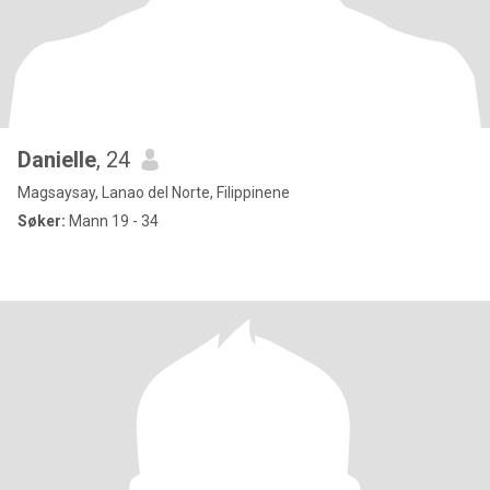
Danielle
, 24
Magsaysay, Lanao del Norte, Filippinene
Søker:
Mann 19 - 34