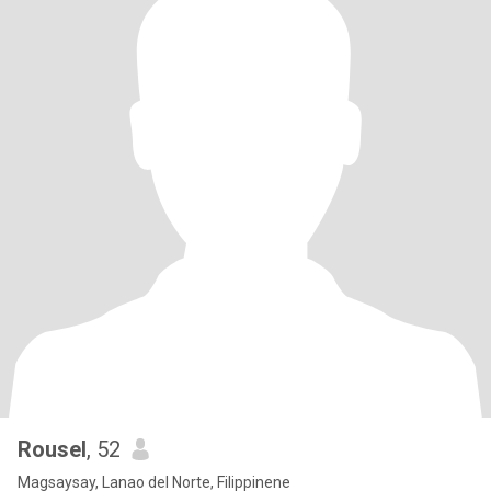
Rousel
, 52
Magsaysay, Lanao del Norte, Filippinene