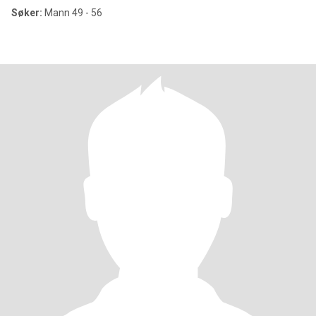
Søker:
Mann 49 - 56