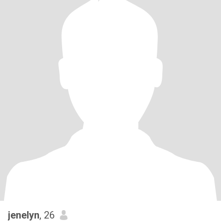
jenelyn
, 26