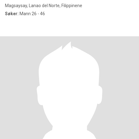
Magsaysay, Lanao del Norte, Filippinene
Søker:
Mann 26 - 46