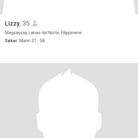
Lizzy
, 35
Magsaysay, Lanao del Norte, Filippinene
Søker:
Mann 31 - 58