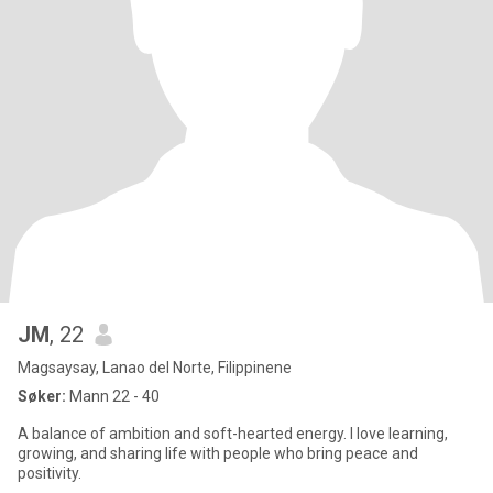
JM
, 22
Magsaysay, Lanao del Norte, Filippinene
Søker:
Mann 22 - 40
A balance of ambition and soft-hearted energy. I love learning,
growing, and sharing life with people who bring peace and
positivity.