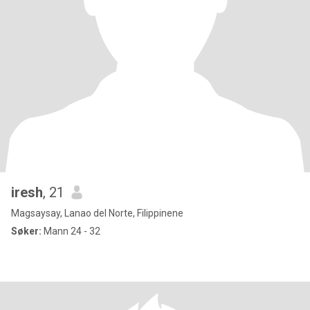
iresh
, 21
Magsaysay, Lanao del Norte, Filippinene
Søker:
Mann 24 - 32