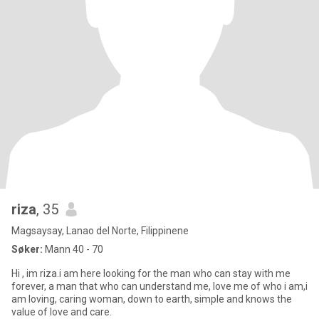
riza
, 35
Magsaysay, Lanao del Norte, Filippinene
Søker:
Mann 40 - 70
Hi , im riza.i am here looking for the man who can stay with me
forever, a man that who can understand me, love me of who i am,i
am loving, caring woman, down to earth, simple and knows the
value of love and care.