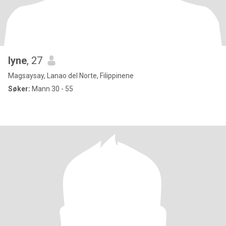
lyne
, 27
Magsaysay, Lanao del Norte, Filippinene
Søker:
Mann 30 - 55