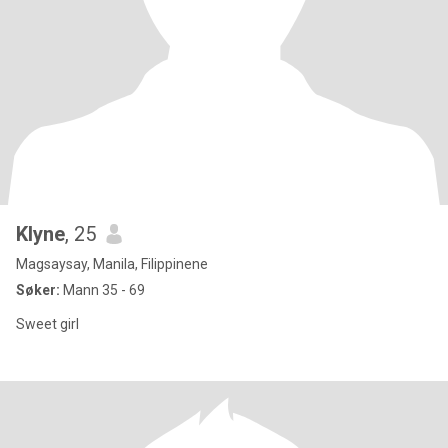
Klyne
, 25
Magsaysay, Manila, Filippinene
Søker:
Mann 35 - 69
Sweet girl