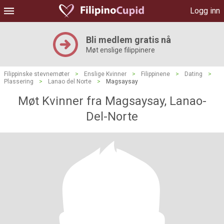
Logg inn
Bli medlem gratis nå
Møt enslige filippinere
Filippinske stevnemøter
>
Enslige Kvinner
>
Filippinene
>
Dating
>
Plassering
>
Lanao del Norte
>
Magsaysay
Møt Kvinner fra Magsaysay, Lanao-
Del-Norte