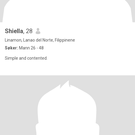
Shiella
, 28
Linamon, Lanao del Norte, Filippinene
Søker:
Mann 26 - 48
Simple and contented.