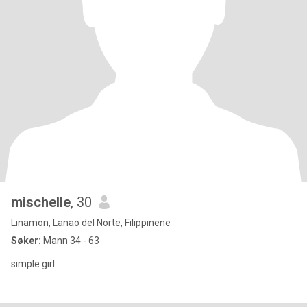
mischelle
, 30
Linamon, Lanao del Norte, Filippinene
Søker:
Mann 34 - 63
simple girl