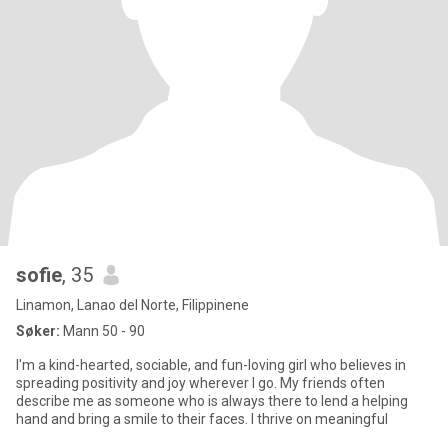
sofie
, 35
Linamon, Lanao del Norte, Filippinene
Søker:
Mann 50 - 90
I'm a kind-hearted, sociable, and fun-loving girl who believes in
spreading positivity and joy wherever I go. My friends often
describe me as someone who is always there to lend a helping
hand and bring a smile to their faces. I thrive on meaningful