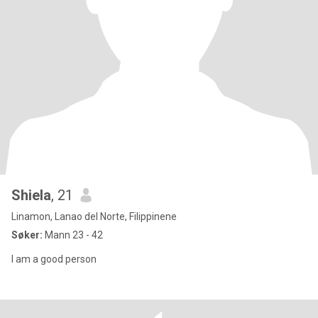
Shiela
, 21
Linamon, Lanao del Norte, Filippinene
Søker:
Mann 23 - 42
I am a good person