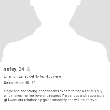
sefey
, 24
Linamon, Lanao del Norte, Filippinene
Søker:
Mann 45 - 60
single and and strong independent I'm here to find a serious guy
who makes me feel love and respect. I'm serious and responsible
gf I want our relationship going smoothly and will last forever