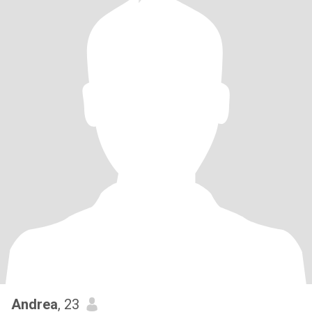
Andrea
, 23