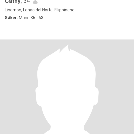
Cathy
, 34
Linamon, Lanao del Norte, Filippinene
Søker:
Mann 36 - 63