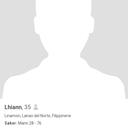
Lhiann
, 35
Linamon, Lanao del Norte, Filippinene
Søker:
Mann 28 - 76