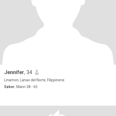
Jennifer
, 34
Linamon, Lanao del Norte, Filippinene
Søker:
Mann 38 - 65