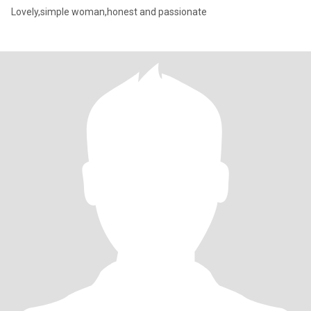
Lovely,simple woman,honest and passionate