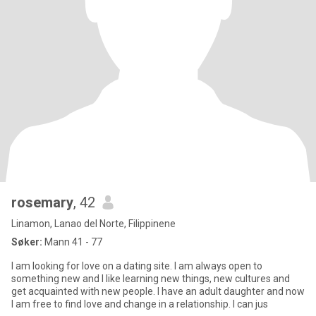
rosemary
, 42
Linamon, Lanao del Norte, Filippinene
Søker:
Mann 41 - 77
I am looking for love on a dating site. I am always open to
something new and I like learning new things, new cultures and
get acquainted with new people. I have an adult daughter and now
I am free to find love and change in a relationship. I can jus