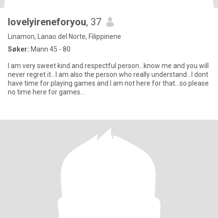
lovelyireneforyou
, 37
Linamon, Lanao del Norte, Filippinene
Søker:
Mann 45 - 80
I am very sweet kind and respectful person...know me and you will
never regret it...I am also the person who really understand...I dont
have time for playing games and I am not here for that...so please
no time here for games...