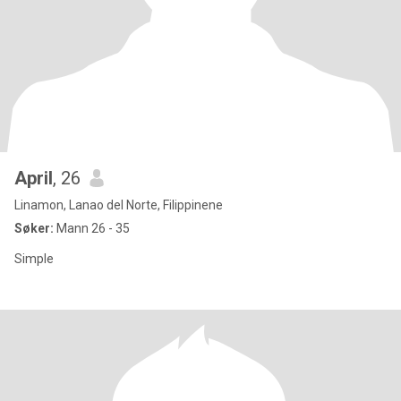
April
, 26
Linamon, Lanao del Norte, Filippinene
Søker:
Mann 26 - 35
Simple