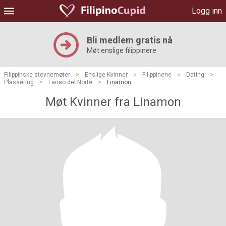
Logg inn
Bli medlem gratis nå
Møt enslige filippinere
Filippinske stevnemøter
>
Enslige Kvinner
>
Filippinene
>
Dating
>
Plassering
>
Lanao del Norte
>
Linamon
Møt Kvinner fra Linamon