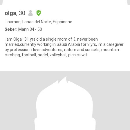
olga
, 30
Linamon, Lanao del Norte, Filippinene
Søker:
Mann 34 - 50
I am Olga 31 yrs old a single mom of 3, never been
married,currently working in Saudi Arabia for 8 yrs, im a caregiver
by profession. i love adventures, nature and sunsets, mountain
climbing, football, padel, volleyball, picnics wit