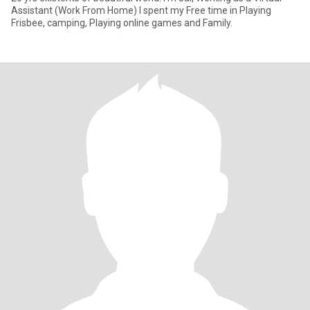
Assistant (Work From Home) I spent my Free time in Playing
Frisbee, camping, Playing online games and Family.