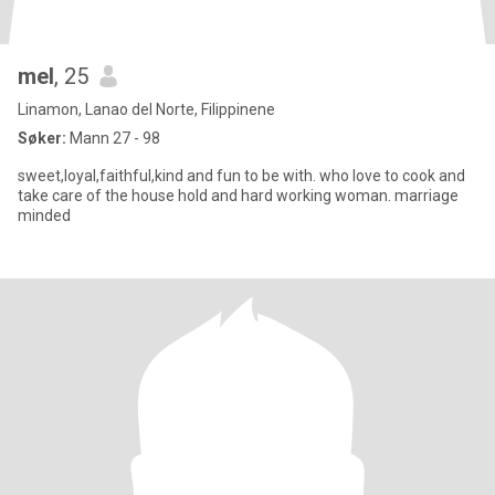
mel
, 25
Linamon, Lanao del Norte, Filippinene
Søker:
Mann 27 - 98
sweet,loyal,faithful,kind and fun to be with. who love to cook and
take care of the house hold and hard working woman. marriage
minded