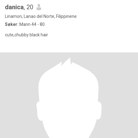
danica
, 20
Linamon, Lanao del Norte, Filippinene
Søker:
Mann 44 - 80
cute,chubby black hair