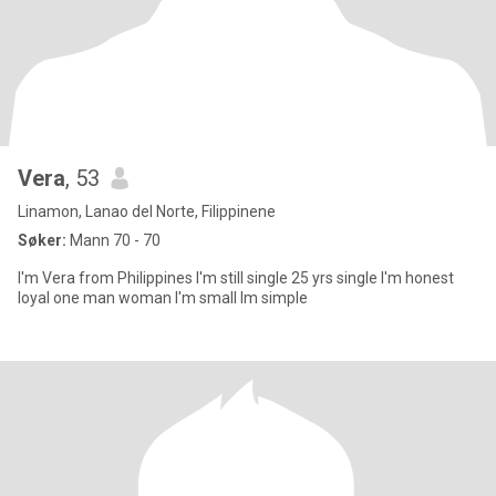
Vera
, 53
Linamon, Lanao del Norte, Filippinene
Søker:
Mann 70 - 70
I'm Vera from Philippines I'm still single 25 yrs single I'm honest
loyal one man woman I'm small Im simple