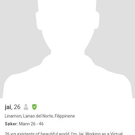
jai
, 26
Linamon, Lanao del Norte, Filippinene
Søker:
Mann 26 - 46
26 yrs existents of beautiful world. I'm Jai, Working as a Virtual