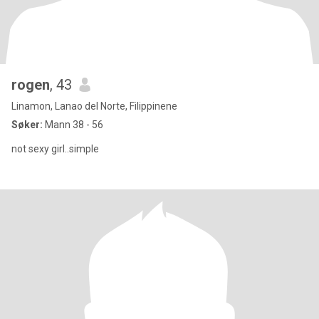
rogen
, 43
Linamon, Lanao del Norte, Filippinene
Søker:
Mann 38 - 56
not sexy girl..simple