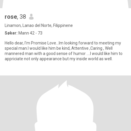
rose
, 38
Linamon, Lanao del Norte, Filippinene
Søker:
Mann 42 - 73
Hello dear, I'm Promise Love...Im looking forward to meeting my
special man.I would like him be kind, Attentive ,Caring , Well
mannered man with a good sense of humor ....I would like him to
appriciate not only appearance but my inside world as well.