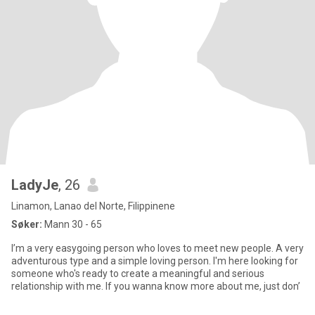
LadyJe
, 26
Linamon, Lanao del Norte, Filippinene
Søker:
Mann 30 - 65
I’m a very easygoing person who loves to meet new people. A very
adventurous type and a simple loving person. I'm here looking for
someone who's ready to create a meaningful and serious
relationship with me. If you wanna know more about me, just don’