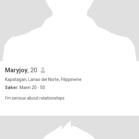
Maryjoy
, 20
Kapatagan, Lanao del Norte, Filippinene
Søker:
Mann 20 - 50
I'm serious about relationships