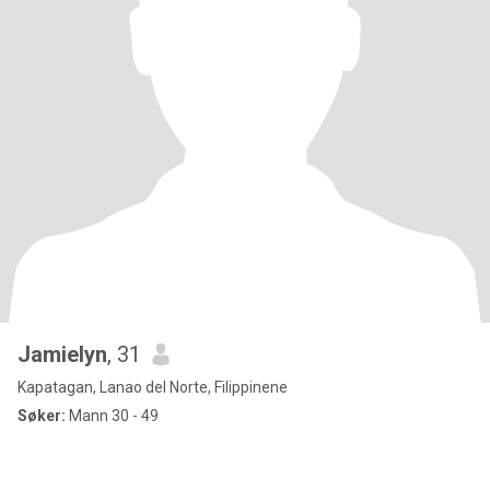
Jamielyn
, 31
Kapatagan, Lanao del Norte, Filippinene
Søker:
Mann 30 - 49