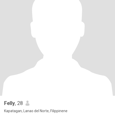
Felly
, 28
Kapatagan, Lanao del Norte, Filippinene