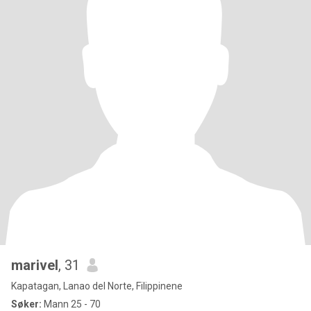
marivel
, 31
Kapatagan, Lanao del Norte, Filippinene
Søker:
Mann 25 - 70