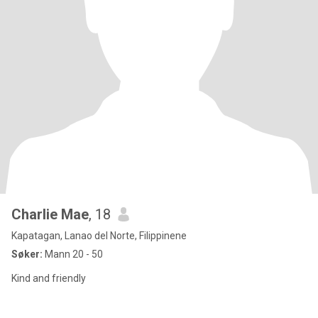
Charlie Mae
, 18
Kapatagan, Lanao del Norte, Filippinene
Søker:
Mann 20 - 50
Kind and friendly