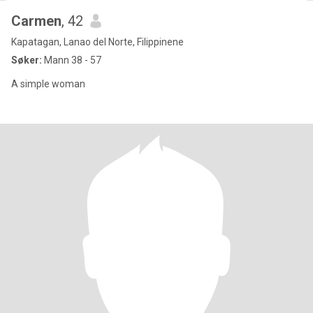
Carmen
, 42
Kapatagan, Lanao del Norte, Filippinene
Søker:
Mann 38 - 57
A simple woman