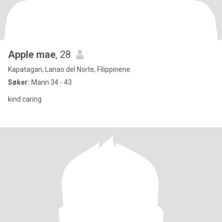
Apple mae
, 28
Kapatagan, Lanao del Norte, Filippinene
Søker:
Mann 34 - 43
kind caring