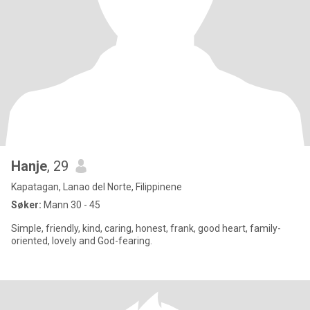
Hanje
, 29
Kapatagan, Lanao del Norte, Filippinene
Søker:
Mann 30 - 45
Simple, friendly, kind, caring, honest, frank, good heart, family-
oriented, lovely and God-fearing.