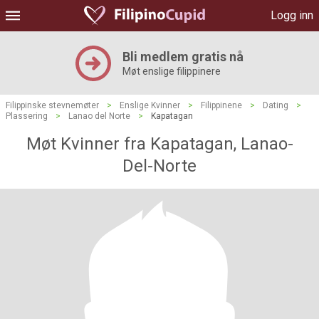
Logg inn
Bli medlem gratis nå
Møt enslige filippinere
Filippinske stevnemøter
>
Enslige Kvinner
>
Filippinene
>
Dating
>
Plassering
>
Lanao del Norte
>
Kapatagan
Møt Kvinner fra Kapatagan, Lanao-
Del-Norte