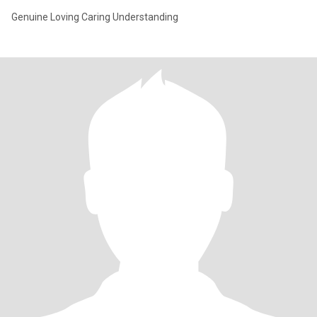
Genuine Loving Caring Understanding