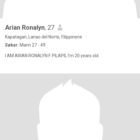
Arian Ronalyn
, 27
Kapatagan, Lanao del Norte, Filippinene
Søker:
Mann 27 - 49
I AM ARIAN RONALYN F. PILAPIL I'm 20 years old.