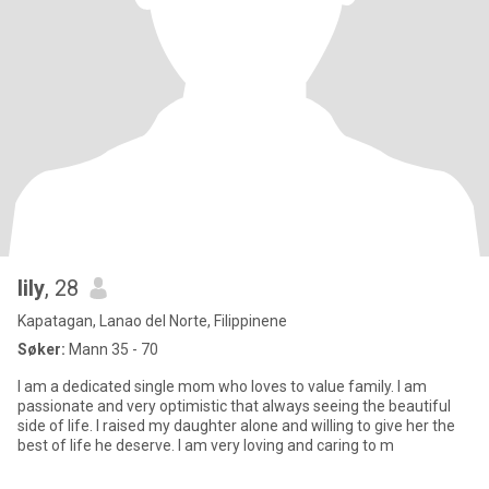
lily
, 28
Kapatagan, Lanao del Norte, Filippinene
Søker:
Mann 35 - 70
I am a dedicated single mom who loves to value family. I am
passionate and very optimistic that always seeing the beautiful
side of life. I raised my daughter alone and willing to give her the
best of life he deserve. I am very loving and caring to m