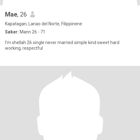
Mae
, 26
Kapatagan, Lanao del Norte, Filippinene
Søker:
Mann 26 - 71
I'm shellah 26 single never married simple kind sweet hard
working, respectful