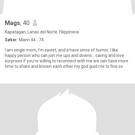
Mags
, 40
Kapatagan, Lanao del Norte, Filippinene
Søker:
Mann 44 - 74
I am single mom, I'm sweet, and a have since of humor, I like
happy person who can join me ups and downs... caring and love
surprises if you're willing to reconnect with me we can have more
time to share and known each other my god guid me to fine so