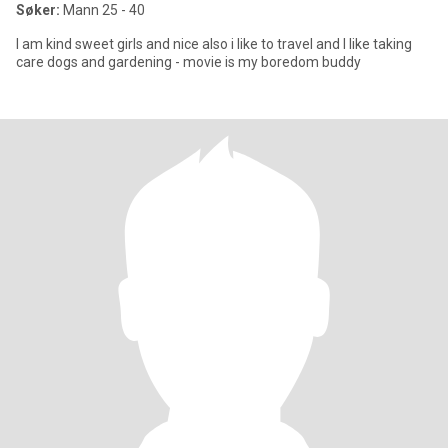
Søker:
Mann 25 - 40
I am kind sweet girls and nice also i like to travel and I like taking
care dogs and gardening - movie is my boredom buddy