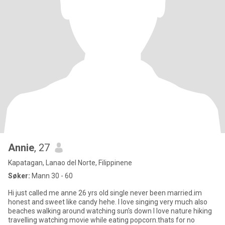
Annie
, 27
Kapatagan, Lanao del Norte, Filippinene
Søker:
Mann 30 - 60
Hi just called me anne 26 yrs old single never been married.im
honest and sweet like candy hehe. I love singing very much also
beaches walking around watching sun's down I love nature hiking
travelling watching movie while eating popcorn.thats for no