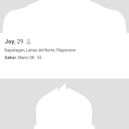
Joy
, 29
Kapatagan, Lanao del Norte, Filippinene
Søker:
Mann 28 - 55