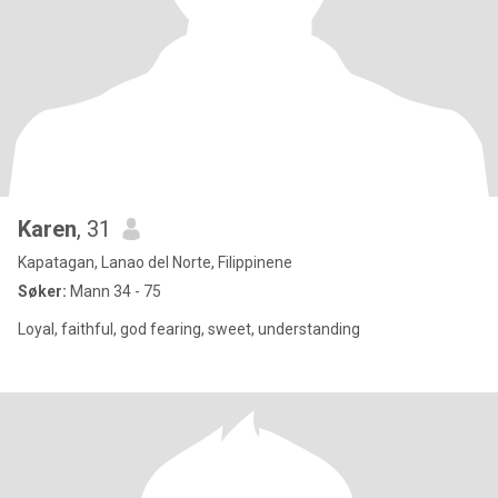
Karen
, 31
Kapatagan, Lanao del Norte, Filippinene
Søker:
Mann 34 - 75
Loyal, faithful, god fearing, sweet, understanding