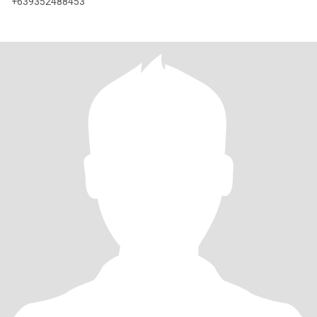
+639352488453