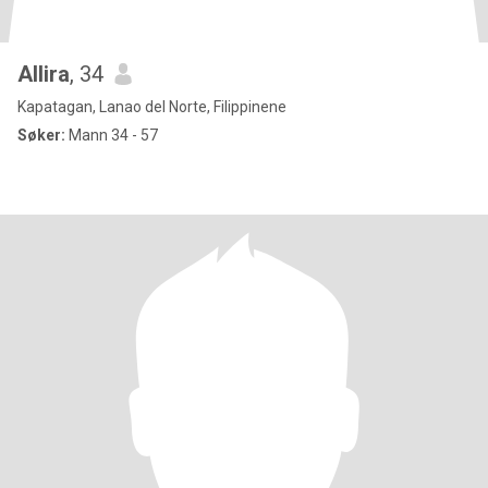
Allira
, 34
Kapatagan, Lanao del Norte, Filippinene
Søker:
Mann 34 - 57