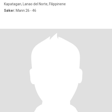
Kapatagan, Lanao del Norte, Filippinene
Søker:
Mann 26 - 46