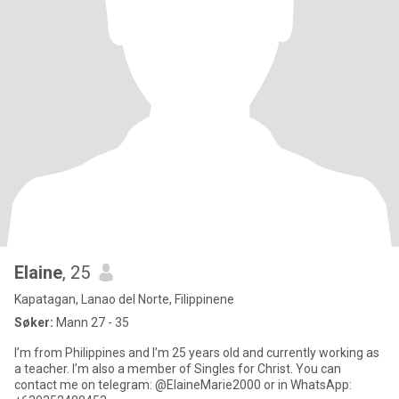
Elaine
, 25
Kapatagan, Lanao del Norte, Filippinene
Søker:
Mann 27 - 35
I’m from Philippines and I’m 25 years old and currently working as
a teacher. I’m also a member of Singles for Christ. You can
contact me on telegram: @ElaineMarie2000 or in WhatsApp: