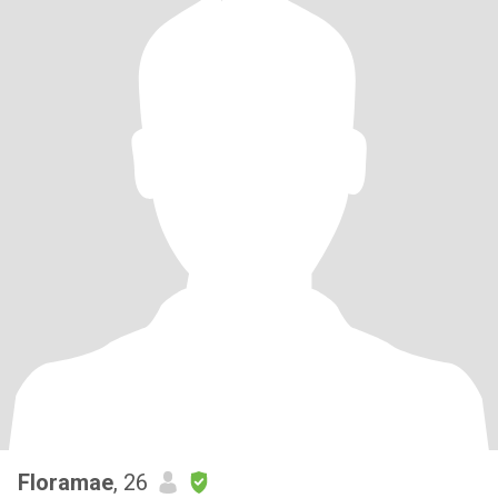
Floramae
, 26