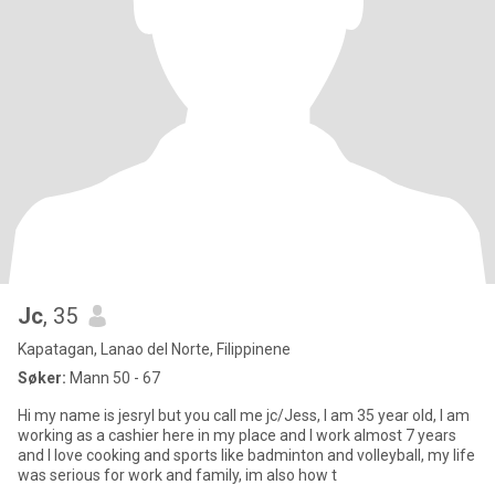
Jc
, 35
Kapatagan, Lanao del Norte, Filippinene
Søker:
Mann 50 - 67
Hi my name is jesryl but you call me jc/Jess, I am 35 year old, I am
working as a cashier here in my place and I work almost 7 years
and I love cooking and sports like badminton and volleyball, my life
was serious for work and family, im also how t