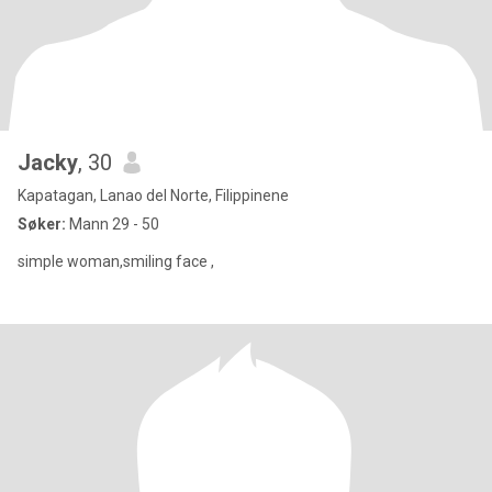
Jacky
, 30
Kapatagan, Lanao del Norte, Filippinene
Søker:
Mann 29 - 50
simple woman,smiling face ,