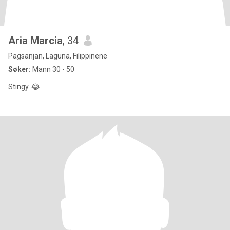
Aria Marcia
, 34
Pagsanjan, Laguna, Filippinene
Søker:
Mann 30 - 50
Stingy. 😂