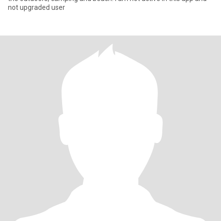
not upgraded user