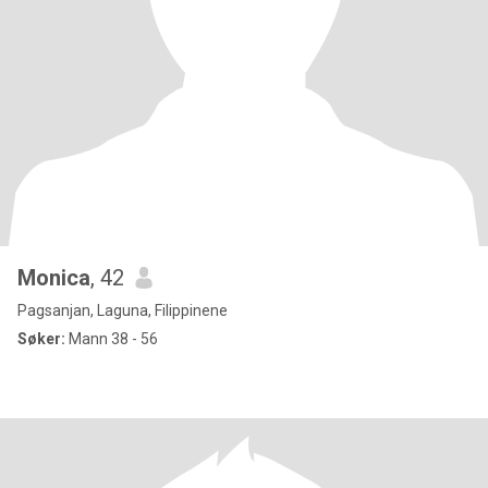
Monica
, 42
Pagsanjan, Laguna, Filippinene
Søker:
Mann 38 - 56