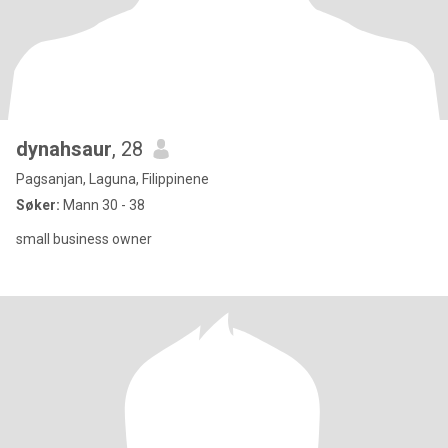
dynahsaur
, 28
Pagsanjan, Laguna, Filippinene
Søker:
Mann 30 - 38
small business owner