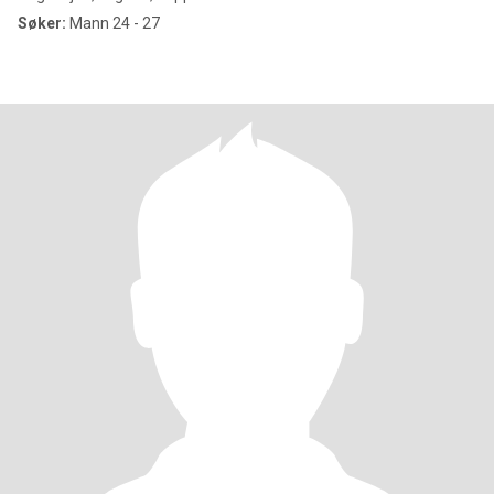
Søker:
Mann 24 - 27