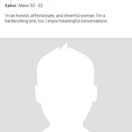
Søker:
Mann 32 - 52
'm an honest, affectionate, and cheerful woman. I'm a
hardworking one, too. I enjoy meaningful conversations.