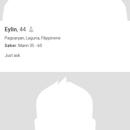
Eylin
, 44
Pagsanjan, Laguna, Filippinene
Søker:
Mann 35 - 60
Just ask.