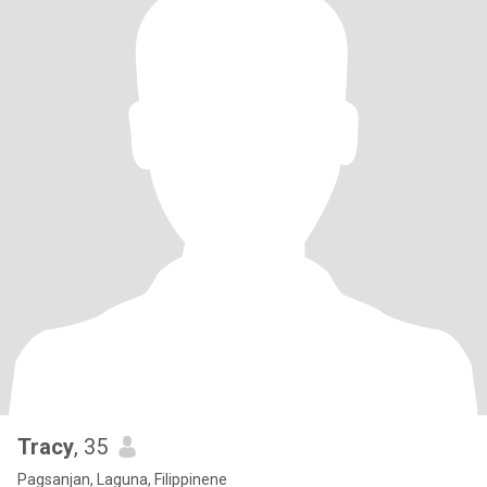
Tracy
, 35
Pagsanjan, Laguna, Filippinene