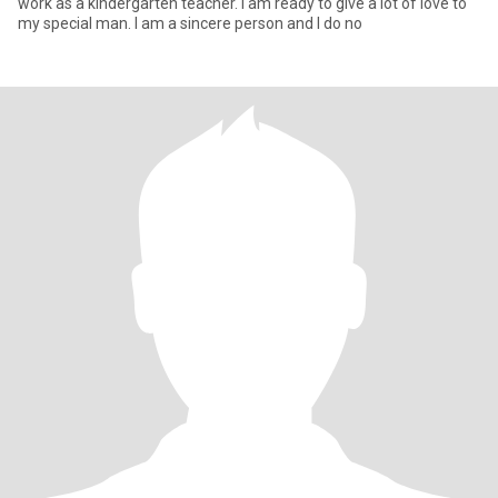
work as a kindergarten teacher. I am ready to give a lot of love to
my special man. I am a sincere person and I do no