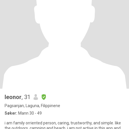
leonor
, 31
Pagsanjan, Laguna, Filippinene
Søker:
Mann 30 - 49
i am family orriented person, caring, trustworthy, and simple. like
the outdoors, camping and beach. i am not active in this app and