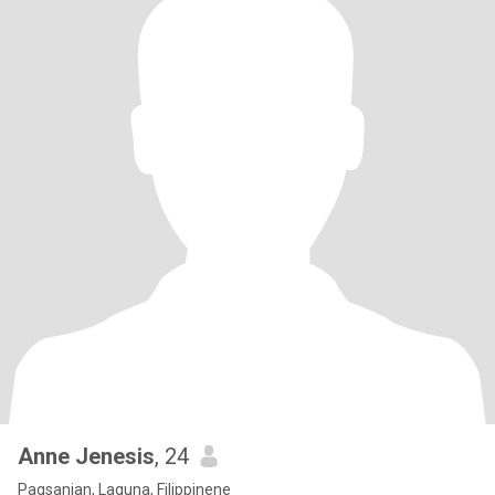
Anne Jenesis
, 24
Pagsanjan, Laguna, Filippinene