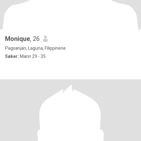
Monique
, 26
Pagsanjan, Laguna, Filippinene
Søker:
Mann 29 - 35