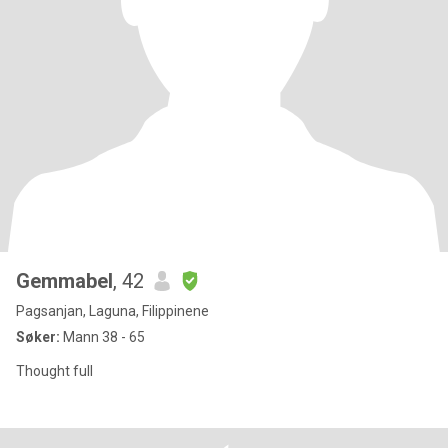
Gemmabel
, 42
Pagsanjan, Laguna, Filippinene
Søker:
Mann 38 - 65
Thought full