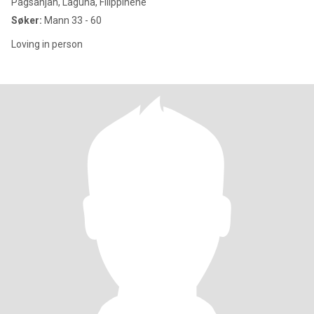
Pagsanjan, Laguna, Filippinene
Søker:
Mann 33 - 60
Loving in person