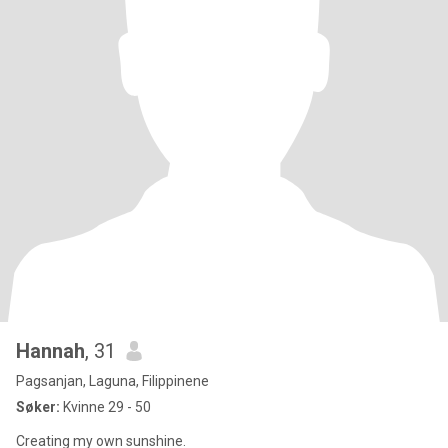
Hannah
, 31
Pagsanjan, Laguna, Filippinene
Søker:
Kvinne 29 - 50
Creating my own sunshine.