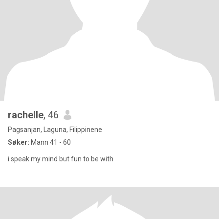
rachelle
, 46
Pagsanjan, Laguna, Filippinene
Søker:
Mann 41 - 60
i speak my mind but fun to be with