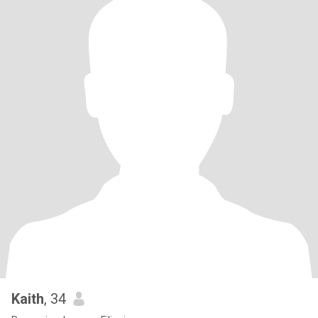
Kaith
, 34