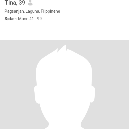
Tina
, 39
Pagsanjan, Laguna, Filippinene
Søker:
Mann 41 - 99