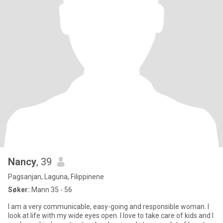
Nancy
, 39
Pagsanjan, Laguna, Filippinene
Søker:
Mann 35 - 56
I am a very communicable, easy-going and responsible woman. I
look at life with my wide eyes open. I love to take care of kids and I