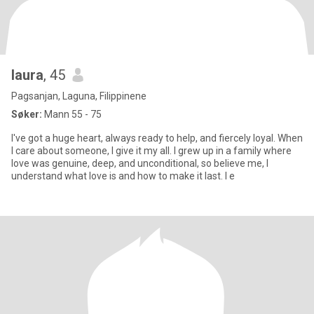
laura
, 45
Pagsanjan, Laguna, Filippinene
Søker:
Mann 55 - 75
I've got a huge heart, always ready to help, and fiercely loyal. When
I care about someone, I give it my all. I grew up in a family where
love was genuine, deep, and unconditional, so believe me, I
understand what love is and how to make it last. I e