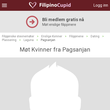
Logg inn
Bli medlem gratis nå
Møt enslige filippinere
Filippinske stevnemøter
>
Enslige Kvinner
>
Filippinene
>
Dating
>
Plassering
>
Laguna
>
Pagsanjan
Møt Kvinner fra Pagsanjan