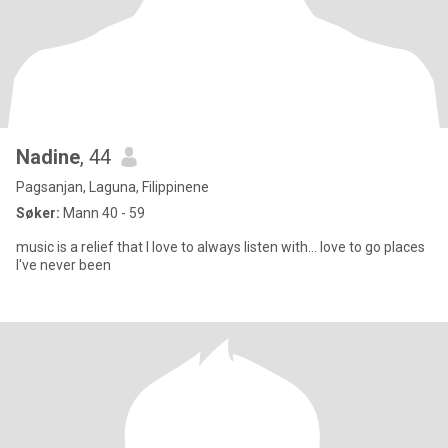
Nadine
, 44
Pagsanjan, Laguna, Filippinene
Søker:
Mann 40 - 59
music is a relief that I love to always listen with... love to go places
I've never been