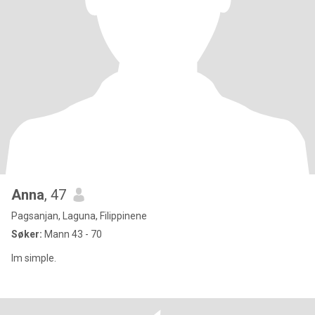
Anna
, 47
Pagsanjan, Laguna, Filippinene
Søker:
Mann 43 - 70
Im simple.