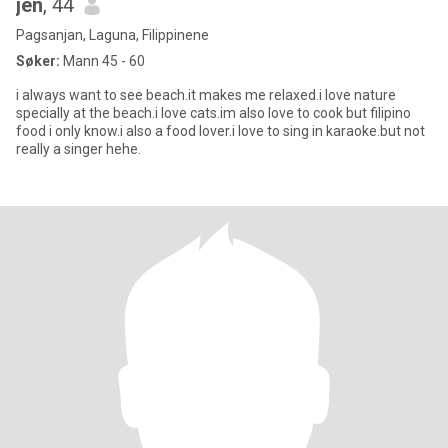
jen
, 44
Pagsanjan, Laguna, Filippinene
Søker:
Mann 45 - 60
i always want to see beach.it makes me relaxed.i love nature
specially at the beach.i love cats.im also love to cook but filipino
food i only know.i also a food lover.i love to sing in karaoke.but not
really a singer hehe.