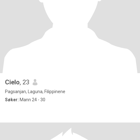
Cielo
, 23
Pagsanjan, Laguna, Filippinene
Søker:
Mann 24 - 30