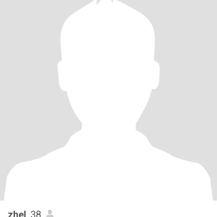
zhel
, 38