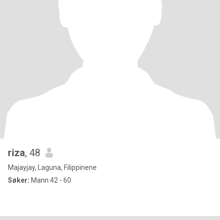
riza
, 48
Majayjay, Laguna, Filippinene
Søker:
Mann 42 - 60