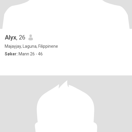
Alyx
, 26
Majayjay, Laguna, Filippinene
Søker:
Mann 26 - 46