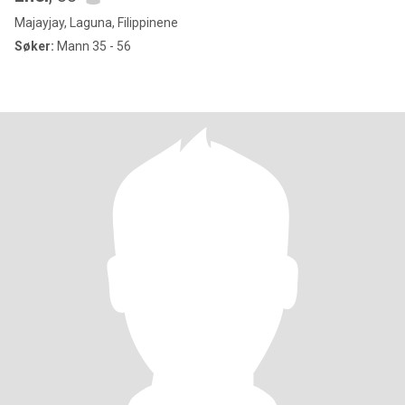
Majayjay, Laguna, Filippinene
Søker:
Mann 35 - 56