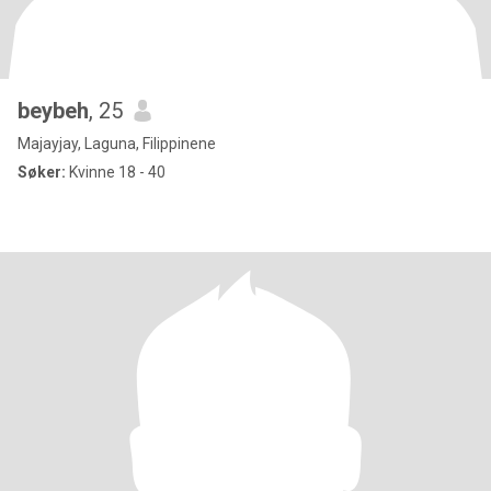
beybeh
, 25
Majayjay, Laguna, Filippinene
Søker:
Kvinne 18 - 40