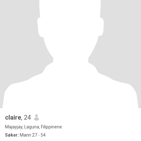
claire
, 24
Majayjay, Laguna, Filippinene
Søker:
Mann 27 - 54