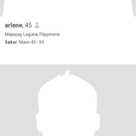
arlene
, 45
Majayjay, Laguna, Filippinene
Søker:
Mann 40 - 59