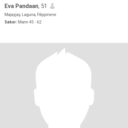
Eva Pandaan
, 51
Majayjay, Laguna, Filippinene
Søker:
Mann 45 - 62