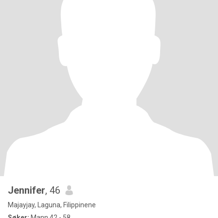
Jennifer
, 46
Majayjay, Laguna, Filippinene
Søker:
Mann 42 - 58