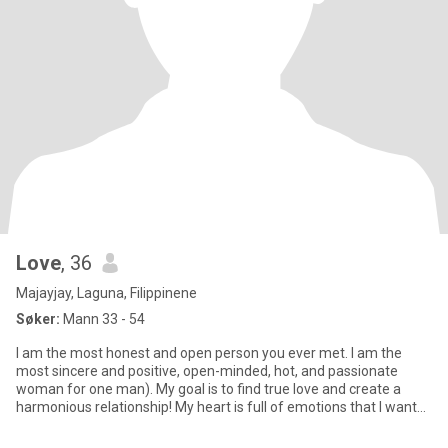
Love
, 36
Majayjay, Laguna, Filippinene
Søker:
Mann 33 - 54
I am the most honest and open person you ever met. I am the
most sincere and positive, open-minded, hot, and passionate
woman for one man). My goal is to find true love and create a
harmonious relationship! My heart is full of emotions that I want
to