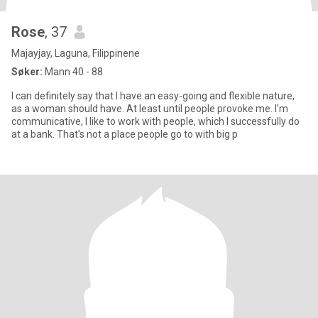
Rose
, 37
Majayjay, Laguna, Filippinene
Søker:
Mann 40 - 88
I can definitely say that I have an easy-going and flexible nature,
as a woman should have. At least until people provoke me. I'm
communicative, I like to work with people, which I successfully do
at a bank. That's not a place people go to with big p