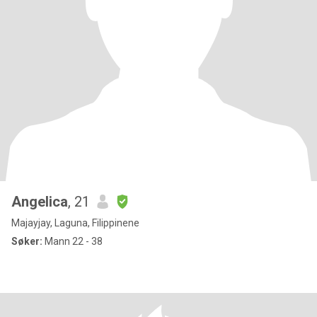
Angelica
, 21
Majayjay, Laguna, Filippinene
Søker:
Mann 22 - 38