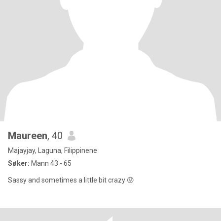
Maureen
, 40
Majayjay, Laguna, Filippinene
Søker:
Mann 43 - 65
Sassy and sometimes a little bit crazy 😜