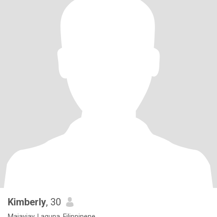
Kimberly
, 30
Majayjay, Laguna, Filippinene