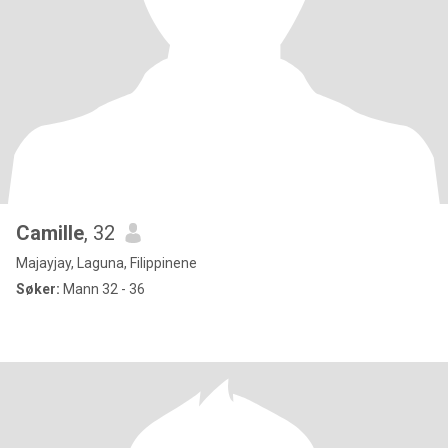
Camille
, 32
Majayjay, Laguna, Filippinene
Søker:
Mann 32 - 36