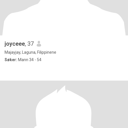
joyceee
, 37
Majayjay, Laguna, Filippinene
Søker:
Mann 34 - 54