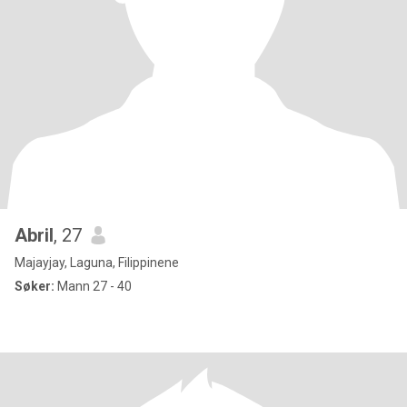
Abril
, 27
Majayjay, Laguna, Filippinene
Søker:
Mann 27 - 40