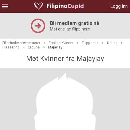
Logg inn
Bli medlem gratis nå
Møt enslige filippinere
Filippinske stevnemøter
>
Enslige Kvinner
>
Filippinene
>
Dating
>
Plassering
>
Laguna
>
Majayjay
Møt Kvinner fra Majayjay