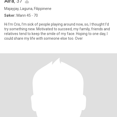
Aira
, 37
Majayjay, Laguna, Filippinene
Søker:
Mann 45 - 70
Hi I’m Cris, I’m sick of people playing around now, so, I thought I’d
try something new. Motivated to succeed, my family, friends and
relatives tend to keep the smile of my face. Hoping to one day, I
could share my life with someone else too. Over