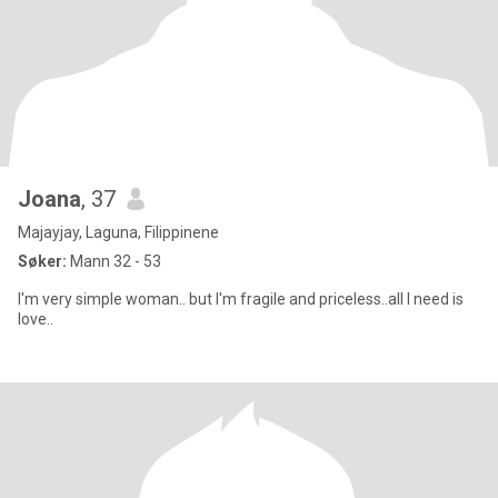
Joana
, 37
Majayjay, Laguna, Filippinene
Søker:
Mann 32 - 53
I'm very simple woman.. but I'm fragile and priceless..all I need is
love..