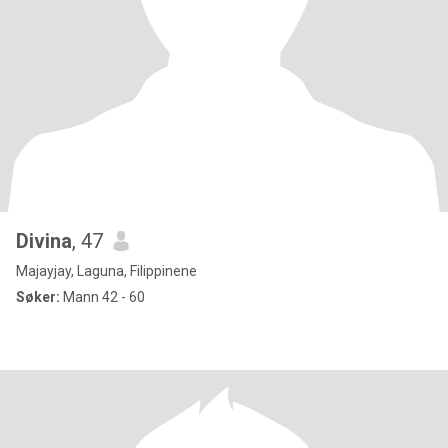
Divina
, 47
Majayjay, Laguna, Filippinene
Søker:
Mann 42 - 60