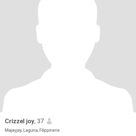
Crizzel joy
, 37
Majayjay, Laguna, Filippinene