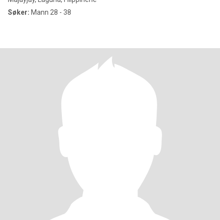
Søker:
Mann 28 - 38