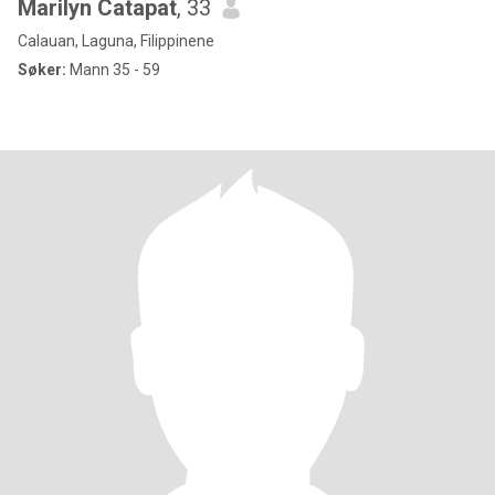
Marilyn Catapat
, 33
Calauan, Laguna, Filippinene
Søker:
Mann 35 - 59