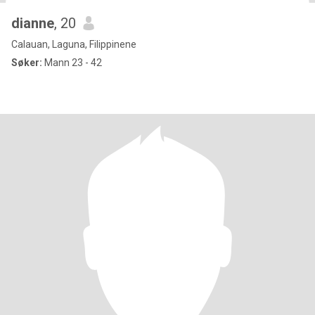
dianne
, 20
Calauan, Laguna, Filippinene
Søker:
Mann 23 - 42