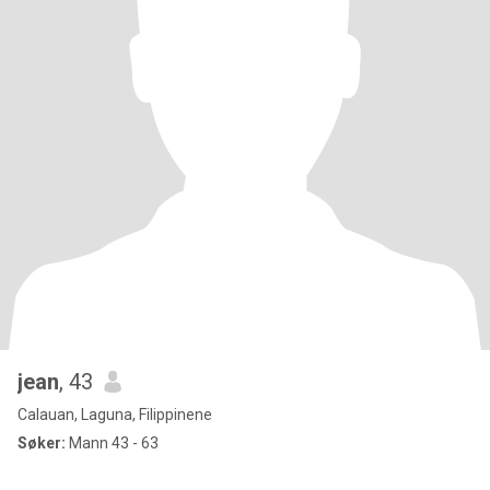
jean
, 43
Calauan, Laguna, Filippinene
Søker:
Mann 43 - 63