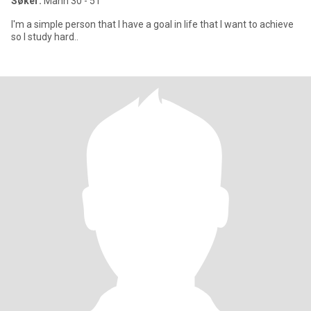
Søker:
Mann 30 - 51
I'm a simple person that I have a goal in life that I want to achieve
so I study hard..