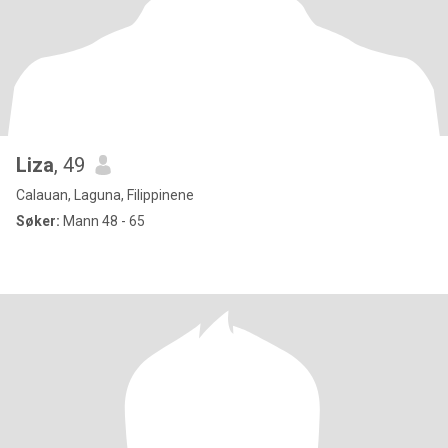
Liza
, 49
Calauan, Laguna, Filippinene
Søker:
Mann 48 - 65