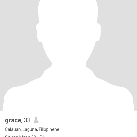
grace
, 33
Calauan, Laguna, Filippinene