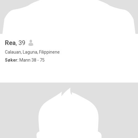
Rea
, 39
Calauan, Laguna, Filippinene
Søker:
Mann 38 - 75