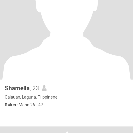
Shamella
, 23
Calauan, Laguna, Filippinene
Søker:
Mann 26 - 47