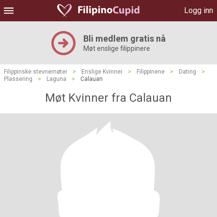
Logg inn
Bli medlem gratis nå
Møt enslige filippinere
Filippinske stevnemøter
>
Enslige Kvinner
>
Filippinene
>
Dating
>
Plassering
>
Laguna
>
Calauan
Møt Kvinner fra Calauan