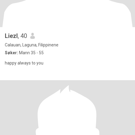
Liezl
, 40
Calauan, Laguna, Filippinene
Søker:
Mann 35 - 55
happy always to you