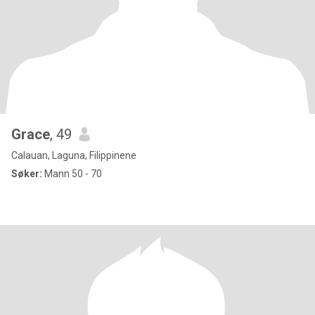
Grace
, 49
Calauan, Laguna, Filippinene
Søker:
Mann 50 - 70