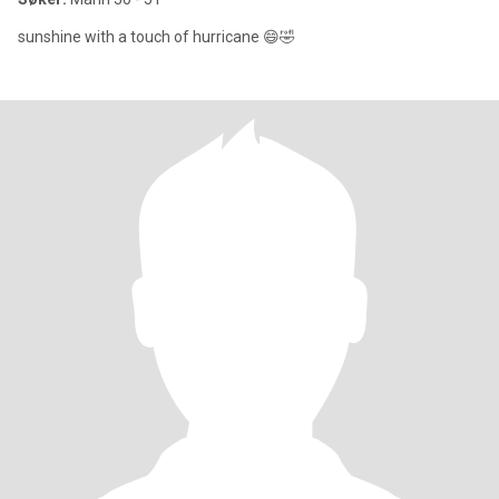
sunshine with a touch of hurricane 😄🤣