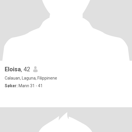
Eloisa
, 42
Calauan, Laguna, Filippinene
Søker:
Mann 31 - 41