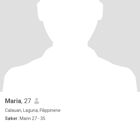
Maria
, 27
Calauan, Laguna, Filippinene
Søker:
Mann 27 - 35