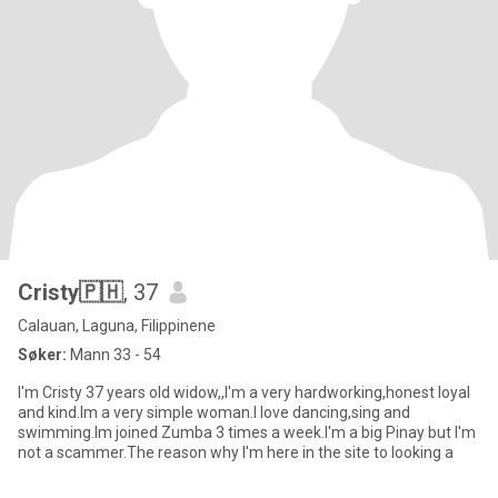
Cristy🇵🇭
, 37
Calauan, Laguna, Filippinene
Søker:
Mann 33 - 54
I'm Cristy 37 years old widow,,I'm a very hardworking,honest loyal
and kind.Im a very simple woman.I love dancing,sing and
swimming.Im joined Zumba 3 times a week.I'm a big Pinay but I'm
not a scammer.The reason why I'm here in the site to looking a