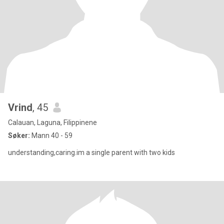
Vrind
, 45
Calauan, Laguna, Filippinene
Søker:
Mann 40 - 59
understanding,caring.im a single parent with two kids