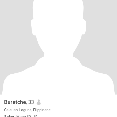
Buretche
, 33
Calauan, Laguna, Filippinene
Søker:
Mann 30 - 51