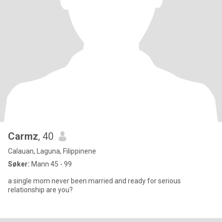
Carmz
, 40
Calauan, Laguna, Filippinene
Søker:
Mann 45 - 99
a single mom never been married and ready for serious
relationship are you?