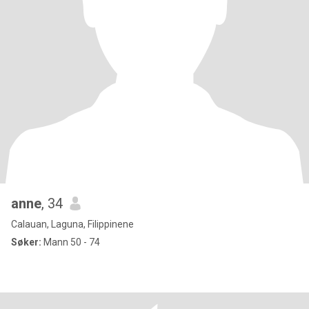
anne
, 34
Calauan, Laguna, Filippinene
Søker:
Mann 50 - 74