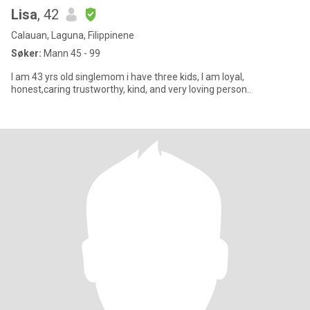
Lisa
, 42
Calauan, Laguna, Filippinene
Søker:
Mann 45 - 99
I am 43 yrs old singlemom i have three kids, I am loyal,
honest,caring trustworthy, kind, and very loving person..