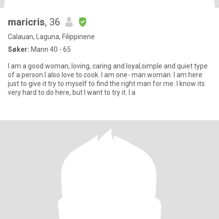
maricris
, 36
Calauan, Laguna, Filippinene
Søker:
Mann 40 - 65
I am a good woman, loving, caring and loyal,simple and quiet type
of a person.I also love to cook. I am one- man woman. I am here
just to give it try to myself to find the right man for me. I know its
very hard to do here, but I want to try it. I a