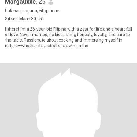
Margauxxe
, 25
Calauan, Laguna, Filippinene
Søker:
Mann 30 - 51
Hthere! I'm a 26-year-old Filipina with a zest for life and a heart full
of love. Never married, no kids, I bring honesty, loyalty, and care to
the table. Passionate about cooking and immersing myself in
nature—whether it's a stroll or a swim in the