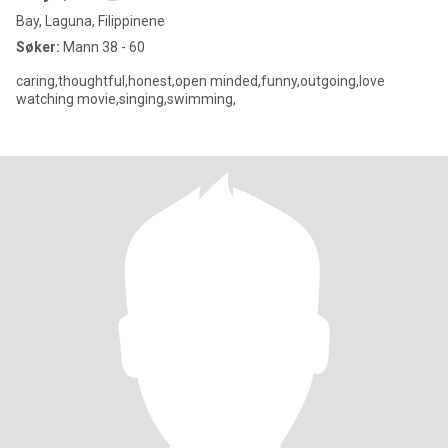
Bay, Laguna, Filippinene
Søker:
Mann 38 - 60
caring,thoughtful,honest,open minded,funny,outgoing,love
watching movie,singing,swimming,