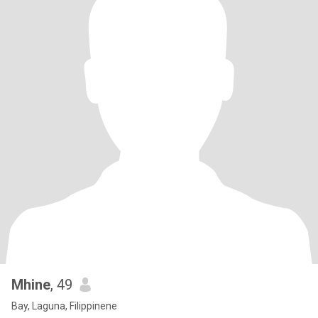
Mhine
, 49
Bay, Laguna, Filippinene