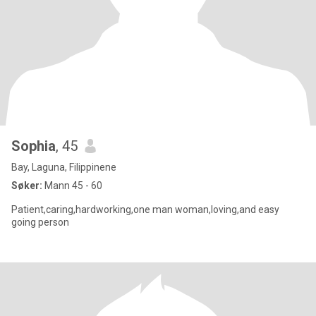
Sophia
, 45
Bay, Laguna, Filippinene
Søker:
Mann 45 - 60
Patient,caring,hardworking,one man woman,loving,and easy
going person