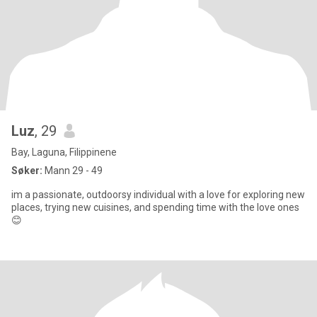
Luz
, 29
Bay, Laguna, Filippinene
Søker:
Mann 29 - 49
im a passionate, outdoorsy individual with a love for exploring new
places, trying new cuisines, and spending time with the love ones
😊