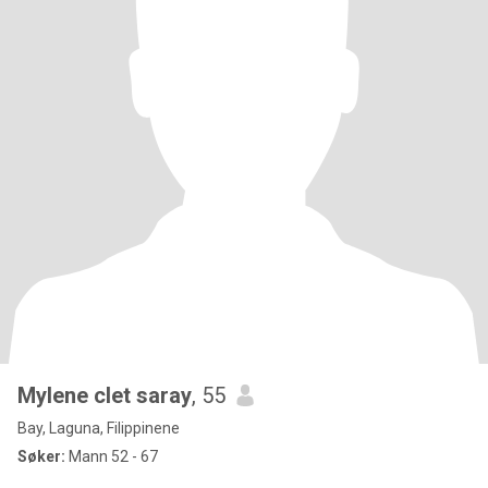
Mylene clet saray
, 55
Bay, Laguna, Filippinene
Søker:
Mann 52 - 67