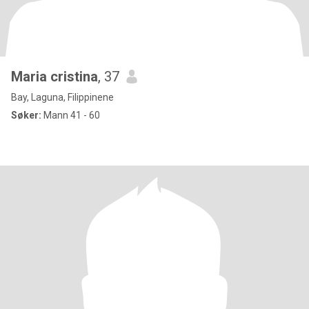
Maria cristina
, 37
Bay, Laguna, Filippinene
Søker:
Mann 41 - 60