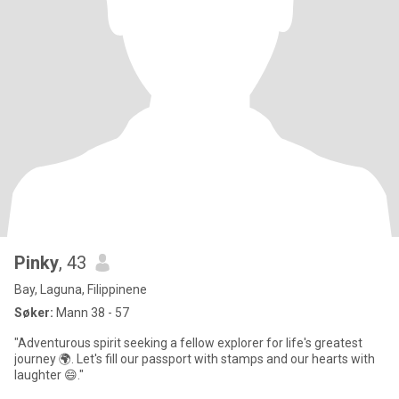
Pinky
, 43
Bay, Laguna, Filippinene
Søker:
Mann 38 - 57
"Adventurous spirit seeking a fellow explorer for life's greatest
journey 🌍. Let's fill our passport with stamps and our hearts with
laughter 😄."