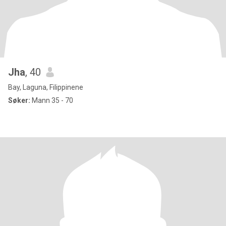
Jha
, 40
Bay, Laguna, Filippinene
Søker:
Mann 35 - 70