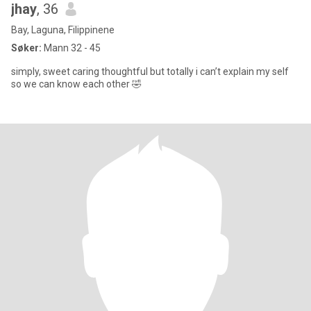
jhay
, 36
Bay, Laguna, Filippinene
Søker:
Mann 32 - 45
simply, sweet caring thoughtful but totally i can’t explain my self
so we can know each other 🤣