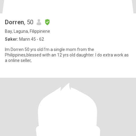
Dorren
, 50
Bay, Laguna, Filippinene
Søker:
Mann 45 - 62
Im Dorren 50 yrs old I’m a single mom from the
Philippines,blessed with an 12 yrs old daughter. I do extra work as
a online seller,