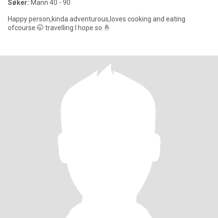
Søker:
Mann 40 - 90
Happy person,kinda adventurous,loves cooking and eating
ofcourse 🤭 travelling I hope so 🤞