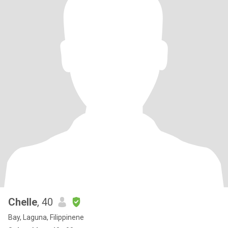
Chelle
, 40
Bay, Laguna, Filippinene