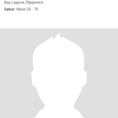
Bay, Laguna, Filippinene
Søker:
Mann 50 - 70