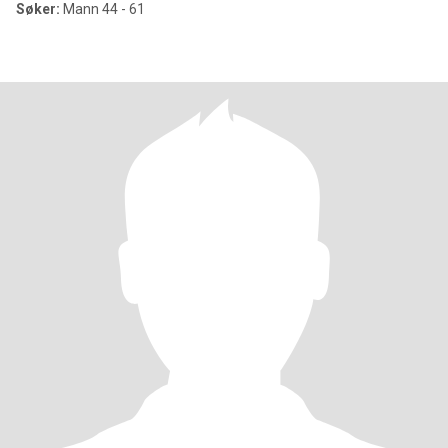
Søker:
Mann 44 - 61