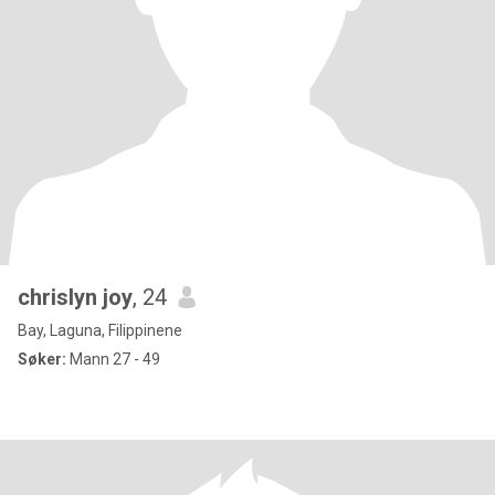
chrislyn joy
, 24
Bay, Laguna, Filippinene
Søker:
Mann 27 - 49