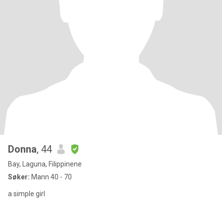
Donna
, 44
Bay, Laguna, Filippinene
Søker:
Mann 40 - 70
a simple girl