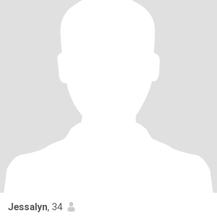
Jessalyn
, 34