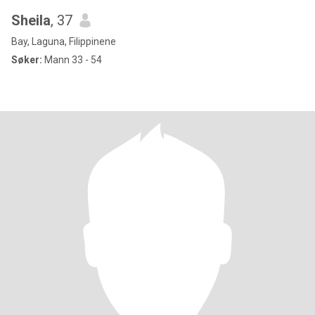
Sheila
, 37
Bay, Laguna, Filippinene
Søker:
Mann 33 - 54