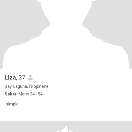
Liza
, 37
Bay, Laguna, Filippinene
Søker:
Mann 34 - 54
-simple-