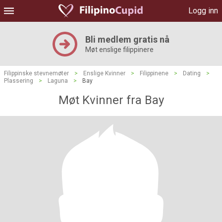
Logg inn
Bli medlem gratis nå
Møt enslige filippinere
Filippinske stevnemøter
>
Enslige Kvinner
>
Filippinene
>
Dating
>
Plassering
>
Laguna
>
Bay
Møt Kvinner fra Bay