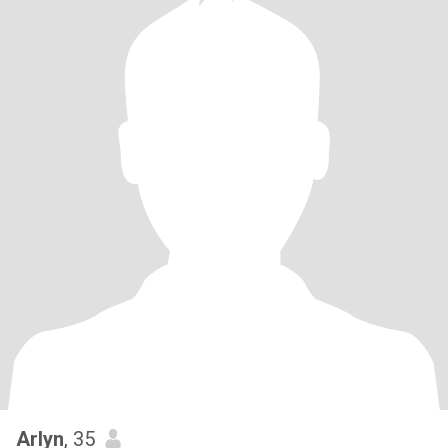
Arlyn
, 35