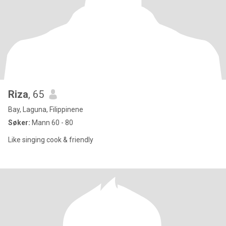
Riza
, 65
Bay, Laguna, Filippinene
Søker:
Mann 60 - 80
Like singing cook & friendly