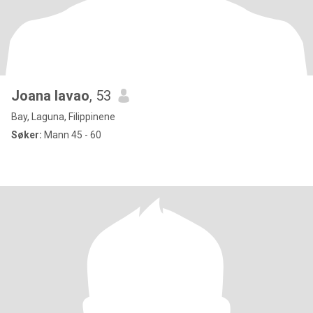
Joana lavao
, 53
Bay, Laguna, Filippinene
Søker:
Mann 45 - 60