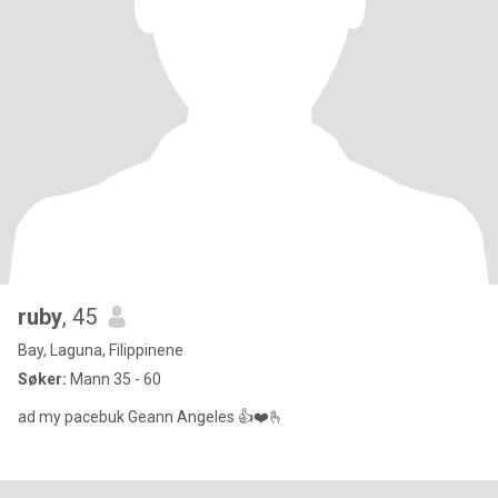
ruby
, 45
Bay, Laguna, Filippinene
Søker:
Mann 35 - 60
ad my pacebuk Geann Angeles 👍❤️🫰