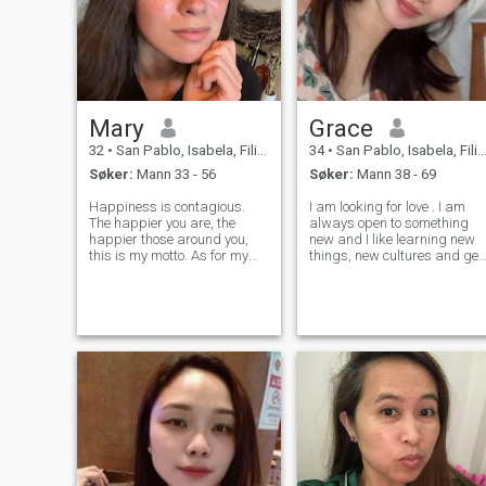
Mary
Grace
32
•
San Pablo, Isabela, Filippinene
34
•
San Pablo, Isabela, Filippinene
Søker:
Mann 33 - 56
Søker:
Mann 38 - 69
Happiness is contagious.
I am looking for love . I am
The happier you are, the
always open to something
happier those around you,
new and I like learning new
this is my motto. As for my
things, new cultures and get
character, I am a responsible
acquainted with new people.
person. I never make
I can just say that I am a
promises and then break
very caring, intelligent and
them. It is not about me. I
emotional woman. I win your
don't like to tell lies even to my
heart with my loyalty, rel
close fr