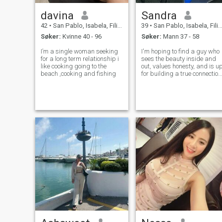
davina
Sandra
42
•
San Pablo, Isabela, Filippinene
39
•
San Pablo, Isabela, Filippinene
Søker:
Kvinne 40 - 96
Søker:
Mann 37 - 58
I’m a single woman seeking
I'm hoping to find a guy who
for a long term relationship i
sees the beauty inside and
like cooking going to the
out, values honesty, and is u
beach ,cooking and fishing
for building a true connection
If you're into real love, enjoy
different perspectives, and
are ready for some heart-to-
heart connection, well, mayb
you're the on