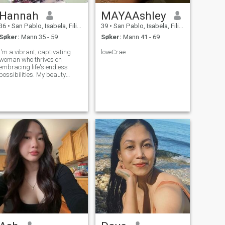
Hannah
MAYAAshley
36
•
San Pablo, Isabela, Filippinene
39
•
San Pablo, Isabela, Filippinene
Søker:
Mann 35 - 59
Søker:
Mann 41 - 69
I'm a vibrant, captivating
loveCrae
woman who thrives on
embracing life's endless
possibilities. My beauty
radiates from within,
complementing my sharp
intellect. Exploring the world
is my passion, from hidden
gems in my own city to far-
flung destinations, I