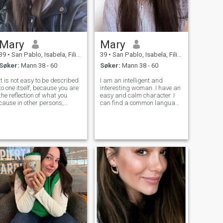
Mary
Mary
39
•
San Pablo, Isabela, Filippinene
39
•
San Pablo, Isabela, Filippinene
Søker:
Mann 38 - 60
Søker:
Mann 38 - 60
It is not easy to be described
I am an intelligent and
to one itself, because you are
interesting woman. I have an
the reflection of what you
easy and calm character. I
cause in other persons,
can find a common language
because of it this reflection
with any person, I am a kind
will explain. I am a calm,
and responsive person. I like
hard-working woman, of
to help people who need it,
good feelings. For my voucher
without demanding anything
mas the being that to have.
in return. I am a great hoste