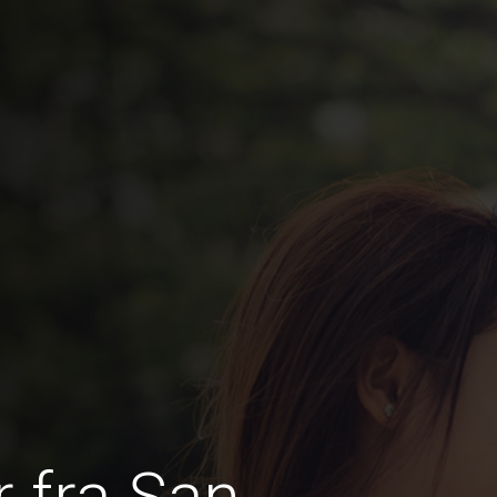
 fra San