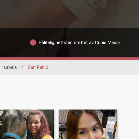
Pålitelig nettsted støttet av Cupid Media
Isabela
/
San Pablo