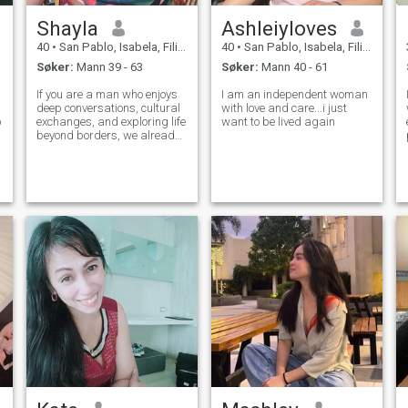
Shayla
Ashleiyloves
40
•
San Pablo, Isabela, Filippinene
40
•
San Pablo, Isabela, Filippinene
Søker:
Mann 39 - 63
Søker:
Mann 40 - 61
If you are a man who enjoys
I am an independent woman
deep conversations, cultural
with love and care...i just
p
exchanges, and exploring life
want to be lived again
.
beyond borders, we already
have something in common.
e