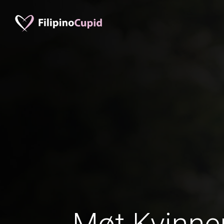
Møt Kvinner