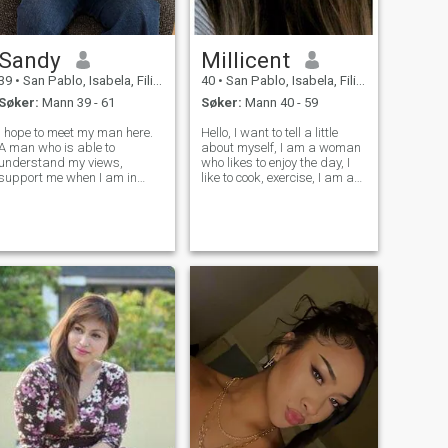
Sandy
Millicent
39
•
San Pablo, Isabela, Filippinene
40
•
San Pablo, Isabela, Filippinene
Søker:
Mann 39 - 61
Søker:
Mann 40 - 59
I hope to meet my man here.
Hello, I want to tell a little
A man who is able to
about myself, I am a woman
understand my views,
who likes to enjoy the day, I
support me when I am in
like to cook, exercise, I am a
trouble and listen to me when
woman who believes in God
I feel bad. But not every man
and I love spending time with
is able to withstand a girl
my family, I enjoy rainy days,
like me. But I hope that soon I
I think they are very good for
will find a new future here.
spending time
And get