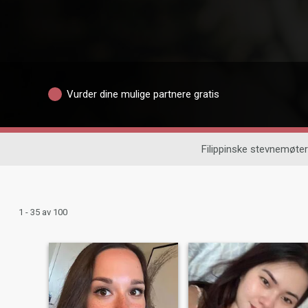
Vurder dine mulige partnere gratis
Filippinske stevnemøter
1 - 35 av 100