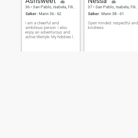
Ashsweet
Nessa
36
•
San Pablo, Isabela, Filippinene
37
•
San Pablo, Isabela, Filippinene
Søker:
Mann 36 - 62
Søker:
Mann 38 - 61
I am a cheerful and
Open minded .respectful an
ambitious person. I also
kindness
enjoy an adventurous and
active lifestyle. My hobbies lie
in cooking and baking. It's a
way for me to express my
creativity and share it with
others. Cute things and
sweet foods are what bring
me happiness
Smiles
Juliana
38
•
San Pablo, Isabela, Filippinene
42
•
San Pablo, Isabela, Filippinene