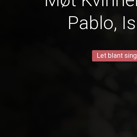
Pablo, I
Let blant sing