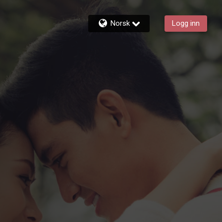
Norsk
Logg inn