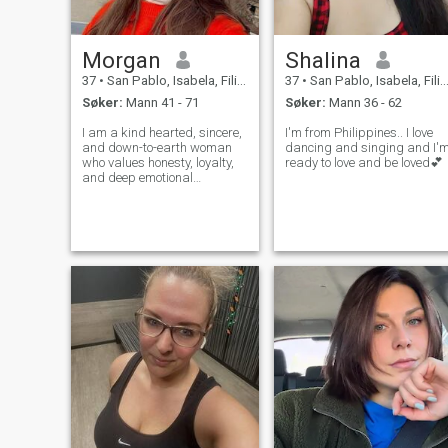
Morgan
Shalina
37
•
San Pablo, Isabela, Filippinene
37
•
San Pablo, Isabela, Filippinene
Søker:
Mann 41 - 71
Søker:
Mann 36 - 62
I am a kind hearted, sincere,
I'm from Philippines.. I love
and down-to-earth woman
dancing and singing and I'
who values honesty, loyalty,
ready to love and be loved💕
and deep emotional
connection. I believe that love
means supporting each
other through life's ups and
downs, sharing laughter,
dreams, and everyday joys. I
enjoy an ac