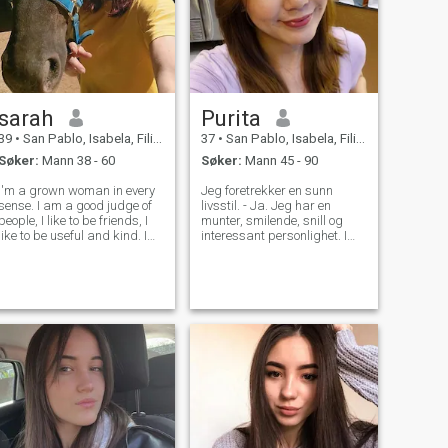
sarah
Purita
39
•
San Pablo, Isabela, Filippinene
37
•
San Pablo, Isabela, Filippinene
Søker:
Mann 38 - 60
Søker:
Mann 45 - 90
I'm a grown woman in every
Jeg foretrekker en sunn
sense. I am a good judge of
livsstil. - Ja. Jeg har en
people, I like to be friends, I
munter, smilende, snill og
like to be useful and kind. I
interessant personlighet. I
have an original outlook on
kjærlighet, er jeg en
life, and I always try to be full
oppriktig, trofast, positiv
of energy. I value humor and
tenkning og empatisk
joie de vivre in people most of
person. Jeg er en autentisk,
all, I app
munter, øm og kjærlig jente,
med en morsom og kreativ
energi som driver meg til å
nyte hvert øyeblikk av livet.
Jeg er lidenskapelig opptatt
av å oppdage nye
opplevelser, og knytte
kontakt med verden gjennom
spenning og eventyr.