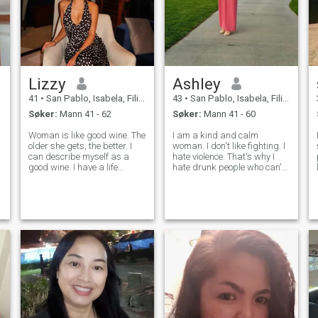
Lizzy
Ashley
41
•
San Pablo, Isabela, Filippinene
43
•
San Pablo, Isabela, Filippinene
Søker:
Mann 41 - 62
Søker:
Mann 41 - 60
Woman is like good wine. The
I am a kind and calm
older she gets, the better. I
woman. I don't like fighting. I
can describe myself as a
hate violence. That's why I
good wine. I have a life
hate drunk people who can't
.
experience that taught me a
control themselves. I like
lot. I got older and I got much
adventurous things. But, I
better! Now I know how to
am afraid of riding
make a happy and healthy
motorbikes because I am
relationship and create a
afraid of accidents. I am a
stro
chill person to