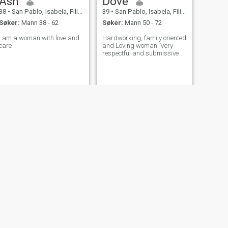
Ash
Dove
38
•
San Pablo, Isabela, Filippinene
39
•
San Pablo, Isabela, Filippinene
Søker:
Mann 38 - 62
Søker:
Mann 50 - 72
I am a woman with love and
Hardworking, family oriented
care
and Loving woman. Very
respectful and submissive
NESTE
Kate
42
•
San Pablo, Isabela, Filippinene