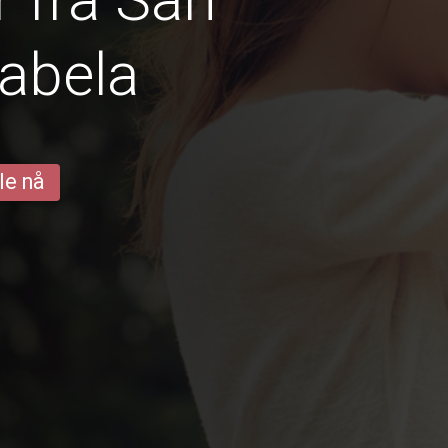
sabela
le nå