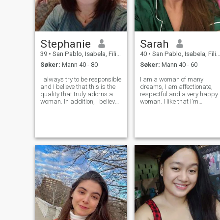
Stephanie
Sarah
39
•
San Pablo, Isabela, Filippinene
40
•
San Pablo, Isabela, Filippinene
Søker:
Mann 40 - 80
Søker:
Mann 40 - 60
I always try to be responsible
I am a woman of many
and I believe that this is the
dreams, I am affectionate,
quality that truly adorns a
respectful and a very happy
woman. In addition, I believe
woman. I like that I'm
that I am also very attractive
understood and in the same
and I make efforts to look
way I will have it with my
after myself and keep myself
partner. I want a relationshi
in shape. I like to surround
with a lot of support and
myself with ki
trust and above all a lot of
communicati