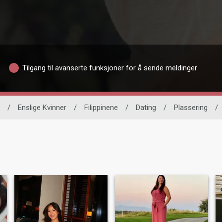
Tilgang til avanserte funksjoner for å sende meldinger
/
Enslige Kvinner
/
Filippinene
/
Dating
/
Plassering
/