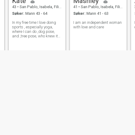
Kate
Mashley
43
•
San Pablo, Isabela, Filippinene
41
•
San Pablo, Isabela, Filippinene
Søker:
Mann 43 - 64
Søker:
Mann 41 - 63
d
In my free time I love doing
I am an independent woman
sports , especially yoga,
with love and care
where I can do ,dog pose,
and ,tree pose, who knew it
was so much fun. I also love
jogging outdoors, am an
excellent painter and a great
cook. I love learning new
things.
Evelinda
Lucy
44
•
San Pablo, Isabela, Filippinene
38
•
San Pablo, Isabela, Filippinene