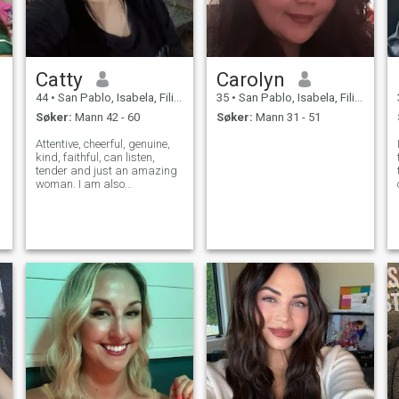
Catty
Carolyn
44
•
San Pablo, Isabela, Filippinene
35
•
San Pablo, Isabela, Filippinene
Søker:
Mann 42 - 60
Søker:
Mann 31 - 51
Attentive, cheerful, genuine,
kind, faithful, can listen,
tender and just an amazing
woman. I am also
hardworking. I am not of
women who will be always
p
just at home. Self-realization
is important to me, so I am
independent, as well. In
relationships,