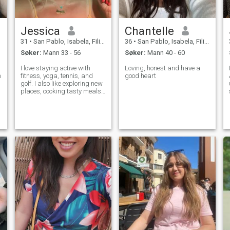
Jessica
Chantelle
31
•
San Pablo, Isabela, Filippinene
36
•
San Pablo, Isabela, Filippinene
Søker:
Mann 33 - 56
Søker:
Mann 40 - 60
I love staying active with
Loving, honest and have a
m
fitness, yoga, tennis, and
good heart
golf. I also like exploring new
places, cooking tasty meals,
and relaxing with good
music and company. I'm here
to find my person and build
a happy life together.