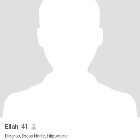
Ellah
, 41
Dingras, Ilocos Norte, Filippinene