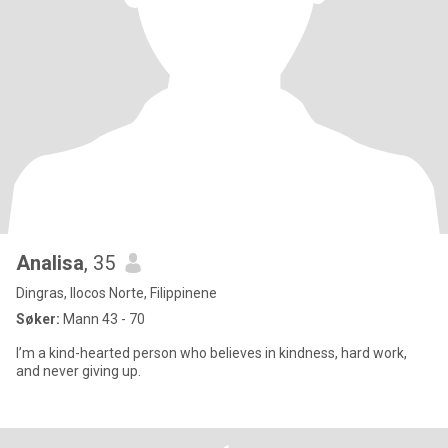
Analisa
, 35
Dingras, Ilocos Norte, Filippinene
Søker:
Mann 43 - 70
I’m a kind-hearted person who believes in kindness, hard work,
and never giving up.