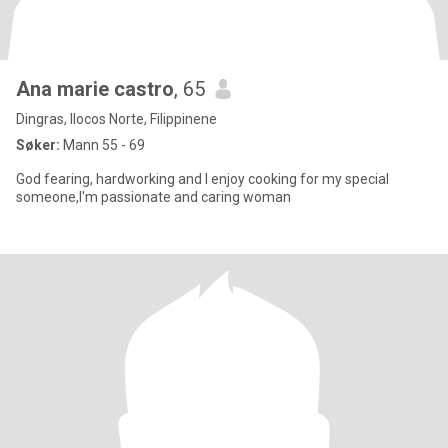
Ana marie castro
, 65
Dingras, Ilocos Norte, Filippinene
Søker:
Mann 55 - 69
God fearing, hardworking and I enjoy cooking for my special
someone,I'm passionate and caring woman