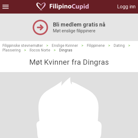
Logg inn
Bli medlem gratis nå
Møt enslige filippinere
Filippinske stevnemøter
>
Enslige Kvinner
>
Filippinene
>
Dating
>
Plassering
>
Ilocos Norte
>
Dingras
Møt Kvinner fra Dingras