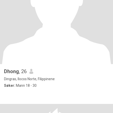
Dhong
, 26
Dingras, Ilocos Norte, Filippinene
Søker:
Mann 18 - 30