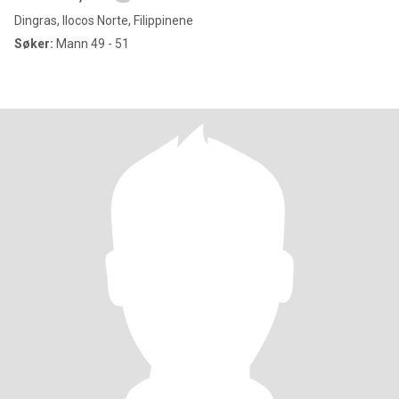
Dingras, Ilocos Norte, Filippinene
Søker:
Mann 49 - 51