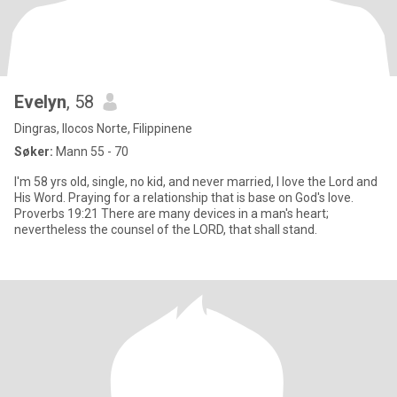
Evelyn
, 58
Dingras, Ilocos Norte, Filippinene
Søker:
Mann 55 - 70
I'm 58 yrs old, single, no kid, and never married, I love the Lord and
His Word. Praying for a relationship that is base on God's love.
Proverbs 19:21 There are many devices in a man's heart;
nevertheless the counsel of the LORD, that shall stand.