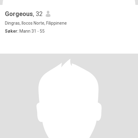
Gorgeous
, 32
Dingras, Ilocos Norte, Filippinene
Søker:
Mann 31 - 55