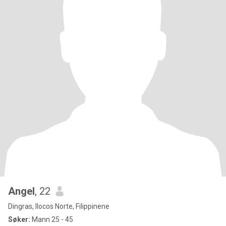
Angel
, 22
Dingras, Ilocos Norte, Filippinene
Søker:
Mann 25 - 45