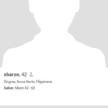
sharon
, 42
Dingras, Ilocos Norte, Filippinene
Søker:
Mann 42 - 60