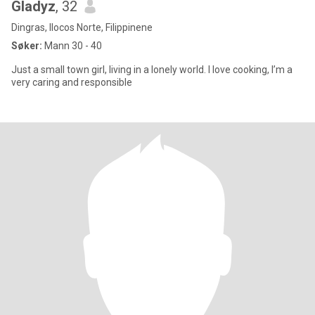
Gladyz
, 32
Dingras, Ilocos Norte, Filippinene
Søker:
Mann 30 - 40
Just a small town girl, living in a lonely world. I love cooking, I’m a
very caring and responsible