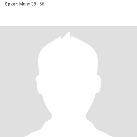
Søker:
Mann 38 - 56