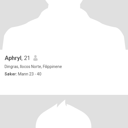
Aphryl
, 21
Dingras, Ilocos Norte, Filippinene
Søker:
Mann 23 - 40