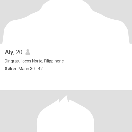
Aly
, 20
Dingras, Ilocos Norte, Filippinene
Søker:
Mann 30 - 42