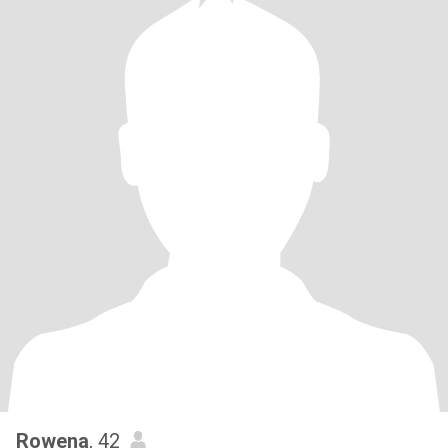
Rowena
, 42