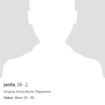
janila
, 26
Dingras, Ilocos Norte, Filippinene
Søker:
Mann 26 - 48