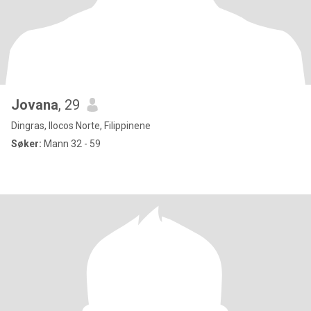
Jovana
, 29
Dingras, Ilocos Norte, Filippinene
Søker:
Mann 32 - 59