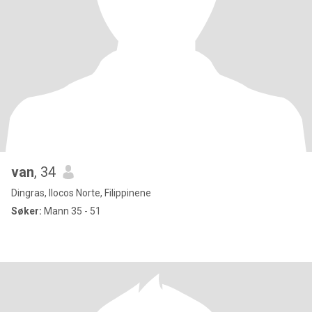
van
, 34
Dingras, Ilocos Norte, Filippinene
Søker:
Mann 35 - 51