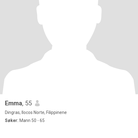
Emma
, 55
Dingras, Ilocos Norte, Filippinene
Søker:
Mann 50 - 65