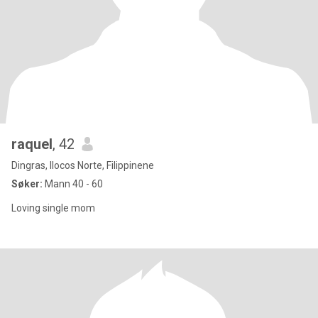
raquel
, 42
Dingras, Ilocos Norte, Filippinene
Søker:
Mann 40 - 60
Loving single mom