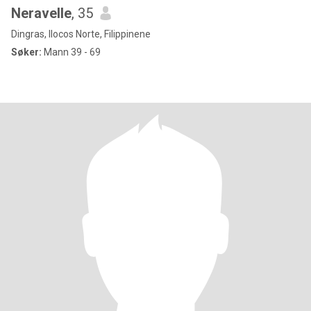
Neravelle
, 35
Dingras, Ilocos Norte, Filippinene
Søker:
Mann 39 - 69