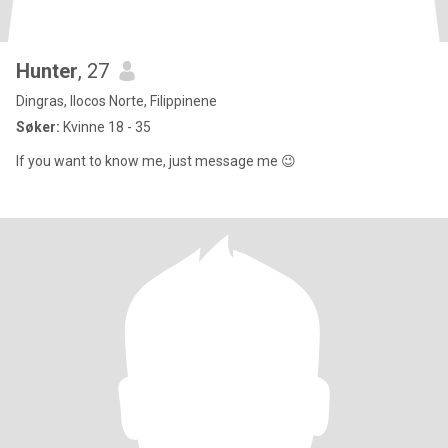
Hunter
, 27
Dingras, Ilocos Norte, Filippinene
Søker:
Kvinne 18 - 35
If you want to know me, just message me 😉