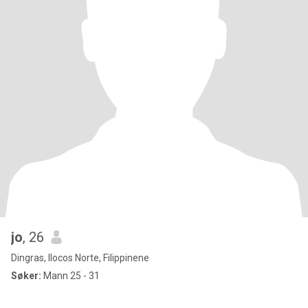
jo
, 26
Dingras, Ilocos Norte, Filippinene
Søker:
Mann 25 - 31