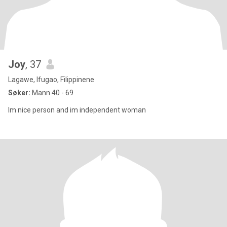
Joy
, 37
Lagawe, Ifugao, Filippinene
Søker:
Mann 40 - 69
Im nice person and im independent woman