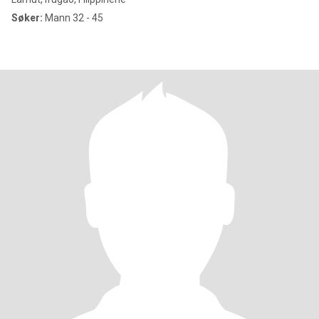
Søker:
Mann 32 - 45