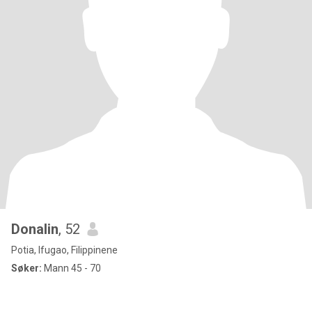
Donalin
, 52
Potia, Ifugao, Filippinene
Søker:
Mann 45 - 70