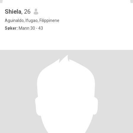
Shiela
, 26
Aguinaldo, Ifugao, Filippinene
Søker:
Mann 30 - 43