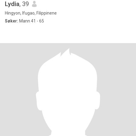
Lydia
, 39
Hingyon, Ifugao, Filippinene
Søker:
Mann 41 - 65