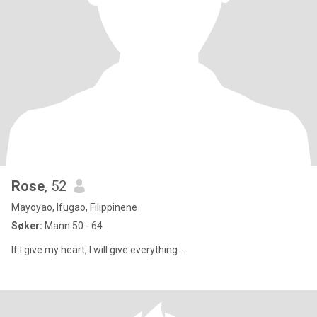
Rose
, 52
Mayoyao, Ifugao, Filippinene
Søker:
Mann 50 - 64
If I give my heart, I will give everything...