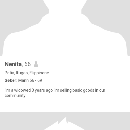
Nenita
, 66
Potia, Ifugao, Filippinene
Søker:
Mann 56 - 69
I'm a widowed 3 years ago I'm selling basic goods in our
community