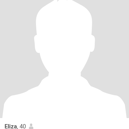
Eliza
, 40