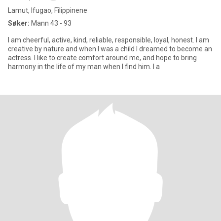
Lamut, Ifugao, Filippinene
Søker:
Mann 43 - 93
I am cheerful, active, kind, reliable, responsible, loyal, honest. I am
creative by nature and when I was a child I dreamed to become an
actress. I like to create comfort around me, and hope to bring
harmony in the life of my man when I find him. I a