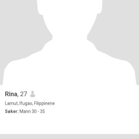
Rina
, 27
Lamut, Ifugao, Filippinene
Søker:
Mann 30 - 35