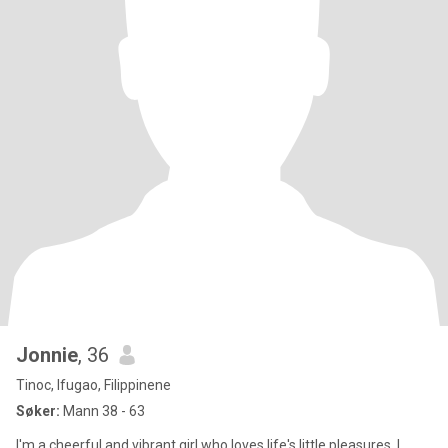
Jonnie
, 36
Tinoc, Ifugao, Filippinene
Søker:
Mann 38 - 63
I'm a cheerful and vibrant girl who loves life's little pleasures. I