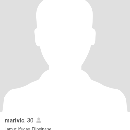
marivic
, 30
Lamut, Ifugao, Filippinene