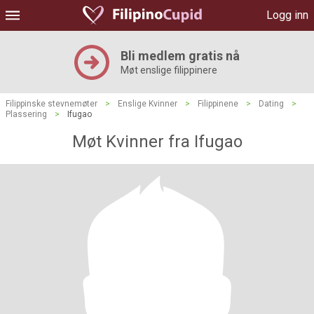
Logg inn
Bli medlem gratis nå
Møt enslige filippinere
Filippinske stevnemøter
>
Enslige Kvinner
>
Filippinene
>
Dating
>
Plassering
>
Ifugao
Møt Kvinner fra Ifugao