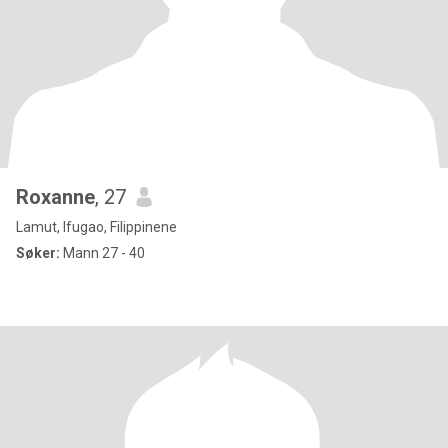
Roxanne
, 27
Lamut, Ifugao, Filippinene
Søker:
Mann 27 - 40