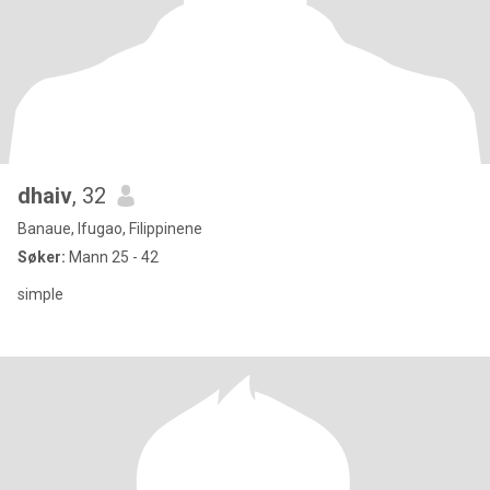
dhaiv
, 32
Banaue, Ifugao, Filippinene
Søker:
Mann 25 - 42
simple