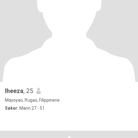
lheeza
, 25
Mayoyao, Ifugao, Filippinene
Søker:
Mann 27 - 51