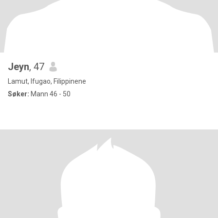
Jeyn
, 47
Lamut, Ifugao, Filippinene
Søker:
Mann 46 - 50