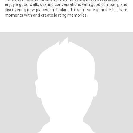
enjoy a good walk, sharing conversations with good company, and
discovering new places. I'm looking for someone genuine to share
moments with and create lasting memories.