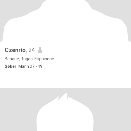
Czenrio
, 24
Banaue, Ifugao, Filippinene
Søker:
Mann 27 - 49