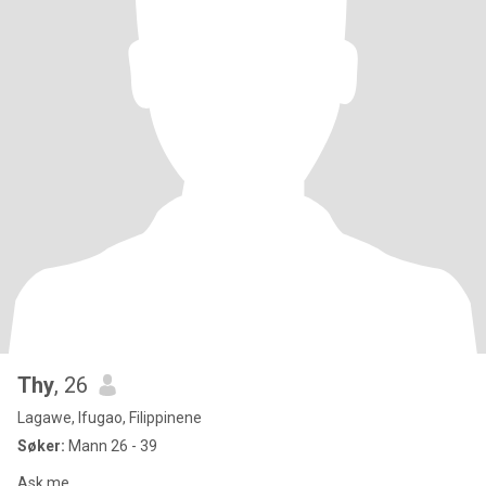
Thy
, 26
Lagawe, Ifugao, Filippinene
Søker:
Mann 26 - 39
Ask me...