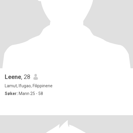
Leene
, 28
Lamut, Ifugao, Filippinene
Søker:
Mann 25 - 58