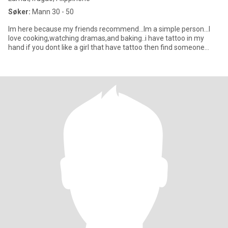
Søker:
Mann 30 - 50
Im here because my friends recommend...Im a simple person...I
love cooking,watching dramas,and baking..i have tattoo in my
hand if you dont like a girl that have tattoo then find someone...