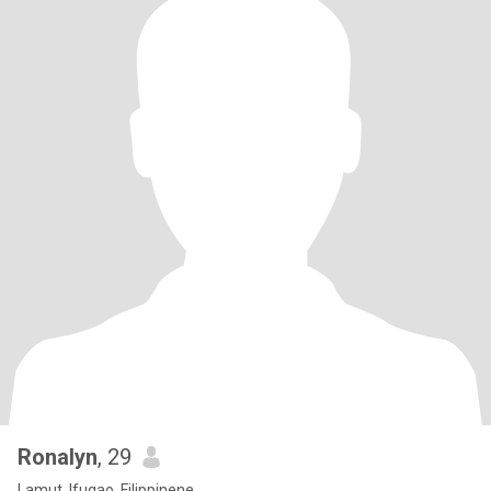
Ronalyn
, 29
Lamut, Ifugao, Filippinene