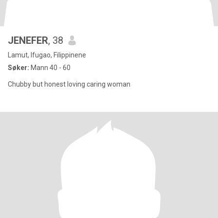
JENEFER
, 38
Lamut, Ifugao, Filippinene
Søker:
Mann 40 - 60
Chubby but honest loving caring woman