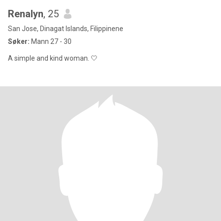
Renalyn
, 25
San Jose, Dinagat Islands, Filippinene
Søker:
Mann 27 - 30
A simple and kind woman. 🤍