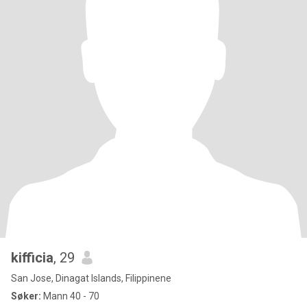
kifficia
, 29
San Jose, Dinagat Islands, Filippinene
Søker:
Mann 40 - 70