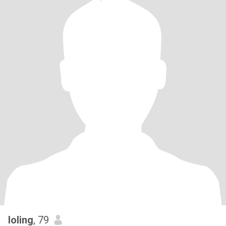
loling
, 79