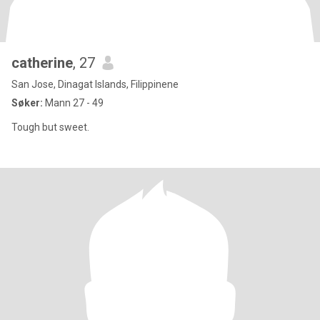
catherine
, 27
San Jose, Dinagat Islands, Filippinene
Søker:
Mann 27 - 49
Tough but sweet.