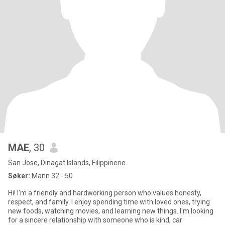
MAE
, 30
San Jose, Dinagat Islands, Filippinene
Søker:
Mann 32 - 50
Hi! I'm a friendly and hardworking person who values honesty,
respect, and family. I enjoy spending time with loved ones, trying
new foods, watching movies, and learning new things. I'm looking
for a sincere relationship with someone who is kind, car