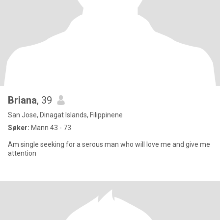
Briana
, 39
San Jose, Dinagat Islands, Filippinene
Søker:
Mann 43 - 73
Am single seeking for a serous man who will love me and give me
attention