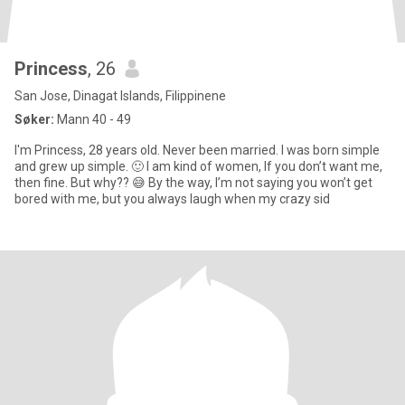
Princess
, 26
San Jose, Dinagat Islands, Filippinene
Søker:
Mann 40 - 49
I'm Princess, 28 years old. Never been married. I was born simple
and grew up simple. 🙂 I am kind of women, If you don’t want me,
then fine. But why?? 😅 By the way, I’m not saying you won’t get
bored with me, but you always laugh when my crazy sid