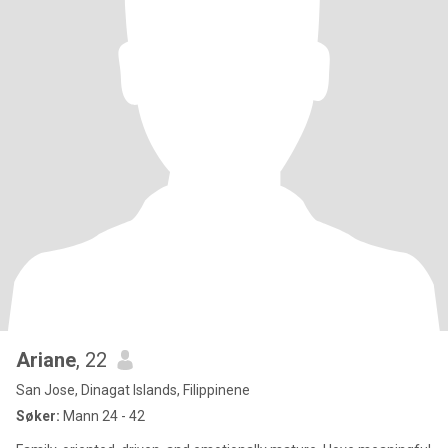
Ariane
, 22
San Jose, Dinagat Islands, Filippinene
Søker:
Mann 24 - 42