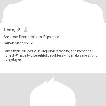
Lene
, 39
San Jose, Dinagat Islands, Filippinene
Søker:
Mann 55 - 70
I am simple girl, caring, loving, understanding and most of all
honest 💕 have two beautiful daughter's who makes me strong
everyday ❤️.