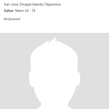
San Jose, Dinagat Islands, Filippinene
Søker:
Mann 54 - 74
kind,sweet