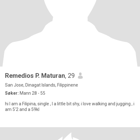
Remedios P. Maturan
, 29
San Jose, Dinagat Islands, Filippinene
Søker:
Mann 28 - 55
hi I am a Filipina, single , I a little bit shy, i love walking and jugging , i
am 5'2 and a 59kl