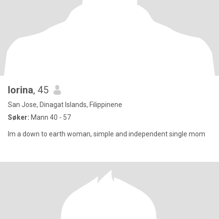
lorina
, 45
San Jose, Dinagat Islands, Filippinene
Søker:
Mann 40 - 57
lm a down to earth woman, simple and independent single mom