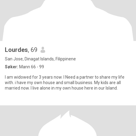
Lourdes
, 69
San Jose, Dinagat Islands, Filippinene
Søker:
Mann 66 - 99
I am widowed for 3 years now. I Need a partner to share my life
with. i have my own house and small business. My kids are all
married now. I live alone in my own house here in our Island.