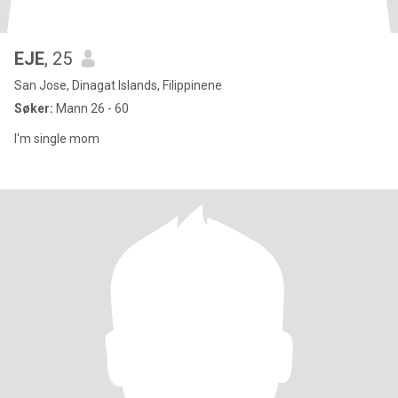
EJE
, 25
San Jose, Dinagat Islands, Filippinene
Søker:
Mann 26 - 60
I'm single mom