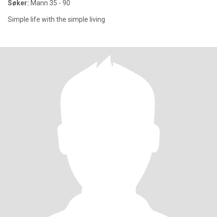
Søker:
Mann 35 - 90
Simple life with the simple living