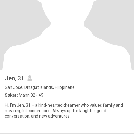
Jen
, 31
San Jose, Dinagat Islands, Filippinene
Søker:
Mann 32 - 45
Hi, I’m Jen, 31 – a kind-hearted dreamer who values family and
meaningful connections. Always up for laughter, good
conversation, and new adventures.