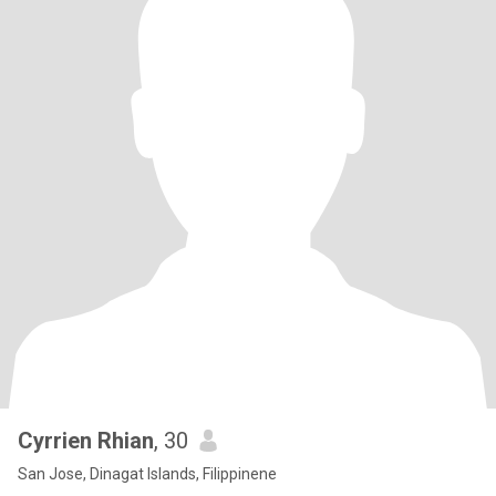
Cyrrien Rhian
, 30
San Jose, Dinagat Islands, Filippinene