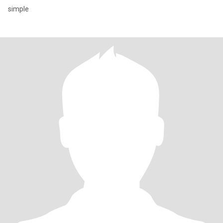
simple