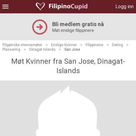
Logg inn
Bli medlem gratis nå
Møt enslige filippinere
Filippinske stevnemøter
>
Enslige Kvinner
>
Filippinene
>
Dating
>
Plassering
>
Dinagat Islands
>
San Jose
Møt Kvinner fra San Jose, Dinagat-
Islands