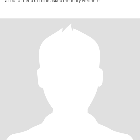
all but a friend of mine asked me to try well here