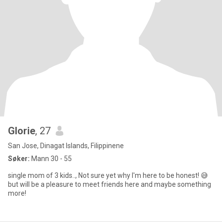
Glorie
, 27
San Jose, Dinagat Islands, Filippinene
Søker:
Mann 30 - 55
single mom of 3 kids.., Not sure yet why I'm here to be honest! 😅
but will be a pleasure to meet friends here and maybe something
more!