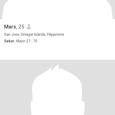
Mars
, 25
San Jose, Dinagat Islands, Filippinene
Søker:
Mann 27 - 70