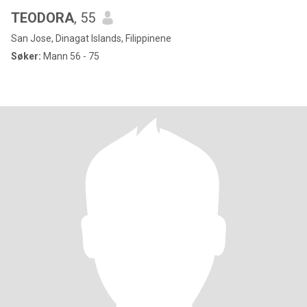
TEODORA
, 55
San Jose, Dinagat Islands, Filippinene
Søker:
Mann 56 - 75