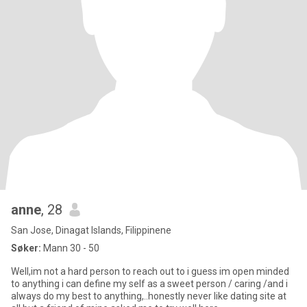
anne
, 28
San Jose, Dinagat Islands, Filippinene
Søker:
Mann 30 - 50
Well,im not a hard person to reach out to i guess im open minded
to anything i can define my self as a sweet person / caring /and i
always do my best to anything,..honestly never like dating site at