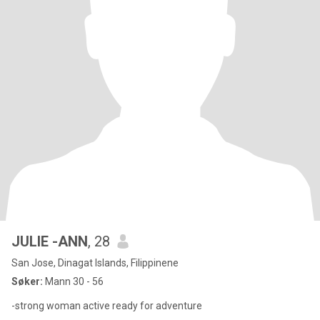
JULIE -ANN
, 28
San Jose, Dinagat Islands, Filippinene
Søker:
Mann 30 - 56
-strong woman active ready for adventure