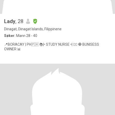
Lady
, 28
Dinagat, Dinagat Islands, Filippinene
Søker:
Mann 28 - 40
📍BORACAY | PH🇵🇭 📚|• STUDY NURSE •| 👩‍⚕️ 🧿 BUNISESS
OWNER 📊