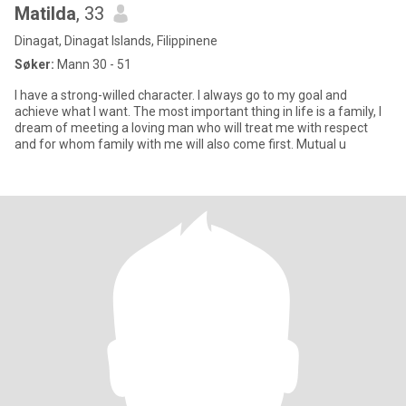
Matilda
, 33
Dinagat, Dinagat Islands, Filippinene
Søker:
Mann 30 - 51
I have a strong-willed character. I always go to my goal and
achieve what I want. The most important thing in life is a family, I
dream of meeting a loving man who will treat me with respect
and for whom family with me will also come first. Mutual u