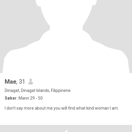
Mae
, 31
Dinagat, Dinagat Islands, Filippinene
Søker:
Mann 29 - 50
I don't say more about me.you will find what kind woman I am.