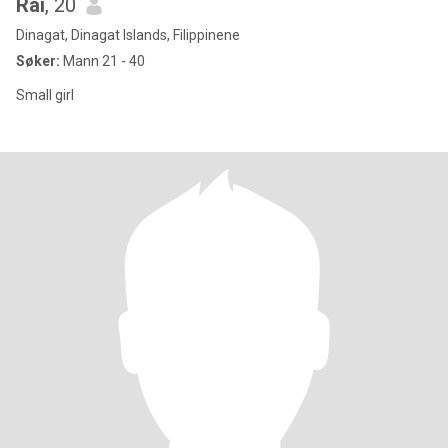
Rai
, 20
Dinagat, Dinagat Islands, Filippinene
Søker:
Mann 21 - 40
Small girl