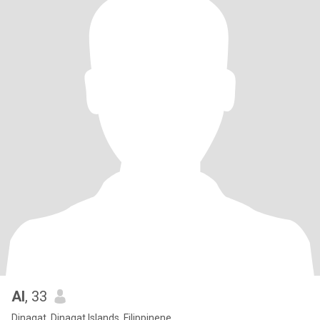
Al
, 33
Dinagat, Dinagat Islands, Filippinene