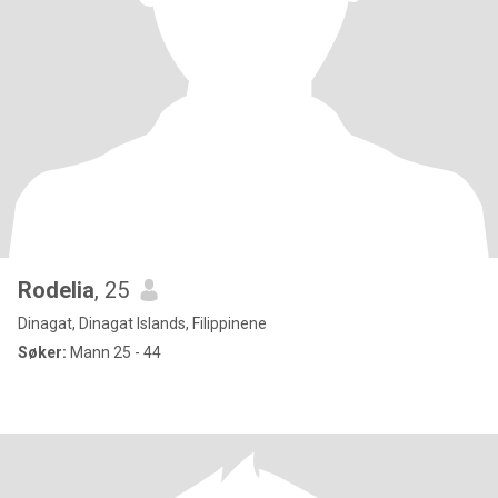
Rodelia
, 25
Dinagat, Dinagat Islands, Filippinene
Søker:
Mann 25 - 44