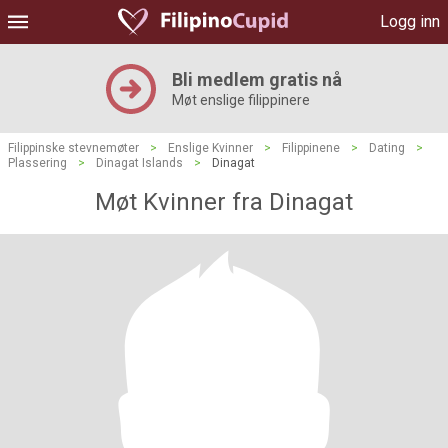
Logg inn
Bli medlem gratis nå
Møt enslige filippinere
Filippinske stevnemøter
>
Enslige Kvinner
>
Filippinene
>
Dating
>
Plassering
>
Dinagat Islands
>
Dinagat
Møt Kvinner fra Dinagat