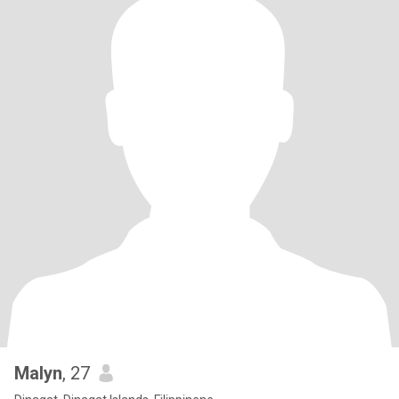
Malyn
, 27