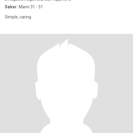
Søker:
Mann 31 - 51
Simple, caring