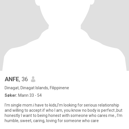
ANFE
, 36
Dinagat, Dinagat Islands, Filippinene
Søker:
Mann 33 - 54
I'm single mom.i have to kids,I'm looking for serious relationship
and willing to accept if who I am, you know no body is perfect ,but
honestly I want to being honest with someone who cares me., I'm
humble, sweet, caring, loving for someone who care