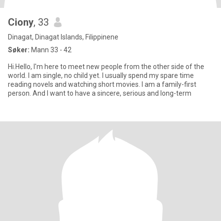
Ciony
, 33
Dinagat, Dinagat Islands, Filippinene
Søker:
Mann 33 - 42
Hi.Hello, I'm here to meet new people from the other side of the
world. I am single, no child yet. I usually spend my spare time
reading novels and watching short movies. I am a family-first
person. And I want to have a sincere, serious and long-term