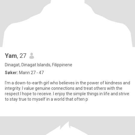
Yam
, 27
Dinagat, Dinagat Islands, Filippinene
Søker:
Mann 27 - 47
I'm a down-to-earth girl who believes in the power of kindness and
integrity. I value genuine connections and treat others with the
respect I hope to receive. I enjoy the simple things in life and strive
to stay true to myself in a world that often p