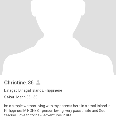
Christine
, 36
Dinagat, Dinagat Islands, Filippinene
Søker:
Mann 35 - 60
im a simple woman living with my parents here in a small island in
Philippines.IM HONEST person loving, very passionate and God
fearing..Love to try new adventures in life