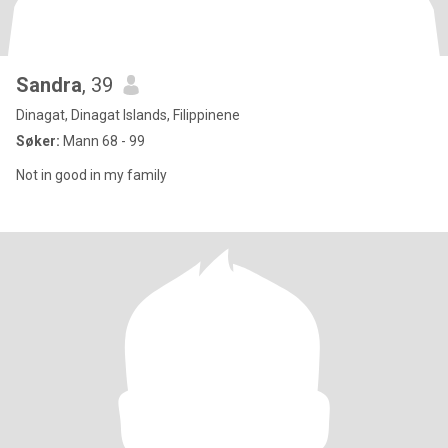
Sandra
, 39
Dinagat, Dinagat Islands, Filippinene
Søker:
Mann 68 - 99
Not in good in my family