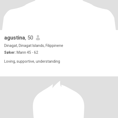
agustina
, 50
Dinagat, Dinagat Islands, Filippinene
Søker:
Mann 45 - 62
Loving, supportive, understanding