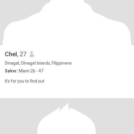
Chel
, 27
Dinagat, Dinagat Islands, Filippinene
Søker:
Mann 26 - 47
It's for you to find out