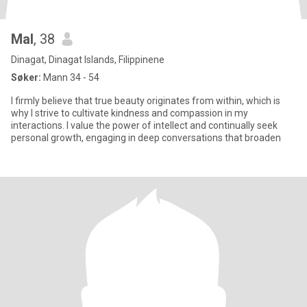
Mal
, 38
Dinagat, Dinagat Islands, Filippinene
Søker:
Mann 34 - 54
I firmly believe that true beauty originates from within, which is
why I strive to cultivate kindness and compassion in my
interactions. I value the power of intellect and continually seek
personal growth, engaging in deep conversations that broaden