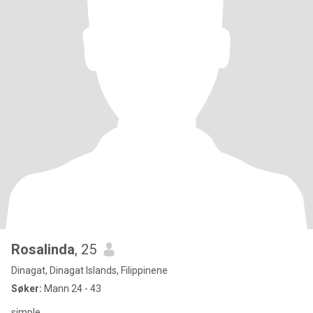
Rosalinda
, 25
Dinagat, Dinagat Islands, Filippinene
Søker:
Mann 24 - 43
simple