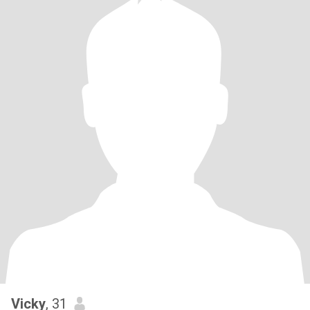
Vicky
, 31