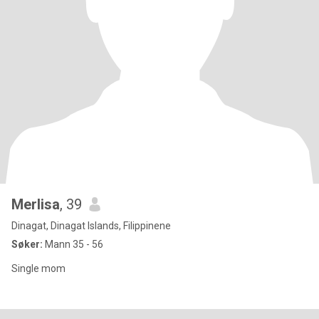
Merlisa
, 39
Dinagat, Dinagat Islands, Filippinene
Søker:
Mann 35 - 56
Single mom