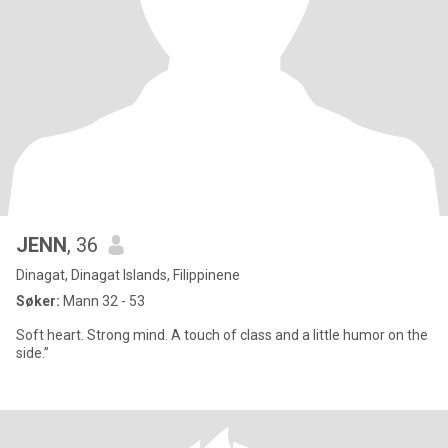
JENN
, 36
Dinagat, Dinagat Islands, Filippinene
Søker:
Mann 32 - 53
Soft heart. Strong mind. A touch of class and a little humor on the
side.”