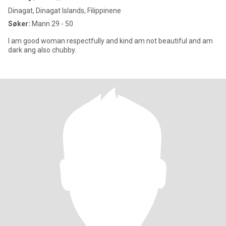
Dinagat, Dinagat Islands, Filippinene
Søker:
Mann 29 - 50
I am good woman respectfully and kind am not beautiful and am
dark ang also chubby.