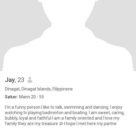
Jay
, 23
Dinagat, Dinagat Islands, Filippinene
Søker:
Mann 20 - 55
I'm a funny person I like to talk, swimming and dancing. I enjoy
watching tv playing badminton and boating. I am sweet, caring,
bubbly, loyal and faithful I am a family oriented and I love my
family they are my treasure 🪙 I hope I met here my partne