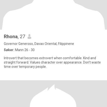
Rhona
, 27
Governor Generoso, Davao Oriental, Filippinene
Søker:
Mann 26 - 30
Introvert that becomes extrovert when comfortable. Kind and
straight forward. Values character over appearance. Don't waste
time over temporary people.