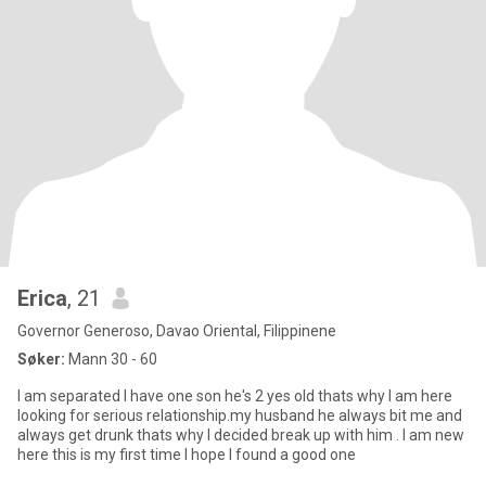
Erica
, 21
Governor Generoso, Davao Oriental, Filippinene
Søker:
Mann 30 - 60
I am separated I have one son he's 2 yes old thats why I am here
looking for serious relationship.my husband he always bit me and
always get drunk thats why I decided break up with him . I am new
here this is my first time I hope I found a good one