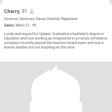
Charry
, 31
Governor Generoso, Davao Oriental, Filippinene
Søker:
Mann 31 - 99
Lovely and respectful. Update: Graduated a bachelor's degree in
Education and now working as receptionist in a money remittance
company I recently passed the teachers board exam and now a
license teacher but not teaching yet this time.