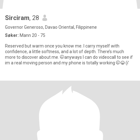
Sirciram
, 28
Governor Generoso, Davao Oriental, Filippinene
Søker:
Mann 20 - 75
Reserved but warm once you know me. I carry myself with
confidence, a little softness, and a lot of depth. There’s much
more to discover about me. 🤭anyways I can do videocall to see if
im a real moving person and my phone is totally working 🤭😂 (i’