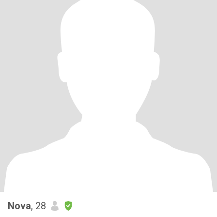
Nova
, 28