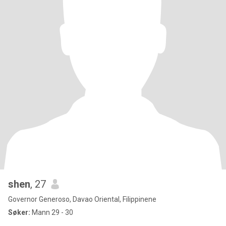
shen
, 27
Governor Generoso, Davao Oriental, Filippinene
Søker:
Mann 29 - 30