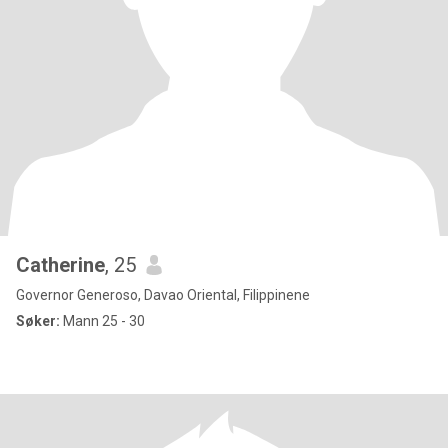
Catherine
, 25
Governor Generoso, Davao Oriental, Filippinene
Søker:
Mann 25 - 30