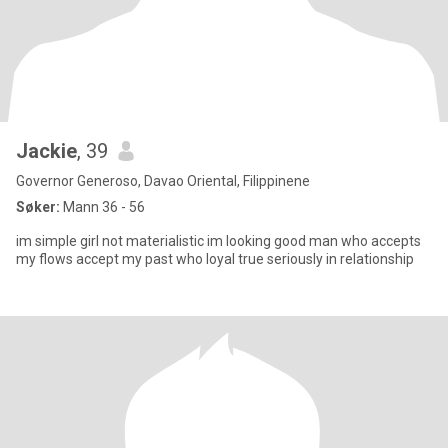
Jackie
, 39
Governor Generoso, Davao Oriental, Filippinene
Søker:
Mann 36 - 56
im simple girl not materialistic im looking good man who accepts
my flows accept my past who loyal true seriously in relationship