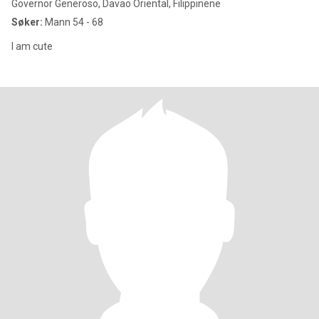
Governor Generoso, Davao Oriental, Filippinene
Søker:
Mann 54 - 68
I am cute