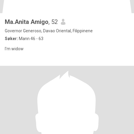
Ma.Anita Amigo
, 52
Governor Generoso, Davao Oriental, Filippinene
Søker:
Mann 46 - 63
I'm widow