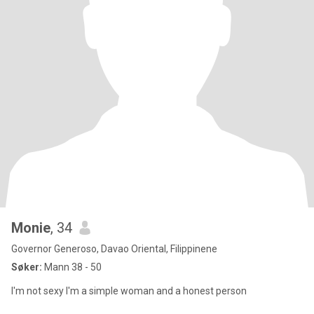
Monie
, 34
Governor Generoso, Davao Oriental, Filippinene
Søker:
Mann 38 - 50
I'm not sexy I'm a simple woman and a honest person