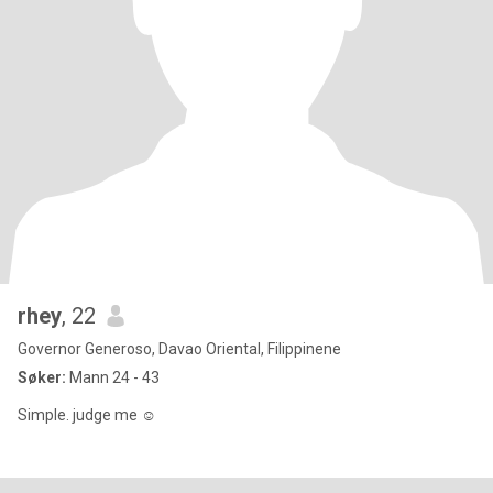
rhey
, 22
Governor Generoso, Davao Oriental, Filippinene
Søker:
Mann 24 - 43
Simple. judge me ☺️