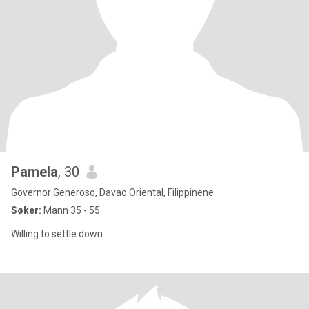
Pamela
, 30
Governor Generoso, Davao Oriental, Filippinene
Søker:
Mann 35 - 55
Willing to settle down