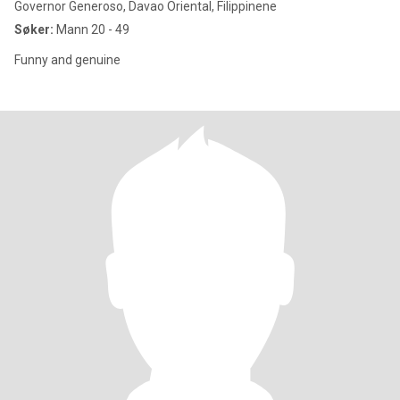
Governor Generoso, Davao Oriental, Filippinene
Søker:
Mann 20 - 49
Funny and genuine