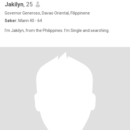
Jakilyn
, 25
Governor Generoso, Davao Oriental, Filippinene
Søker:
Mann 40 - 64
I’m Jakilyn, from the Philippines. I'm Single and searching.