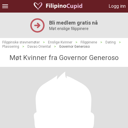
Logg inn
Bli medlem gratis nå
Møt enslige filippinere
Filippinske stevnemøter
>
Enslige Kvinner
>
Filippinene
>
Dating
>
Plassering
>
Davao Oriental
>
Governor Generoso
Møt Kvinner fra Governor Generoso