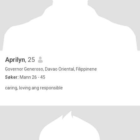
Aprilyn
, 25
Governor Generoso, Davao Oriental, Filippinene
Søker:
Mann 26 - 45
caring, loving ang responsible