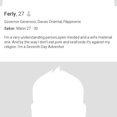
Ferly
, 27
Governor Generoso, Davao Oriental, Filippinene
Søker:
Mann 27 - 30
I'm a very understanding person,open minded and a wife material
one. And by the way I don't eat pork and seafoods it's against my
religion. I'm a Seventh Day Adventist.