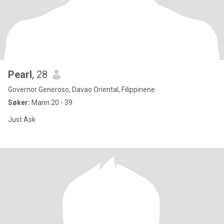
Pearl
, 28
Governor Generoso, Davao Oriental, Filippinene
Søker:
Mann 20 - 39
Just Ask