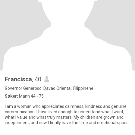
Francisca
, 40
Governor Generoso, Davao Oriental, Filippinene
Søker:
Mann 44 - 75
I am a woman who appreciates calmness, kindness and genuine
communication. I have lived enough to understand what I want,
what I value and what truly matters. My children are grown and
independent, and now I finally have the time and emotional space