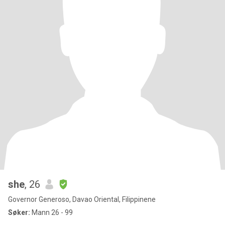
she
, 26
Governor Generoso, Davao Oriental, Filippinene
Søker:
Mann 26 - 99