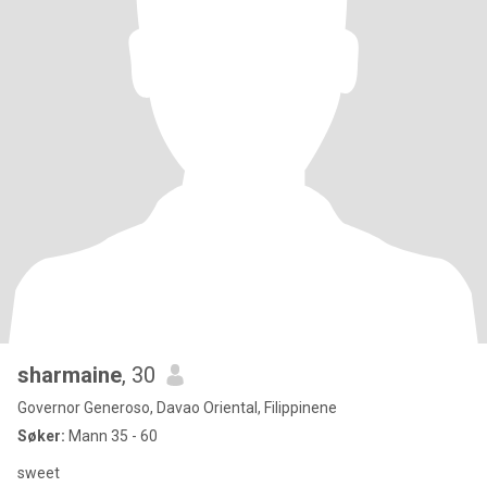
sharmaine
, 30
Governor Generoso, Davao Oriental, Filippinene
Søker:
Mann 35 - 60
sweet