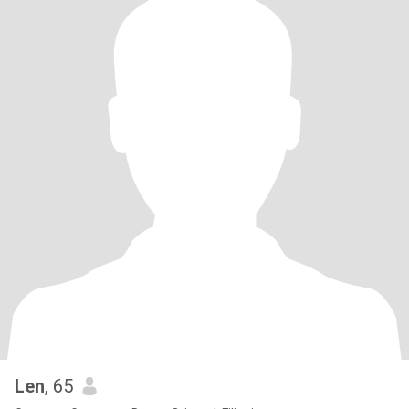
Len
, 65