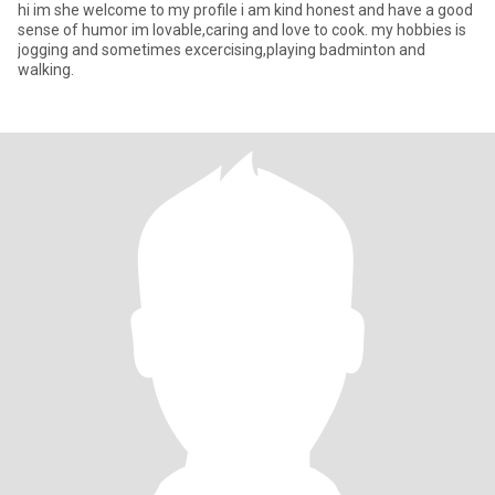
hi im she welcome to my profile i am kind honest and have a good
sense of humor im lovable,caring and love to cook. my hobbies is
jogging and sometimes excercising,playing badminton and
walking.