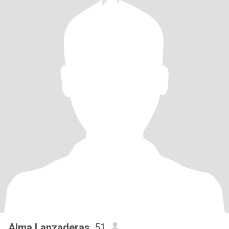
Alma Lanzaderas
, 51