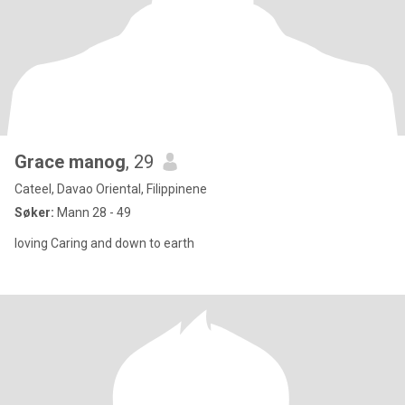
Grace manog
, 29
Cateel, Davao Oriental, Filippinene
Søker:
Mann 28 - 49
loving Caring and down to earth