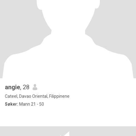
angie
, 28
Cateel, Davao Oriental, Filippinene
Søker:
Mann 21 - 50