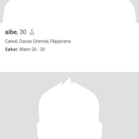
aibe
, 30
Cateel, Davao Oriental, Filippinene
Søker:
Mann 26 - 30