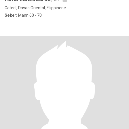
Cateel, Davao Oriental, Filippinene
Søker:
Mann 60 - 70