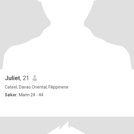
Juliet
, 21
Cateel, Davao Oriental, Filippinene
Søker:
Mann 24 - 44