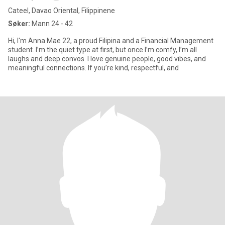
Cateel, Davao Oriental, Filippinene
Søker:
Mann 24 - 42
Hi, I'm Anna Mae 22, a proud Filipina and a Financial Management
student. I’m the quiet type at first, but once I’m comfy, I’m all
laughs and deep convos. I love genuine people, good vibes, and
meaningful connections. If you’re kind, respectful, and