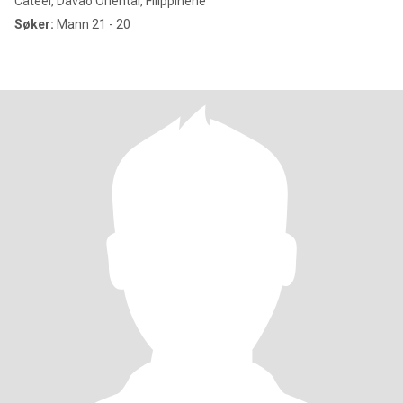
Cateel, Davao Oriental, Filippinene
Søker:
Mann 21 - 20