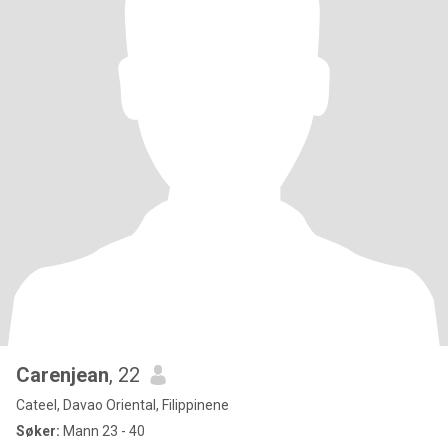
Carenjean
, 22
Cateel, Davao Oriental, Filippinene
Søker:
Mann 23 - 40