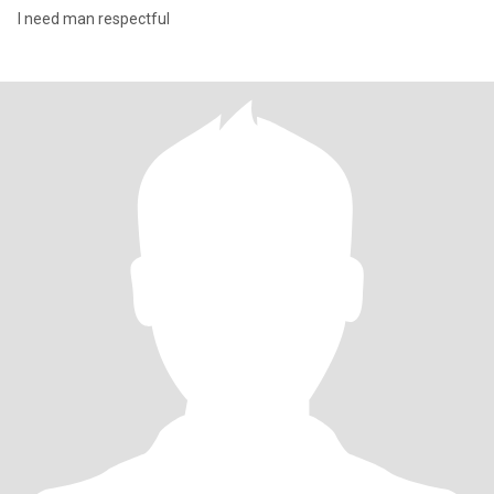
I need man respectful