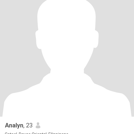
Analyn
, 23