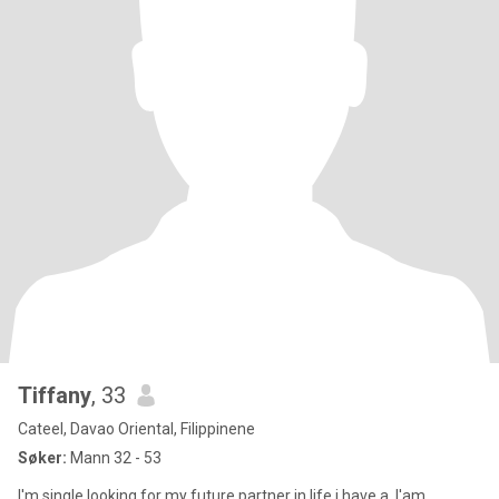
Tiffany
, 33
Cateel, Davao Oriental, Filippinene
Søker:
Mann 32 - 53
I'm single.looking for my future partner in life.i have a .I'am