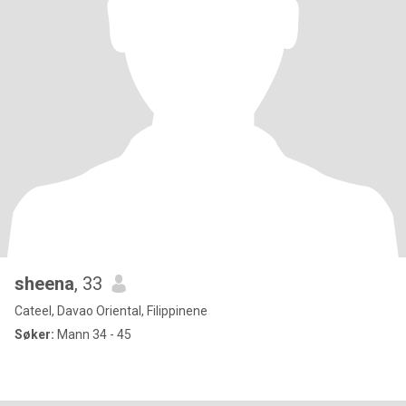
sheena
, 33
Cateel, Davao Oriental, Filippinene
Søker:
Mann 34 - 45