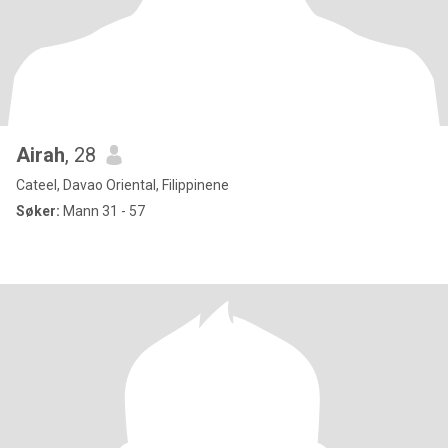
Airah
, 28
Cateel, Davao Oriental, Filippinene
Søker:
Mann 31 - 57