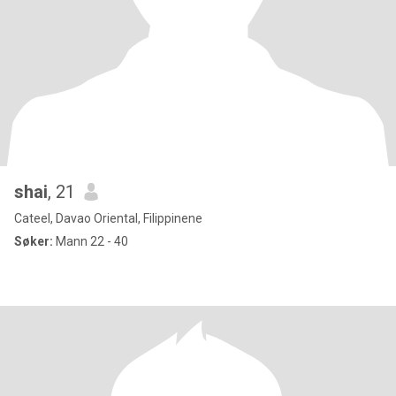
shai
, 21
Cateel, Davao Oriental, Filippinene
Søker:
Mann 22 - 40