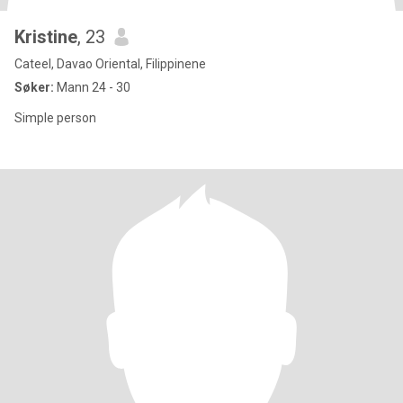
Kristine
, 23
Cateel, Davao Oriental, Filippinene
Søker:
Mann 24 - 30
Simple person