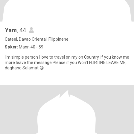
Yam
, 44
Cateel, Davao Oriental, Filippinene
Søker:
Mann 40 - 59
I'm simple person I love to travel on my on Country, if you know me
more leave the message Please if you Won't FLIRTING LEAVE ME,
daghang Salamat 😀