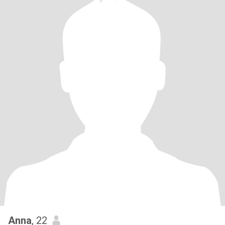
Anna
, 22