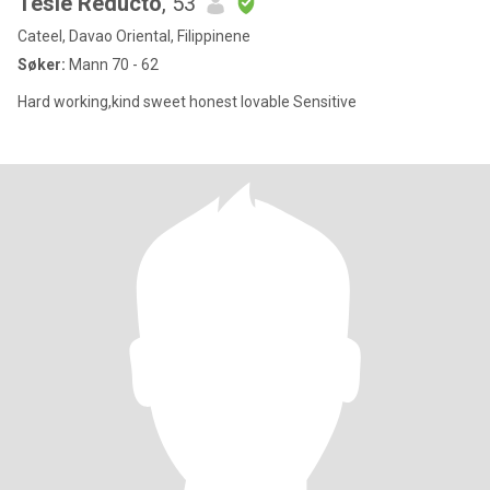
Tesie Reducto
, 53
Cateel, Davao Oriental, Filippinene
Søker:
Mann 70 - 62
Hard working,kind sweet honest lovable Sensitive