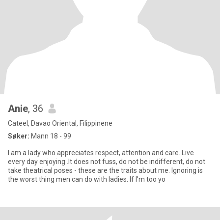
Anie
, 36
Cateel, Davao Oriental, Filippinene
Søker:
Mann 18 - 99
I am a lady who appreciates respect, attention and care. Live
every day enjoying .It does not fuss, do not be indifferent, do not
take theatrical poses - these are the traits about me. Ignoring is
the worst thing men can do with ladies. If I'm too yo