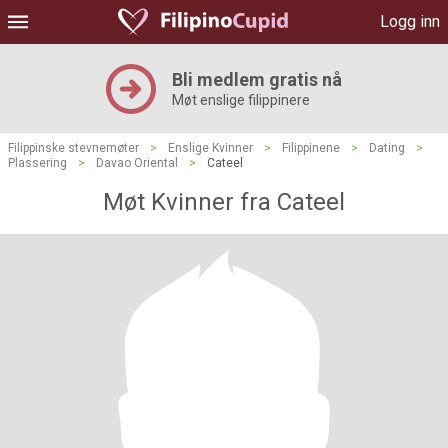
Logg inn
Bli medlem gratis nå
Møt enslige filippinere
Filippinske stevnemøter
>
Enslige Kvinner
>
Filippinene
>
Dating
>
Plassering
>
Davao Oriental
>
Cateel
Møt Kvinner fra Cateel