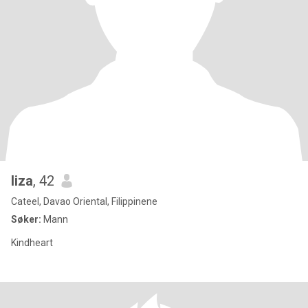
liza
, 42
Cateel, Davao Oriental, Filippinene
Søker:
Mann
Kindheart