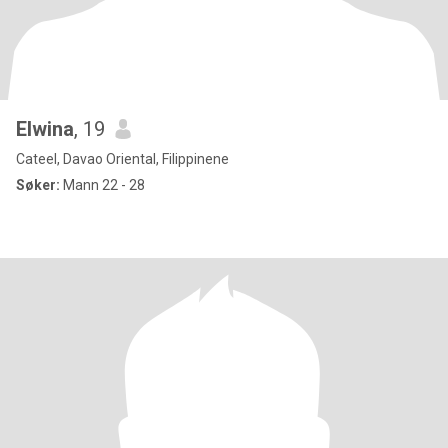
Elwina
, 19
Cateel, Davao Oriental, Filippinene
Søker:
Mann 22 - 28