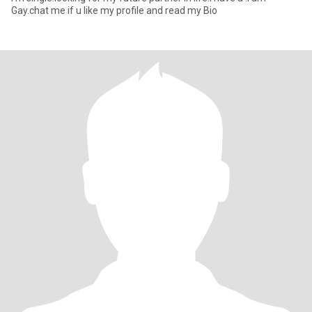
Gay.chat me if u like my profile and read my Bio