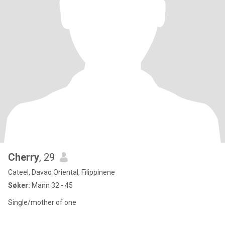
Cherry
, 29
Cateel, Davao Oriental, Filippinene
Søker:
Mann 32 - 45
Single/mother of one