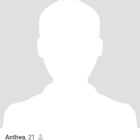
Anthea
, 21