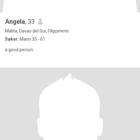
Angela
, 33
Malita, Davao del Sur, Filippinene
Søker:
Mann 35 - 61
a good person