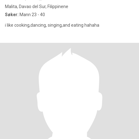
Malita, Davao del Sur, Filippinene
Søker:
Mann 23 - 40
i like cooking,dancing, singing,and eating hahaha