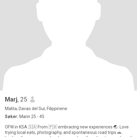
Marj
, 25
Malita, Davao del Sur, Filippinene
Søker:
Mann 25 - 45
OFW in KSA 🇸🇦 From 🇵🇭 embracing new experiences 🌏. Love
trying local eats, photography, and spontaneous road trips 🚗.