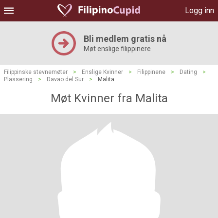
Logg inn
Bli medlem gratis nå
Møt enslige filippinere
Filippinske stevnemøter
>
Enslige Kvinner
>
Filippinene
>
Dating
>
Plassering
>
Davao del Sur
>
Malita
Møt Kvinner fra Malita