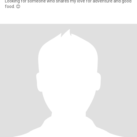
Looking for someone who shares my love for adventure and good
food. 😊