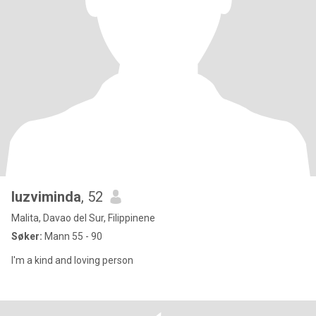
luzviminda
, 52
Malita, Davao del Sur, Filippinene
Søker:
Mann 55 - 90
I'm a kind and loving person