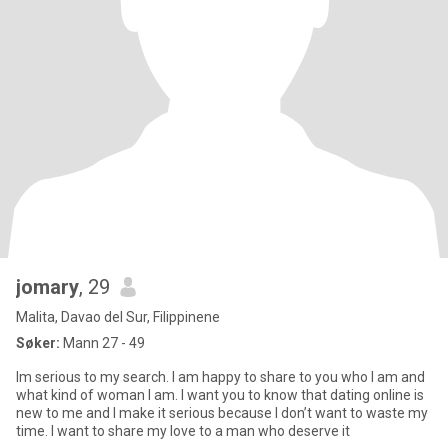
jomary
, 29
Malita, Davao del Sur, Filippinene
Søker:
Mann 27 - 49
Im serious to my search. I am happy to share to you who I am and
what kind of woman I am. I want you to know that dating online is
new to me and I make it serious because I don’t want to waste my
time. I want to share my love to a man who deserve it