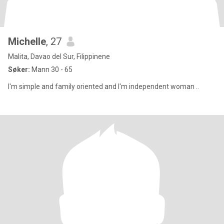
Michelle
, 27
Malita, Davao del Sur, Filippinene
Søker:
Mann 30 - 65
I'm simple and family oriented and I'm independent woman ..