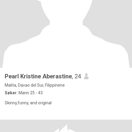
Pearl Kristine Aberastine
, 24
Malita, Davao del Sur, Filippinene
Søker:
Mann 25 - 43
Skinny,funny, and original