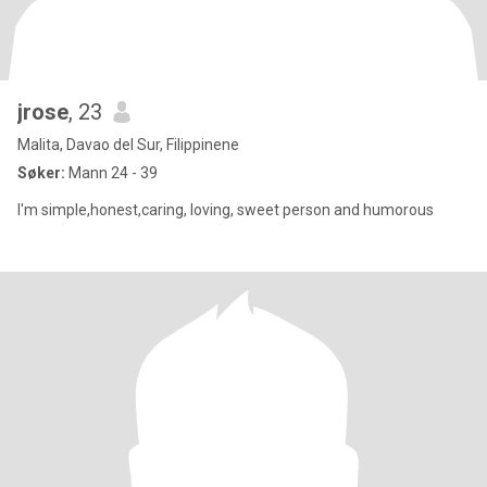
jrose
, 23
Malita, Davao del Sur, Filippinene
Søker:
Mann 24 - 39
I'm simple,honest,caring, loving, sweet person and humorous