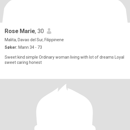
Rose Marie
, 30
Malita, Davao del Sur, Filippinene
Søker:
Mann 34 - 73
Sweet kind simple Ordinary woman living with lot of dreams Loyal
sweet caring honest