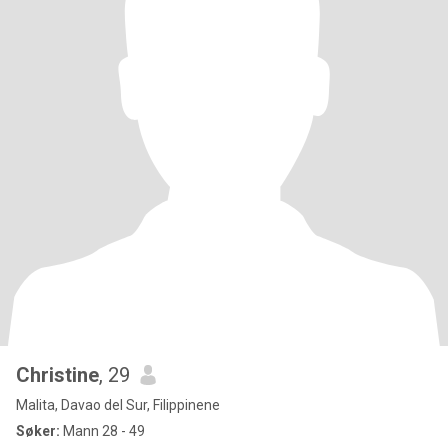
Christine
, 29
Malita, Davao del Sur, Filippinene
Søker:
Mann 28 - 49