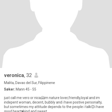
veronica
, 32
Malita, Davao del Sur, Filippinene
Søker:
Mann 45 - 55
just call me vero or nica🤗im nature lover,friendly,loyal and im
indepent woman, decent, bubbly and i have postive personalty,
but sometimes my attitude depends to the people i talk😊i have
good heart♥️kind and sweet