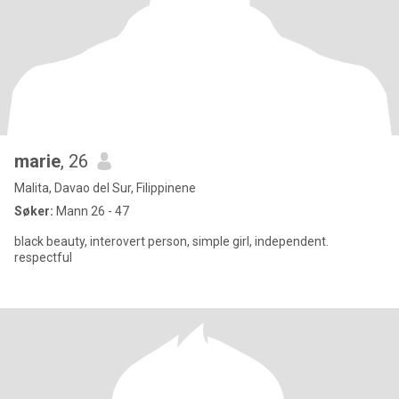
marie
, 26
Malita, Davao del Sur, Filippinene
Søker:
Mann 26 - 47
black beauty, interovert person, simple girl, independent.
respectful