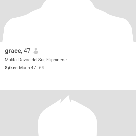
grace
, 47
Malita, Davao del Sur, Filippinene
Søker:
Mann 47 - 64