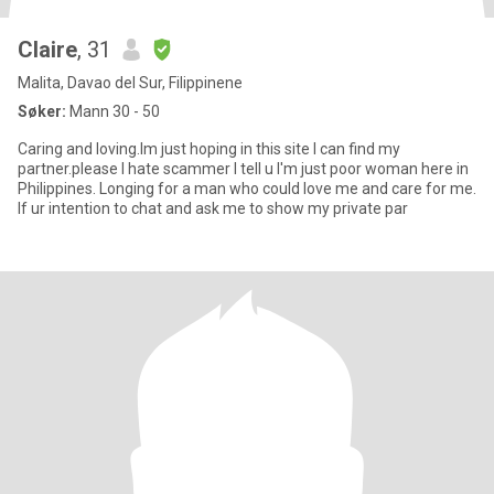
Claire
, 31
Malita, Davao del Sur, Filippinene
Søker:
Mann 30 - 50
Caring and loving.Im just hoping in this site I can find my
partner.please I hate scammer I tell u I'm just poor woman here in
Philippines. Longing for a man who could love me and care for me.
If ur intention to chat and ask me to show my private par