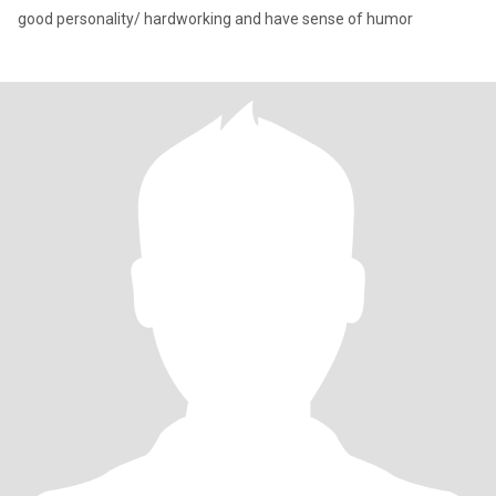
good personality/ hardworking and have sense of humor