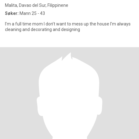
Malita, Davao del Sur, Filippinene
Søker:
Mann 25 - 43
I’m a full time mom I don’t want to mess up the house I’m always
cleaning and decorating and designing