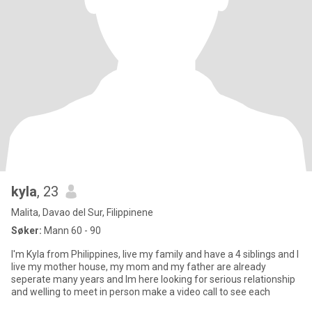
kyla
, 23
Malita, Davao del Sur, Filippinene
Søker:
Mann 60 - 90
I'm Kyla from Philippines, live my family and have a 4 siblings and I
live my mother house, my mom and my father are already
seperate many years and Im here looking for serious relationship
and welling to meet in person make a video call to see each