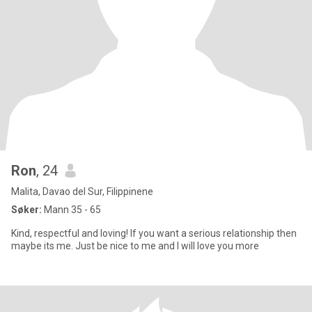
Ron
, 24
Malita, Davao del Sur, Filippinene
Søker:
Mann 35 - 65
Kind, respectful and loving! If you want a serious relationship then
maybe its me. Just be nice to me and I will love you more