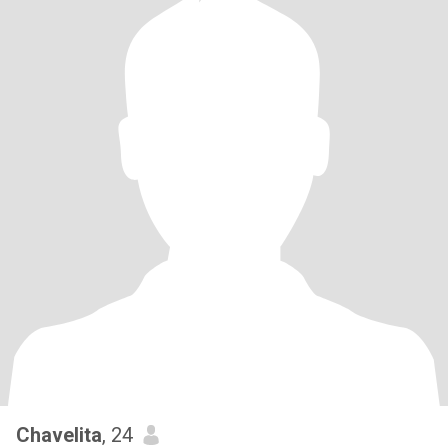
Chavelita
, 24