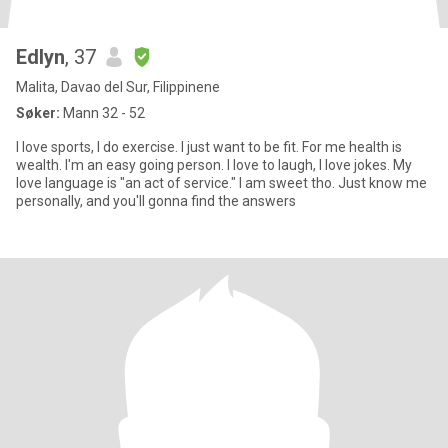
Edlyn
, 37
Malita, Davao del Sur, Filippinene
Søker:
Mann 32 - 52
I love sports, I do exercise. I just want to be fit. For me health is
wealth. I'm an easy going person. I love to laugh, I love jokes. My
love language is "an act of service." I am sweet tho. Just know me
personally, and you'll gonna find the answers