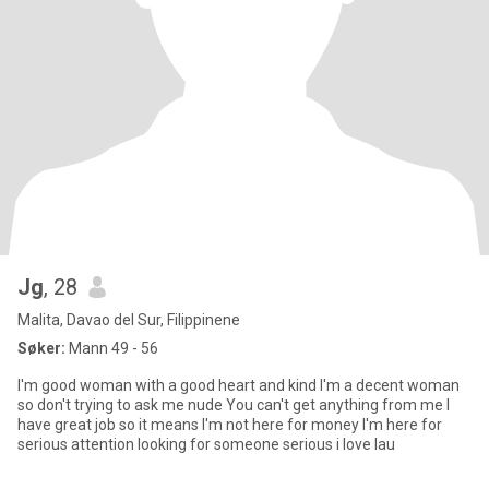
Jg
, 28
Malita, Davao del Sur, Filippinene
Søker:
Mann 49 - 56
I'm good woman with a good heart and kind I'm a decent woman
so don't trying to ask me nude You can't get anything from me I
have great job so it means I'm not here for money I'm here for
serious attention looking for someone serious i love lau