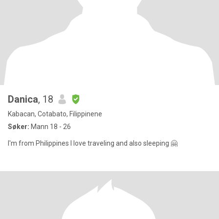
Danica
, 18
Kabacan, Cotabato, Filippinene
Søker:
Mann 18 - 26
I'm from Philippines I love traveling and also sleeping 🤗