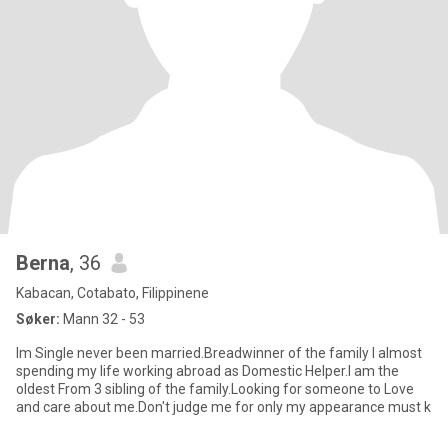
Berna
, 36
Kabacan, Cotabato, Filippinene
Søker:
Mann 32 - 53
Im Single never been married.Breadwinner of the family I almost
spending my life working abroad as Domestic Helper.I am the
oldest From 3 sibling of the family.Looking for someone to Love
and care about me.Don't judge me for only my appearance must k