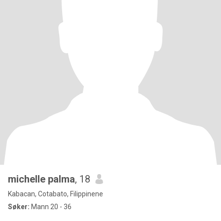
michelle palma
, 18
Kabacan, Cotabato, Filippinene
Søker:
Mann 20 - 36