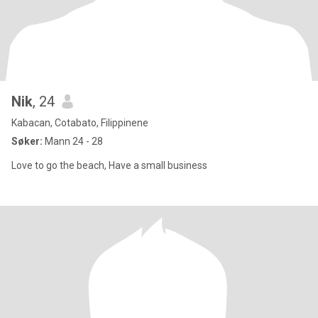
Nik
, 24
Kabacan, Cotabato, Filippinene
Søker:
Mann 24 - 28
Love to go the beach, Have a small business