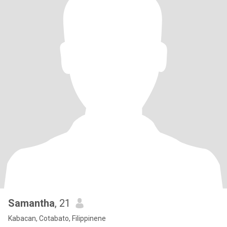
Samantha
, 21
Kabacan, Cotabato, Filippinene