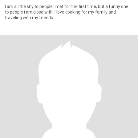
I am a little shy to people i met for the first time, but a funny one
to people i am close with. I love cooking for my family and
traveling with my friends.