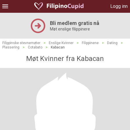
Logg inn
Bli medlem gratis nå
Møt enslige filippinere
Filippinske stevnemøter
>
Enslige Kvinner
>
Filippinene
>
Dating
>
Plassering
>
Cotabato
>
Kabacan
Møt Kvinner fra Kabacan