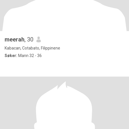
meerah
, 30
Kabacan, Cotabato, Filippinene
Søker:
Mann 32 - 36