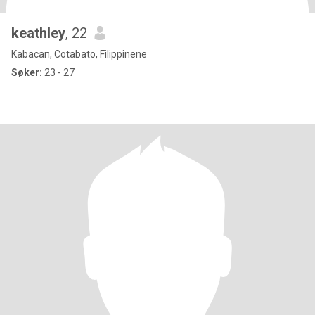
keathley
, 22
Kabacan, Cotabato, Filippinene
Søker:
23 - 27