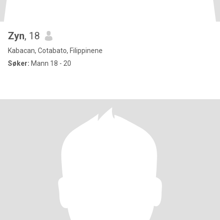
Zyn
, 18
Kabacan, Cotabato, Filippinene
Søker:
Mann 18 - 20