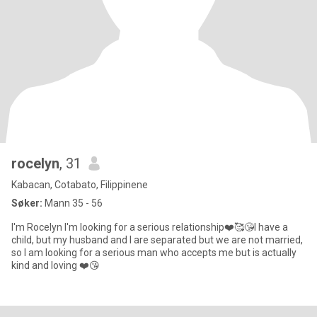
rocelyn
, 31
Kabacan, Cotabato, Filippinene
Søker:
Mann 35 - 56
I'm Rocelyn I'm looking for a serious relationship❤️🥰😘I have a
child, but my husband and I are separated but we are not married,
so I am looking for a serious man who accepts me but is actually
kind and loving ❤️😘