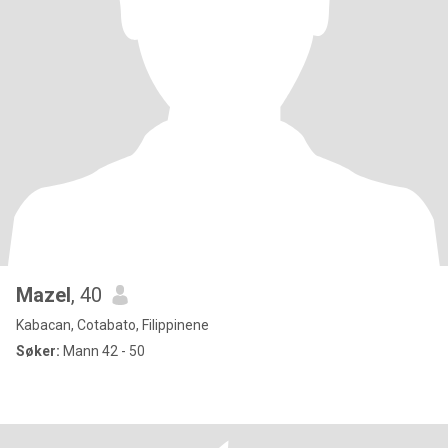
Mazel
, 40
Kabacan, Cotabato, Filippinene
Søker:
Mann 42 - 50