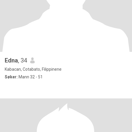
Edna
, 34
Kabacan, Cotabato, Filippinene
Søker:
Mann 32 - 51