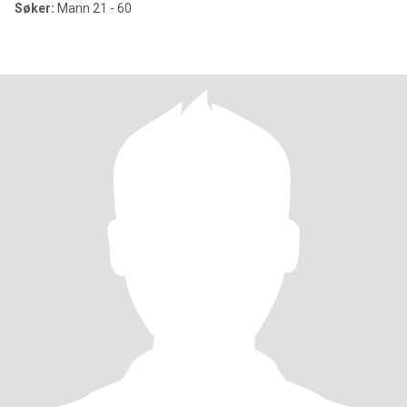
Søker:
Mann 21 - 60