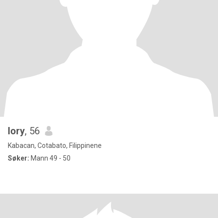
lory
, 56
Kabacan, Cotabato, Filippinene
Søker:
Mann 49 - 50