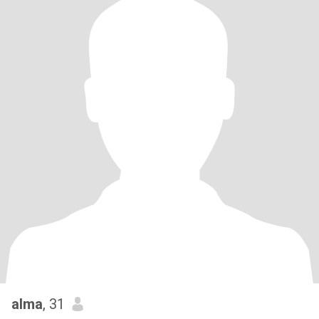
alma
, 31