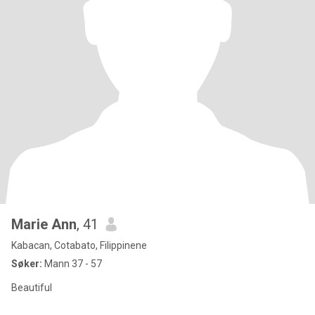
Marie Ann
, 41
Kabacan, Cotabato, Filippinene
Søker:
Mann 37 - 57
Beautiful