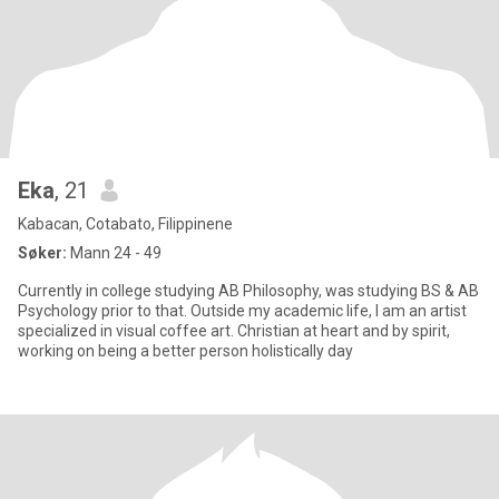
Eka
, 21
Kabacan, Cotabato, Filippinene
Søker:
Mann 24 - 49
Currently in college studying AB Philosophy, was studying BS & AB
Psychology prior to that. Outside my academic life, I am an artist
specialized in visual coffee art. Christian at heart and by spirit,
working on being a better person holistically day