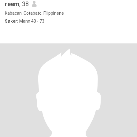
reem
, 38
Kabacan, Cotabato, Filippinene
Søker:
Mann 40 - 73