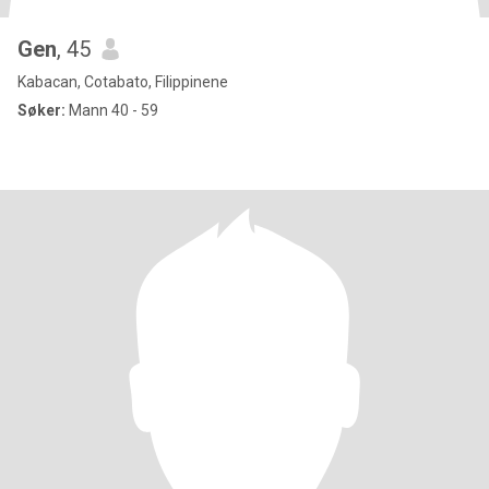
Gen
, 45
Kabacan, Cotabato, Filippinene
Søker:
Mann 40 - 59