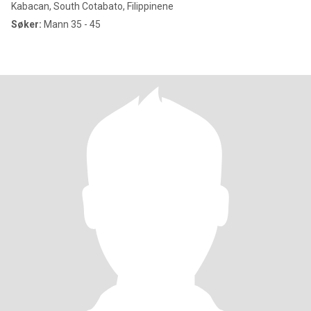
Kabacan, South Cotabato, Filippinene
Søker:
Mann 35 - 45