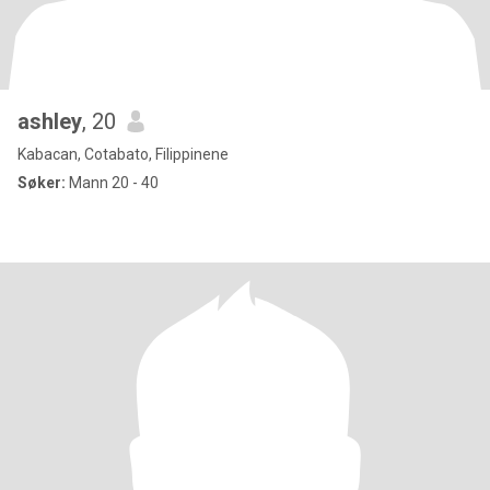
ashley
, 20
Kabacan, Cotabato, Filippinene
Søker:
Mann 20 - 40