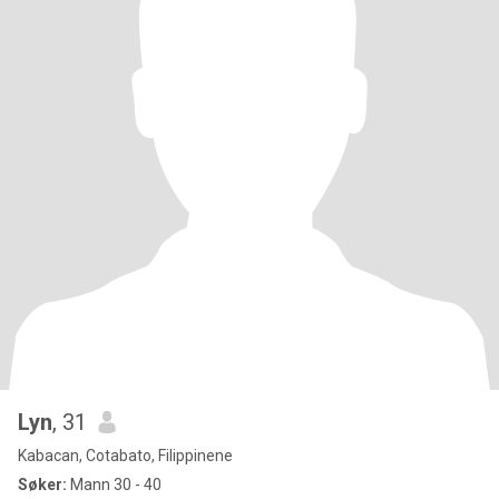
Lyn
, 31
Kabacan, Cotabato, Filippinene
Søker:
Mann 30 - 40