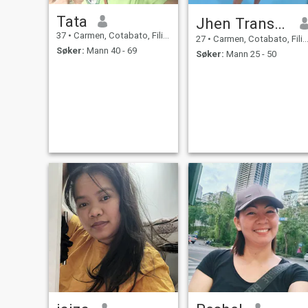
Tata
Jhen Transgender 🏳️‍🌈
37
•
Carmen, Cotabato, Filippinene
27
•
Carmen, Cotabato, Filippinene
Søker:
Mann 40 - 69
Søker:
Mann 25 - 50