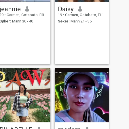
jeannie
Daisy
29
•
Carmen, Cotabato, Filippinene
19
•
Carmen, Cotabato, Filippinene
Søker:
Mann 30 - 40
Søker:
Mann 21 - 35