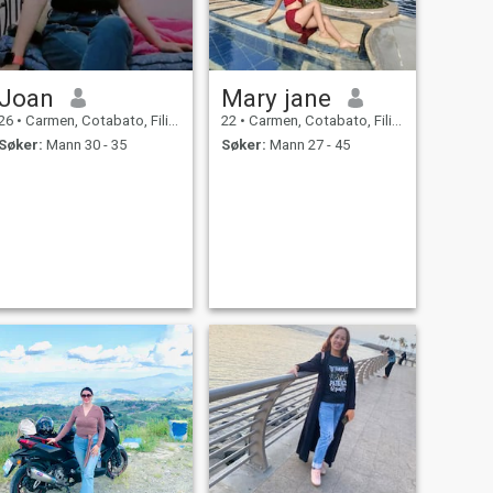
Joan
Mary jane
26
•
Carmen, Cotabato, Filippinene
22
•
Carmen, Cotabato, Filippinene
Søker:
Mann 30 - 35
Søker:
Mann 27 - 45