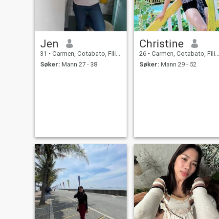
Jen
Christine
31
•
Carmen, Cotabato, Filippinene
26
•
Carmen, Cotabato, Filippinene
Søker:
Mann 27 - 38
Søker:
Mann 29 - 52