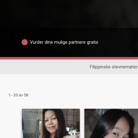
Vurder dine mulige partnere gratis
Filippinske stevnemøter
1 - 35 av 58