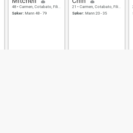
Mitchell
Chin
48
•
Carmen, Cotabato, Filippinene
21
•
Carmen, Cotabato, Filippinene
Søker:
Mann 48 - 79
Søker:
Mann 20 - 35
Marivic
Elvira
22
•
Carmen, Cotabato, Filippinene
47
•
Carmen, Cotabato, Filippinene