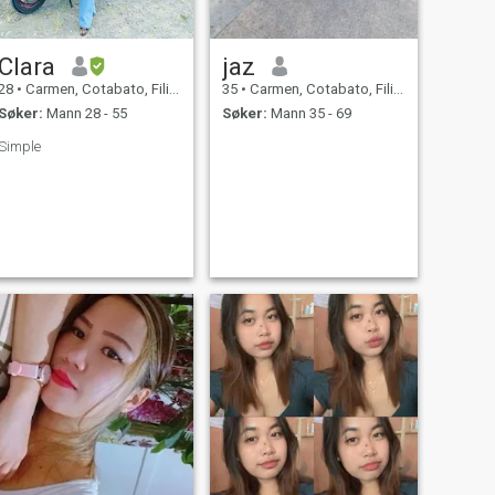
Clara
jaz
28
•
Carmen, Cotabato, Filippinene
35
•
Carmen, Cotabato, Filippinene
Søker:
Mann 28 - 55
Søker:
Mann 35 - 69
Simple