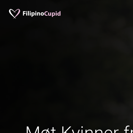
Møt Kvinner f