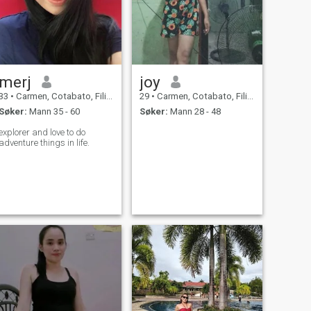
merj
joy
33
•
Carmen, Cotabato, Filippinene
29
•
Carmen, Cotabato, Filippinene
Søker:
Mann 35 - 60
Søker:
Mann 28 - 48
explorer and love to do
adventure things in life.