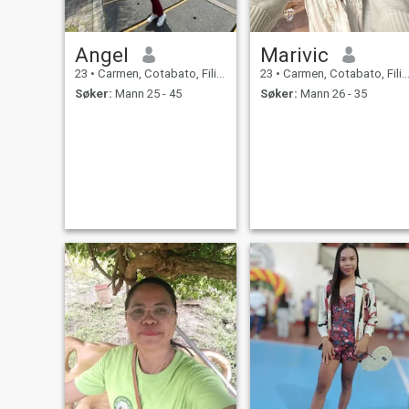
Angel
Marivic
23
•
Carmen, Cotabato, Filippinene
23
•
Carmen, Cotabato, Filippinene
Søker:
Mann 25 - 45
Søker:
Mann 26 - 35