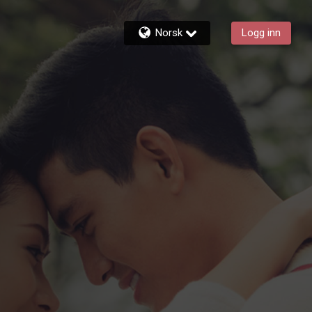
Norsk
Logg inn