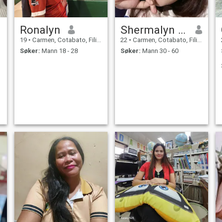
Ronalyn
Shermalyn shane
19
•
Carmen, Cotabato, Filippinene
22
•
Carmen, Cotabato, Filippinene
Søker:
Mann 18 - 28
Søker:
Mann 30 - 60