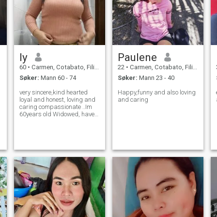
ly
Paulene
60
•
Carmen, Cotabato, Filippinene
22
•
Carmen, Cotabato, Filippinene
Søker:
Mann 60 - 74
Søker:
Mann 23 - 40
very sincere,kind hearted
Happy,funny and also loving
loyal and honest, loving and
and caring
caring compassionate ..Im
60years old Widowed, have
one daughter but she is
working overseas.Im here
hoping could meet a man for
life time partner, together
loving, caring together
happy, full of