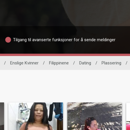
Tilgang til avanserte funksjoner for å sende meldinger
/
Enslige Kvinner
/
Filippinene
/
Dating
/
Plassering
/