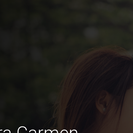
ra Carmen,