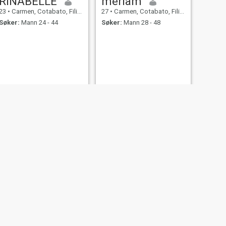
RINABELLE
meriam
23
•
Carmen, Cotabato, Filippinene
27
•
Carmen, Cotabato, Filippinene
Søker:
Mann 24 - 44
Søker:
Mann 28 - 48
NESTE
Geraldine
32
•
Carmen, Cotabato, Filippinene