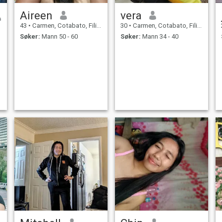
Aireen
vera
43
•
Carmen, Cotabato, Filippinene
30
•
Carmen, Cotabato, Filippinene
Søker:
Mann 50 - 60
Søker:
Mann 34 - 40