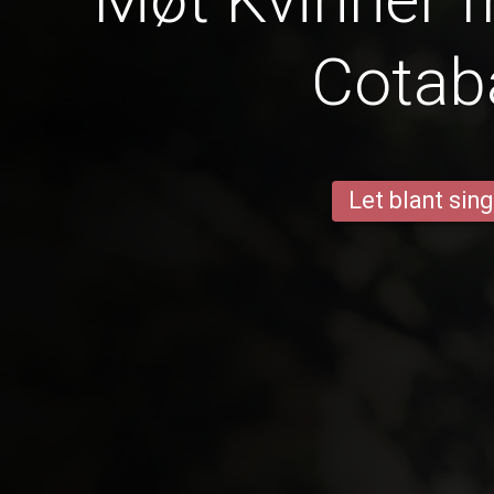
Cotab
Let blant sing