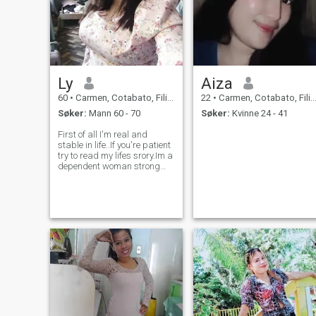
Ly
Aiza
60
•
Carmen, Cotabato, Filippinene
22
•
Carmen, Cotabato, Filippinene
Søker:
Mann 60 - 70
Søker:
Kvinne 24 - 41
First of all I'm real and
stable in life..If you're patient
try to read my lifes srory.Im a
dependent woman strong
and healthy, very loving,
caring and faithful.Ive been a
widowed for 11years but
before my husband died,he
was very sick for so long w