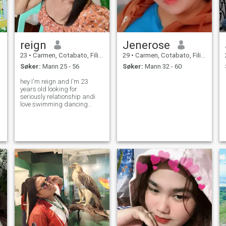
reign
Jenerose
23
•
Carmen, Cotabato, Filippinene
29
•
Carmen, Cotabato, Filippinene
Søker:
Mann 25 - 56
Søker:
Mann 32 - 60
hey I'm reign and I'm 23
years old looking for
seriously relationship andi
love swimming dancing
making love also I want to be
my partner happy and I'm
caring,loving and honest