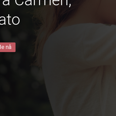
ato
le nå