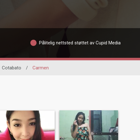
Pålitelig nettsted støttet av Cupid Media
Cotabato
/
Carmen