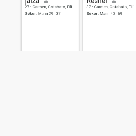
jaiza
Reshel
27
•
Carmen, Cotabato, Filippinene
37
•
Carmen, Cotabato, Filippinene
Søker:
Mann 29 - 37
Søker:
Mann 40 - 69
Edna
Rhean
34
•
Carmen, Cotabato, Filippinene
21
•
Carmen, Cotabato, Filippinene