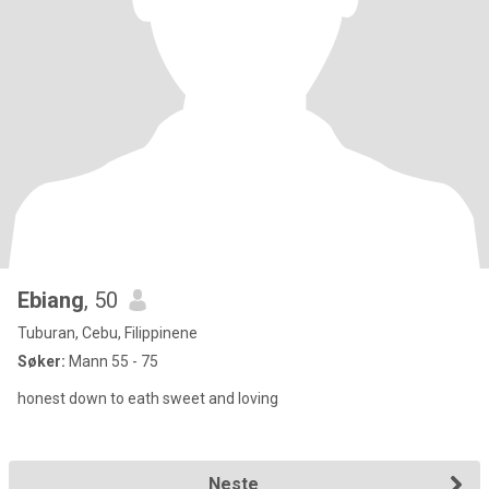
Ebiang
, 50
Tuburan, Cebu, Filippinene
Søker:
Mann 55 - 75
honest down to eath sweet and loving
Neste