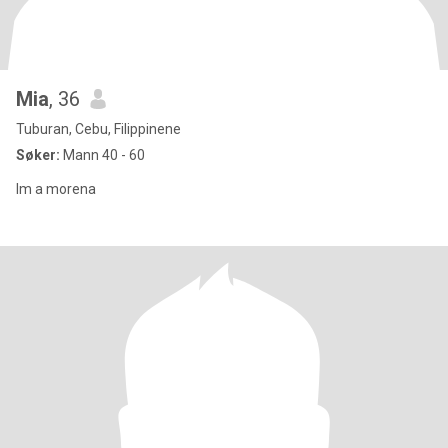
Mia
, 36
Tuburan, Cebu, Filippinene
Søker:
Mann 40 - 60
Im a morena