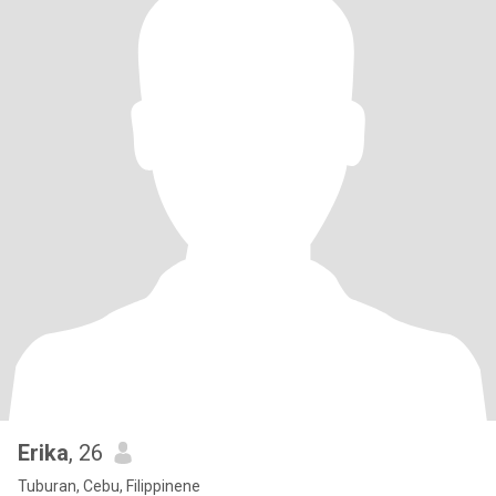
Erika
, 26
Tuburan, Cebu, Filippinene