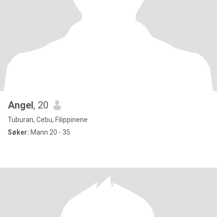
Angel
, 20
Tuburan, Cebu, Filippinene
Søker:
Mann 20 - 35