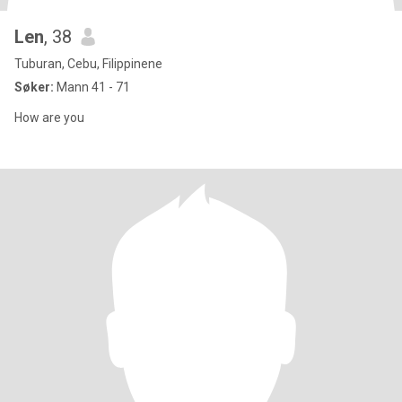
Len
, 38
Tuburan, Cebu, Filippinene
Søker:
Mann 41 - 71
How are you