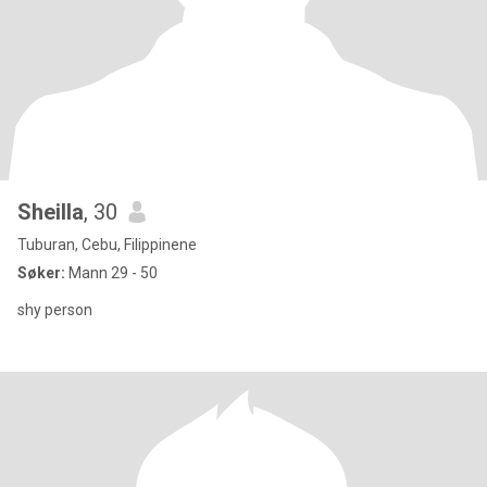
Sheilla
, 30
Tuburan, Cebu, Filippinene
Søker:
Mann 29 - 50
shy person