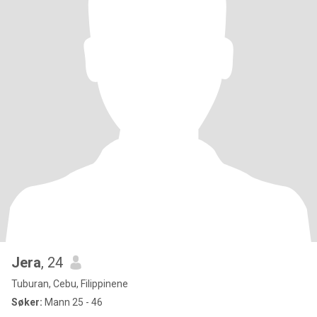
Jera
, 24
Tuburan, Cebu, Filippinene
Søker:
Mann 25 - 46