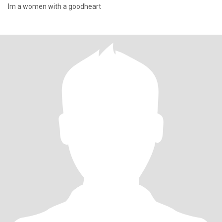
Im a women with a goodheart