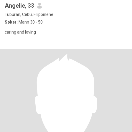
Angelie
, 33
Tuburan, Cebu, Filippinene
Søker:
Mann 30 - 50
caring and loving