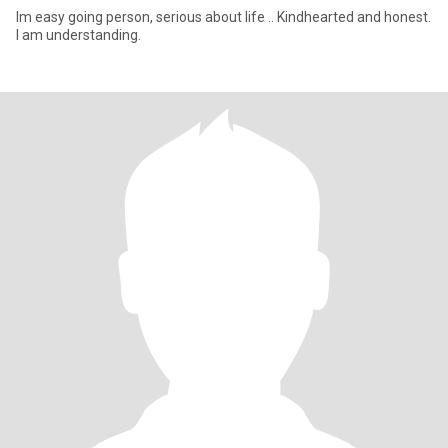
Im easy going person, serious about life .. Kindhearted and honest.
I am understanding.