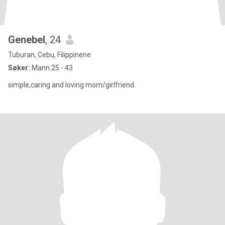
Genebel
, 24
Tuburan, Cebu, Filippinene
Søker:
Mann 25 - 43
simple,caring and loving mom/girlfriend