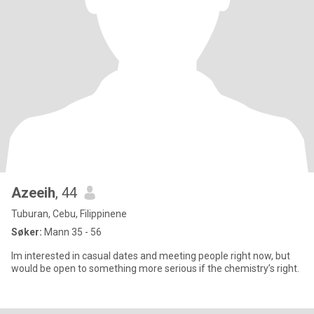
Azeeih
, 44
Tuburan, Cebu, Filippinene
Søker:
Mann 35 - 56
Im interested in casual dates and meeting people right now, but
would be open to something more serious if the chemistry’s right.