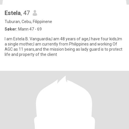
Estela
, 47
Tuburan, Cebu, Filippinene
Søker:
Mann 47 - 69
I am Estela B. Vanguardia,I am 48 years of age,I have four kids,Im
a single mother,I am currently from Philippines and working Of
AGC as 11 years,and the mission being as lady guard is to protect
life and property of the client