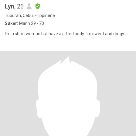
Lyn
, 26
Tuburan, Cebu, Filippinene
Søker:
Mann 29 - 70
I'm a short woman but have a gifted body. I'm sweet and clingy