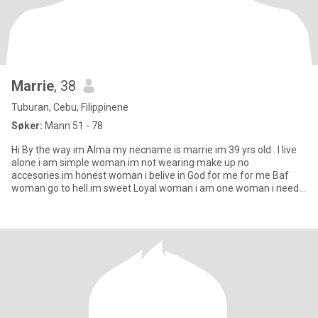
Marrie
, 38
Tuburan, Cebu, Filippinene
Søker:
Mann 51 - 78
Hi By the way im Alma my necname is marrie im 39 yrs old . I live
alone i am simple woman im not wearing make up no
accesories.im honest woman i belive in God for me for me Baf
woman go to hell.im sweet Loyal woman i am one woman i need
one man