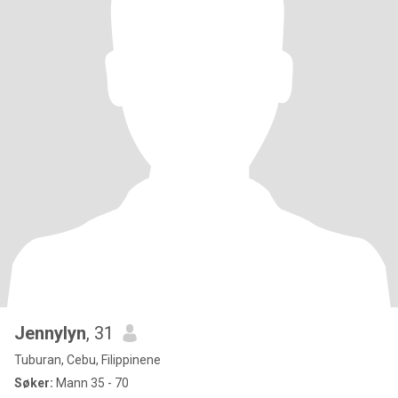
Jennylyn
, 31
Tuburan, Cebu, Filippinene
Søker:
Mann 35 - 70