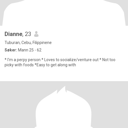
Dianne
, 23
Tuburan, Cebu, Filippinene
Søker:
Mann 25 - 62
* I'm a perpy person * Loves to socialize/venture out * Not too
picky with foods *Easy to get along with