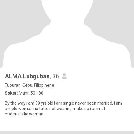
ALMA Lubguban
, 36
Tuburan, Cebu, Filippinene
Søker:
Mann 50 - 80
By the way i am 38 yrs old i am single never been married, i am
simple woman no tatto not wearing make up i am not
materialistic woman