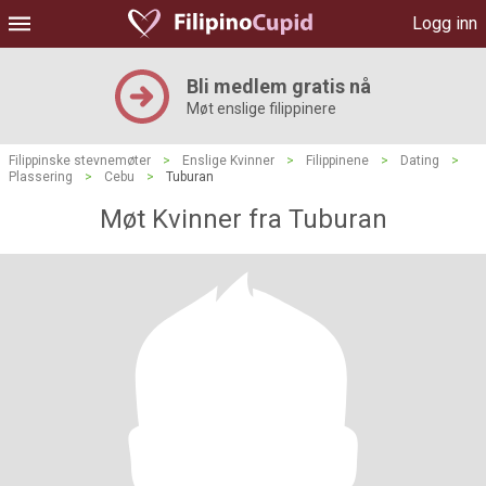
Logg inn
Bli medlem gratis nå
Møt enslige filippinere
Filippinske stevnemøter
>
Enslige Kvinner
>
Filippinene
>
Dating
>
Plassering
>
Cebu
>
Tuburan
Møt Kvinner fra Tuburan