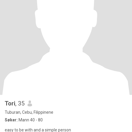
Tori
, 35
Tuburan, Cebu, Filippinene
Søker:
Mann 40 - 80
easy to be with and a simple person