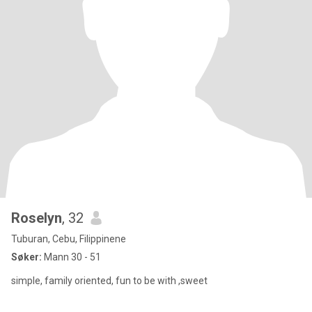
Roselyn
, 32
Tuburan, Cebu, Filippinene
Søker:
Mann 30 - 51
simple, family oriented, fun to be with ,sweet