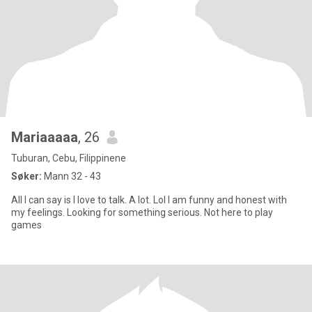
Mariaaaaa
, 26
Tuburan, Cebu, Filippinene
Søker:
Mann 32 - 43
All I can say is I love to talk. A lot. Lol I am funny and honest with
my feelings. Looking for something serious. Not here to play
games