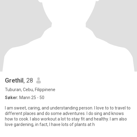
Grethil
, 28
Tuburan, Cebu, Filippinene
Søker:
Mann 25 - 50
I am sweet, caring, and understanding person. I love to to travel to
different places and do some adventures. I do sing and knows
how to cook. I also workout a lot to stay fit and healthy. I am also
love gardening, in fact, I have lots of plants at h