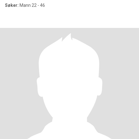
Søker:
Mann 22 - 46