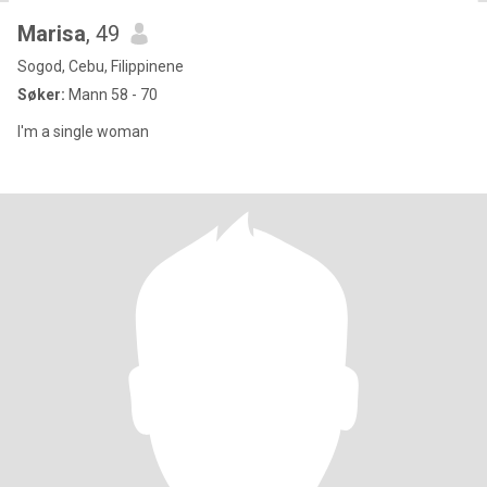
Marisa
, 49
Sogod, Cebu, Filippinene
Søker:
Mann 58 - 70
I'm a single woman