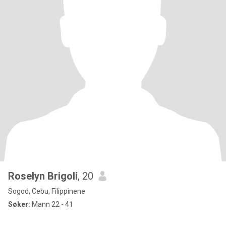
Roselyn Brigoli
, 20
Sogod, Cebu, Filippinene
Søker:
Mann 22 - 41