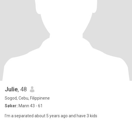
Julie
, 48
Sogod, Cebu, Filippinene
Søker:
Mann 43 - 61
I'm a separated about 5 years ago and have 3 kids