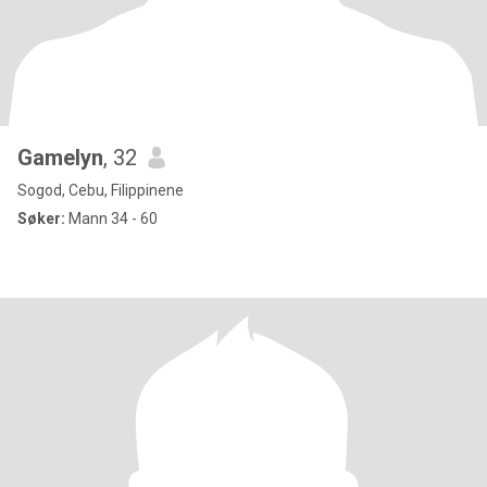
Gamelyn
, 32
Sogod, Cebu, Filippinene
Søker:
Mann 34 - 60