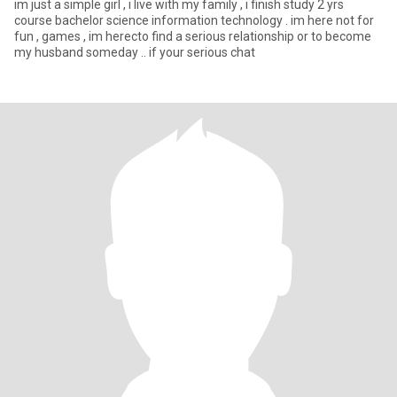
im just a simple girl , i live with my family , i finish study 2 yrs
course bachelor science information technology . im here not for
fun , games , im herecto find a serious relationship or to become
my husband someday .. if your serious chat