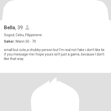
Bella
, 39
Sogod, Cebu, Filippinene
Søker:
Mann 50 - 70
small but cute,a chubby person but I'm real not fake.i don't like lie
if you message me I hope yours isn't just a game, because I don't
like that way.