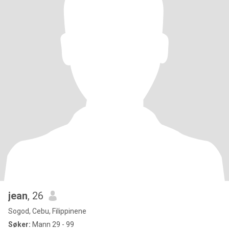
jean
, 26
Sogod, Cebu, Filippinene
Søker:
Mann 29 - 99