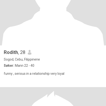
Rodith
, 28
Sogod, Cebu, Filippinene
Søker:
Mann 22 - 40
funny , serious in a relationship very loyal