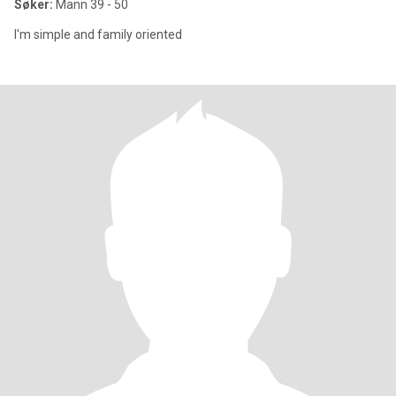
Søker:
Mann 39 - 50
I'm simple and family oriented