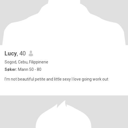
Lucy
, 40
Sogod, Cebu, Filippinene
Søker:
Mann 50 - 80
I'm not beautiful petite and little sexy I love going work out