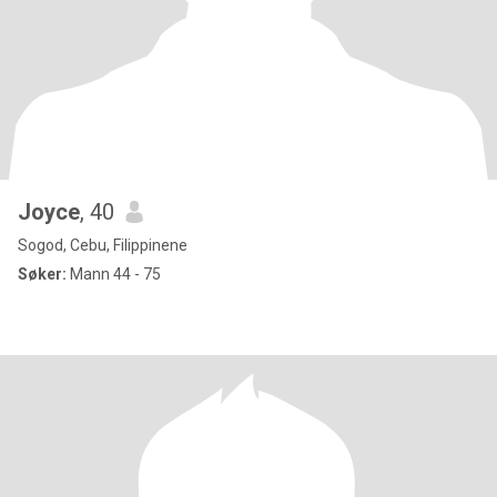
Joyce
, 40
Sogod, Cebu, Filippinene
Søker:
Mann 44 - 75