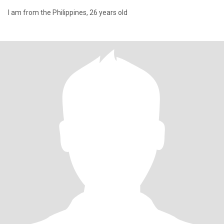
I am from the Philippines, 26 years old