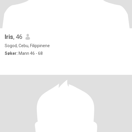
Iris
, 46
Sogod, Cebu, Filippinene
Søker:
Mann 46 - 68