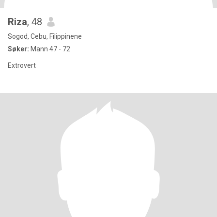
Riza
, 48
Sogod, Cebu, Filippinene
Søker:
Mann 47 - 72
Extrovert