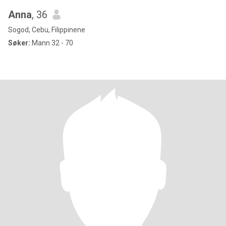
Anna
, 36
Sogod, Cebu, Filippinene
Søker:
Mann 32 - 70