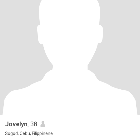
Jovelyn
, 38
Sogod, Cebu, Filippinene