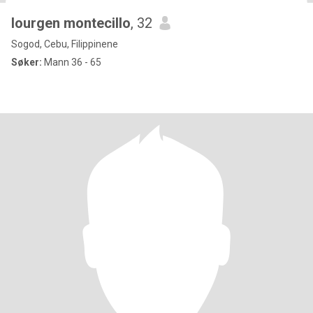
lourgen montecillo
, 32
Sogod, Cebu, Filippinene
Søker:
Mann 36 - 65