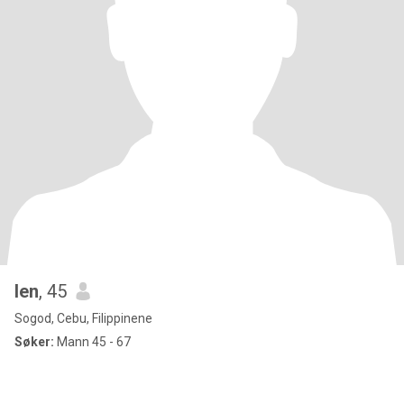
len
, 45
Sogod, Cebu, Filippinene
Søker:
Mann 45 - 67