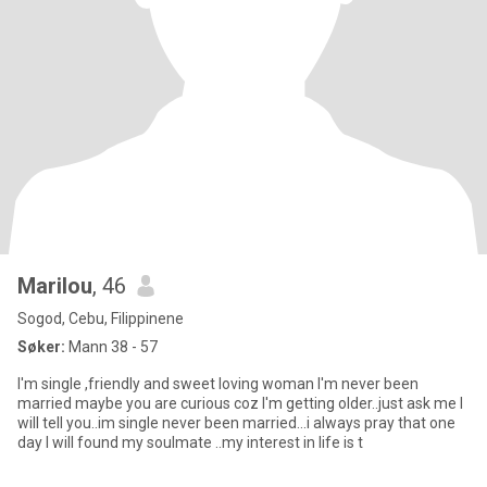
Marilou
, 46
Sogod, Cebu, Filippinene
Søker:
Mann 38 - 57
I'm single ,friendly and sweet loving woman I'm never been
married maybe you are curious coz I'm getting older..just ask me I
will tell you..im single never been married...i always pray that one
day I will found my soulmate ..my interest in life is t