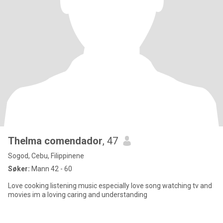
Thelma comendador
, 47
Sogod, Cebu, Filippinene
Søker:
Mann 42 - 60
Love cooking listening music especially love song watching tv and
movies im a loving caring and understanding