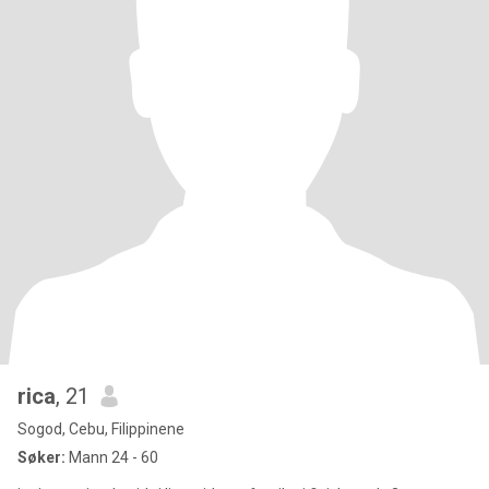
rica
, 21
Sogod, Cebu, Filippinene
Søker:
Mann 24 - 60