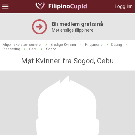
Logg inn
Bli medlem gratis nå
Møt enslige filippinere
Filippinske stevnemøter
>
Enslige Kvinner
>
Filippinene
>
Dating
>
Plassering
>
Cebu
>
Sogod
Møt Kvinner fra Sogod, Cebu