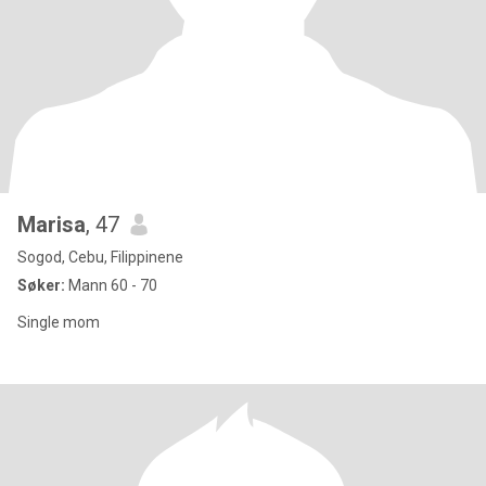
Marisa
, 47
Sogod, Cebu, Filippinene
Søker:
Mann 60 - 70
Single mom