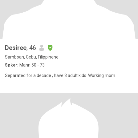
Desiree
, 46
Samboan, Cebu, Filippinene
Søker:
Mann 50 - 73
Separated for a decade , have 3 adult kids. Working mom.