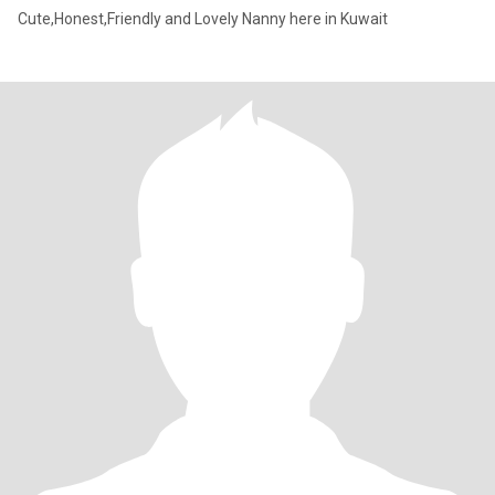
Cute,Honest,Friendly and Lovely Nanny here in Kuwait