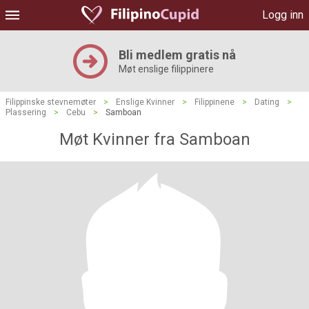
Logg inn
Bli medlem gratis nå
Møt enslige filippinere
Filippinske stevnemøter
>
Enslige Kvinner
>
Filippinene
>
Dating
>
Plassering
>
Cebu
>
Samboan
Møt Kvinner fra Samboan