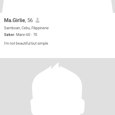
Ma.Girlie
, 56
Samboan, Cebu, Filippinene
Søker:
Mann 60 - 70
I'm not beautiful but simple