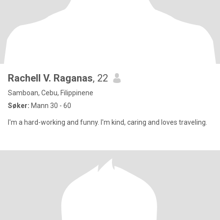
Rachell V. Raganas
, 22
Samboan, Cebu, Filippinene
Søker:
Mann 30 - 60
I'm a hard-working and funny. I'm kind, caring and loves traveling.