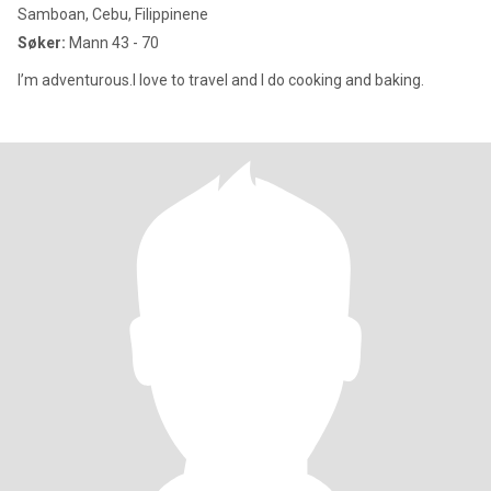
Samboan, Cebu, Filippinene
Søker:
Mann 43 - 70
I’m adventurous.I love to travel and I do cooking and baking.