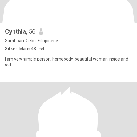
Cynthia
, 56
Samboan, Cebu, Filippinene
Søker:
Mann 48 - 64
I am very simple person, homebody, beautiful woman inside and
out.