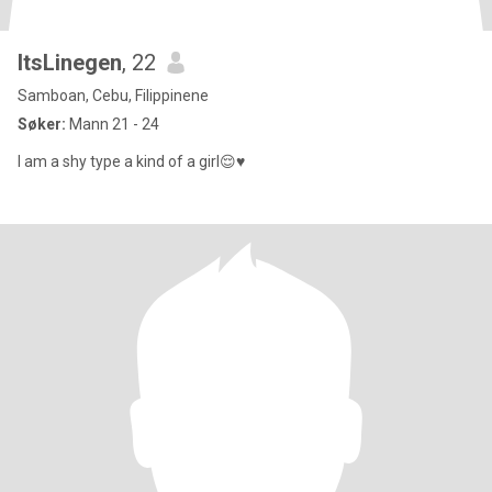
ItsLinegen
, 22
Samboan, Cebu, Filippinene
Søker:
Mann 21 - 24
I am a shy type a kind of a girl😌♥️