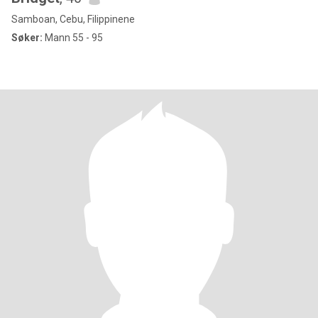
Samboan, Cebu, Filippinene
Søker:
Mann 55 - 95