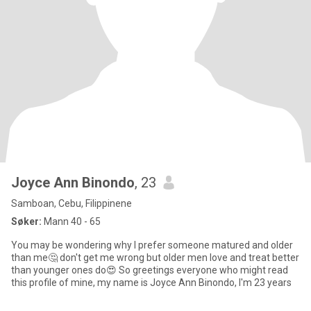
Joyce Ann Binondo
, 23
Samboan, Cebu, Filippinene
Søker:
Mann 40 - 65
You may be wondering why I prefer someone matured and older
than me🤔 don't get me wrong but older men love and treat better
than younger ones do😍 So greetings everyone who might read
this profile of mine, my name is Joyce Ann Binondo, I'm 23 years