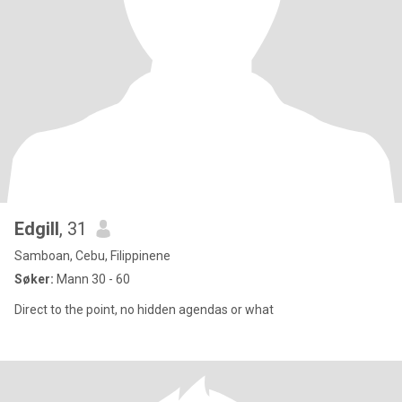
Edgill
, 31
Samboan, Cebu, Filippinene
Søker:
Mann 30 - 60
Direct to the point, no hidden agendas or what