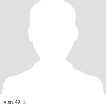
vien
, 49