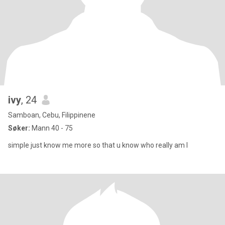
ivy
, 24
Samboan, Cebu, Filippinene
Søker:
Mann 40 - 75
simple just know me more so that u know who really am I