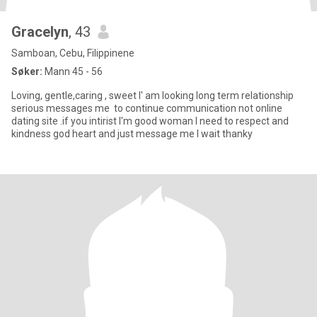
Gracelyn
, 43
Samboan, Cebu, Filippinene
Søker:
Mann 45 - 56
Loving, gentle,caring , sweet I' am looking long term relationship
serious messages me to continue communication not online
dating site .if you intirist I'm good woman I need to respect and
kindness god heart and just message me I wait thanky