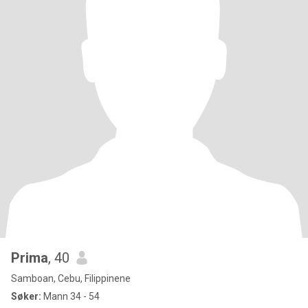
Prima
, 40
Samboan, Cebu, Filippinene
Søker:
Mann 34 - 54