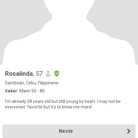
Rosalinda
, 57
Samboan, Cebu, Filippinene
Søker:
Mann 50 - 80
I'm already 58 years old but still young by heart. I may not be
everyones' favorite but try to know me more!
Neste