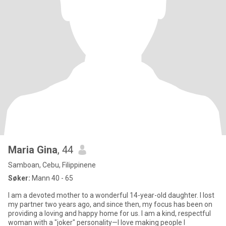
Maria Gina
, 44
Samboan, Cebu, Filippinene
Søker:
Mann 40 - 65
I am a devoted mother to a wonderful 14-year-old daughter. I lost
my partner two years ago, and since then, my focus has been on
providing a loving and happy home for us. I am a kind, respectful
woman with a "joker" personality—I love making people l