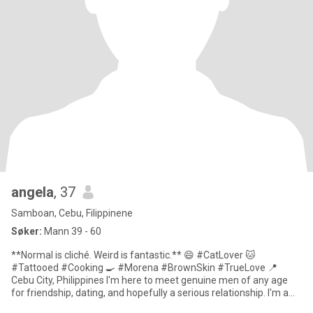
angela
, 37
Samboan, Cebu, Filippinene
Søker:
Mann 39 - 60
**Normal is cliché. Weird is fantastic.** 😄 #CatLover 🐱
#Tattooed #Cooking 🍳 #Morena #BrownSkin #TrueLove 📍
Cebu City, Philippines I'm here to meet genuine men of any age
for friendship, dating, and hopefully a serious relationship. I'm a
**sing