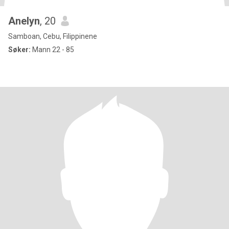
Anelyn
, 20
Samboan, Cebu, Filippinene
Søker:
Mann 22 - 85