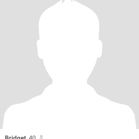
Bridget
, 40