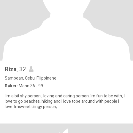
Riza
, 32
Samboan, Cebu, Filippinene
Søker:
Mann 36 - 99
I'm a bit shy person , loving and caring person,I'm fun to be with, I
love to go beaches, hiking and I love tobe around with people I
love. Imsweet clingy person,