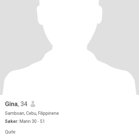
Gina
, 34
Samboan, Cebu, Filippinene
Søker:
Mann 30 - 51
Quite