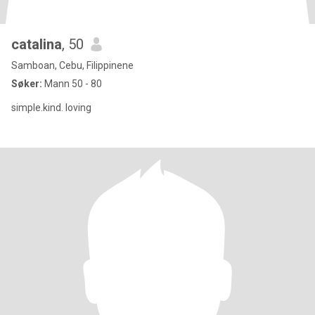
catalina
, 50
Samboan, Cebu, Filippinene
Søker:
Mann 50 - 80
simple.kind. loving