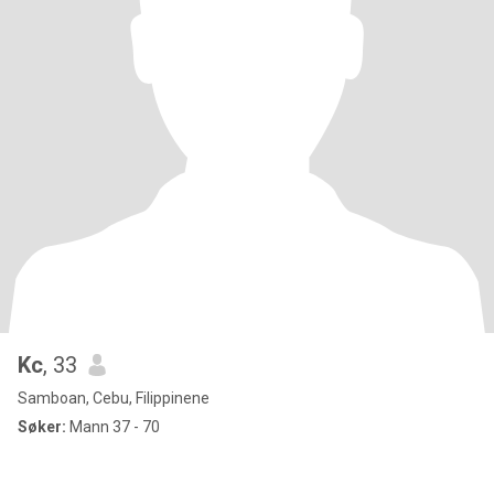
Kc
, 33
Samboan, Cebu, Filippinene
Søker:
Mann 37 - 70