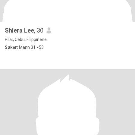
Shiera Lee
, 30
Pilar, Cebu, Filippinene
Søker:
Mann 31 - 53