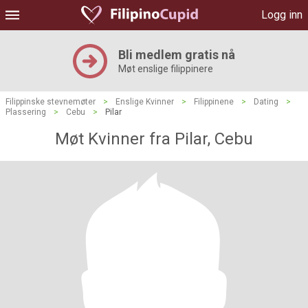
Logg inn
Bli medlem gratis nå
Møt enslige filippinere
Filippinske stevnemøter
>
Enslige Kvinner
>
Filippinene
>
Dating
>
Plassering
>
Cebu
>
Pilar
Møt Kvinner fra Pilar, Cebu