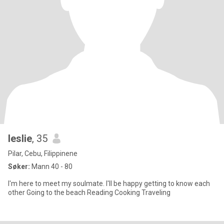
leslie
, 35
Pilar, Cebu, Filippinene
Søker:
Mann 40 - 80
I'm here to meet my soulmate. I'll be happy getting to know each
other Going to the beach Reading Cooking Traveling