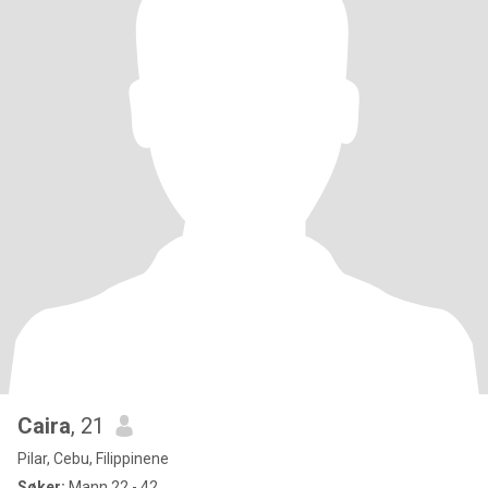
Caira
, 21
Pilar, Cebu, Filippinene
Søker:
Mann 22 - 42