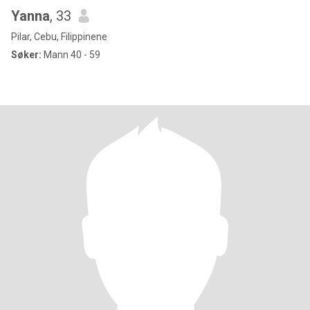
Yanna
, 33
Pilar, Cebu, Filippinene
Søker:
Mann 40 - 59