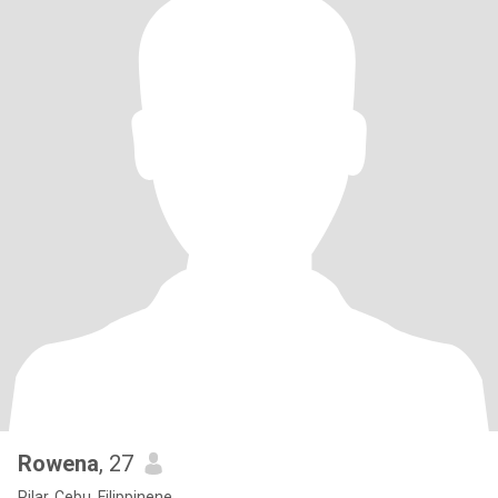
Rowena
, 27
Pilar, Cebu, Filippinene