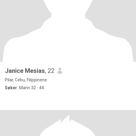
Janice Mesias
, 22
Pilar, Cebu, Filippinene
Søker:
Mann 32 - 44