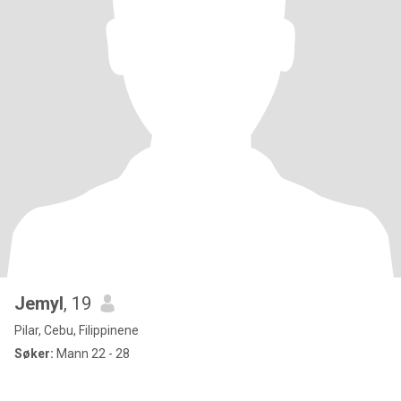
Jemyl
, 19
Pilar, Cebu, Filippinene
Søker:
Mann 22 - 28