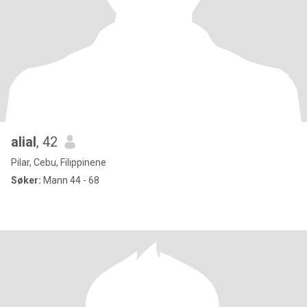
alial
, 42
Pilar, Cebu, Filippinene
Søker:
Mann 44 - 68