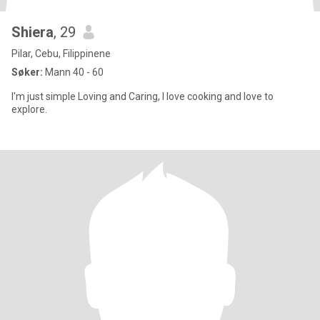
Shiera
, 29
Pilar, Cebu, Filippinene
Søker:
Mann 40 - 60
I'm just simple Loving and Caring, I love cooking and love to
explore.