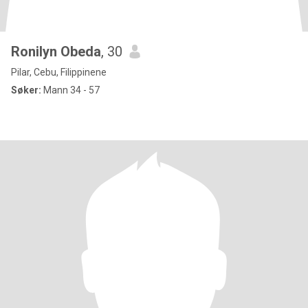
Ronilyn Obeda
, 30
Pilar, Cebu, Filippinene
Søker:
Mann 34 - 57