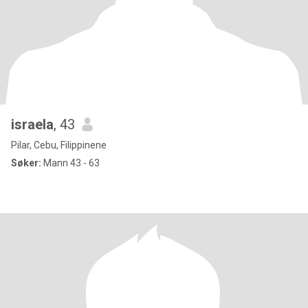
israela
, 43
Pilar, Cebu, Filippinene
Søker:
Mann 43 - 63