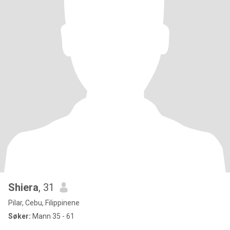
Shiera
, 31
Pilar, Cebu, Filippinene
Søker:
Mann 35 - 61