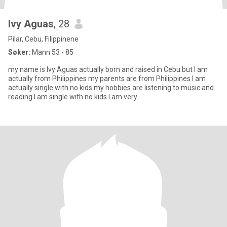
Ivy Aguas
, 28
Pilar, Cebu, Filippinene
Søker:
Mann 53 - 85
my name is Ivy Aguas actually born and raised in Cebu but I am
actually from Philippines my parents are from Philippines I am
actually single with no kids my hobbies are listening to music and
reading I am single with no kids I am very