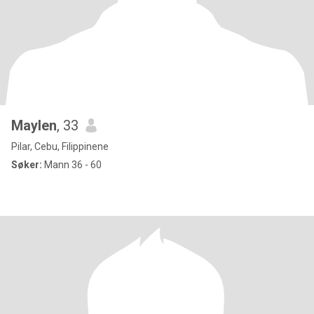
Maylen
, 33
Pilar, Cebu, Filippinene
Søker:
Mann 36 - 60