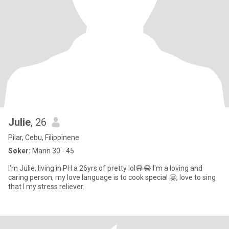
Julie
, 26
Pilar, Cebu, Filippinene
Søker:
Mann 30 - 45
I'm Julie, living in PH a 26yrs of pretty lol😅😂 I'm a loving and
caring person, my love language is to cook special 🤗, love to sing
that I my stress reliever.