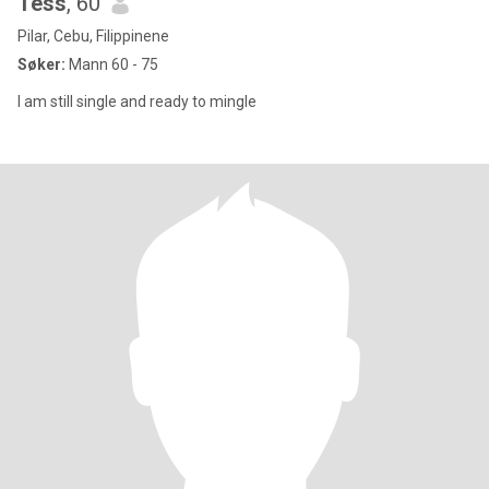
Tess
, 60
Pilar, Cebu, Filippinene
Søker:
Mann 60 - 75
I am still single and ready to mingle