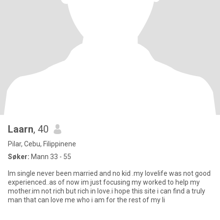
Laarn
, 40
Pilar, Cebu, Filippinene
Søker:
Mann 33 - 55
Im single never been married and no kid .my lovelife was not good
experienced..as of now im just focusing my worked to help my
mother.im not rich but rich in love.i hope this site i can find a truly
man that can love me who i am for the rest of my li