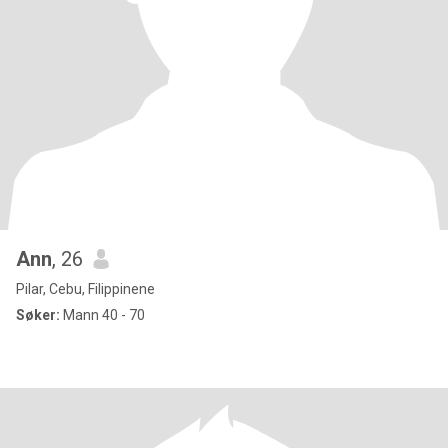
Ann
, 26
Pilar, Cebu, Filippinene
Søker:
Mann 40 - 70