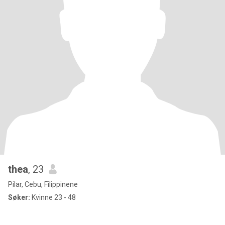
thea
, 23
Pilar, Cebu, Filippinene
Søker:
Kvinne 23 - 48