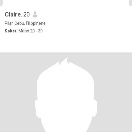
Claire
, 20
Pilar, Cebu, Filippinene
Søker:
Mann 20 - 30