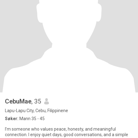
CebuMae
, 35
Lapu-Lapu City, Cebu, Filippinene
Søker:
Mann 35 - 45
I’m someone who values peace, honesty, and meaningful
connection. I enjoy quiet days, good conversations, and a simple