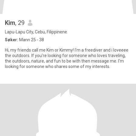
Kim
, 29
Lapu-Lapu City, Cebu, Filippinene
Søker:
Mann 25 - 38
Hi, my friends call me Kim or Kimmy! I'm a freediver and i loveeee
the outdoors. If you're looking for someone who loves traveling,
the outdoors, nature, and fun to be with then message me. I'm
looking for someone who shares some of my interests.