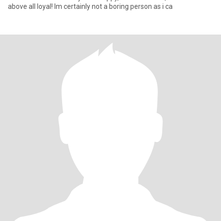
above all loyal! Im certainly not a boring person as i ca