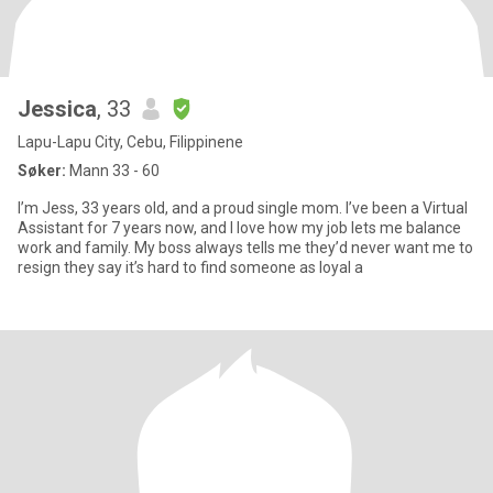
Jessica
, 33
Lapu-Lapu City, Cebu, Filippinene
Søker:
Mann 33 - 60
I’m Jess, 33 years old, and a proud single mom. I’ve been a Virtual
Assistant for 7 years now, and I love how my job lets me balance
work and family. My boss always tells me they’d never want me to
resign they say it’s hard to find someone as loyal a