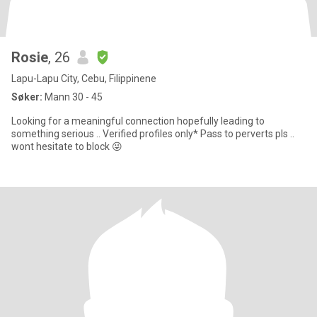
Rosie
, 26
Lapu-Lapu City, Cebu, Filippinene
Søker:
Mann 30 - 45
Looking for a meaningful connection hopefully leading to
something serious .. Verified profiles only* Pass to perverts pls ..
wont hesitate to block 😜