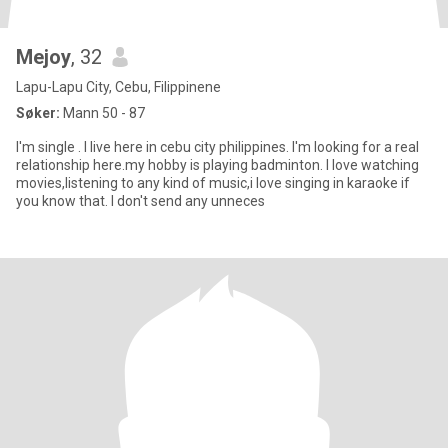
Mejoy
, 32
Lapu-Lapu City, Cebu, Filippinene
Søker:
Mann 50 - 87
I'm single . I live here in cebu city philippines. I'm looking for a real
relationship here.my hobby is playing badminton. I love watching
movies,listening to any kind of music,i love singing in karaoke if
you know that. I don't send any unneces