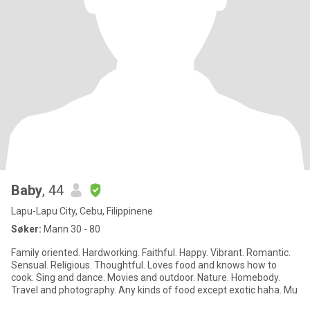
Baby
, 44
Lapu-Lapu City, Cebu, Filippinene
Søker:
Mann 30 - 80
Family oriented. Hardworking. Faithful. Happy. Vibrant. Romantic.
Sensual. Religious. Thoughtful. Loves food and knows how to
cook. Sing and dance. Movies and outdoor. Nature. Homebody.
Travel and photography. Any kinds of food except exotic haha. Mu