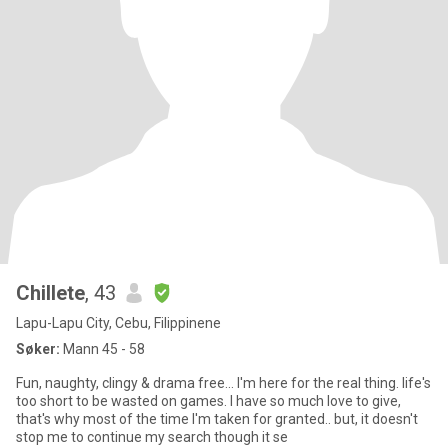
Chillete
, 43
Lapu-Lapu City, Cebu, Filippinene
Søker:
Mann 45 - 58
Fun, naughty, clingy & drama free... I'm here for the real thing. life's
too short to be wasted on games. I have so much love to give,
that's why most of the time I'm taken for granted.. but, it doesn't
stop me to continue my search though it se