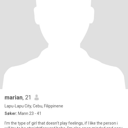
marian
, 21
Lapu-Lapu City, Cebu, Filippinene
Søker:
Mann 23 - 41
I'm the type of girl that doesn't play feelings, if I like the person i