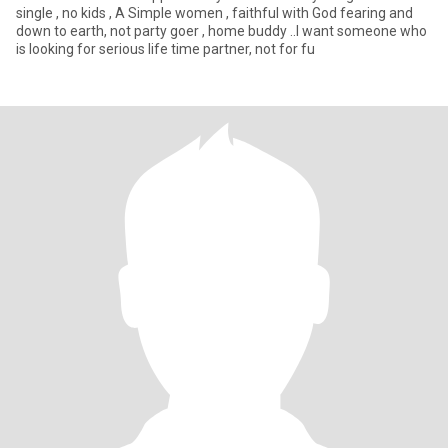
single , no kids , A Simple women , faithful with God fearing and
down to earth, not party goer , home buddy ..I want someone who
is looking for serious life time partner, not for fu