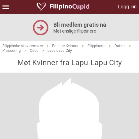
Logg inn
Bli medlem gratis nå
Møt enslige filippinere
Filippinske stevnemøter
>
Enslige Kvinner
>
Filippinene
>
Dating
>
Plassering
>
Cebu
>
Lapu-Lapu City
Møt Kvinner fra Lapu-Lapu City