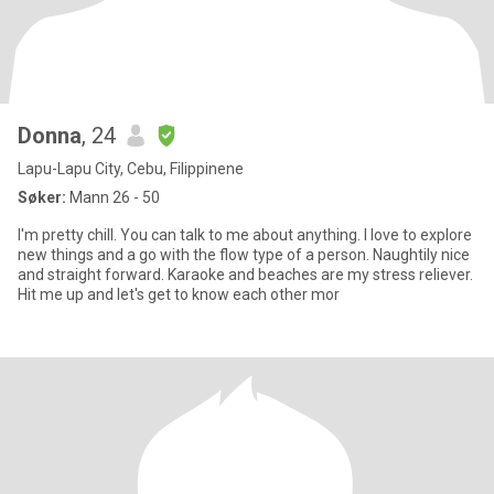
Donna
, 24
Lapu-Lapu City, Cebu, Filippinene
Søker:
Mann 26 - 50
I'm pretty chill. You can talk to me about anything. I love to explore
new things and a go with the flow type of a person. Naughtily nice
and straight forward. Karaoke and beaches are my stress reliever.
Hit me up and let's get to know each other mor