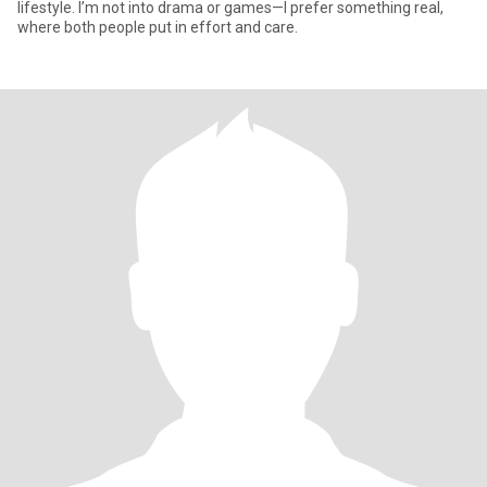
lifestyle. I’m not into drama or games—I prefer something real,
where both people put in effort and care.