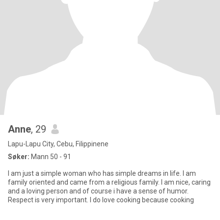
Anne
, 29
Lapu-Lapu City, Cebu, Filippinene
Søker:
Mann 50 - 91
I am just a simple woman who has simple dreams in life. I am
family oriented and came from a religious family. I am nice, caring
and a loving person and of course i have a sense of humor.
Respect is very important. I do love cooking because cooking