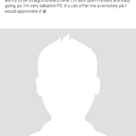
will try to be straightforward hehe. I'm also open minded and easy
going. ps: I'm very talkative PS: if u can offer me a remotely job I
would appreciate it 😁