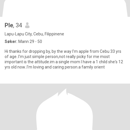
Ple
, 34
Lapu-Lapu City, Cebu, Filippinene
Søker:
Mann 29 - 50
Hi thanks for dropping by, by the way I'm apple from Cebu 33 yrs
of age..I'm just simple person,not really picky for me most
important is the attitude.im a single mom I have a 1 child she's 12
yrs old now..I'm loving and caring person.a family orient