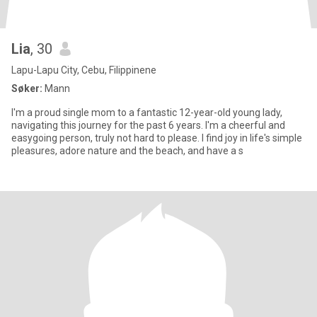
Lia
, 30
Lapu-Lapu City, Cebu, Filippinene
Søker:
Mann
I'm a proud single mom to a fantastic 12-year-old young lady,
navigating this journey for the past 6 years. I'm a cheerful and
easygoing person, truly not hard to please. I find joy in life's simple
pleasures, adore nature and the beach, and have a s