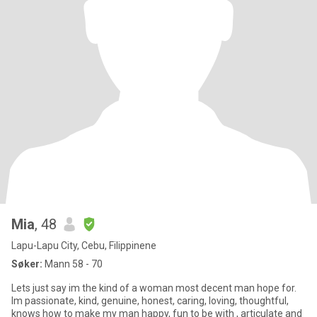
Mia
, 48
Lapu-Lapu City, Cebu, Filippinene
Søker:
Mann 58 - 70
Lets just say im the kind of a woman most decent man hope for.
Im passionate, kind, genuine, honest, caring, loving, thoughtful,
knows how to make my man happy, fun to be with , articulate and