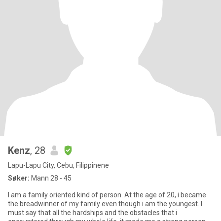
Kenz
, 28
Lapu-Lapu City, Cebu, Filippinene
Søker:
Mann 28 - 45
I am a family oriented kind of person. At the age of 20, i became
the breadwinner of my family even though i am the youngest. I
must say that all the hardships and the obstacles that i