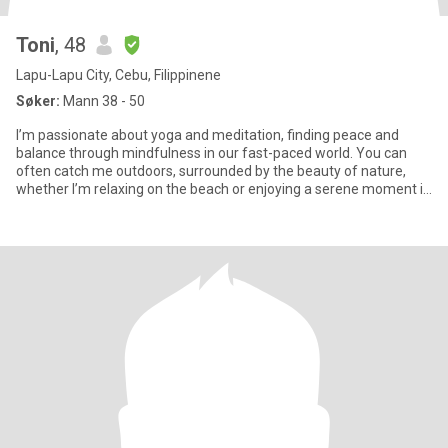
Toni
, 48
Lapu-Lapu City, Cebu, Filippinene
Søker:
Mann 38 - 50
I’m passionate about yoga and meditation, finding peace and
balance through mindfulness in our fast-paced world. You can
often catch me outdoors, surrounded by the beauty of nature,
whether I’m relaxing on the beach or enjoying a serene moment in
the