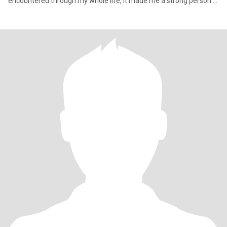
encountered through my whole life, it made me a strong person.
Ov