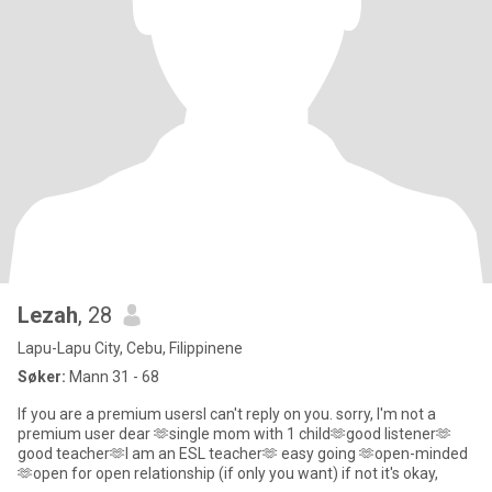
Lezah
, 28
Lapu-Lapu City, Cebu, Filippinene
Søker:
Mann 31 - 68
If you are a premium usersI can't reply on you. sorry, I'm not a
premium user dear 🫶single mom with 1 child🫶good listener🫶
good teacher🫶I am an ESL teacher🫶 easy going 🫶open-minded
🫶open for open relationship (if only you want) if not it's okay,