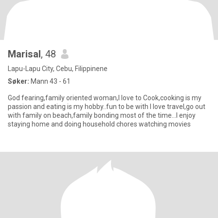
Marisal
, 48
Lapu-Lapu City, Cebu, Filippinene
Søker:
Mann 43 - 61
God fearing,family oriented woman,I love to Cook,cooking is my
passion and eating is my hobby..fun to be with I love travel,go out
with family on beach,family bonding most of the time...I enjoy
staying home and doing household chores watching movies