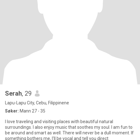
Serah
, 29
Lapu-Lapu City, Cebu, Filippinene
Søker:
Mann 27 - 35
I love traveling and visiting places with beautiful natural
surroundings. I also enjoy music that soothes my soul. I am fun to
be around and smart as well. There will never be a dull moment. If
something bothers me, I'll be vocal and tell you direct