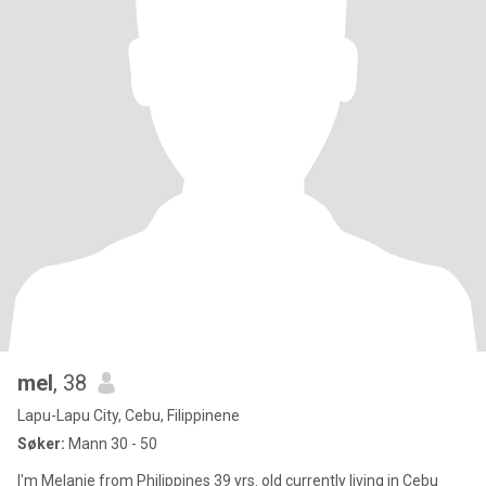
mel
, 38
Lapu-Lapu City, Cebu, Filippinene
Søker:
Mann 30 - 50
I'm Melanie from Philippines 39 yrs. old currently living in Cebu