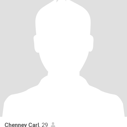
Chenney Carl
, 29