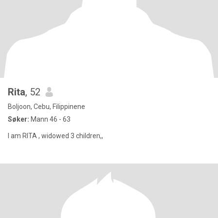
Rita
, 52
Boljoon, Cebu, Filippinene
Søker:
Mann 46 - 63
I am RITA , widowed 3 children,,