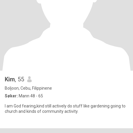
Kim
, 55
Boljoon, Cebu, Filippinene
Søker:
Mann 48 - 65
I am God fearing,kind still actively do stuff like gardening going to
church and kinds of community activity.