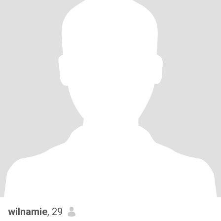
wilnamie
, 29