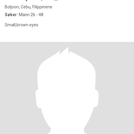
Boljoon, Cebu, Filippinene
Søker:
Mann 26 - 48
Small,brown eyes