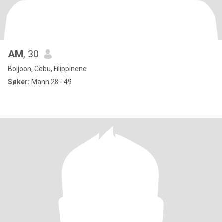
AM
, 30
Boljoon, Cebu, Filippinene
Søker:
Mann 28 - 49