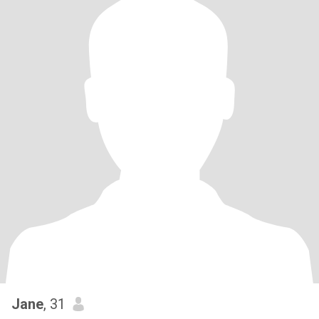
Jane
, 31