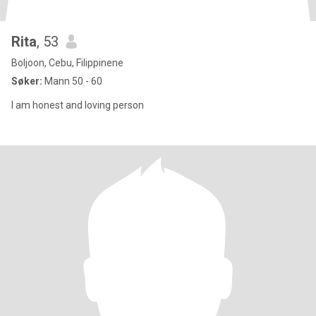
Rita
, 53
Boljoon, Cebu, Filippinene
Søker:
Mann 50 - 60
I am honest and loving person