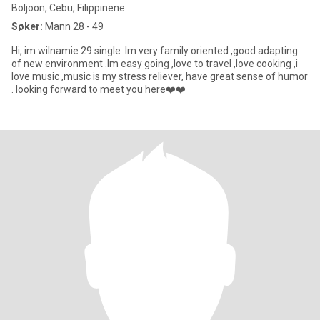
Boljoon, Cebu, Filippinene
Søker:
Mann 28 - 49
Hi, im wilnamie 29 single .Im very family oriented ,good adapting
of new environment .Im easy going ,love to travel ,love cooking ,i
love music ,music is my stress reliever, have great sense of humor
. looking forward to meet you here❤️❤️