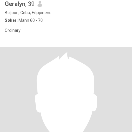
Geralyn
, 39
Boljoon, Cebu, Filippinene
Søker:
Mann 60 - 70
Ordinary