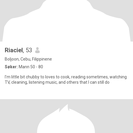
Riaciel
, 53
Boljoon, Cebu, Filippinene
Søker:
Mann 50 - 80
I'm little bit chubby to loves to cook, reading sometimes, watching
TV, cleaning, listening music, and others that I can still do