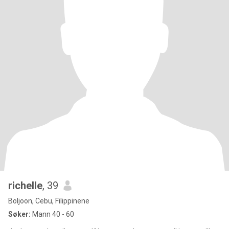
richelle
, 39
Boljoon, Cebu, Filippinene
Søker:
Mann 40 - 60