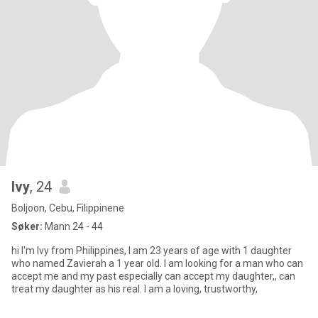
Ivy
, 24
Boljoon, Cebu, Filippinene
Søker:
Mann 24 - 44
hi I'm Ivy from Philippines, I am 23 years of age with 1 daughter
who named Zavierah a 1 year old. I am looking for a man who can
accept me and my past especially can accept my daughter,, can
treat my daughter as his real. I am a loving, trustworthy,