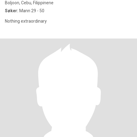
Boljoon, Cebu, Filippinene
Søker:
Mann 29 - 50
Nothing extraordinary