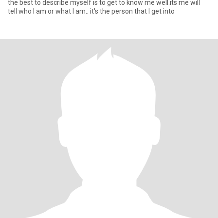
the best to describe myself is to get to know me well.its me will
tell who I am or what I am.. it's the person that I get into