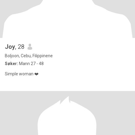
Joy
, 28
Boljoon, Cebu, Filippinene
Søker:
Mann 27 - 48
Simple woman ❤️