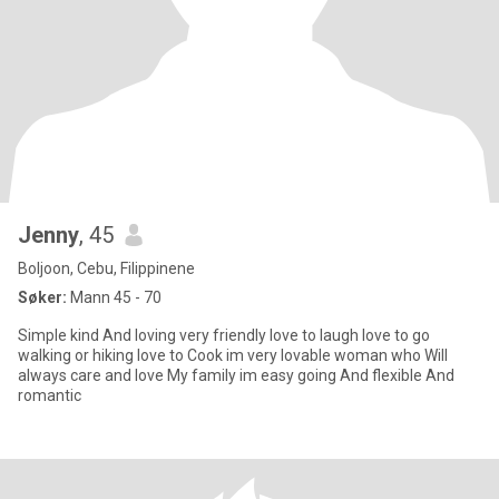
Jenny
, 45
Boljoon, Cebu, Filippinene
Søker:
Mann 45 - 70
Simple kind And loving very friendly love to laugh love to go
walking or hiking love to Cook im very lovable woman who Will
always care and love My family im easy going And flexible And
romantic