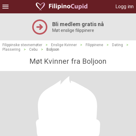
Logg inn
Bli medlem gratis nå
Møt enslige filippinere
Filippinske stevnemøter
>
Enslige Kvinner
>
Filippinene
>
Dating
>
Plassering
>
Cebu
>
Boljoon
Møt Kvinner fra Boljoon