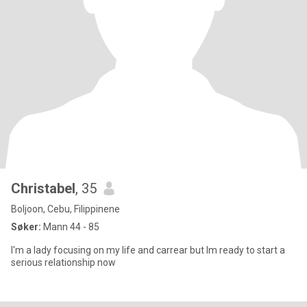
Christabel
, 35
Boljoon, Cebu, Filippinene
Søker:
Mann 44 - 85
I'm a lady focusing on my life and carrear but Im ready to start a
serious relationship now