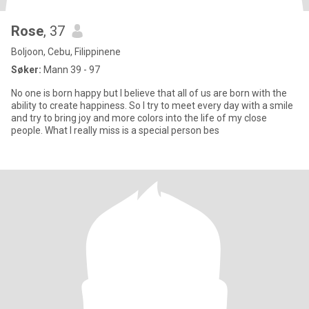
Rose
, 37
Boljoon, Cebu, Filippinene
Søker:
Mann 39 - 97
No one is born happy but I believe that all of us are born with the
ability to create happiness. So I try to meet every day with a smile
and try to bring joy and more colors into the life of my close
people. What I really miss is a special person bes