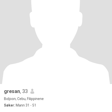
gresan
, 33
Boljoon, Cebu, Filippinene
Søker:
Mann 31 - 51