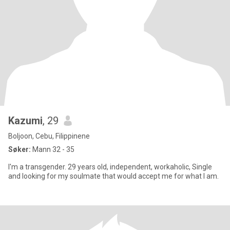
Kazumi
, 29
Boljoon, Cebu, Filippinene
Søker:
Mann 32 - 35
I'm a transgender. 29 years old, independent, workaholic, Single
and looking for my soulmate that would accept me for what I am.