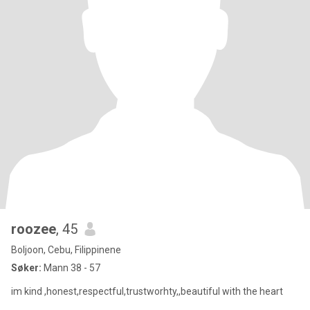
roozee
, 45
Boljoon, Cebu, Filippinene
Søker:
Mann 38 - 57
im kind ,honest,respectful,trustworhty,,beautiful with the heart