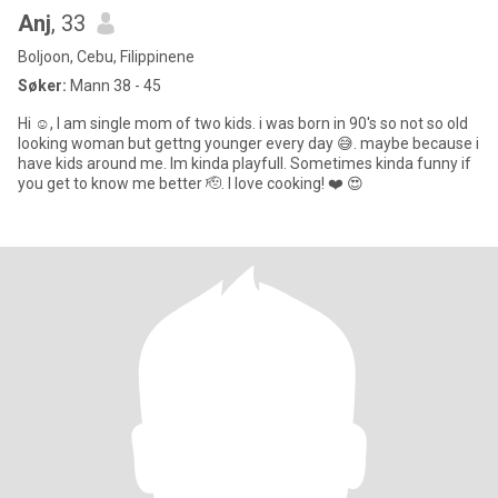
Anj
, 33
Boljoon, Cebu, Filippinene
Søker:
Mann 38 - 45
Hi ☺️, I am single mom of two kids. i was born in 90's so not so old
looking woman but gettng younger every day 😅. maybe because i
have kids around me. Im kinda playfull. Sometimes kinda funny if
you get to know me better 🫡. I love cooking! ❤️ 😍