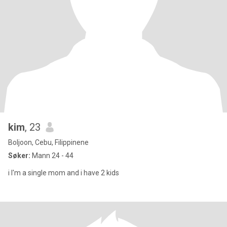
kim
, 23
Boljoon, Cebu, Filippinene
Søker:
Mann 24 - 44
i I'm a single mom and i have 2 kids