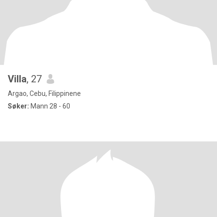
Villa
, 27
Argao, Cebu, Filippinene
Søker:
Mann 28 - 60