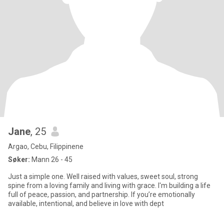
Jane
, 25
Argao, Cebu, Filippinene
Søker:
Mann 26 - 45
Just a simple one. Well raised with values, sweet soul, strong
spine from a loving family and living with grace. I'm building a life
full of peace, passion, and partnership. If you’re emotionally
available, intentional, and believe in love with dept