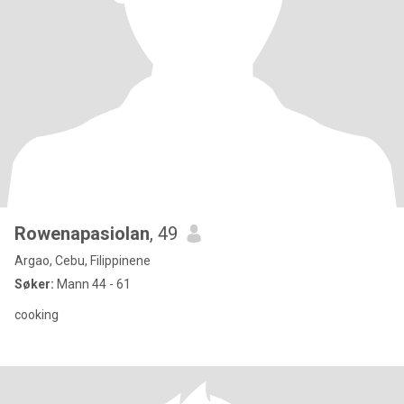
Rowenapasiolan
, 49
Argao, Cebu, Filippinene
Søker:
Mann 44 - 61
cooking