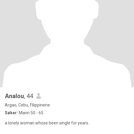
Analou
, 44
Argao, Cebu, Filippinene
Søker:
Mann 50 - 65
a lonely woman whose been single for years..