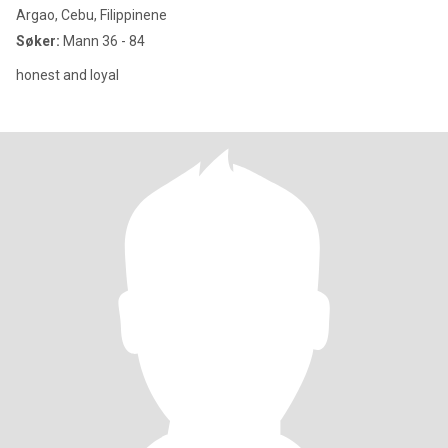
Argao, Cebu, Filippinene
Søker:
Mann 36 - 84
honest and loyal