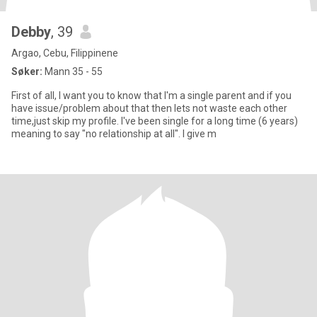
Debby
, 39
Argao, Cebu, Filippinene
Søker:
Mann 35 - 55
First of all, I want you to know that I'm a single parent and if you
have issue/problem about that then lets not waste each other
time,just skip my profile. I've been single for a long time (6 years)
meaning to say "no relationship at all". I give m