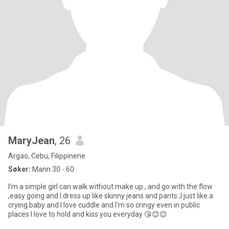
MaryJean
, 26
Argao, Cebu, Filippinene
Søker:
Mann 30 - 60
I'm a simple girl can walk without make up , and go with the flow
,easy going and I dress up like skinny jeans and pants ,I just like a
crying baby and I love cuddle and I'm so cringy even in public
places I love to hold and kiss you everyday 😘😊😊