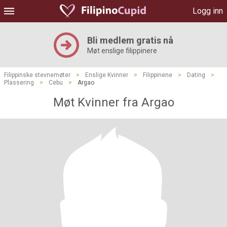
Logg inn
Bli medlem gratis nå
Møt enslige filippinere
Filippinske stevnemøter
>
Enslige Kvinner
>
Filippinene
>
Dating
>
Plassering
>
Cebu
>
Argao
Møt Kvinner fra Argao