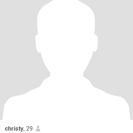
christy
, 29