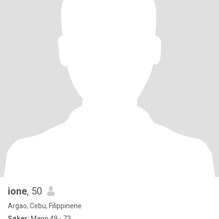
ione
, 50
Argao, Cebu, Filippinene
Søker:
Mann 49 - 73