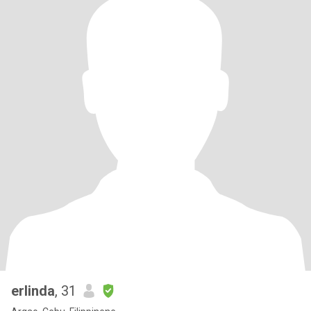
erlinda
, 31