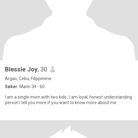
Blessie Joy
, 30
Argao, Cebu, Filippinene
Søker:
Mann 34 - 60
I am a single mom with two kids , I am loyal, honest understanding
person I tell you more if you want to know more about me .