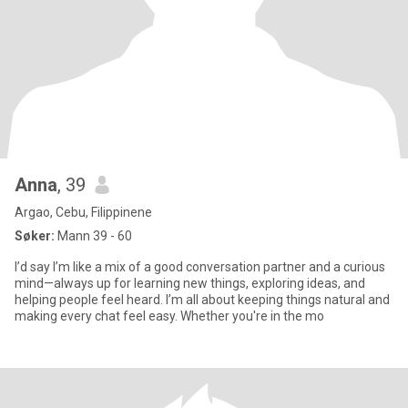
Anna
, 39
Argao, Cebu, Filippinene
Søker:
Mann 39 - 60
I’d say I’m like a mix of a good conversation partner and a curious
mind—always up for learning new things, exploring ideas, and
helping people feel heard. I’m all about keeping things natural and
making every chat feel easy. Whether you're in the mo