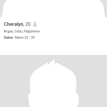
Cheralyn
, 20
Argao, Cebu, Filippinene
Søker:
Mann 22 - 39