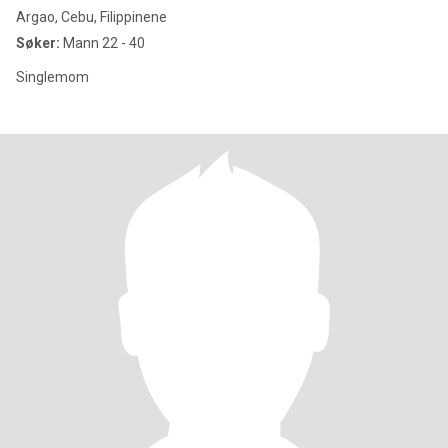
Argao, Cebu, Filippinene
Søker:
Mann 22 - 40
Singlemom