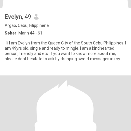
Evelyn
, 49
Argao, Cebu, Filippinene
Søker:
Mann 44 - 61
Hi I am Evelyn from the Queen City of the South Cebu Philippines. I
am 49yrs old, single and ready to mingle. I am a kindhearted
person, friendly and etc. If you want to know more about me,
please dont hesitate to ask by dropping sweet messages in my