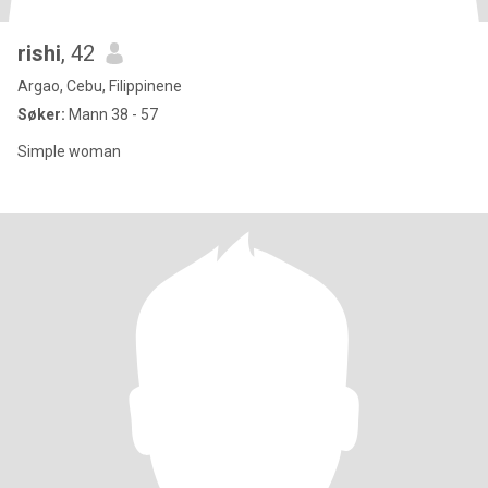
rishi
, 42
Argao, Cebu, Filippinene
Søker:
Mann 38 - 57
Simple woman