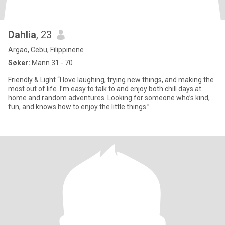
Dahlia
, 23
Argao, Cebu, Filippinene
Søker:
Mann 31 - 70
Friendly & Light “I love laughing, trying new things, and making the
most out of life. I’m easy to talk to and enjoy both chill days at
home and random adventures. Looking for someone who’s kind,
fun, and knows how to enjoy the little things.”