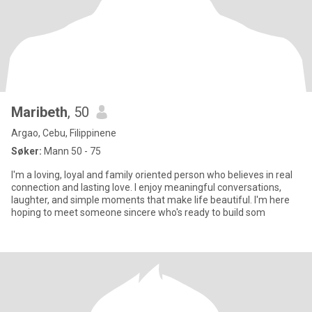
Maribeth
, 50
Argao, Cebu, Filippinene
Søker:
Mann 50 - 75
I'm a loving, loyal and family oriented person who believes in real
connection and lasting love. I enjoy meaningful conversations,
laughter, and simple moments that make life beautiful. I'm here
hoping to meet someone sincere who's ready to build som