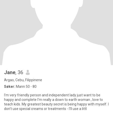
Jane
, 36
Argao, Cebu, Filippinene
Søker:
Mann 50 - 80
I'm very friendly person and independent lady just want to be
happy and complete I'm really a down to earth woman , love to
teach kids. My greatest beauty secret is being happy with myself. I
don't use special creams or treatments - I'll use a littl