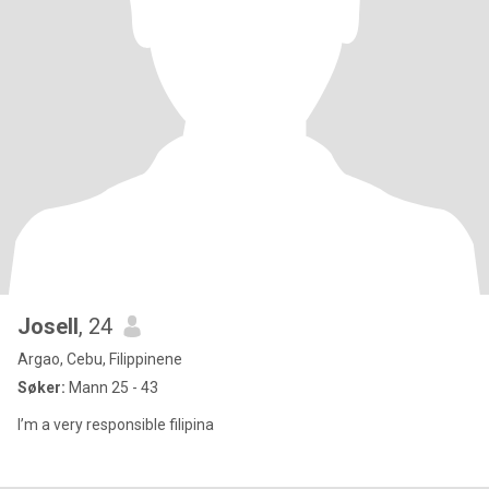
Josell
, 24
Argao, Cebu, Filippinene
Søker:
Mann 25 - 43
I’m a very responsible filipina