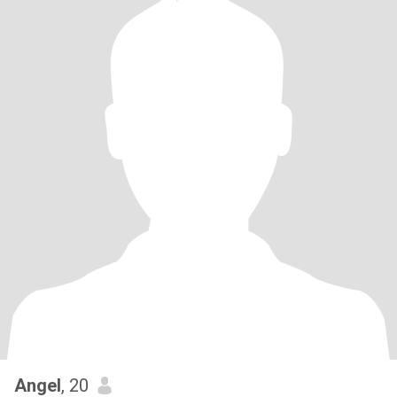
Angel
, 20