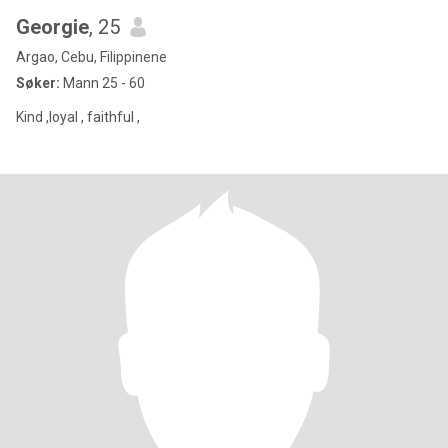
Georgie
, 25
Argao, Cebu, Filippinene
Søker:
Mann 25 - 60
Kind ,loyal , faithful ,