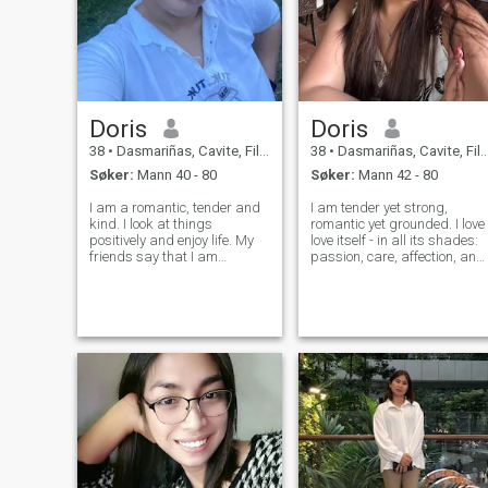
Doris
Doris
38
•
Dasmariñas, Cavite, Filippinene
38
•
Dasmariñas, Cavite, Filippinene
Søker:
Mann 40 - 80
Søker:
Mann 42 - 80
I am a romantic, tender and
I am tender yet strong,
kind. I look at things
romantic yet grounded. I love
positively and enjoy life. My
love itself - in all its shades:
friends say that I am
passion, care, affection, and
feminine, reliable and honest
adventure. My heart is open
lady. It's never boring with
to a man who values
me;)I think we should
sincerity and knows the
appreciate each moment of
meaning of true connection. I
life because it's not eternal.
believe the most beautiful
rela