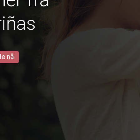
iñas
le nå