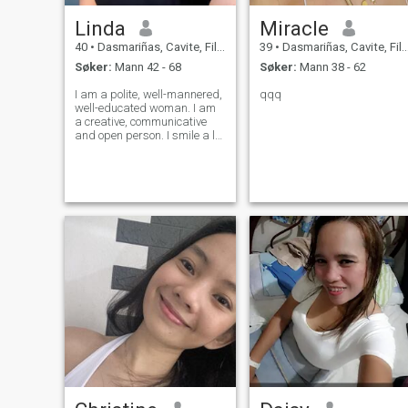
Linda
Miracle
40
•
Dasmariñas, Cavite, Filippinene
39
•
Dasmariñas, Cavite, Filippinene
Søker:
Mann 42 - 68
Søker:
Mann 38 - 62
I am a polite, well-mannered,
qqq
well-educated woman. I am
a creative, communicative
and open person. I smile a lot
and can encourage my
friends with positive words. I
prefer to resolve conflicts
calmly. I believe that all
disagreements can be
resolved