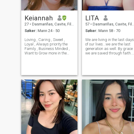
deres positive og se bra i
uansett virker dårlig...
Keiannah
LITA
27
•
Dasmariñas, Cavite, Filippinene
57
•
Dasmariñas, Cavite, Filippinene
Søker:
Mann 24 - 50
Søker:
Mann 58 - 70
Loving , Caring , Sweet ,
We are living in the last days
Loyal , Always priority the
of our lives...we are the last
Family , Business Minded ,
generation as well. By grace
Want to Grow more in the
we are saved through faith.
Believe that Jesus is Lord
Future ❤️ I want to give my
and He will give u eternal life.
mom and dad a good life
The days of Noah's ARK is
cause I'm only good in 5
here and Sodom And
siblings I want to finished the
Gomora. Prepare for the Ki
study of my young Brother . . .
Ang