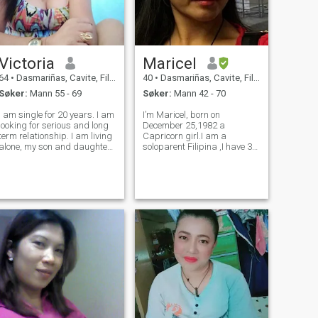
Victoria
Maricel
64
•
Dasmariñas, Cavite, Filippinene
40
•
Dasmariñas, Cavite, Filippinene
Søker:
Mann 55 - 69
Søker:
Mann 42 - 70
I am single for 20 years. I am
I’m Maricel, born on
looking for serious and long
December 25,1982 a
term relationship. I am living
Capricorn girl.I am a
alone, my son and daughter
soloparent Filipina ,I have 3
are all adults and have their
girls.I’m a funny
own families. I am seeking
sporty,adventurous, chatty
for love and companionship.
and a bit crazy
Life is beautiful and I want
sometimes..And so much
you share it with
more..,I’m here try to find
someone to share my life
with..I’m easy going,