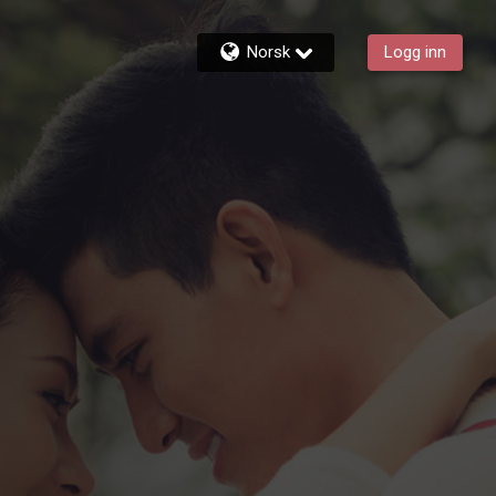
Norsk
Logg inn