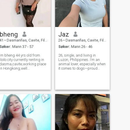
bheng
Jaz
41
•
Dasmariñas, Cavite, Filippinene
26
•
Dasmariñas, Cavite, Filippinene
Søker:
Mann 37 - 57
Søker:
Mann 26 - 46
im bheng 44 yrs old from
26, single, and living in
iloilo city currently renting in
Luzon, Philippines. I’m an
dasma,cavite,working place
animal lover, especially when
in Hongkong,well
it comes to dogs—proud
mannerd,friendly,loving,caring
furmom to a rescued dog
and clean,honestly i dont like
and an adorable pup! Music
skinny man and smoker,i
is a big part of my life—I love
respect different
singing and can strum a few
culture,down to earth,simple
tunes on my guitar. I’m
and flexible...
family-or