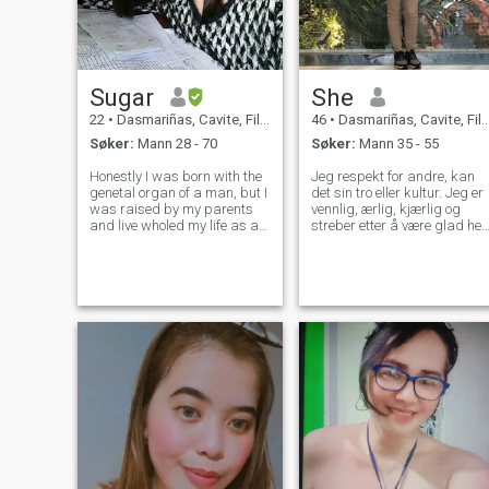
Sugar
She
22
•
Dasmariñas, Cavite, Filippinene
46
•
Dasmariñas, Cavite, Filippinene
Søker:
Mann 28 - 70
Søker:
Mann 35 - 55
Honestly I was born with the
Jeg respekt for andre, kan
genetal organ of a man, but I
det sin tro eller kultur. Jeg er
was raised by my parents
vennlig, ærlig, kjærlig og
and live wholed my life as a
streber etter å være glad hel
woman! I'm a Transwoman
tiden. Jeg elsker
YES a transwoman and a
overraskelser. Jeg vet
woman by heart and soul
hvordan koke og steke fordi
but only trap in a mans body.
jeg elsker å spise. Jeg er søt
I work now in a Finance
og gjennomtenkte, jeg ønsker
industry as
alltid å ta vare på min
partner og få ham til å føle a
han er elsket. Men noen
ganger kan det gjør dem til 
dra nytte av meg...hvor trist
å vite at folk bare kunne lett
skade deg på grunn av
deres selfishness.... Ikke
misforstått meg, jeg liker
ikke drama som er grunnen
til at jeg strever hardt for å