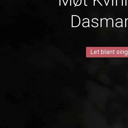
Dasmar
Let blant sing