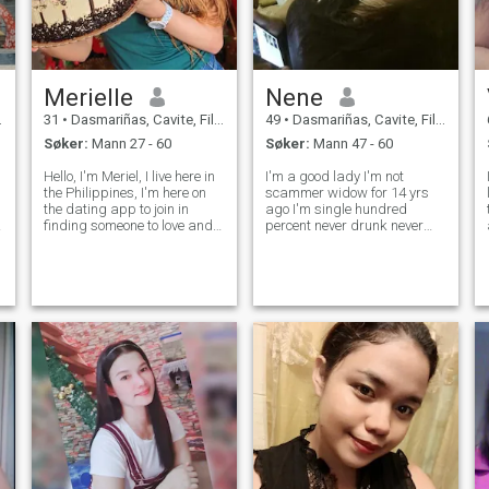
Merielle
Nene
31
•
Dasmariñas, Cavite, Filippinene
49
•
Dasmariñas, Cavite, Filippinene
Søker:
Mann 27 - 60
Søker:
Mann 47 - 60
Hello, I'm Meriel, I live here in
I'm a good lady I'm not
the Philippines, I'm here on
scammer widow for 14 yrs
the dating app to join in
ago I'm single hundred
e
finding someone to love and
percent never drunk never
love for the rest of my life. I
smoke honest loyal faithful
am small in person, dark
sweet and caring ..I'm 49 yrs
complexioned, simple girl
old I have full-time job. I love
with shallow happiness. im
cook and I love listening
not pretty face but
music funny girl joker I love
happy
t
å