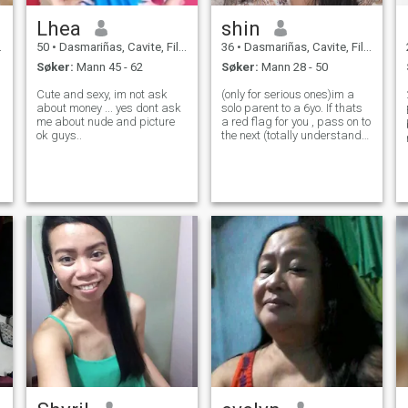
Lhea
shin
50
•
Dasmariñas, Cavite, Filippinene
36
•
Dasmariñas, Cavite, Filippinene
Søker:
Mann 45 - 62
Søker:
Mann 28 - 50
Cute and sexy, im not ask
(only for serious ones)im a
about money ... yes dont ask
solo parent to a 6yo. If thats
me about nude and picture
a red flag for you , pass on to
ok guys..
the next (totally understand)
🙂.im an introvert but still cn
go out and still love to travel,
used to be workaholic now
full time mum. I love cooking,
fashion