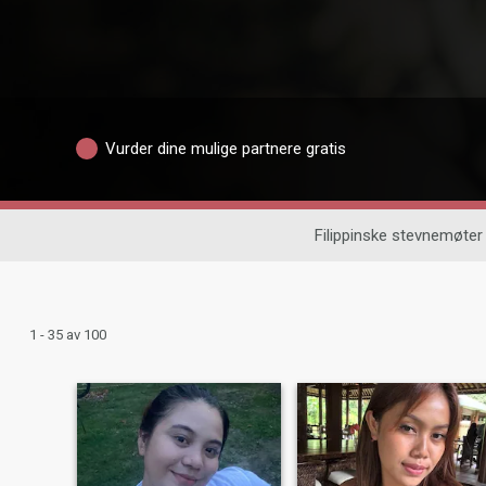
Vurder dine mulige partnere gratis
Filippinske stevnemøter
1 - 35 av 100