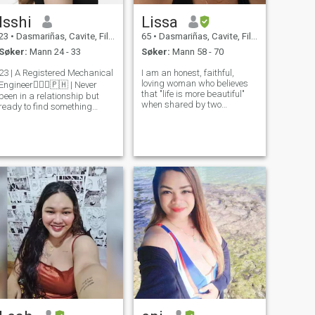
Isshi
Lissa
23
•
Dasmariñas, Cavite, Filippinene
65
•
Dasmariñas, Cavite, Filippinene
Søker:
Mann 24 - 33
Søker:
Mann 58 - 70
23 | A Registered Mechanical
I am an honest, faithful,
loving woman who believes
Engineer👷🏼‍♀️🇵🇭 | Never
that "life is more beautiful"
been in a relationship but
when shared by two
ready to find something
trustworthy and caring
meaningful and serious ❤️ |
people . kindness is
Singer, Loves Music &
contagious so is being
Broadway | Ambitious,
smart!
curious, and looking for
someone to grow and share
life with. I can’t