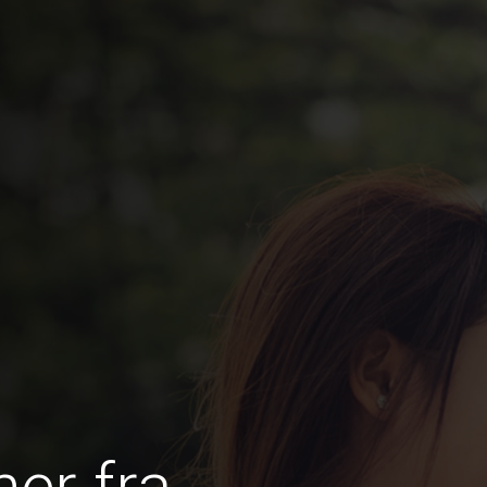
er fra