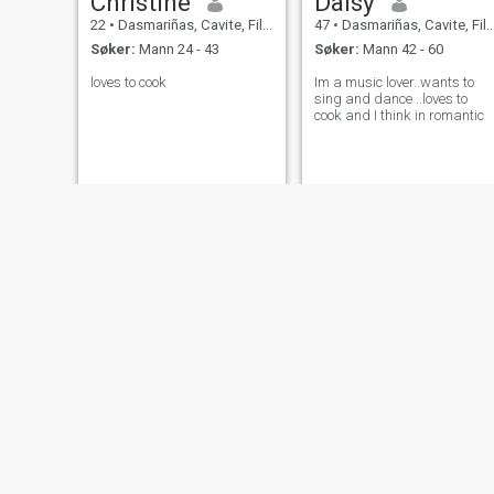
Christine
Daisy
22
•
Dasmariñas, Cavite, Filippinene
47
•
Dasmariñas, Cavite, Filippinene
Søker:
Mann 24 - 43
Søker:
Mann 42 - 60
loves to cook
Im a music lover..wants to
sing and dance ..loves to
cook and I think in romantic
Minda
chi
61
•
Dasmariñas, Cavite, Filippinene
31
•
Dasmariñas, Cavite, Filippinene