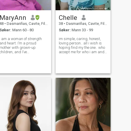
MaryAnn
Chelle
48
•
Dasmariñas, Cavite, Filippinene
38
•
Dasmariñas, Cavite, Filippinene
Søker:
Mann 60 - 80
Søker:
Mann 33 - 99
I am a woman of strength
im simple, caring, honest,
and heart. I’m a proud
loving person.. all i wish is
mother with grown-up
hoping find my the one.. who
children, and I’ve
accept me for who i am and
successfully transitioned
what i am.. i have kids An
from working abroad to
adopted child, and i hope
owning and managing my
that someone who accept
own small local eatery
too.. im understanding
(karinderya). I’m very
person... Thanks and
hardworking and
takecare..
resourceful, but I’m a true