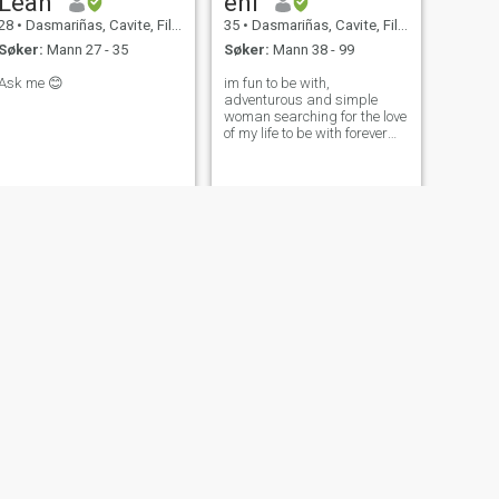
Leah
eni
28
•
Dasmariñas, Cavite, Filippinene
35
•
Dasmariñas, Cavite, Filippinene
Søker:
Mann 27 - 35
Søker:
Mann 38 - 99
Ask me 😊
im fun to be with,
adventurous and simple
woman searching for the love
of my life to be with forever
and ever.
NESTE
Rowena
56
•
Dasmariñas, Cavite, Filippinene