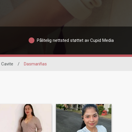
Pålitelig nettsted støttet av Cupid Media
Cavite
/
Dasmariñas