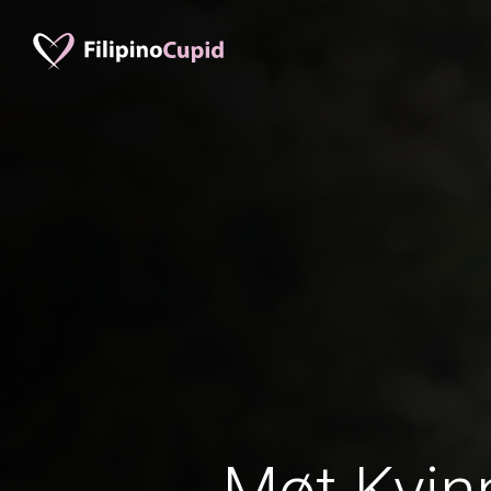
Møt Kvinn