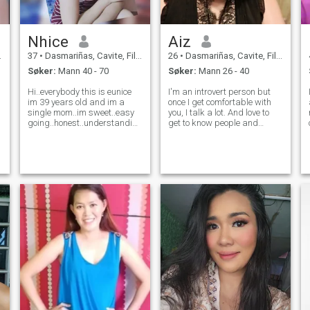
Nhice
Aiz
37
•
Dasmariñas, Cavite, Filippinene
26
•
Dasmariñas, Cavite, Filippinene
Søker:
Mann 40 - 70
Søker:
Mann 26 - 40
Hi..everybody this is eunice
I'm an introvert person but
im 39 years old and im a
once I get comfortable with
single mom..im sweet..easy
you, I talk a lot. And love to
going..honest..understanding,
get to know people and
loving..I'm just new here don't
share thoughts and cultures
know what to say😊😊i have
I also have good sense of
my own small business
humor. And also if you're
which is sari sari store or
pervert, don't even try to send
called retail store i mange it
me a message because I'm
no