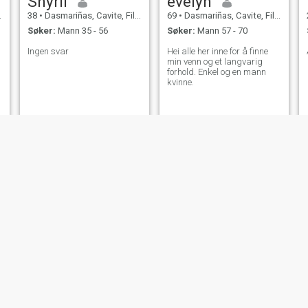
Shyril
evelyn
38
•
Dasmariñas, Cavite, Filippinene
69
•
Dasmariñas, Cavite, Filippinene
Søker:
Mann 35 - 56
Søker:
Mann 57 - 70
Ingen svar
Hei alle her inne for å finne
min venn og et langvarig
forhold. Enkel og en mann
kvinne.
Kye
Pam
23
•
Dasmariñas, Cavite, Filippinene
36
•
Dasmariñas, Cavite, Filippinene