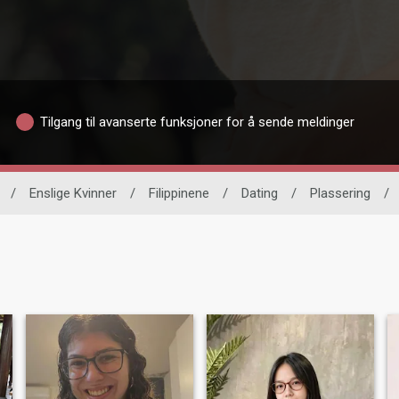
Tilgang til avanserte funksjoner for å sende meldinger
/
Enslige Kvinner
/
Filippinene
/
Dating
/
Plassering
/