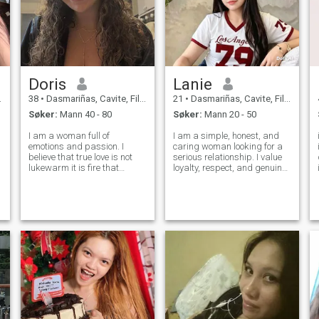
Doris
Lanie
38
•
Dasmariñas, Cavite, Filippinene
21
•
Dasmariñas, Cavite, Filippinene
Søker:
Mann 40 - 80
Søker:
Mann 20 - 50
I am a woman full of
I am a simple, honest, and
emotions and passion. I
caring woman looking for a
believe that true love is not
serious relationship. I value
lukewarm it is fire that
loyalty, respect, and genuine
warms the soul and excites
love. I believe that a strong
the heart. I live with intensity, I
relationship is built on trust,
love deeply, and I am not
understanding, and
afraid to show my feelings. I
commitment. If you are
want a relationship that is
sincere and ready for a
ful
lasting