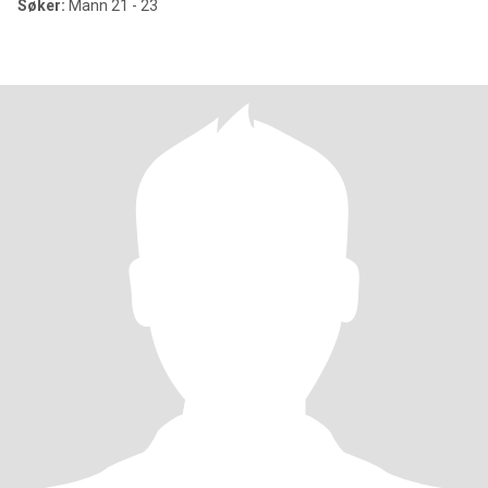
Søker:
Mann 21 - 23