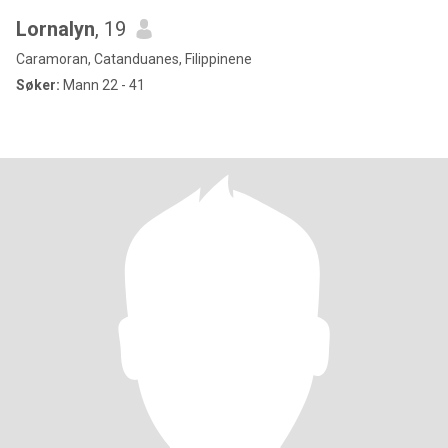
Lornalyn
, 19
Caramoran, Catanduanes, Filippinene
Søker:
Mann 22 - 41