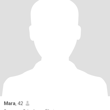
Mara
, 42