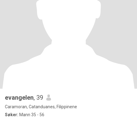
evangelen
, 39
Caramoran, Catanduanes, Filippinene
Søker:
Mann 35 - 56