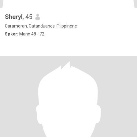
Sheryl
, 45
Caramoran, Catanduanes, Filippinene
Søker:
Mann 48 - 72