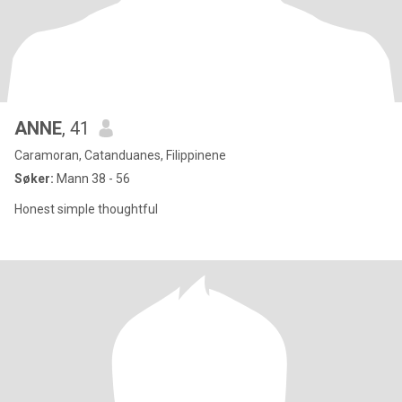
ANNE
, 41
Caramoran, Catanduanes, Filippinene
Søker:
Mann 38 - 56
Honest simple thoughtful