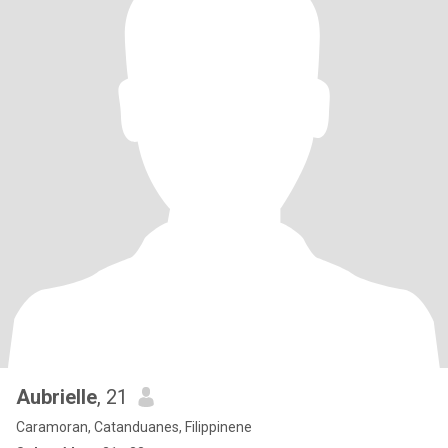
Aubrielle
, 21
Caramoran, Catanduanes, Filippinene