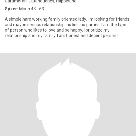
Caramoran, Catanduanes, Filippinene
Søker:
Mann 43 - 63
A simple hard working family oriented lady. I'm looking for friends
and maybe serious relationship, no lies, no games. I am the type
of person who likes to love and be happy. I prioritize my
relationship and my family. I am honest and decent person t