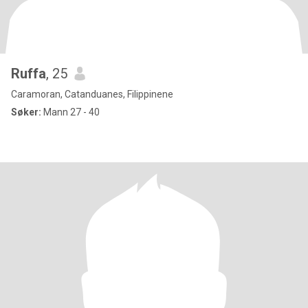
Ruffa
, 25
Caramoran, Catanduanes, Filippinene
Søker:
Mann 27 - 40