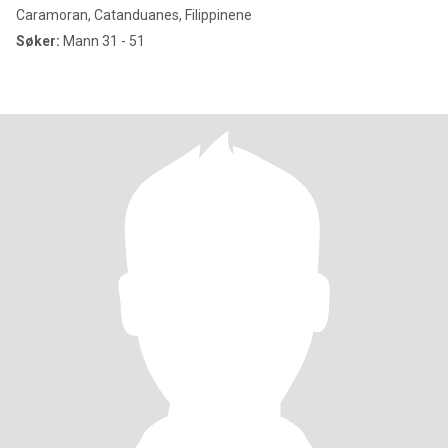
Caramoran, Catanduanes, Filippinene
Søker:
Mann 31 - 51