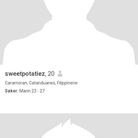
sweetpotatiez
, 20
Caramoran, Catanduanes, Filippinene
Søker:
Mann 23 - 27