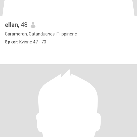
ellan
, 48
Caramoran, Catanduanes, Filippinene
Søker:
Kvinne 47 - 70