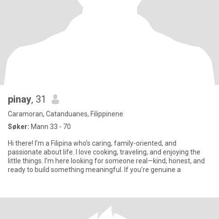
pinay
, 31
Caramoran, Catanduanes, Filippinene
Søker:
Mann 33 - 70
Hi there! I’m a Filipina who’s caring, family-oriented, and
passionate about life. I love cooking, traveling, and enjoying the
little things. I’m here looking for someone real—kind, honest, and
ready to build something meaningful. If you’re genuine a