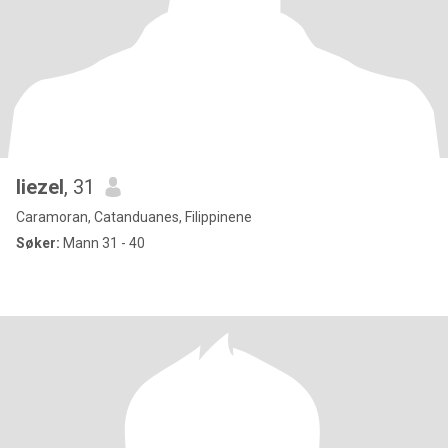
liezel
, 31
Caramoran, Catanduanes, Filippinene
Søker:
Mann 31 - 40