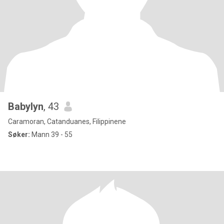
Babylyn
, 43
Caramoran, Catanduanes, Filippinene
Søker:
Mann 39 - 55