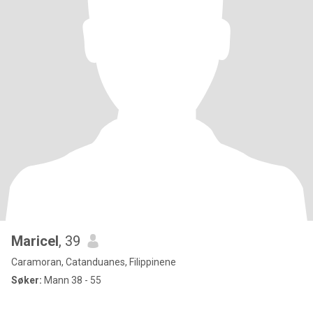
Maricel
, 39
Caramoran, Catanduanes, Filippinene
Søker:
Mann 38 - 55