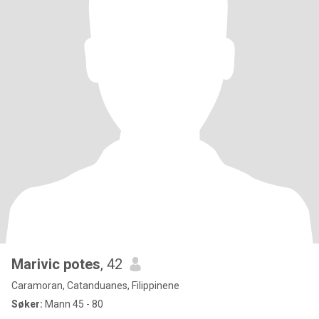
Marivic potes
, 42
Caramoran, Catanduanes, Filippinene
Søker:
Mann 45 - 80