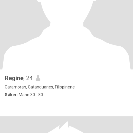
Regine
, 24
Caramoran, Catanduanes, Filippinene
Søker:
Mann 30 - 80