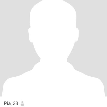
Pia
, 33