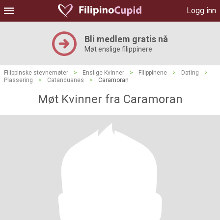
Logg inn
Bli medlem gratis nå
Møt enslige filippinere
Filippinske stevnemøter
>
Enslige Kvinner
>
Filippinene
>
Dating
>
Plassering
>
Catanduanes
>
Caramoran
Møt Kvinner fra Caramoran