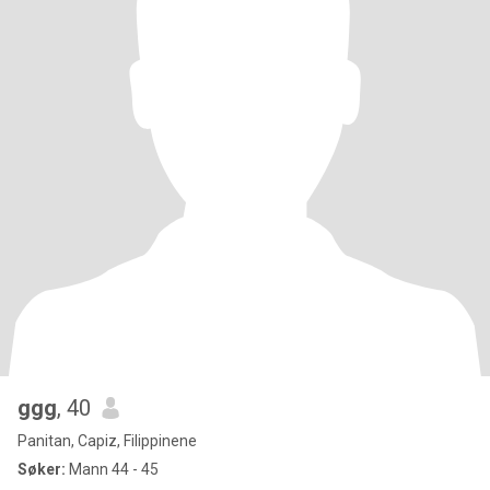
ggg
, 40
Panitan, Capiz, Filippinene
Søker:
Mann 44 - 45