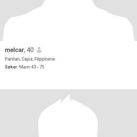
melcar
, 40
Panitan, Capiz, Filippinene
Søker:
Mann 43 - 75