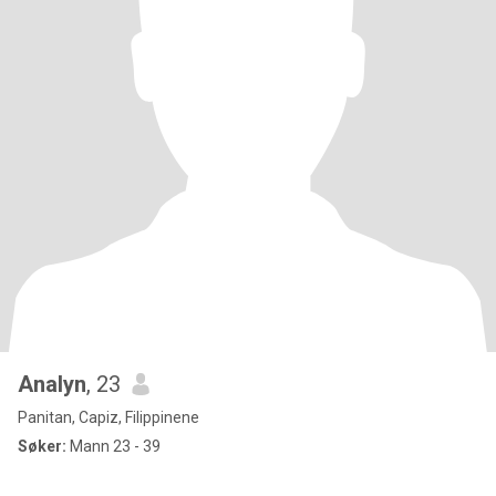
Analyn
, 23
Panitan, Capiz, Filippinene
Søker:
Mann 23 - 39