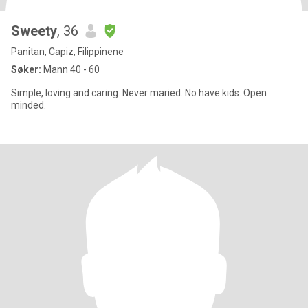
Sweety
, 36
Panitan, Capiz, Filippinene
Søker:
Mann 40 - 60
Simple, loving and caring. Never maried. No have kids. Open
minded.