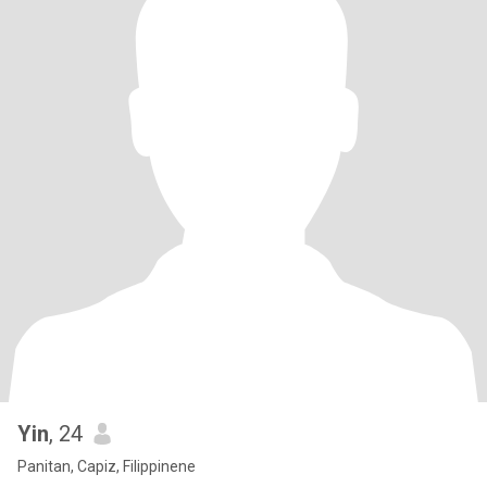
Yin
, 24
Panitan, Capiz, Filippinene