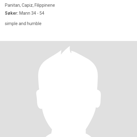
Panitan, Capiz, Filippinene
Søker:
Mann 34 - 54
simple and humble