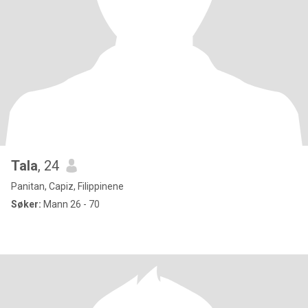
Tala
, 24
Panitan, Capiz, Filippinene
Søker:
Mann 26 - 70