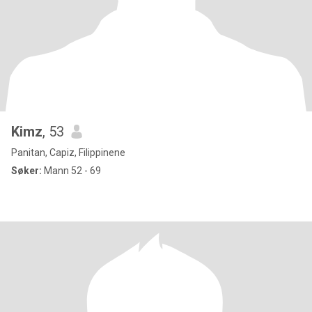
Kimz
, 53
Panitan, Capiz, Filippinene
Søker:
Mann 52 - 69