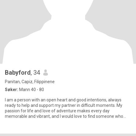
Babyford
, 34
Panitan, Capiz, Filippinene
Søker:
Mann 40 - 80
I am a person with an open heart and good intentions, always
ready to help and support my partner in difficult moments. My
passion for life and love of adventure makes every day
memorable and vibrant, and I would love to find someone who
shares my en