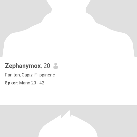
Zephanymox
, 20
Panitan, Capiz, Filippinene
Søker:
Mann 20 - 42