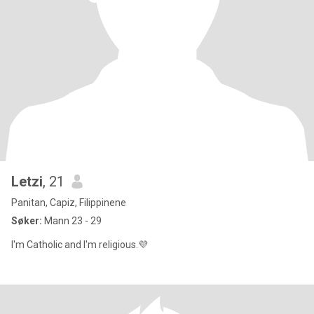
Letzi
, 21
Panitan, Capiz, Filippinene
Søker:
Mann 23 - 29
I'm Catholic and I'm religious.💜