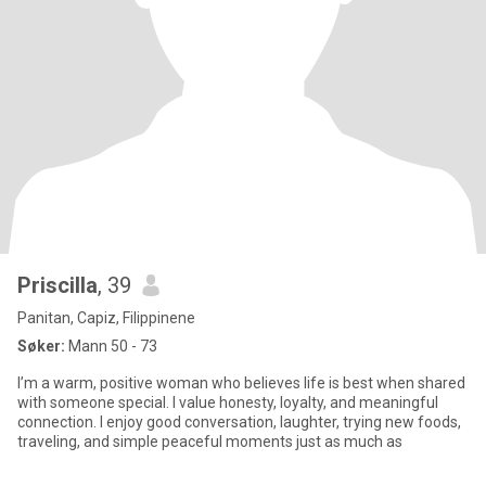
Priscilla
, 39
Panitan, Capiz, Filippinene
Søker:
Mann 50 - 73
I’m a warm, positive woman who believes life is best when shared
with someone special. I value honesty, loyalty, and meaningful
connection. I enjoy good conversation, laughter, trying new foods,
traveling, and simple peaceful moments just as much as