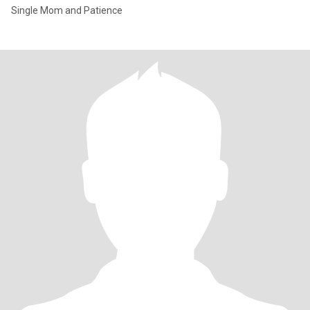
Single Mom and Patience