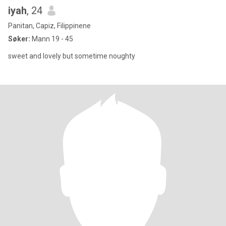
iyah
, 24
Panitan, Capiz, Filippinene
Søker:
Mann 19 - 45
sweet and lovely but sometime noughty