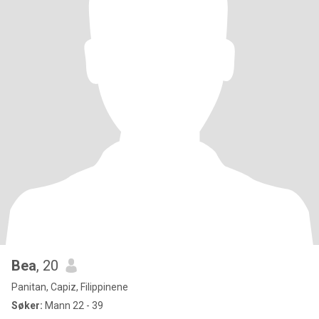
Bea
, 20
Panitan, Capiz, Filippinene
Søker:
Mann 22 - 39