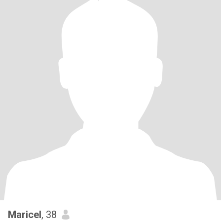
Maricel
, 38