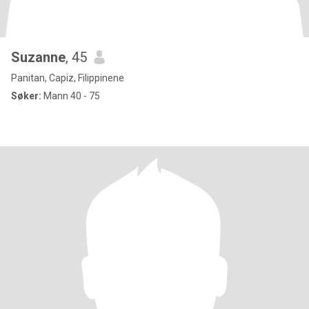
Suzanne
, 45
Panitan, Capiz, Filippinene
Søker:
Mann 40 - 75