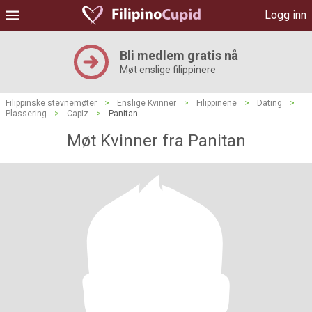
Logg inn
Bli medlem gratis nå
Møt enslige filippinere
Filippinske stevnemøter
>
Enslige Kvinner
>
Filippinene
>
Dating
>
Plassering
>
Capiz
>
Panitan
Møt Kvinner fra Panitan