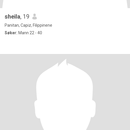
sheila
, 19
Panitan, Capiz, Filippinene
Søker:
Mann 22 - 40