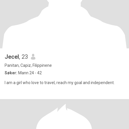
Jecel
, 23
Panitan, Capiz, Filippinene
Søker:
Mann 24 - 42
I am a girl who love to travel, reach my goal and independent.