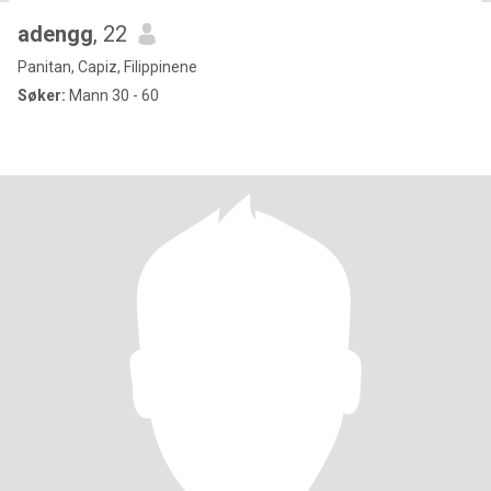
adengg
, 22
Panitan, Capiz, Filippinene
Søker:
Mann 30 - 60