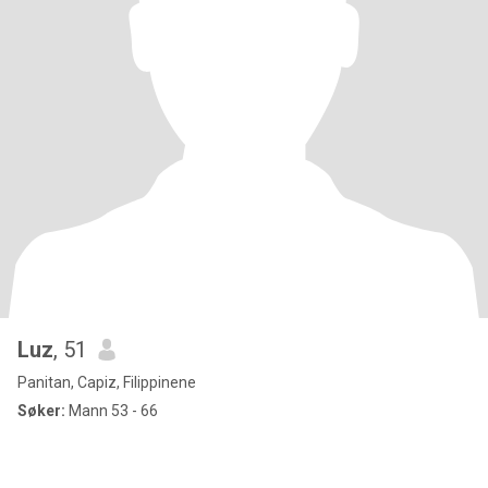
Luz
, 51
Panitan, Capiz, Filippinene
Søker:
Mann 53 - 66