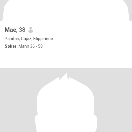
Mae
, 38
Panitan, Capiz, Filippinene
Søker:
Mann 36 - 58