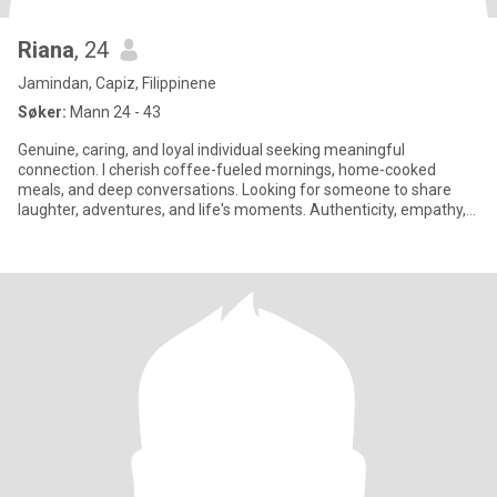
Riana
, 24
Jamindan, Capiz, Filippinene
Søker:
Mann 24 - 43
Genuine, caring, and loyal individual seeking meaningful
connection. I cherish coffee-fueled mornings, home-cooked
meals, and deep conversations. Looking for someone to share
laughter, adventures, and life's moments. Authenticity, empathy,
and trust