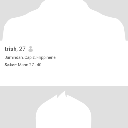
trish
, 27
Jamindan, Capiz, Filippinene
Søker:
Mann 27 - 40