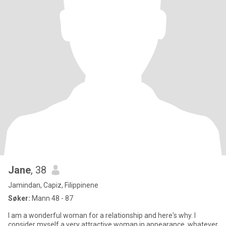
Jane
, 38
Jamindan, Capiz, Filippinene
Søker:
Mann 48 - 87
I am a wonderful woman for a relationship and here's why. I
consider myself a very attractive woman in appearance, whatever