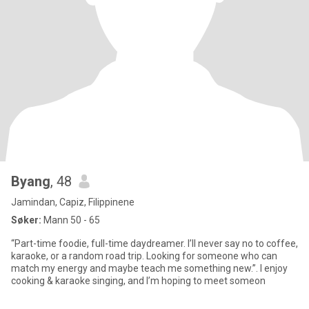
Byang
, 48
Jamindan, Capiz, Filippinene
Søker:
Mann 50 - 65
“Part-time foodie, full-time daydreamer. I’ll never say no to coffee,
karaoke, or a random road trip. Looking for someone who can
match my energy and maybe teach me something new.”. I enjoy
cooking & karaoke singing, and I’m hoping to meet someon