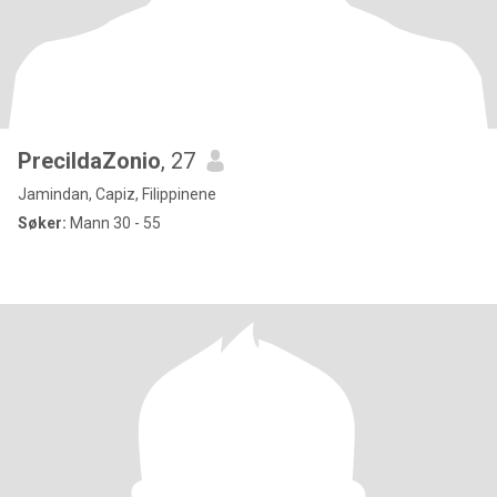
PrecildaZonio
, 27
Jamindan, Capiz, Filippinene
Søker:
Mann 30 - 55