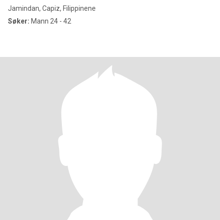
Jamindan, Capiz, Filippinene
Søker:
Mann 24 - 42