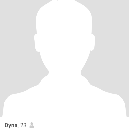
Dyna
, 23