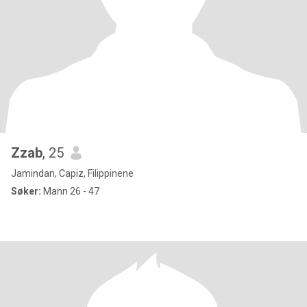
Zzab
, 25
Jamindan, Capiz, Filippinene
Søker:
Mann 26 - 47