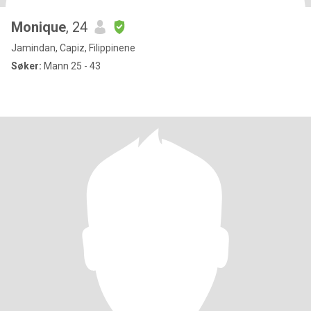
Monique
, 24
Jamindan, Capiz, Filippinene
Søker:
Mann 25 - 43