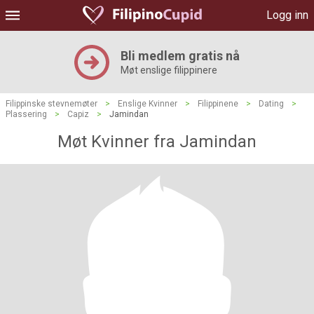
Logg inn
Bli medlem gratis nå
Møt enslige filippinere
Filippinske stevnemøter
>
Enslige Kvinner
>
Filippinene
>
Dating
>
Plassering
>
Capiz
>
Jamindan
Møt Kvinner fra Jamindan