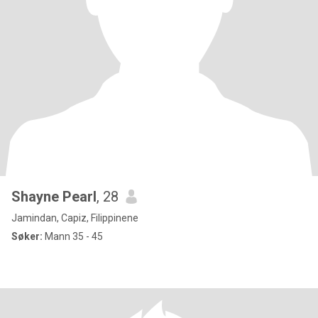
Shayne Pearl
, 28
Jamindan, Capiz, Filippinene
Søker:
Mann 35 - 45