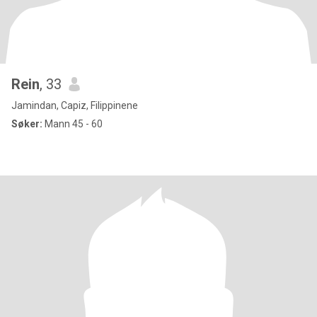
Rein
, 33
Jamindan, Capiz, Filippinene
Søker:
Mann 45 - 60