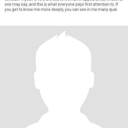
one may say, and this is what everyone pays first attention to. If
you get to know me more deeply, you can see in me many qual