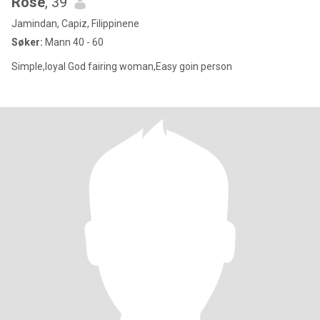
Rose
, 39
Jamindan, Capiz, Filippinene
Søker:
Mann 40 - 60
Simple,loyal God fairing woman,Easy goin person