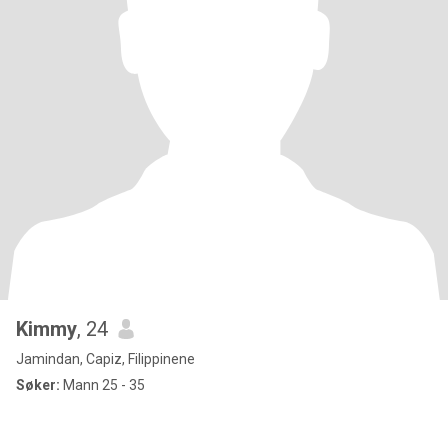
Kimmy
, 24
Jamindan, Capiz, Filippinene
Søker:
Mann 25 - 35