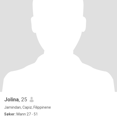
Jolina
, 25
Jamindan, Capiz, Filippinene
Søker:
Mann 27 - 51