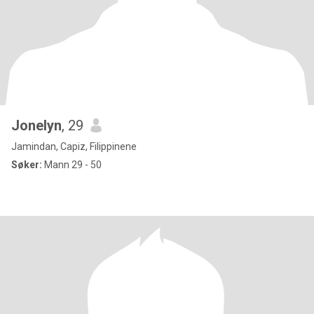
Jonelyn
, 29
Jamindan, Capiz, Filippinene
Søker:
Mann 29 - 50