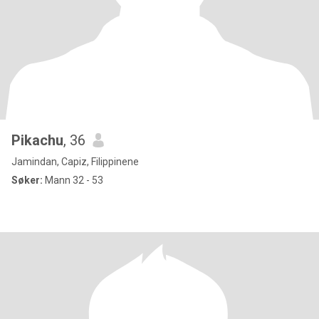
Pikachu
, 36
Jamindan, Capiz, Filippinene
Søker:
Mann 32 - 53