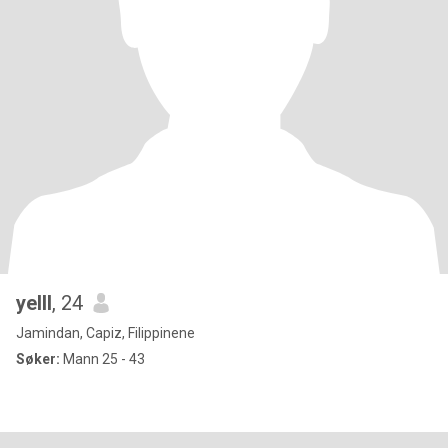
yelll
, 24
Jamindan, Capiz, Filippinene
Søker:
Mann 25 - 43