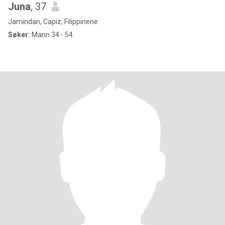
Juna
, 37
Jamindan, Capiz, Filippinene
Søker:
Mann 34 - 54