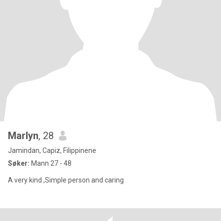
Marlyn
, 28
Jamindan, Capiz, Filippinene
Søker:
Mann 27 - 48
A very kind ,Simple person and caring