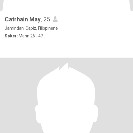
Catrhain May
, 25
Jamindan, Capiz, Filippinene
Søker:
Mann 26 - 47