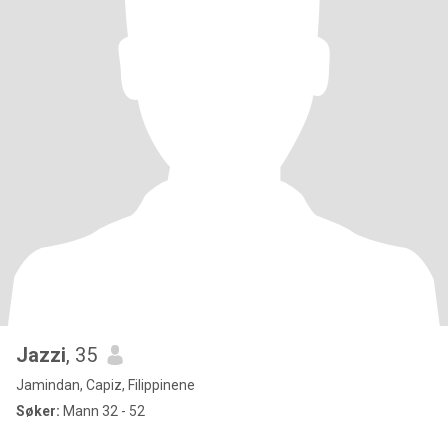
Jazzi
, 35
Jamindan, Capiz, Filippinene
Søker:
Mann 32 - 52