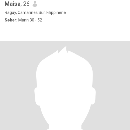
Maisa
, 26
Ragay, Camarines Sur, Filippinene
Søker:
Mann 30 - 52