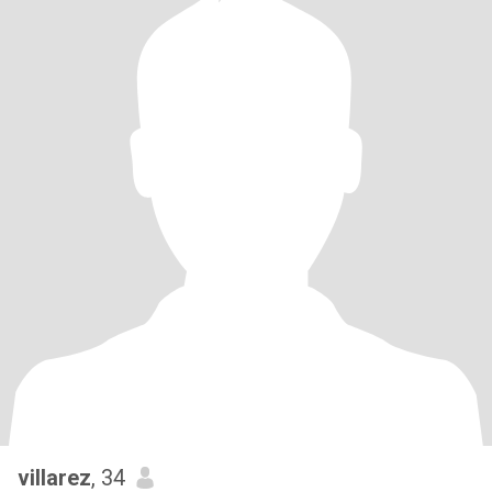
villarez
, 34