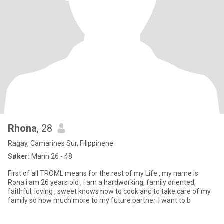
Rhona
, 28
Ragay, Camarines Sur, Filippinene
Søker:
Mann 26 - 48
First of all TROML means for the rest of my Life , my name is
Rona i am 26 years old , i am a hardworking, family oriented,
faithful, loving , sweet knows how to cook and to take care of my
family so how much more to my future partner. I want to b