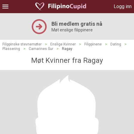
Logg inn
Bli medlem gratis nå
Møt enslige filippinere
Filippinske stevnemøter
>
Enslige Kvinner
>
Filippinene
>
Dating
>
Plassering
>
Camarines Sur
>
Ragay
Møt Kvinner fra Ragay