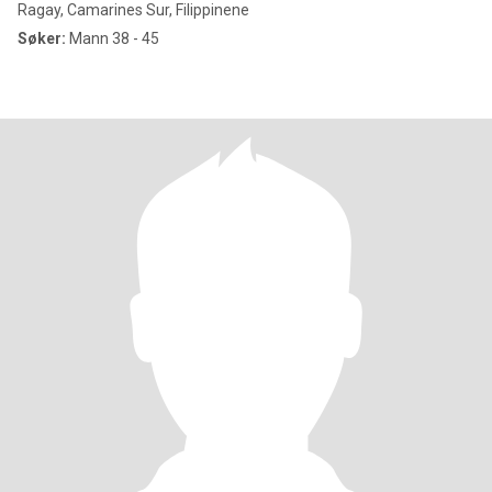
Ragay, Camarines Sur, Filippinene
Søker:
Mann 38 - 45