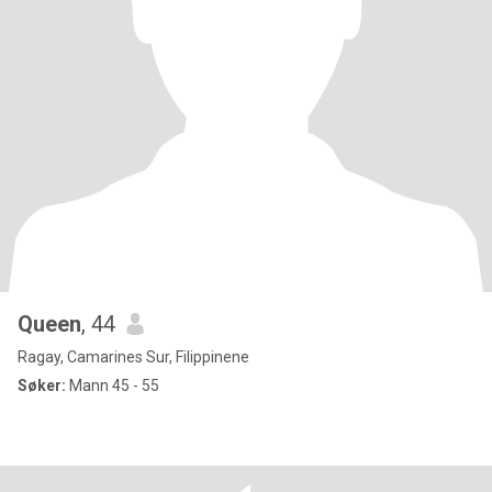
Queen
, 44
Ragay, Camarines Sur, Filippinene
Søker:
Mann 45 - 55