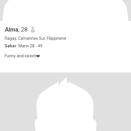
Alma
, 28
Ragay, Camarines Sur, Filippinene
Søker:
Mann 28 - 49
Funny and sweet❤️