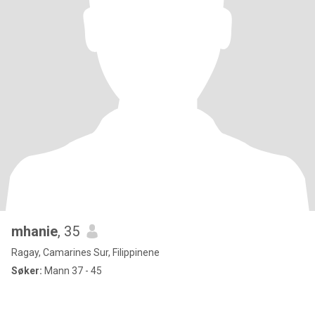
mhanie
, 35
Ragay, Camarines Sur, Filippinene
Søker:
Mann 37 - 45