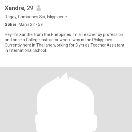
Xandre
, 29
Ragay, Camarines Sur, Filippinene
Søker:
Mann 32 - 59
Hey! Im Xandre from the Philippines. Im a Teacher by profession
and once a College Instructor when I was in the Philippines.
Currently here in Thailand working for 3 yrs as Teacher Assistant
in International School.