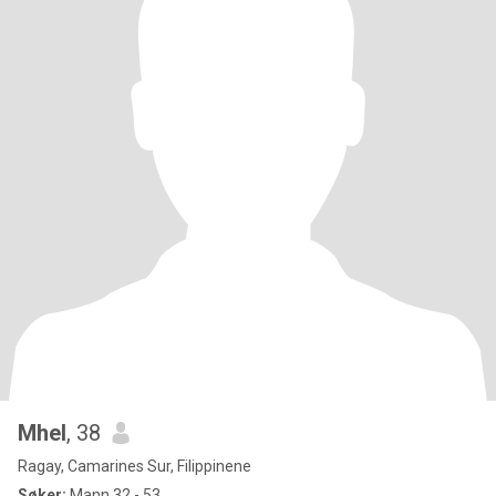
Mhel
, 38
Ragay, Camarines Sur, Filippinene
Søker:
Mann 32 - 53