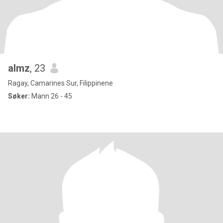
almz
, 23
Ragay, Camarines Sur, Filippinene
Søker:
Mann 26 - 45