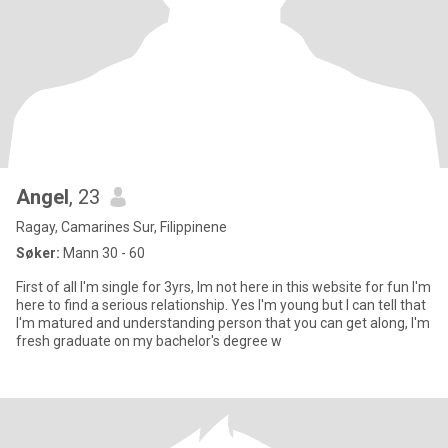
Angel
, 23
Ragay, Camarines Sur, Filippinene
Søker:
Mann 30 - 60
First of all I'm single for 3yrs, Im not here in this website for fun I'm
here to find a serious relationship. Yes I'm young but I can tell that
I'm matured and understanding person that you can get along, I'm
fresh graduate on my bachelor's degree w