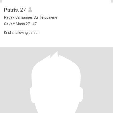
Patris
, 27
Ragay, Camarines Sur, Filippinene
Søker:
Mann 27 - 47
Kind and loving person