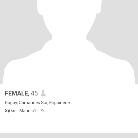
FEMALE
, 45
Ragay, Camarines Sur, Filippinene
Søker:
Mann 51 - 72