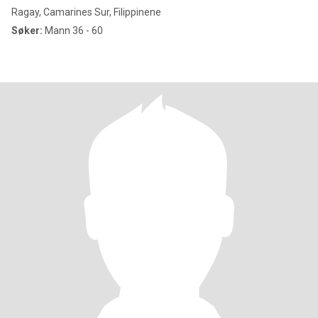
Ragay, Camarines Sur, Filippinene
Søker:
Mann 36 - 60