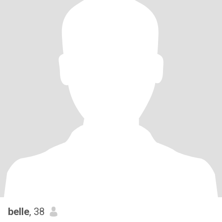
belle
, 38