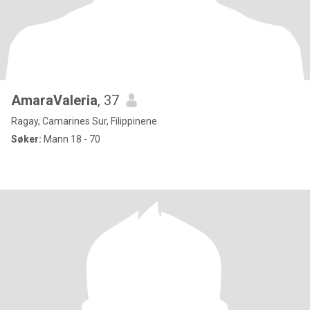
AmaraValeria
, 37
Ragay, Camarines Sur, Filippinene
Søker:
Mann 18 - 70