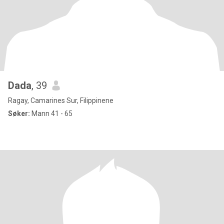
Dada
, 39
Ragay, Camarines Sur, Filippinene
Søker:
Mann 41 - 65