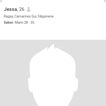
Jessa
, 26
Ragay, Camarines Sur, Filippinene
Søker:
Mann 28 - 35