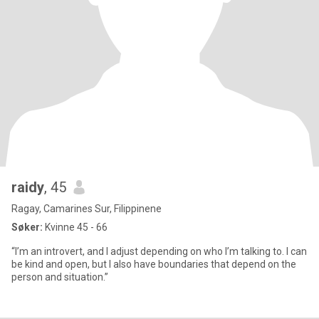
raidy
, 45
Ragay, Camarines Sur, Filippinene
Søker:
Kvinne 45 - 66
“I’m an introvert, and I adjust depending on who I’m talking to. I can
be kind and open, but I also have boundaries that depend on the
person and situation.”