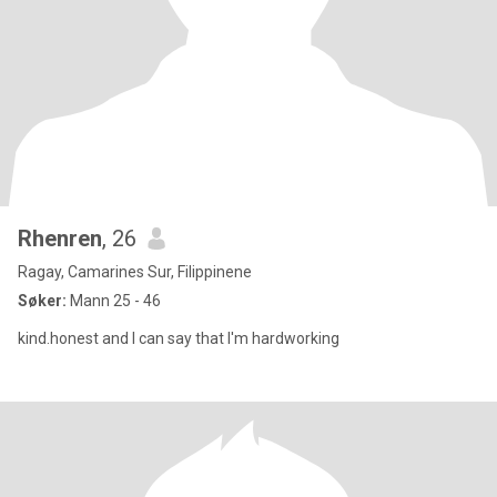
Rhenren
, 26
Ragay, Camarines Sur, Filippinene
Søker:
Mann 25 - 46
kind.honest and I can say that I'm hardworking