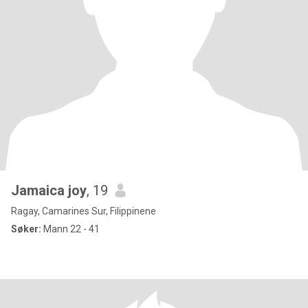
Jamaica joy
, 19
Ragay, Camarines Sur, Filippinene
Søker:
Mann 22 - 41