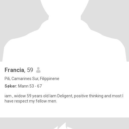
Francia
, 59
Pili, Camarines Sur, Filippinene
Søker:
Mann 53 - 67
iam , widow 59 years old Iam Deligent, positive thinking and most I
have respect my fellow men.