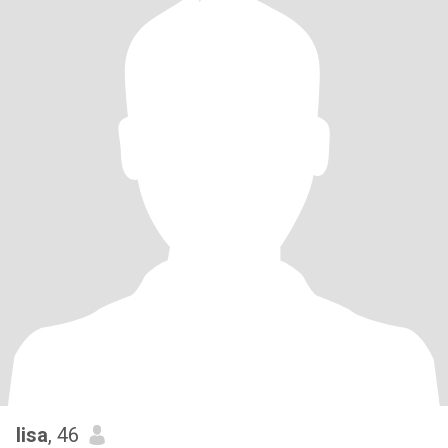
lisa
, 46