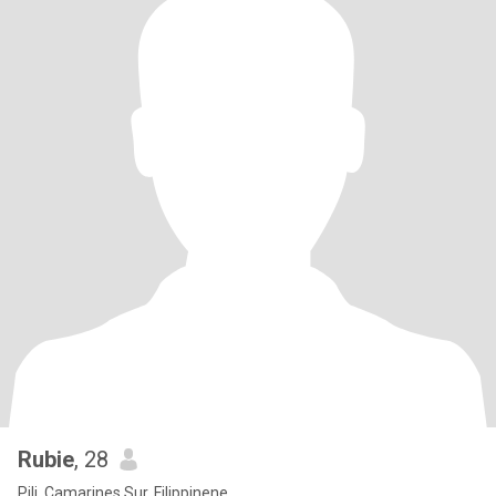
Rubie
, 28
Pili, Camarines Sur, Filippinene