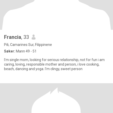
Francia
, 33
Pili, Camarines Sur, Filippinene
Søker:
Mann 49 - 51
I'm single mom, looking for serious relationship, not for fun i am
caring, loving, responsible mother and person, i love cooking,
beach, dancing and yoga. I'm clingy, sweet person