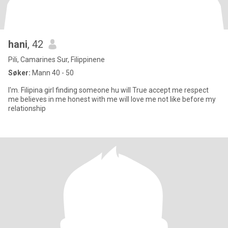
hani
, 42
Pili, Camarines Sur, Filippinene
Søker:
Mann 40 - 50
I'm. Filipina girl finding someone hu will True accept me respect
me believes in me honest with me will love me not like before my
relationship