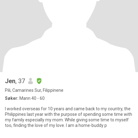
Jen
, 37
Pili, Camarines Sur, Filippinene
Søker:
Mann 40 - 60
I worked overseas for 10 years and came back to my country, the
Philippines last year with the purpose of spending some time with
my family especially my mom. While giving some time to myself
too, finding the love of my love. I am a home-buddy p