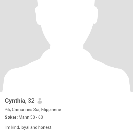
Cynthia
, 32
Pili, Camarines Sur, Filippinene
Søker:
Mann 50 - 60
I'm kind, loyal and honest.