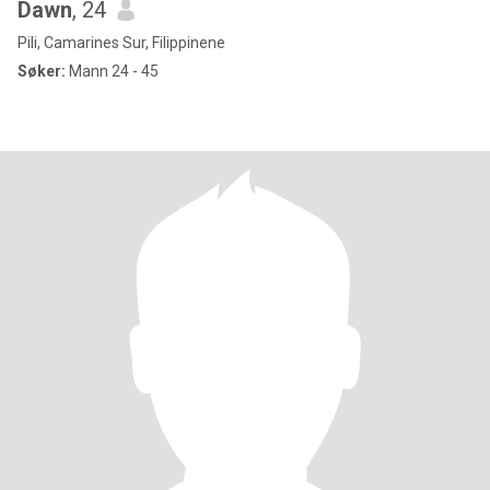
Dawn
, 24
Pili, Camarines Sur, Filippinene
Søker:
Mann 24 - 45