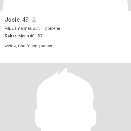
Josie
, 49
Pili, Camarines Sur, Filippinene
Søker:
Mann 40 - 57
widow, God fearing person,