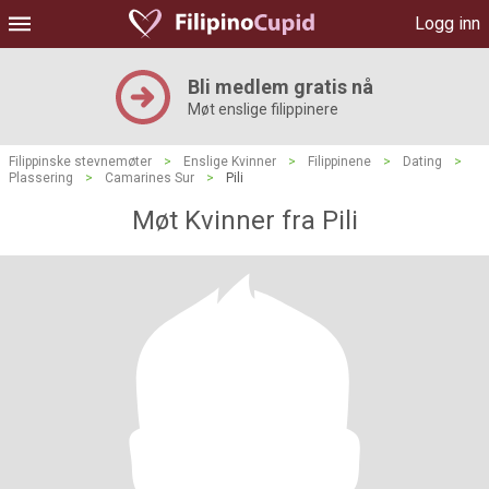
Logg inn
Bli medlem gratis nå
Møt enslige filippinere
Filippinske stevnemøter
>
Enslige Kvinner
>
Filippinene
>
Dating
>
Plassering
>
Camarines Sur
>
Pili
Møt Kvinner fra Pili