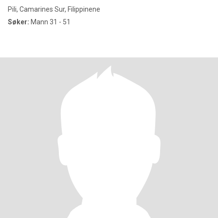
Pili, Camarines Sur, Filippinene
Søker:
Mann 31 - 51