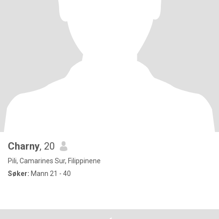
Charny
, 20
Pili, Camarines Sur, Filippinene
Søker:
Mann 21 - 40