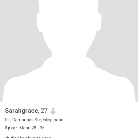
Sarahgrace
, 27
Pili, Camarines Sur, Filippinene
Søker:
Mann 28 - 35