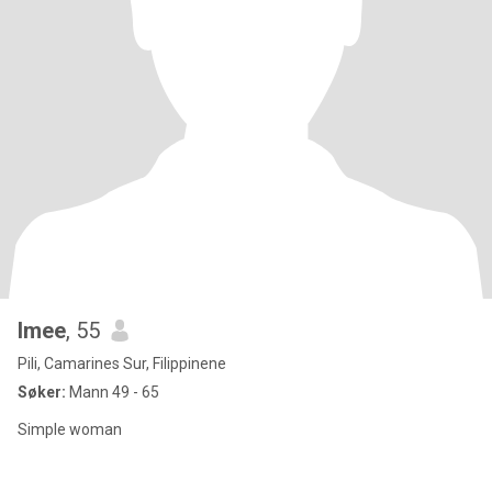
Imee
, 55
Pili, Camarines Sur, Filippinene
Søker:
Mann 49 - 65
Simple woman