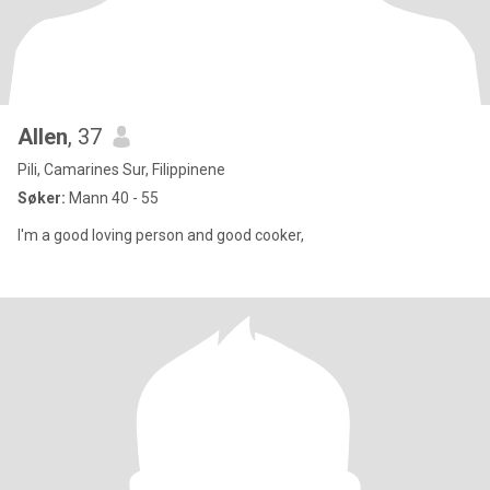
Allen
, 37
Pili, Camarines Sur, Filippinene
Søker:
Mann 40 - 55
I'm a good loving person and good cooker,