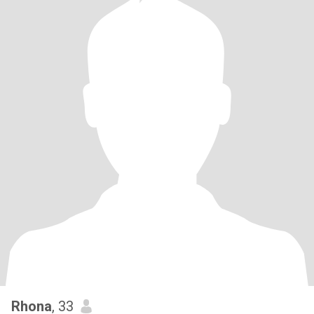
Rhona
, 33