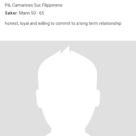
Pili, Camarines Sur, Filippinene
Søker:
Mann 50 - 65
honest, loyal and willing to commit to a long term relationship