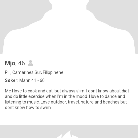
Mjo
, 46
Pili, Camarines Sur, Filippinene
Søker:
Mann 41 - 60
Me I love to cook and eat, but always slim. I dont know about diet
and do little exercise when I'm in the mood. I love to dance and
listening to music. Love outdoor, travel, nature and beaches but
dont know how to swim..