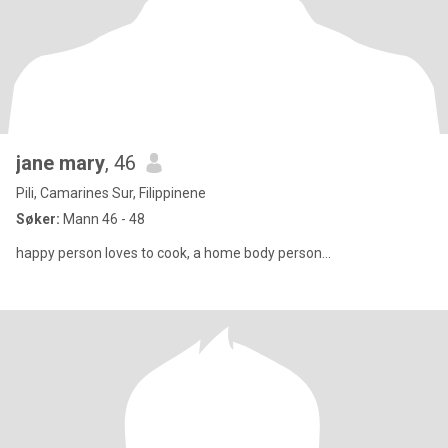
jane mary
, 46
Pili, Camarines Sur, Filippinene
Søker:
Mann 46 - 48
happy person loves to cook, a home body person...