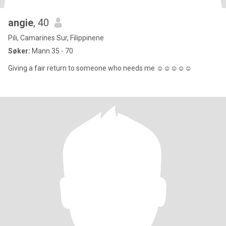
angie
, 40
Pili, Camarines Sur, Filippinene
Søker:
Mann 35 - 70
Giving a fair return to someone who needs me ☺️☺️☺️☺️☺️