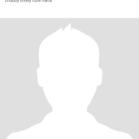
chubby lovely cute haha