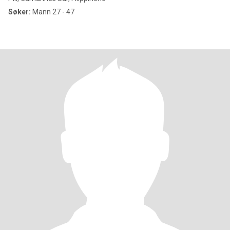
Søker:
Mann 27 - 47