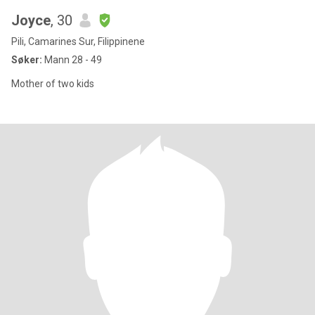
Joyce
, 30
Pili, Camarines Sur, Filippinene
Søker:
Mann 28 - 49
Mother of two kids