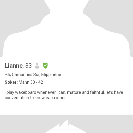
Lianne
, 33
Pili, Camarines Sur, Filippinene
Søker:
Mann 30 - 42
I play wakeboard whenever I can, mature and faithful. let’s have
conversation to know each other.