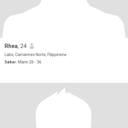
Rhea
, 24
Labo, Camarines Norte, Filippinene
Søker:
Mann 26 - 36