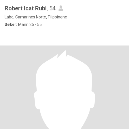
Robert icat Rubi
, 54
Labo, Camarines Norte, Filippinene
Søker:
Mann 25 - 55