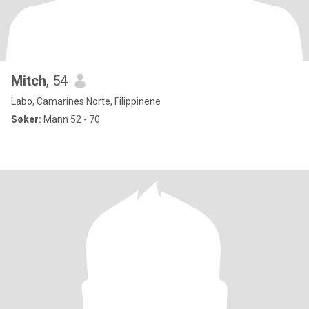
Mitch
, 54
Labo, Camarines Norte, Filippinene
Søker:
Mann 52 - 70