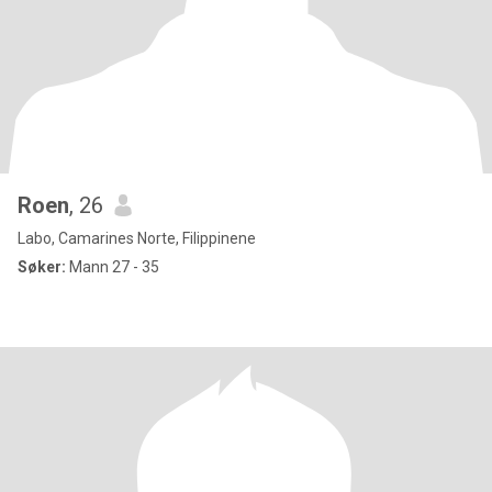
Roen
, 26
Labo, Camarines Norte, Filippinene
Søker:
Mann 27 - 35