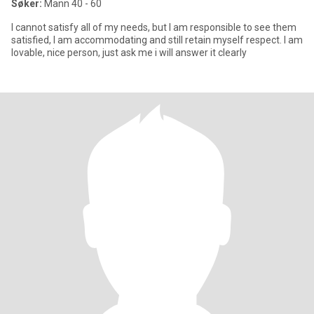
Søker:
Mann 40 - 60
I cannot satisfy all of my needs, but I am responsible to see them
satisfied, I am accommodating and still retain myself respect. I am
lovable, nice person, just ask me i will answer it clearly