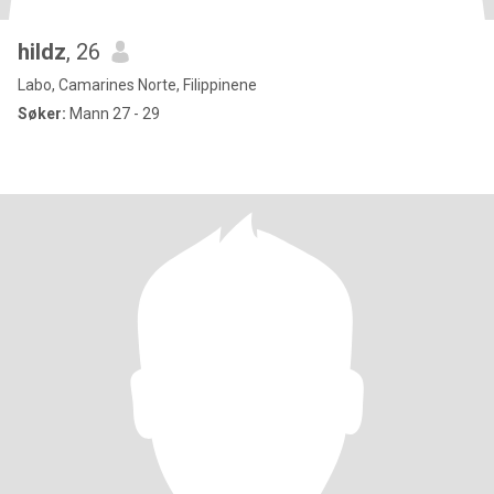
hildz
, 26
Labo, Camarines Norte, Filippinene
Søker:
Mann 27 - 29