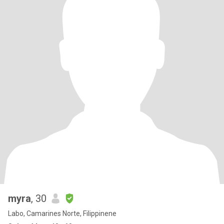
myra
, 30
Labo, Camarines Norte, Filippinene