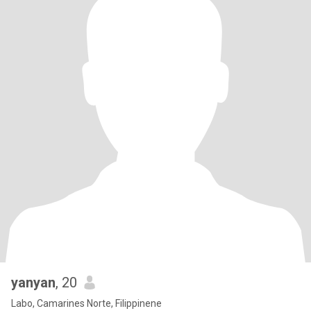
yanyan
, 20
Labo, Camarines Norte, Filippinene