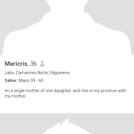
Maricris
, 36
Labo, Camarines Norte, Filippinene
Søker:
Mann 39 - 60
im a single mother of one daughter..and i live in my province with
my mother...