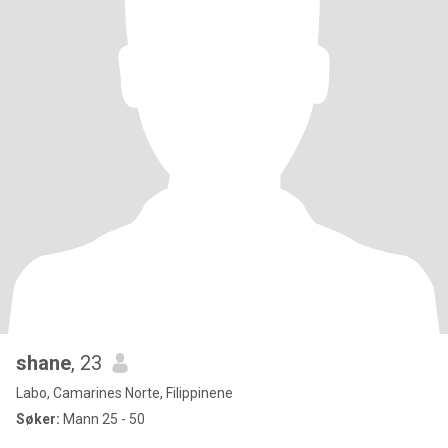
shane
, 23
Labo, Camarines Norte, Filippinene
Søker:
Mann 25 - 50