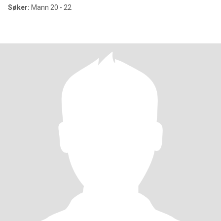
Søker:
Mann 20 - 22