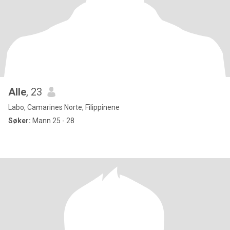
Alle
, 23
Labo, Camarines Norte, Filippinene
Søker:
Mann 25 - 28