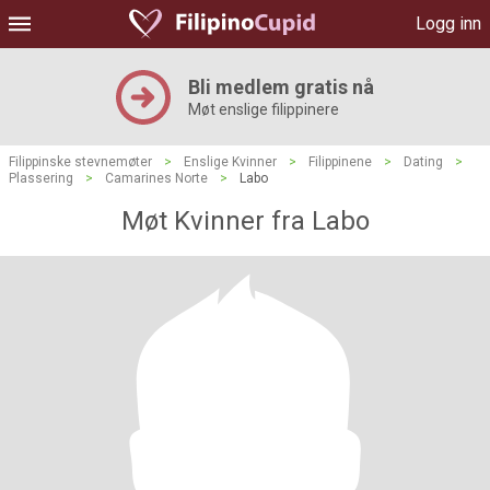
Logg inn
Bli medlem gratis nå
Møt enslige filippinere
Filippinske stevnemøter
>
Enslige Kvinner
>
Filippinene
>
Dating
>
Plassering
>
Camarines Norte
>
Labo
Møt Kvinner fra Labo