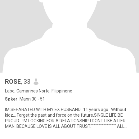
ROSE
, 33
Labo, Camarines Norte, Filippinene
Søker:
Mann 30 - 51
IM SEPARATED WITH MY EX HUSBAND...11 years ago...Without
kidz... Forget the past and force on the future.SINGLE LIFE BE
PROUD...!IM LOOKING FOR A RELATIONSHIP..I DONT LIKE A LIER
MAN..BECAUSE LOVE IS ALL ABOUT TRUST."""""""""""""""""""" ALL
RELATIO