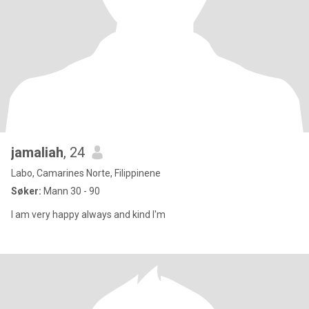
jamaliah
, 24
Labo, Camarines Norte, Filippinene
Søker:
Mann 30 - 90
I am very happy always and kind I'm