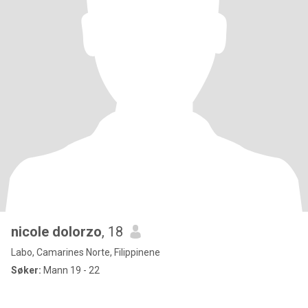
nicole dolorzo
, 18
Labo, Camarines Norte, Filippinene
Søker:
Mann 19 - 22