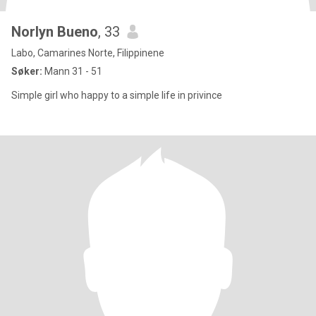
Norlyn Bueno
, 33
Labo, Camarines Norte, Filippinene
Søker:
Mann 31 - 51
Simple girl who happy to a simple life in privince