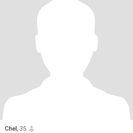
Chel
, 35