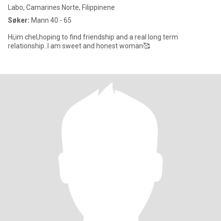
Labo, Camarines Norte, Filippinene
Søker:
Mann 40 - 65
Hi,im chel,hoping to find friendship and a real long term
relationship..I am sweet and honest woman🥰