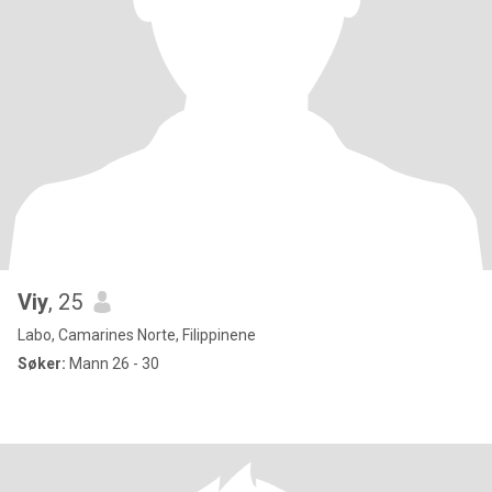
Viy
, 25
Labo, Camarines Norte, Filippinene
Søker:
Mann 26 - 30