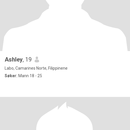
Ashley
, 19
Labo, Camarines Norte, Filippinene
Søker:
Mann 18 - 25