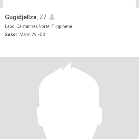
Gugidjellza
, 27
Labo, Camarines Norte, Filippinene
Søker:
Mann 29 - 53