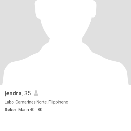
jendra
, 35
Labo, Camarines Norte, Filippinene
Søker:
Mann 40 - 80