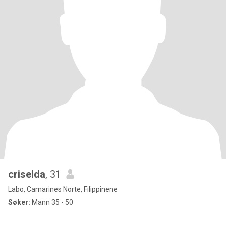
criselda
, 31
Labo, Camarines Norte, Filippinene
Søker:
Mann 35 - 50