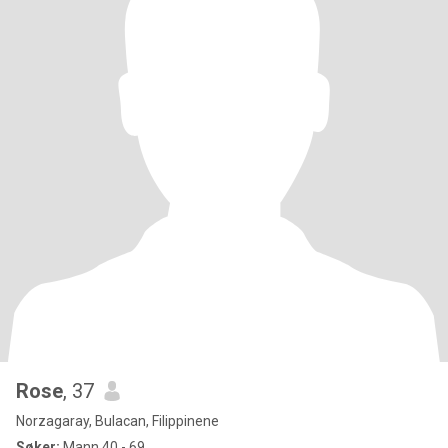
Rose
, 37
Norzagaray, Bulacan, Filippinene
Søker:
Mann 40 - 69