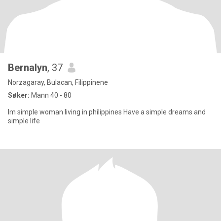
Bernalyn
, 37
Norzagaray, Bulacan, Filippinene
Søker:
Mann 40 - 80
Im simple woman living in philippines Have a simple dreams and
simple life