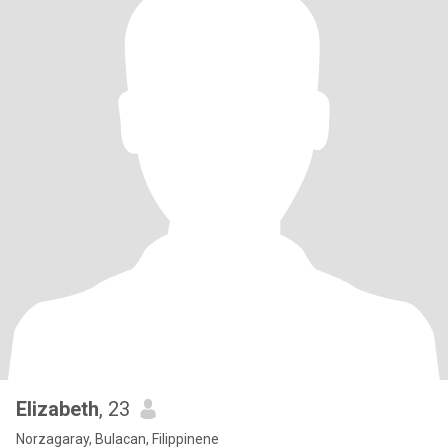
Elizabeth
, 23
Norzagaray, Bulacan, Filippinene