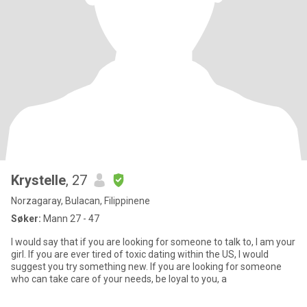
Krystelle
, 27
Norzagaray, Bulacan, Filippinene
Søker:
Mann 27 - 47
I would say that if you are looking for someone to talk to, I am your
girl. If you are ever tired of toxic dating within the US, I would
suggest you try something new. If you are looking for someone
who can take care of your needs, be loyal to you, a