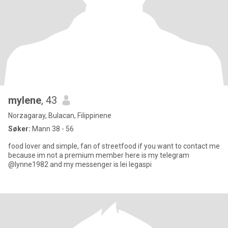
mylene
, 43
Norzagaray, Bulacan, Filippinene
Søker:
Mann 38 - 56
food lover and simple, fan of streetfood if you want to contact me
because im not a premium member here is my telegram
@lynne1982 and my messenger is lei legaspi