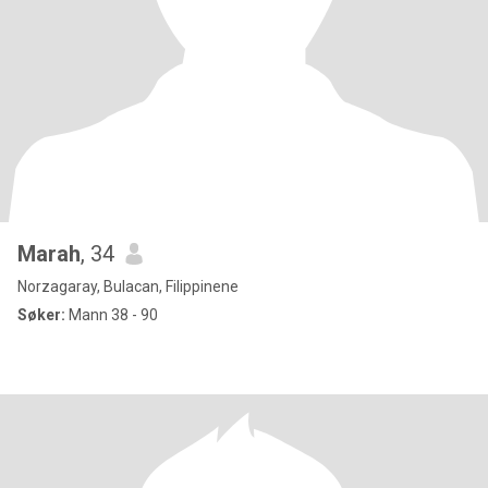
Marah
, 34
Norzagaray, Bulacan, Filippinene
Søker:
Mann 38 - 90