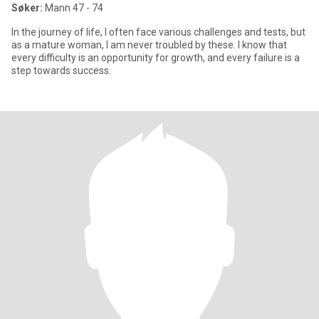
Søker:
Mann 47 - 74
In the journey of life, I often face various challenges and tests, but
as a mature woman, I am never troubled by these. I know that
every difficulty is an opportunity for growth, and every failure is a
step towards success.