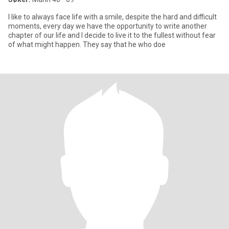
I like to always face life with a smile, despite the hard and difficult
moments, every day we have the opportunity to write another
chapter of our life and I decide to live it to the fullest without fear
of what might happen. They say that he who doe