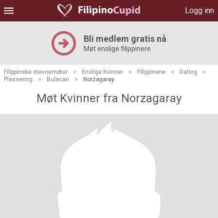
Logg inn
Bli medlem gratis nå
Møt enslige filippinere
Filippinske stevnemøter
>
Enslige Kvinner
>
Filippinene
>
Dating
>
Plassering
>
Bulacan
>
Norzagaray
Møt Kvinner fra Norzagaray