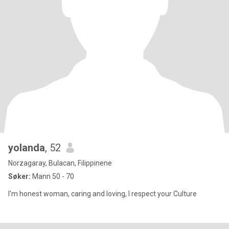
yolanda
, 52
Norzagaray, Bulacan, Filippinene
Søker:
Mann 50 - 70
I'm honest woman, caring and loving, I respect your Culture