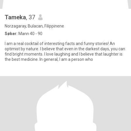
Tameka
, 37
Norzagaray, Bulacan, Filippinene
Søker:
Mann 40 - 90
I am a real cocktail of interesting facts and funny stories! An
optimist by nature. I believe that even in the darkest days, you can
find bright moments. I love laughing and I believe that laughter is
the best medicine. In general, I am a person who