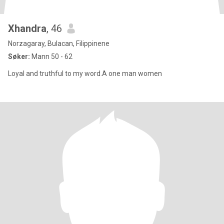
Xhandra
, 46
Norzagaray, Bulacan, Filippinene
Søker:
Mann 50 - 62
Loyal and truthful to my word.A one man women