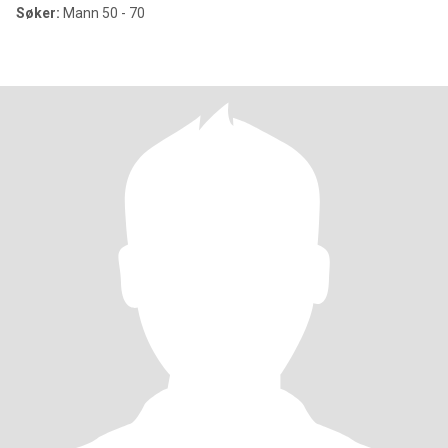
Søker:
Mann 50 - 70