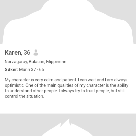
Karen
, 36
Norzagaray, Bulacan, Filippinene
Søker:
Mann 37 - 65
My character is very calm and patient. I can wait and I am always
optimistic. One of the main qualities of my character is the ability
to understand other people. I always try to trust people, but still
control the situation.