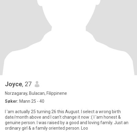
Joyce
, 27
Norzagaray, Bulacan, Filippinene
Søker:
Mann 25 - 40
I 'am actually 25 turning 26 this August. I select a wrong birth
date/month above and I can't change it now :( I 'am honest &
genuine person. I was raised by a good and loving family. Just an
ordinary girl & a family oriented person. Loo