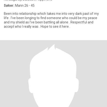
Søker:
Mann 26 - 45
Been into relationship which takes me into very dark past of my
life . I've been longing to find someone who could be my peace
and my shield as I've been battling all alone . Respectful and
accept who I really was . Hope to see it here .