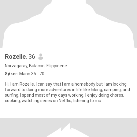
Rozelle
, 36
Norzagaray, Bulacan, Filippinene
Søker:
Mann 35 - 70
Hi, I am Rozelle. I can say that I am a homebody but I am looking
forward to doing more adventures in life like hiking, camping, and
surfing. I spend most of my days working. I enjoy doing chores,
cooking, watching series on Netflix, listening to mu