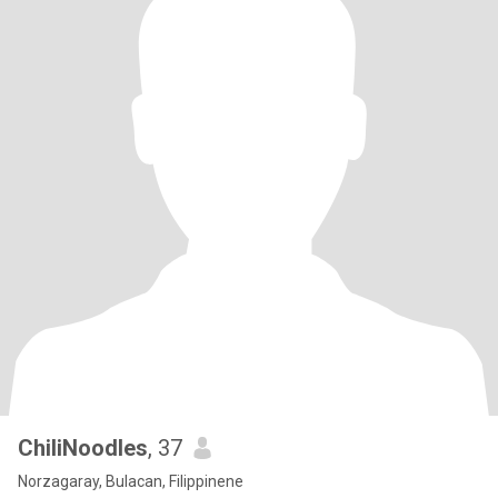
ChiliNoodles
, 37
Norzagaray, Bulacan, Filippinene