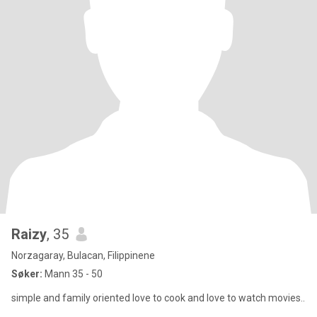
Raizy
, 35
Norzagaray, Bulacan, Filippinene
Søker:
Mann 35 - 50
simple and family oriented love to cook and love to watch movies..