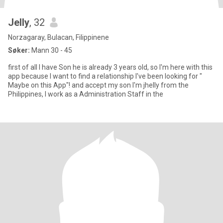
Jelly
, 32
Norzagaray, Bulacan, Filippinene
Søker:
Mann 30 - 45
first of all I have Son he is already 3 years old, so I'm here with this
app because I want to find a relationship I've been looking for "
Maybe on this App"! and accept my son I'm jhelly from the
Philippines, I work as a Administration Staff in the