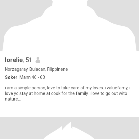
lorelie
, 51
Norzagaray, Bulacan, Filippinene
Søker:
Mann 46 - 63
i am a simple person, love to take care of my loves. i valuefamy, i
love yo stay at home at cook for the family. i love to go out witb
nature...