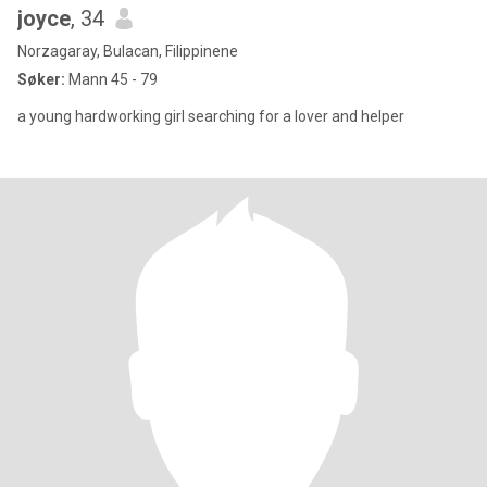
joyce
, 34
Norzagaray, Bulacan, Filippinene
Søker:
Mann 45 - 79
a young hardworking girl searching for a lover and helper