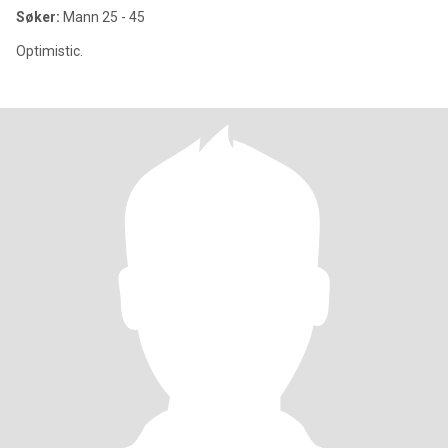
Søker:
Mann 25 - 45
Optimistic.