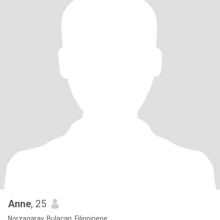
Anne
, 25
Norzagaray, Bulacan, Filippinene