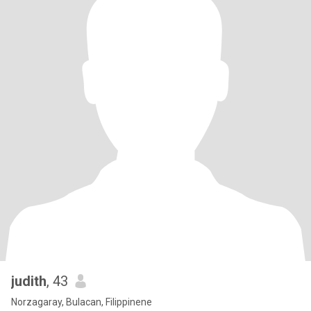
judith
, 43
Norzagaray, Bulacan, Filippinene