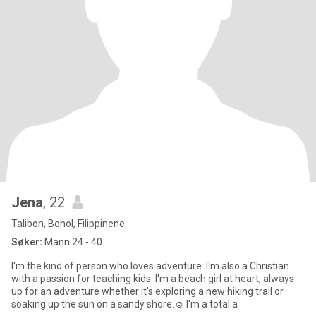
Jena
, 22
Talibon, Bohol, Filippinene
Søker:
Mann 24 - 40
I'm the kind of person who loves adventure. I'm also a Christian
with a passion for teaching kids. I'm a beach girl at heart, always
up for an adventure whether it's exploring a new hiking trail or
soaking up the sun on a sandy shore.☺️ I'm a total a