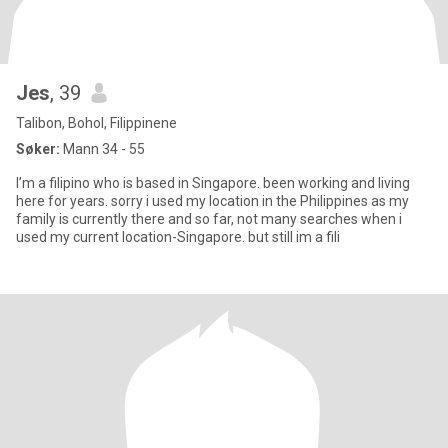
Jes
, 39
Talibon, Bohol, Filippinene
Søker:
Mann 34 - 55
I’m a filipino who is based in Singapore. been working and living
here for years. sorry i used my location in the Philippines as my
family is currently there and so far, not many searches when i
used my current location-Singapore. but still im a fili