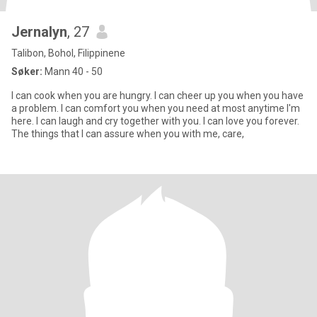
Jernalyn
, 27
Talibon, Bohol, Filippinene
Søker:
Mann 40 - 50
I can cook when you are hungry. I can cheer up you when you have
a problem. I can comfort you when you need at most anytime I'm
here. I can laugh and cry together with you. I can love you forever.
The things that I can assure when you with me, care,