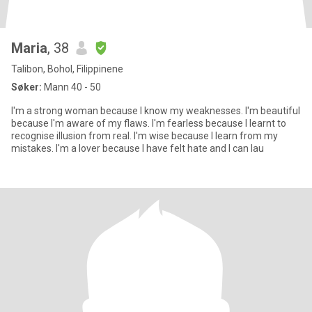
Maria
, 38
Talibon, Bohol, Filippinene
Søker:
Mann 40 - 50
I'm a strong woman because I know my weaknesses. I'm beautiful
because I'm aware of my flaws. I'm fearless because I learnt to
recognise illusion from real. I'm wise because I learn from my
mistakes. I'm a lover because I have felt hate and I can lau