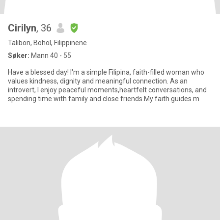
Cirilyn
, 36
Talibon, Bohol, Filippinene
Søker:
Mann 40 - 55
Have a blessed day! I'm a simple Filipina, faith-filled woman who
values kindness, dignity and meaningful connection. As an
introvert, I enjoy peaceful moments,heartfelt conversations, and
spending time with family and close friends.My faith guides m