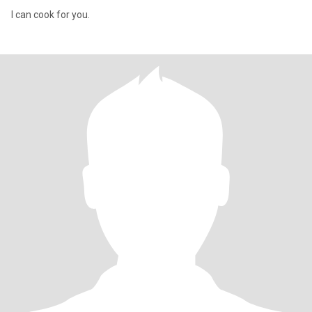
I can cook for you.