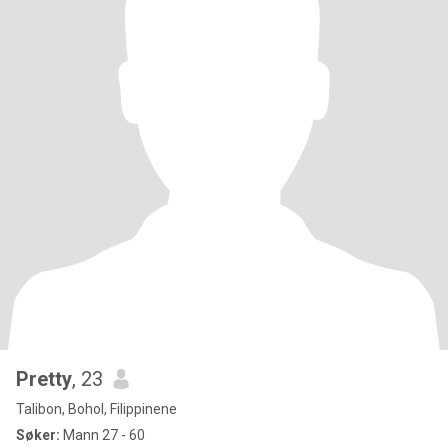
Pretty
, 23
Talibon, Bohol, Filippinene
Søker:
Mann 27 - 60