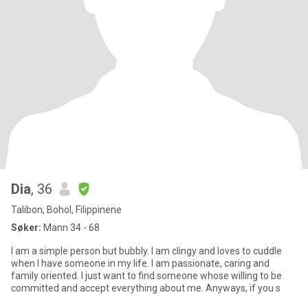
Dia
, 36
Talibon, Bohol, Filippinene
Søker:
Mann 34 - 68
I am a simple person but bubbly. I am clingy and loves to cuddle
when I have someone in my life. I am passionate, caring and
family oriented. I just want to find someone whose willing to be
committed and accept everything about me. Anyways, if you s