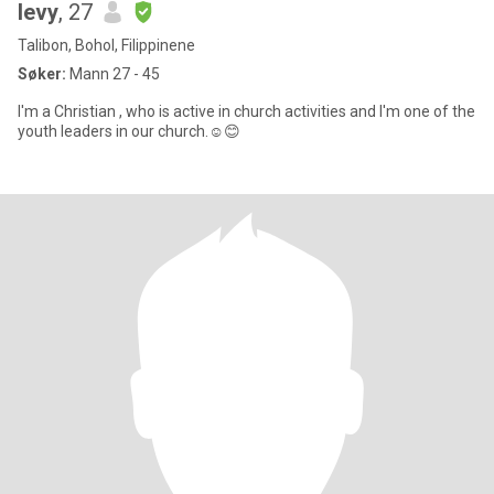
levy
, 27
Talibon, Bohol, Filippinene
Søker:
Mann 27 - 45
I'm a Christian , who is active in church activities and I'm one of the
youth leaders in our church.☺️😊