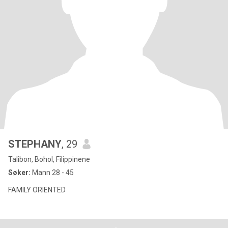
STEPHANY
, 29
Talibon, Bohol, Filippinene
Søker:
Mann 28 - 45
FAMILY ORIENTED