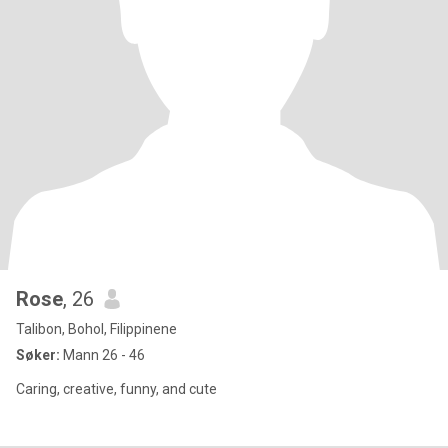
Rose
, 26
Talibon, Bohol, Filippinene
Søker:
Mann 26 - 46
Caring, creative, funny, and cute