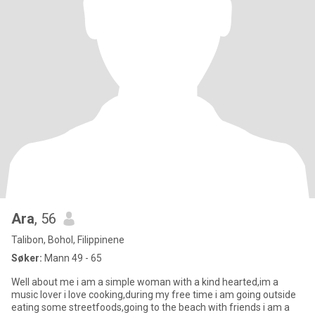
Ara
, 56
Talibon, Bohol, Filippinene
Søker:
Mann 49 - 65
Well about me i am a simple woman with a kind hearted,im a
music lover i love cooking,during my free time i am going outside
eating some streetfoods,going to the beach with friends i am a