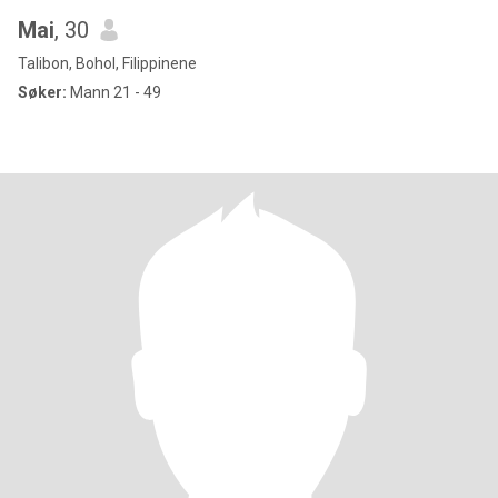
Mai
, 30
Talibon, Bohol, Filippinene
Søker:
Mann 21 - 49