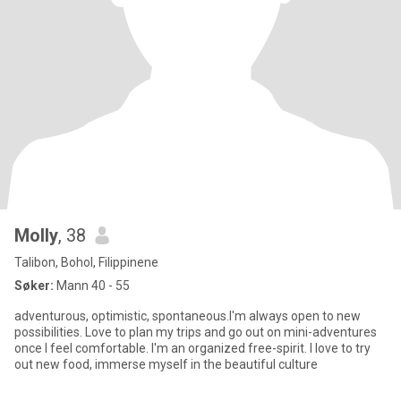
Molly
, 38
Talibon, Bohol, Filippinene
Søker:
Mann 40 - 55
adventurous, optimistic, spontaneous.I'm always open to new
possibilities. Love to plan my trips and go out on mini-adventures
once I feel comfortable. I'm an organized free-spirit. I love to try
out new food, immerse myself in the beautiful culture