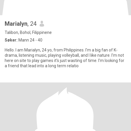
Marialyn
, 24
Talibon, Bohol, Filippinene
Søker:
Mann 24 - 40
Hello. I am Marialyn, 24 yo, from Philippines. I'm a big fan of K-
drama, listening music, playing volleyball, and I like nature. I'm not
here on site to play games it's just wasting of time. I'm looking for
a friend that lead into a long term relatio