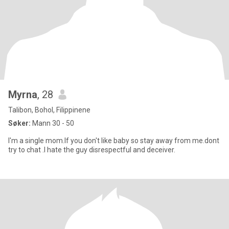
Myrna
, 28
Talibon, Bohol, Filippinene
Søker:
Mann 30 - 50
I'm a single mom.If you don't like baby so stay away from me.dont
try to chat .I hate the guy disrespectful and deceiver.