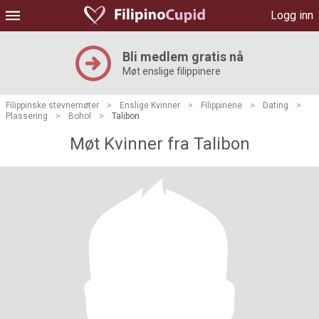
Logg inn
Bli medlem gratis nå
Møt enslige filippinere
Filippinske stevnemøter
>
Enslige Kvinner
>
Filippinene
>
Dating
>
Plassering
>
Bohol
>
Talibon
Møt Kvinner fra Talibon