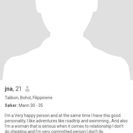
jna
, 21
Talibon, Bohol, Filippinene
Søker:
Mann 30 - 35
I'm a Very happy person and at the same time I have this good
personality, I like adventures like roadtrip and swimming , And also
I'm a woman that is serious when it comes to relationship I don't
do cheating and I'm very committed person I don't do