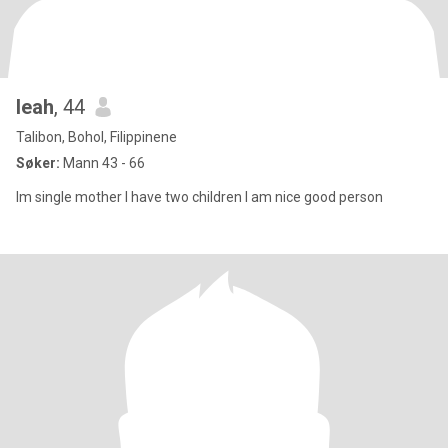
leah
, 44
Talibon, Bohol, Filippinene
Søker:
Mann 43 - 66
Im single mother I have two children I am nice good person