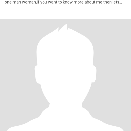
one man woman,if you want to know more about me then lets
talk