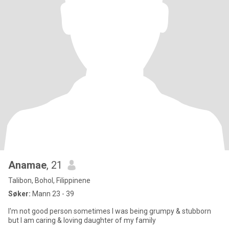
Anamae
, 21
Talibon, Bohol, Filippinene
Søker:
Mann 23 - 39
I'm not good person sometimes I was being grumpy & stubborn
but I am caring & loving daughter of my family