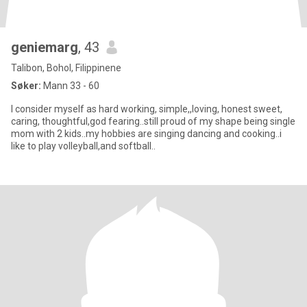
geniemarg
, 43
Talibon, Bohol, Filippinene
Søker:
Mann 33 - 60
I consider myself as hard working, simple,,loving, honest sweet,
caring, thoughtful,god fearing..still proud of my shape being single
mom with 2 kids..my hobbies are singing dancing and cooking..i
like to play volleyball,and softball..