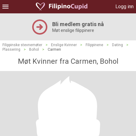
Logg inn
Bli medlem gratis nå
Møt enslige filippinere
Filippinske stevnemøter
>
Enslige Kvinner
>
Filippinene
>
Dating
>
Plassering
>
Bohol
>
Carmen
Møt Kvinner fra Carmen, Bohol