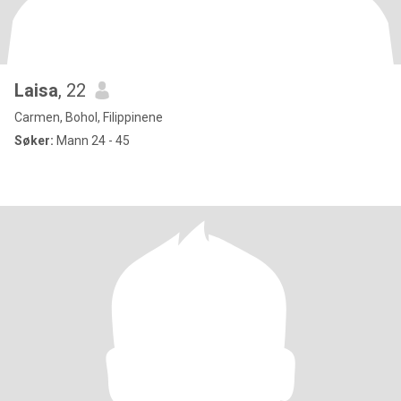
Laisa
, 22
Carmen, Bohol, Filippinene
Søker:
Mann 24 - 45