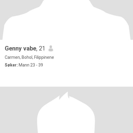
Genny vabe
, 21
Carmen, Bohol, Filippinene
Søker:
Mann 23 - 39