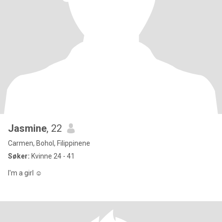
Jasmine
, 22
Carmen, Bohol, Filippinene
Søker:
Kvinne 24 - 41
I'm a girl ☺️