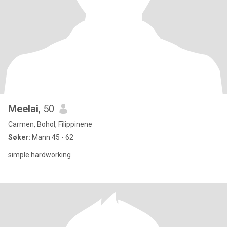
Meelai
, 50
Carmen, Bohol, Filippinene
Søker:
Mann 45 - 62
simple hardworking