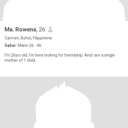
Ma. Rowena
, 26
Carmen, Bohol, Filippinene
Søker:
Mann 26 - 46
I'm 26yrs old. I'm here looking for friendship. And i am a single
mother of 1 child.