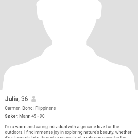
Julia
, 36
Carmen, Bohol, Filippinene
Søker:
Mann 45 - 90
I'm a warm and caring individual with a genuine love for the
outdoors. I find immense joy in exploring nature's beauty, whether
it's a leisurely hike through a scenic trail, a relaxing picnic by the