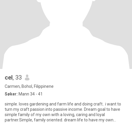
cel
, 33
Carmen, Bohol, Filippinene
Søker:
Mann 34 - 41
simple. loves gardening and farm life and doing craft.. i want to
turn my craft passion into passive income. Dream goal to have
simple family of my own with a loving, caring and loyal
partner.Simple, family oriented. dream life to have my own
garden