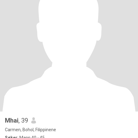
Mhai
, 39
Carmen, Bohol, Filippinene
Søker:
Mann 40 - 45