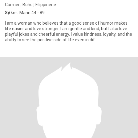
Carmen, Bohol, Filippinene
Søker:
Mann 44 - 89
I am a woman who believes that a good sense of humor makes
life easier and love stronger. I am gentle and kind, but I also love
playful jokes and cheerful energy. I value kindness, loyalty, and the
ability to see the positive side of life even in dif