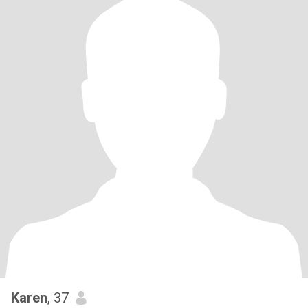
Karen
, 37