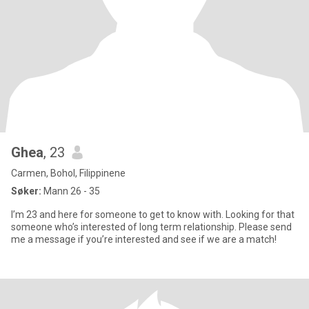
Ghea
, 23
Carmen, Bohol, Filippinene
Søker:
Mann 26 - 35
I’m 23 and here for someone to get to know with. Looking for that
someone who’s interested of long term relationship. Please send
me a message if you’re interested and see if we are a match!