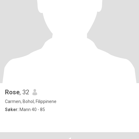
Rose
, 32
Carmen, Bohol, Filippinene
Søker:
Mann 40 - 85