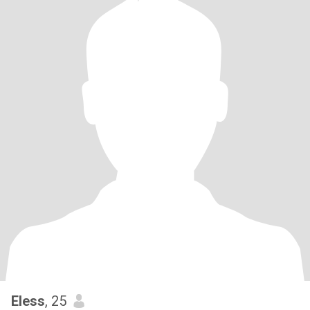
Eless
, 25