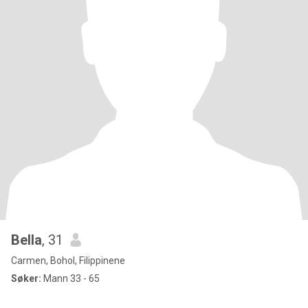
Bella
, 31
Carmen, Bohol, Filippinene
Søker:
Mann 33 - 65