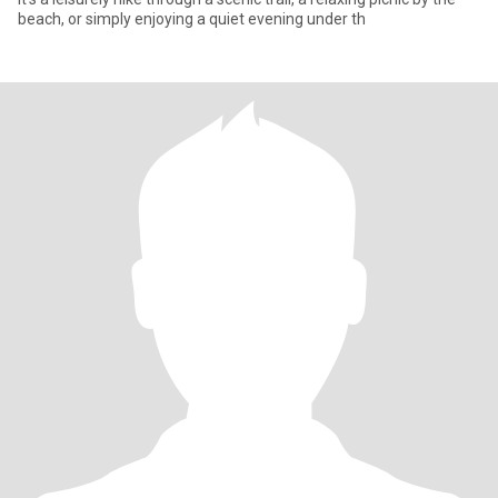
beach, or simply enjoying a quiet evening under th