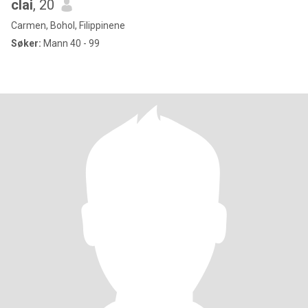
clai
, 20
Carmen, Bohol, Filippinene
Søker:
Mann 40 - 99