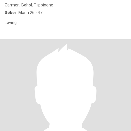
Carmen, Bohol, Filippinene
Søker:
Mann 26 - 47
Loving