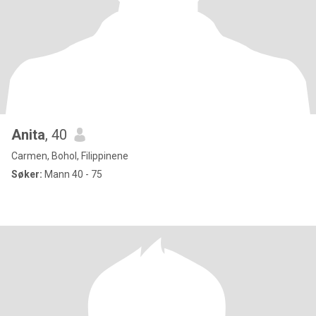
Anita
, 40
Carmen, Bohol, Filippinene
Søker:
Mann 40 - 75