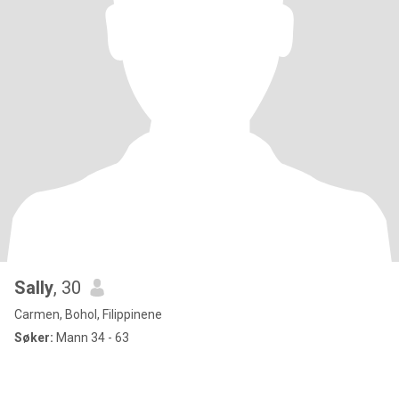
Sally
, 30
Carmen, Bohol, Filippinene
Søker:
Mann 34 - 63