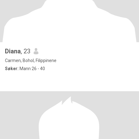
Diana
, 23
Carmen, Bohol, Filippinene
Søker:
Mann 26 - 40