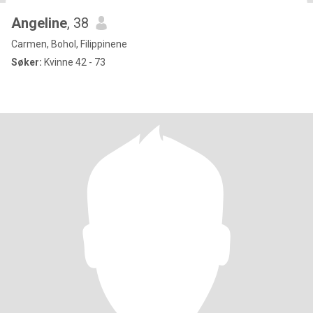
Angeline
, 38
Carmen, Bohol, Filippinene
Søker:
Kvinne 42 - 73