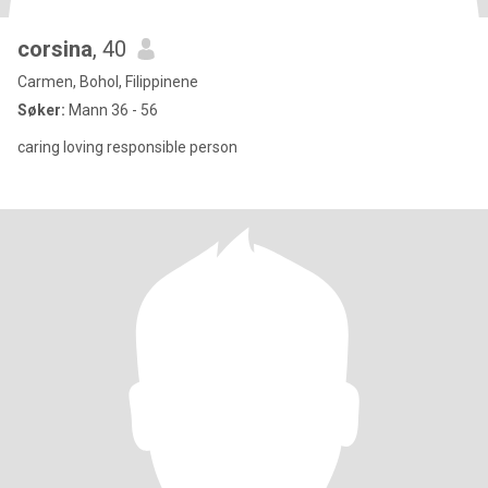
corsina
, 40
Carmen, Bohol, Filippinene
Søker:
Mann 36 - 56
caring loving responsible person