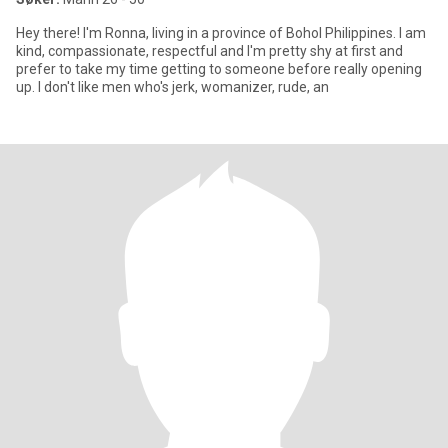
Hey there! I'm Ronna, living in a province of Bohol Philippines. I am
kind, compassionate, respectful and I'm pretty shy at first and
prefer to take my time getting to someone before really opening
up. I don't like men who's jerk, womanizer, rude, an