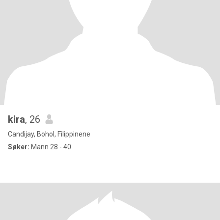
kira
, 26
Candijay, Bohol, Filippinene
Søker:
Mann 28 - 40