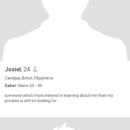
Josiel
, 24
Candijay, Bohol, Filippinene
Søker:
Mann 25 - 44
someone who's more interest in learning about me than my
privates is wht im looking for.