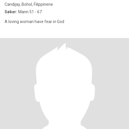
Candijay, Bohol, Filippinene
Søker:
Mann 51 - 67
A loving woman have fear in God