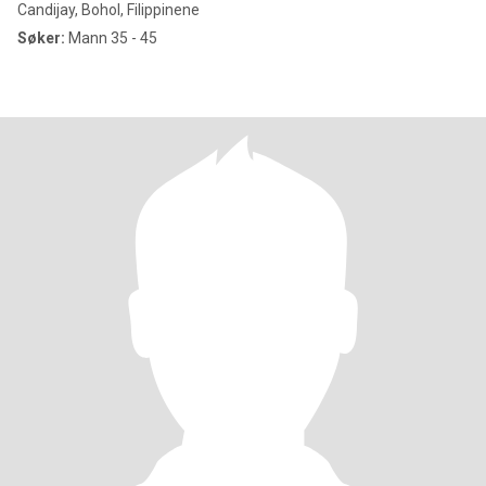
Candijay, Bohol, Filippinene
Søker:
Mann 35 - 45