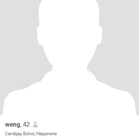
weng
, 42
Candijay, Bohol, Filippinene