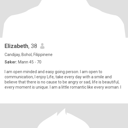
Elizabeth
, 38
Candijay, Bohol, Filippinene
Søker:
Mann 45 - 70
I am open minded and easy going person. I am open to
communication, I enjoy Life, take every day with a smile and
believe that there is no cause to be angry or sad, life is beautiful,
every moment is unique. I am a little romantic like every woman. I