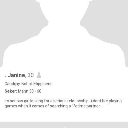
. Janine
, 30
Candijay, Bohol, Filippinene
Søker:
Mann 30 - 60
im serious girl looking for a serious relationship...i dont like playing
games when it comes of searching a lifetime partner ....