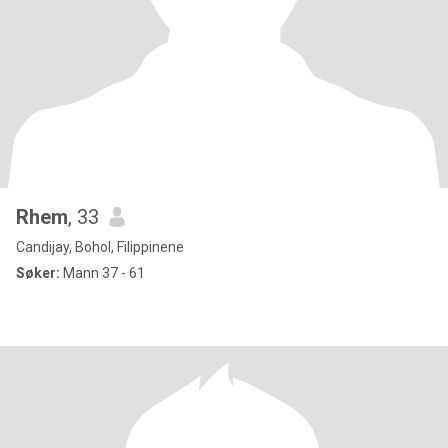
Rhem
, 33
Candijay, Bohol, Filippinene
Søker:
Mann 37 - 61