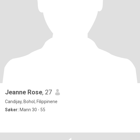
Jeanne Rose
, 27
Candijay, Bohol, Filippinene
Søker:
Mann 30 - 55