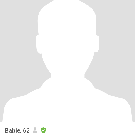
Babie
, 62