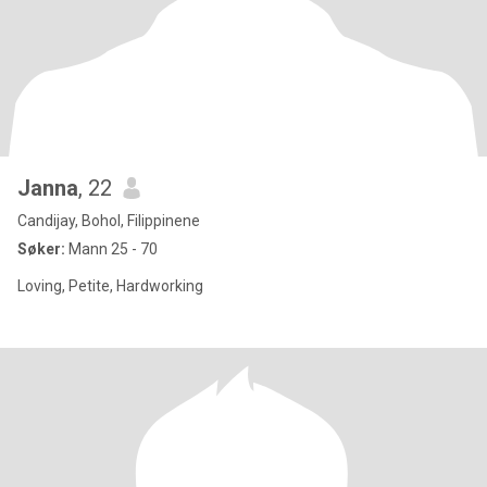
Janna
, 22
Candijay, Bohol, Filippinene
Søker:
Mann 25 - 70
Loving, Petite, Hardworking