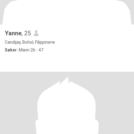
Yanne
, 25
Candijay, Bohol, Filippinene
Søker:
Mann 26 - 47