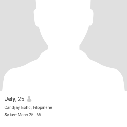
Jely
, 25
Candijay, Bohol, Filippinene
Søker:
Mann 25 - 65