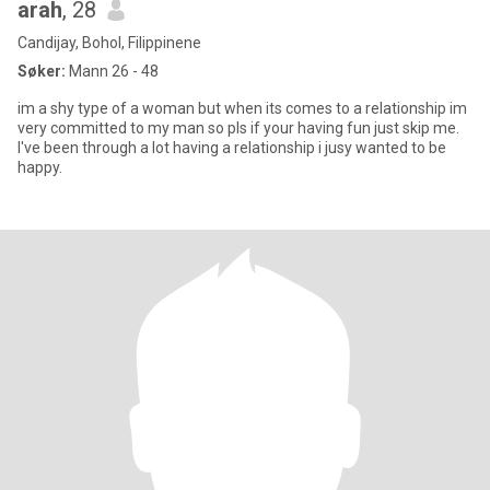
arah
, 28
Candijay, Bohol, Filippinene
Søker:
Mann 26 - 48
im a shy type of a woman but when its comes to a relationship im
very committed to my man so pls if your having fun just skip me.
I've been through a lot having a relationship i jusy wanted to be
happy.