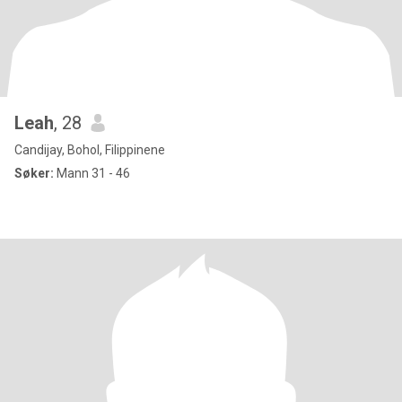
Leah
, 28
Candijay, Bohol, Filippinene
Søker:
Mann 31 - 46