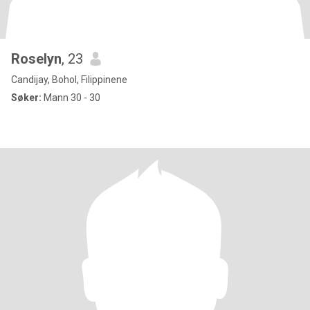
Roselyn
, 23
Candijay, Bohol, Filippinene
Søker:
Mann 30 - 30