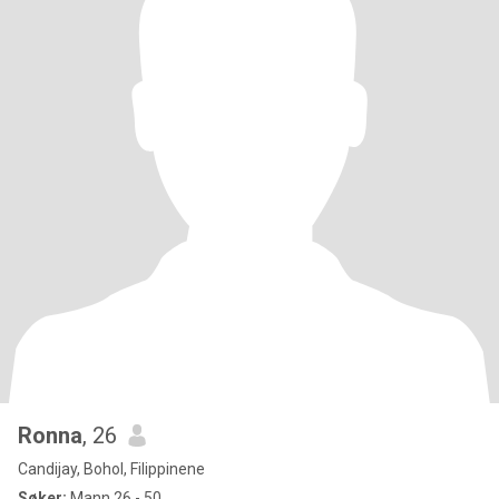
Ronna
, 26
Candijay, Bohol, Filippinene
Søker:
Mann 26 - 50