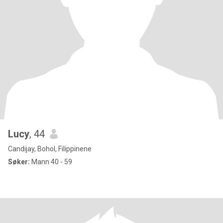
Lucy
, 44
Candijay, Bohol, Filippinene
Søker:
Mann 40 - 59