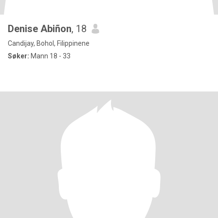
Denise Abiñon
, 18
Candijay, Bohol, Filippinene
Søker:
Mann 18 - 33