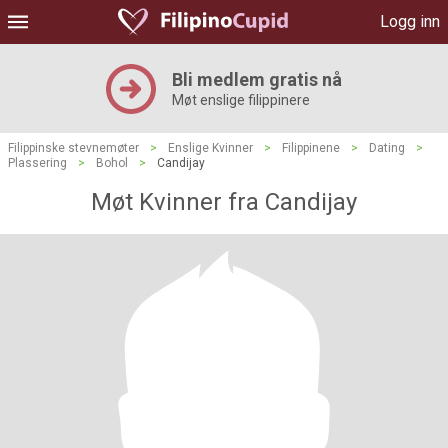
Logg inn
Bli medlem gratis nå
Møt enslige filippinere
Filippinske stevnemøter
>
Enslige Kvinner
>
Filippinene
>
Dating
>
Plassering
>
Bohol
>
Candijay
Møt Kvinner fra Candijay