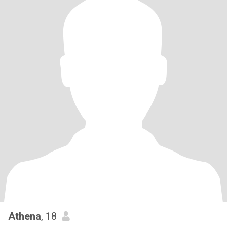
Athena
, 18