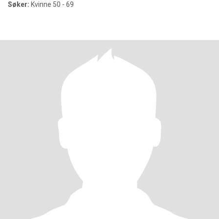
Søker:
Kvinne 50 - 69