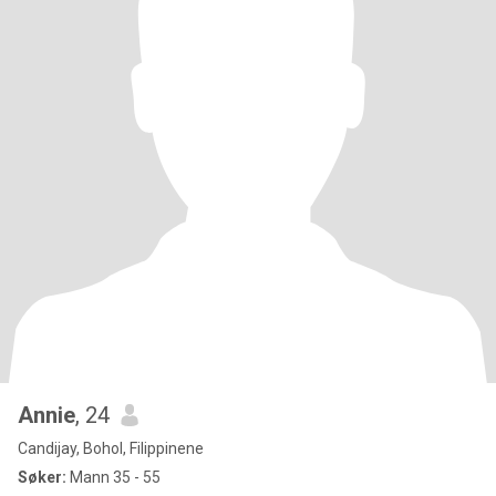
Annie
, 24
Candijay, Bohol, Filippinene
Søker:
Mann 35 - 55