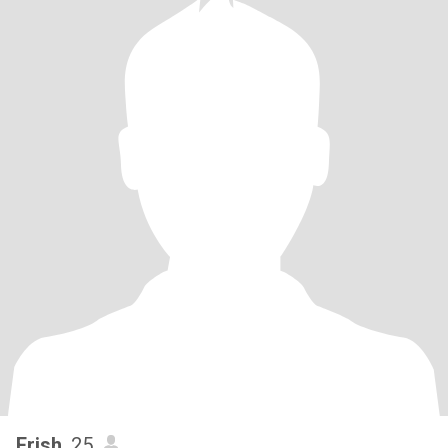
Erish
, 25