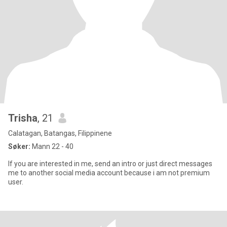
Trisha
, 21
Calatagan, Batangas, Filippinene
Søker:
Mann 22 - 40
If you are interested in me, send an intro or just direct messages
me to another social media account because i am not premium
user.