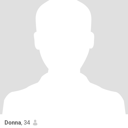
Donna
, 34