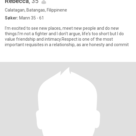
Rebecca
, 35
Calatagan, Batangas, Filippinene
Søker:
Mann 35 - 61
I'm excited to see new places, meet new people and do new
things.I'm not a fighter and I don't argue, life's too short but I do
value friendship and intimacy.Respect is one of the most
important requisites in a relationship, as are honesty and commit