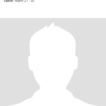
Søker:
Mann 27 - 30