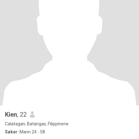
Kien
, 22
Calatagan, Batangas, Filippinene
Søker:
Mann 24 - 58