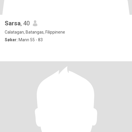
Sarsa
, 40
Calatagan, Batangas, Filippinene
Søker:
Mann 55 - 83