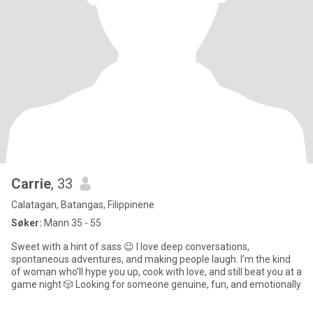
Carrie
, 33
Calatagan, Batangas, Filippinene
Søker:
Mann 35 - 55
Sweet with a hint of sass 😉 I love deep conversations,
spontaneous adventures, and making people laugh. I’m the kind
of woman who’ll hype you up, cook with love, and still beat you at a
game night 🎲 Looking for someone genuine, fun, and emotionally