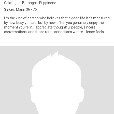
Calatagan, Batangas, Filippinene
Søker:
Mann 36 - 75
I'm the kind of person who believes that a good life isn't measured
by how busy you are, but by how often you genuinely enjoy the
moment you're in. I appreciate thoughtful people, sincere
conversations, and those rare connections where silence feels