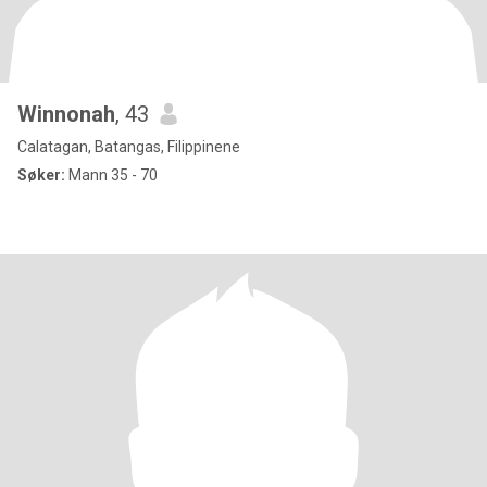
Winnonah
, 43
Calatagan, Batangas, Filippinene
Søker:
Mann 35 - 70