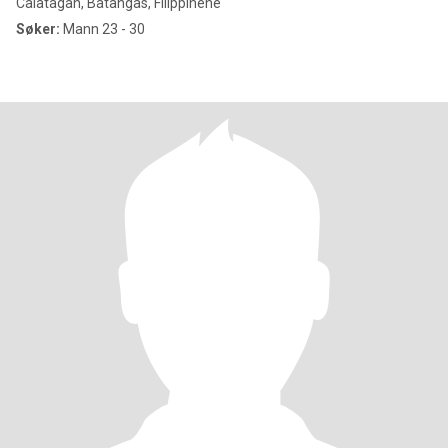
Calatagan, Batangas, Filippinene
Søker:
Mann 23 - 30