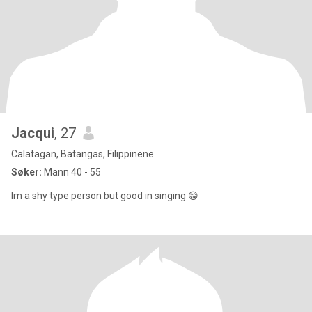
Jacqui
, 27
Calatagan, Batangas, Filippinene
Søker:
Mann 40 - 55
Im a shy type person but good in singing 😁