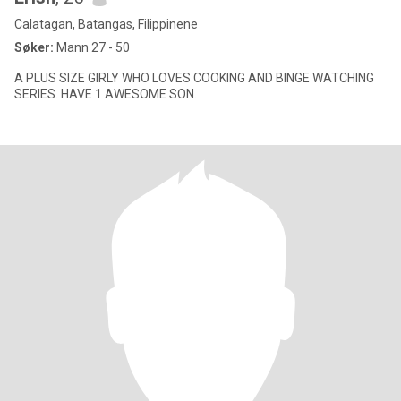
Calatagan, Batangas, Filippinene
Søker:
Mann 27 - 50
A PLUS SIZE GIRLY WHO LOVES COOKING AND BINGE WATCHING
SERIES. HAVE 1 AWESOME SON.