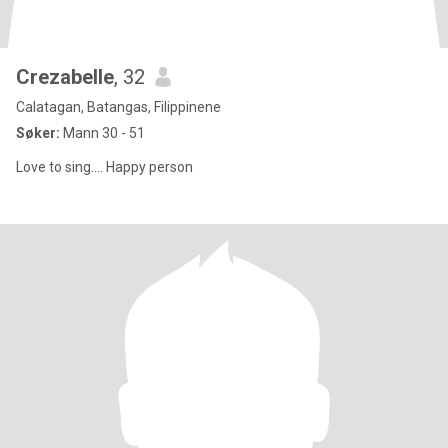
Crezabelle
, 32
Calatagan, Batangas, Filippinene
Søker:
Mann 30 - 51
Love to sing.... Happy person