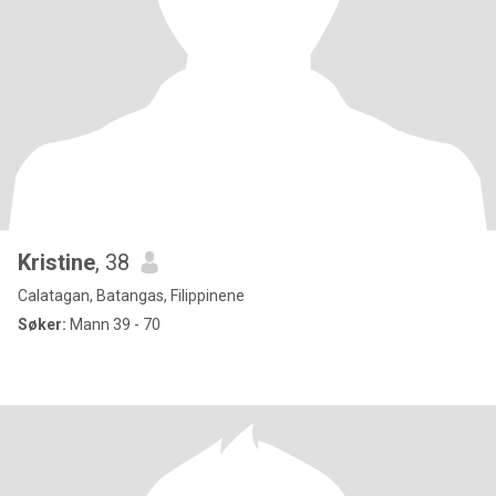
Kristine
, 38
Calatagan, Batangas, Filippinene
Søker:
Mann 39 - 70