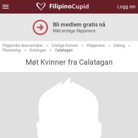
Logg inn
Bli medlem gratis nå
Møt enslige filippinere
Filippinske stevnemøter
>
Enslige Kvinner
>
Filippinene
>
Dating
>
Plassering
>
Batangas
>
Calatagan
Møt Kvinner fra Calatagan