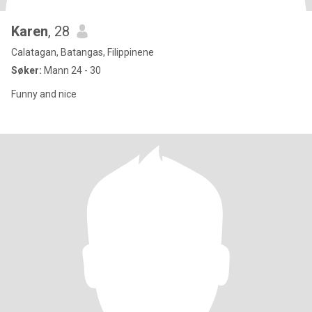
Karen
, 28
Calatagan, Batangas, Filippinene
Søker:
Mann 24 - 30
Funny and nice