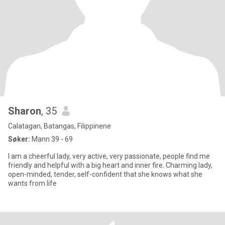
Sharon
, 35
Calatagan, Batangas, Filippinene
Søker:
Mann 39 - 69
I am a cheerful lady, very active, very passionate, people find me
friendly and helpful with a big heart and inner fire. Charming lady,
open-minded, tender, self-confident that she knows what she
wants from life