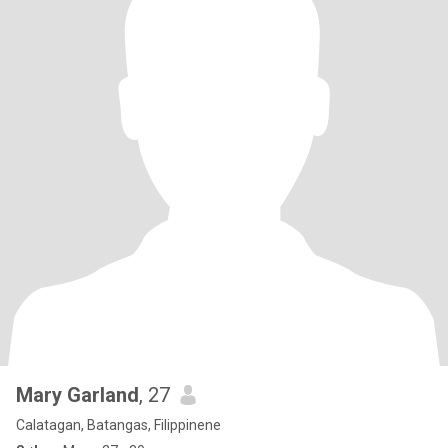
Mary Garland
, 27
Calatagan, Batangas, Filippinene