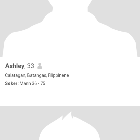
Ashley
, 33
Calatagan, Batangas, Filippinene
Søker:
Mann 36 - 75