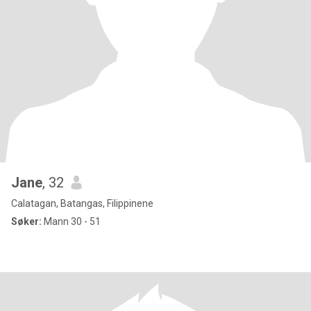
Jane
, 32
Calatagan, Batangas, Filippinene
Søker:
Mann 30 - 51