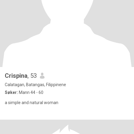
Crispina
, 53
Calatagan, Batangas, Filippinene
Søker:
Mann 44 - 60
a simple and natural woman