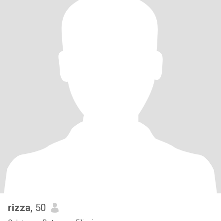
rizza
, 50