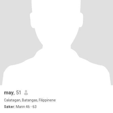
may
, 51
Calatagan, Batangas, Filippinene
Søker:
Mann 46 - 63