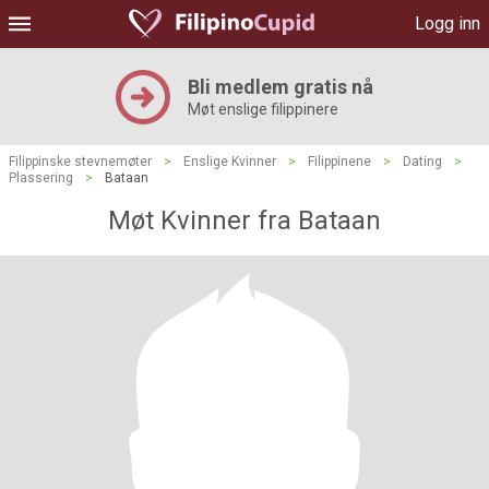
Logg inn
Bli medlem gratis nå
Møt enslige filippinere
Filippinske stevnemøter
>
Enslige Kvinner
>
Filippinene
>
Dating
>
Plassering
>
Bataan
Møt Kvinner fra Bataan