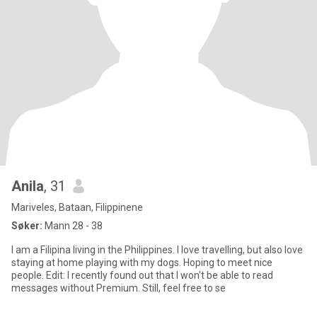
Anila
, 31
Mariveles, Bataan, Filippinene
Søker:
Mann 28 - 38
I am a Filipina living in the Philippines. I love travelling, but also love
staying at home playing with my dogs. Hoping to meet nice
people. Edit: I recently found out that I won't be able to read
messages without Premium. Still, feel free to se