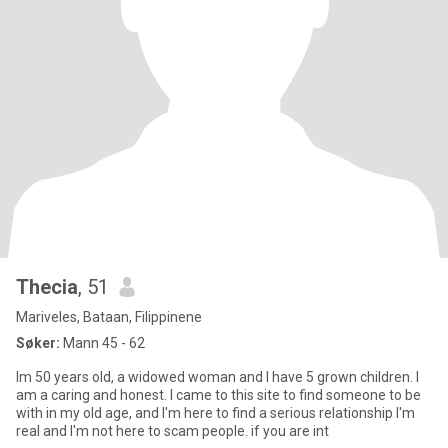
Thecia
, 51
Mariveles, Bataan, Filippinene
Søker:
Mann 45 - 62
Im 50 years old, a widowed woman and I have 5 grown children. I
am a caring and honest. I came to this site to find someone to be
with in my old age, and I'm here to find a serious relationship I'm
real and I'm not here to scam people. if you are int