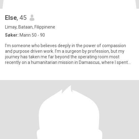
Else
, 45
Limay, Bataan, Filippinene
Søker:
Mann 50 - 90
I’m someone who believes deeply in the power of compassion
and purpose driven work. I’m a surgeon by profession, but my
journey has taken me far beyond the operating room most
recently on a humanitarian mission in Damascus, where I spent
over a year