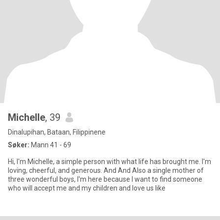
Michelle
, 39
Dinalupihan, Bataan, Filippinene
Søker:
Mann 41 - 69
Hi, I'm Michelle, a simple person with what life has brought me. I'm
loving, cheerful, and generous. And And Also a single mother of
three wonderful boys, I'm here because I want to find someone
who will accept me and my children and love us like