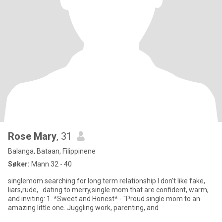
Rose Mary
, 31
Balanga, Bataan, Filippinene
Søker:
Mann 32 - 40
singlemom searching for long term relationship I don't like fake,
liars,rude,...dating to merry,single mom that are confident, warm,
and inviting: 1. *Sweet and Honest* - "Proud single mom to an
amazing little one. Juggling work, parenting, and