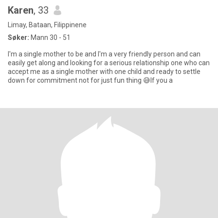
Karen
, 33
Limay, Bataan, Filippinene
Søker:
Mann 30 - 51
I'm a single mother to be and I'm a very friendly person and can
easily get along and looking for a serious relationship one who can
accept me as a single mother with one child and ready to settle
down for commitment not for just fun thing 😅If you a