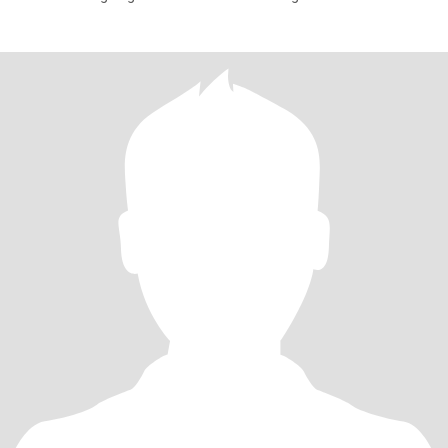
next jo