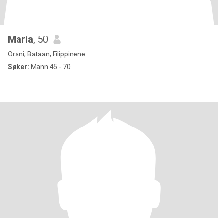
Maria
, 50
Orani, Bataan, Filippinene
Søker:
Mann 45 - 70