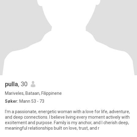
pulla
, 30
Mariveles, Bataan, Filippinene
Søker:
Mann 53 - 73
I'm a passionate, energetic woman with a love for life, adventure,
and deep connections. I believe living every moment actively with
excitement and purpose. Family is my anchor, and I cherish deep,
meaningful relationships built on love, trust, and r