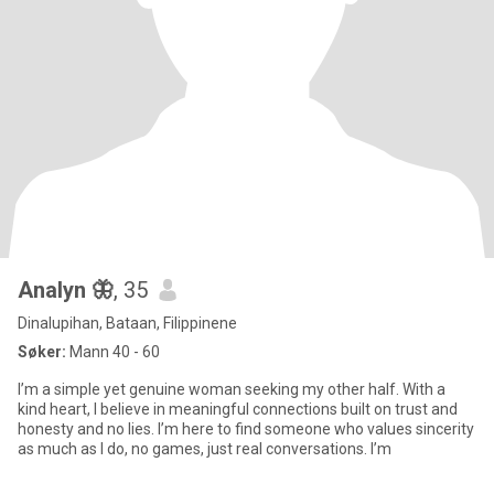
Analyn 🦋
, 35
Dinalupihan, Bataan, Filippinene
Søker:
Mann 40 - 60
I’m a simple yet genuine woman seeking my other half. With a
kind heart, I believe in meaningful connections built on trust and
honesty and no lies. I’m here to find someone who values sincerity
as much as I do, no games, just real conversations. I’m