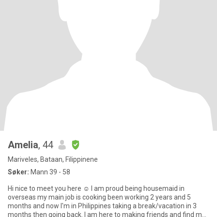
Amelia
, 44
Mariveles, Bataan, Filippinene
Søker:
Mann 39 - 58
Hi nice to meet you here ☺ I am proud being housemaid in
overseas my main job is cooking been working 2 years and 5
months and now I'm in Philippines taking a break/vacation in 3
months then going back. I am here to making friends and find my