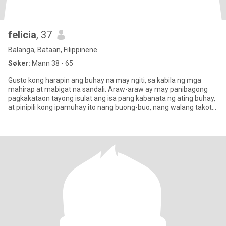
felicia
, 37
Balanga, Bataan, Filippinene
Søker:
Mann 38 - 65
Gusto kong harapin ang buhay na may ngiti, sa kabila ng mga
mahirap at mabigat na sandali. Araw-araw ay may panibagong
pagkakataon tayong isulat ang isa pang kabanata ng ating buhay,
at pinipili kong ipamuhay ito nang buong-buo, nang walang takot
sa