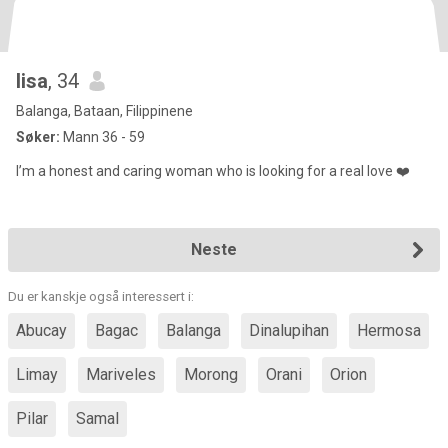
lisa
, 34
Balanga, Bataan, Filippinene
Søker:
Mann 36 - 59
I’m a honest and caring woman who is looking for a real love ❤️
Neste
Du er kanskje også interessert i:
Abucay
Bagac
Balanga
Dinalupihan
Hermosa
Limay
Mariveles
Morong
Orani
Orion
Pilar
Samal