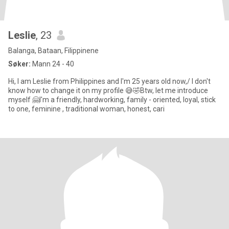
Leslie
, 23
Balanga, Bataan, Filippinene
Søker:
Mann 24 - 40
Hi, I am Leslie from Philippines and I'm 25 years old now,/ I don't
know how to change it on my profile 😅🤣Btw, let me introduce
myself 🤗I'm a friendly, hardworking, family - oriented, loyal, stick
to one, feminine , traditional woman, honest, cari