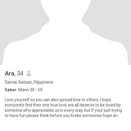
Ara
, 34
Samal, Bataan, Filippinene
Søker:
Mann 30 - 59
Love yourself so you can also spread love to others, I hope
everyone’s find their one true love, we all deserve to be loved by
someone who appreciates us in every way, but if your just trying
to have fun please think before you broke someones hope an