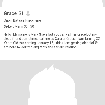
Grace
, 31
Orion, Bataan, Filippinene
Søker:
Mann 30 - 50
Hello , My name is Mary Grace but you can call me grace but my
close friend sometimes call me as Gara or Gracia . I am turning 32
Years Old this coming January 17, I think I am getting older lol 😅 I
am here to look for long term and serious relation