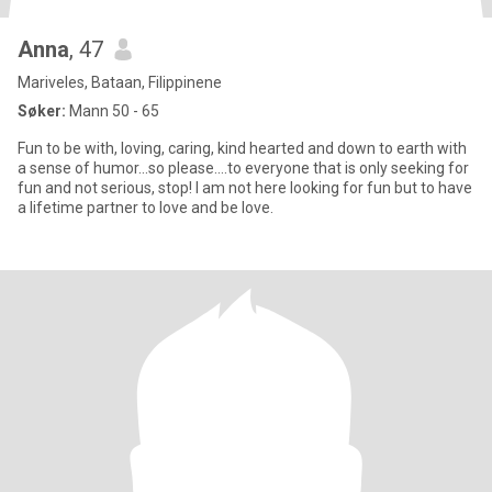
Anna
, 47
Mariveles, Bataan, Filippinene
Søker:
Mann 50 - 65
Fun to be with, loving, caring, kind hearted and down to earth with
a sense of humor...so please....to everyone that is only seeking for
fun and not serious, stop! I am not here looking for fun but to have
a lifetime partner to love and be love.