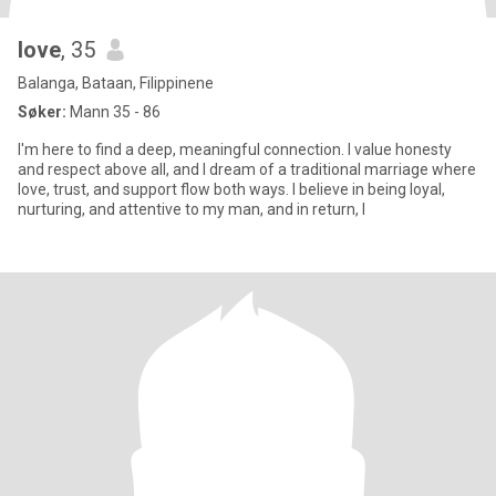
love
, 35
Balanga, Bataan, Filippinene
Søker:
Mann 35 - 86
I'm here to find a deep, meaningful connection. I value honesty
and respect above all, and I dream of a traditional marriage where
love, trust, and support flow both ways. I believe in being loyal,
nurturing, and attentive to my man, and in return, I