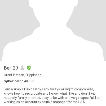
Bei
, 29
Orani, Bataan, Filippinene
Søker:
Mann 40 - 60
I am a simple Filipina lady, I am always willing to compromise,
knows how to reciprocate and I know what I like and don't like,
naturally family oriented, easy to be with and very respectful. I am
working as an account executive manager for the USA,