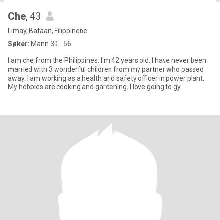
Che
, 43
Limay, Bataan, Filippinene
Søker:
Mann 30 - 56
I am che from the Philippines. I'm 42 years old. I have never been
married with 3 wonderful children from my partner who passed
away. I am working as a health and safety officer in power plant.
My hobbies are cooking and gardening. I love going to gy