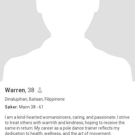
Warren
, 38
Dinalupihan, Bataan, Filippinene
Søker:
Mann 38 - 61
I am a kind-hearted womansincere, caring, and passionate. I strive
to treat others with warmth and kindness, hoping to receive the
same in return. My career as a pole dance trainer reflects my
dedication to health, wellness, and the art of movement.