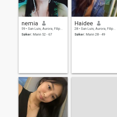
nemia
Haidee
59
•
San Luis, Aurora, Filippinene
28
•
San Luis, Aurora, Filippinene
Søker:
Mann 52 - 67
Søker:
Mann 28 - 49