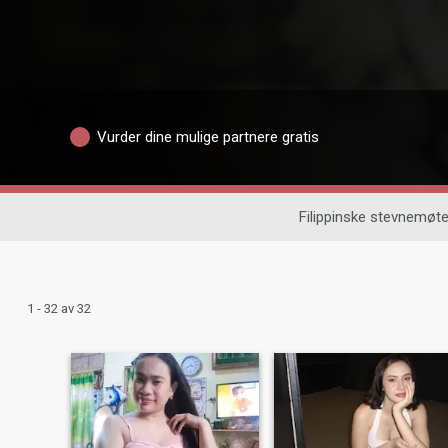
Vurder dine mulige partnere gratis
Filippinske stevnemøte
1 - 32 av 32