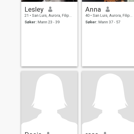
Lesley
Anna
21
•
San Luis, Aurora, Filippinene
40
•
San Luis, Aurora, Filippinene
Søker:
Mann 23 - 39
Søker:
Mann 37 - 57