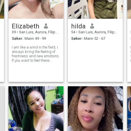
Elizabeth
hilda
39
•
San Luis, Aurora, Filippinene
54
•
San Luis, Aurora, Filippinene
Søker:
Mann 49 - 99
Søker:
Mann 52 - 67
I am like a wind in the field, I
always bring the feeling of
freshness and new emotions.
If you want to feel these
emotions, I can promise that I
may be the best at it! I am
very open-minded and I will
show you my world which
looks like a garden full