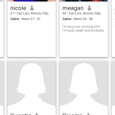
nicole
meagan
27
•
San Luis, Aurora, Filippinene
43
•
San Luis, Aurora, Filippinene
Søker:
Mann 27 - 47
Søker:
Mann 39 - 58
I'm long hair my body slim
I'm loyal sweet and kindness