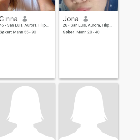
Ginna
Jona
46
•
San Luis, Aurora, Filippinene
28
•
San Luis, Aurora, Filippinene
Søker:
Mann 55 - 90
Søker:
Mann 28 - 48