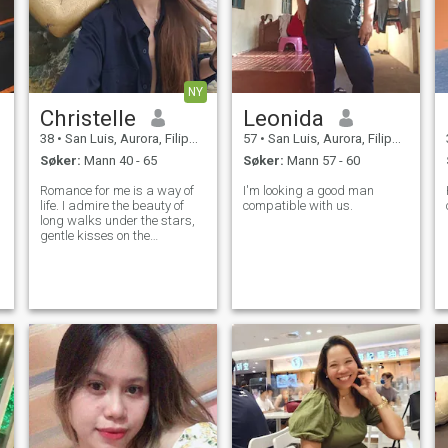
NY
Christelle
Leonida
38
•
San Luis, Aurora, Filippinene
57
•
San Luis, Aurora, Filippinene
Søker:
Mann 40 - 65
Søker:
Mann 57 - 60
Romance for me is a way of
I'm looking a good man
life. I admire the beauty of
compatible with us.
long walks under the stars,
gentle kisses on the
forehead, and soft whispers
that only two hearts can
hear. I am a woman full of
emotions, with a tender soul
and a playful spark. I believe
love