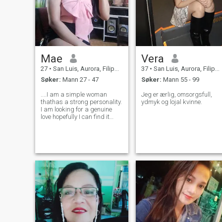
Mae
Vera
27
•
San Luis, Aurora, Filippinene
37
•
San Luis, Aurora, Filippinene
Søker:
Mann 27 - 47
Søker:
Mann 55 - 99
....I am a simple woman
Jeg er ærlig, omsorgsfull,
thathas a strong personality.
ydmyk og lojal kvinne.
I am looking for a genuine
love hopefully I can find it
here.I am not really good at
everything but I am trying my
best to be a good person I
love cooking and trying
different dishes, I am also a