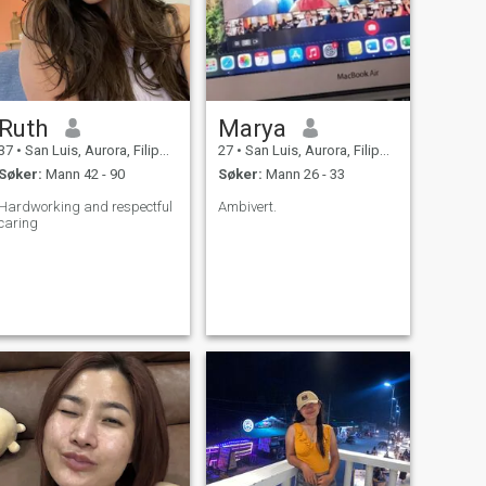
Ruth
Marya
37
•
San Luis, Aurora, Filippinene
27
•
San Luis, Aurora, Filippinene
Søker:
Mann 42 - 90
Søker:
Mann 26 - 33
Hardworking and respectful
Ambivert.
caring