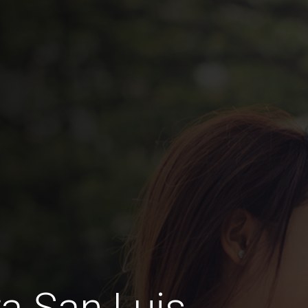
a San Luis,