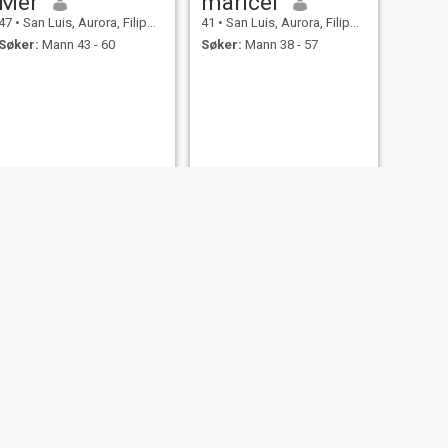
Mer
maricel
47
•
San Luis, Aurora, Filippinene
41
•
San Luis, Aurora, Filippinene
Søker:
Mann 43 - 60
Søker:
Mann 38 - 57