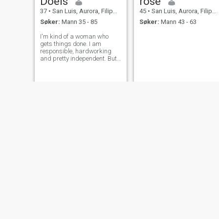
Doeis
rose
37
•
San Luis, Aurora, Filippinene
45
•
San Luis, Aurora, Filippinene
Søker:
Mann 35 - 85
Søker:
Mann 43 - 63
I'm kind of a woman who
gets things done. I am
responsible, hardworking
and pretty independent. But
hey, I still like feeling
protected and a little spoiled
sometimes. I value people
who know how to be
respectful and can actually
talk things out when