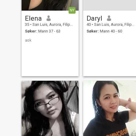
NY
Elena
Daryl
35
•
San Luis, Aurora, Filippinene
40
•
San Luis, Aurora, Filippinene
Søker:
Mann 37 - 63
Søker:
Mann 40 - 60
ask