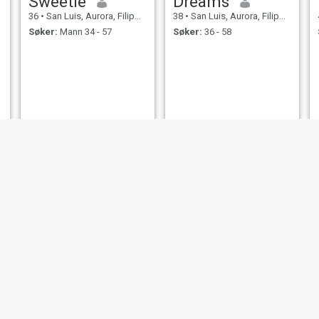
Sweetie
Dreams
36
•
San Luis, Aurora, Filippinene
38
•
San Luis, Aurora, Filippinene
Søker:
Mann 34 - 57
Søker:
36 - 58
Patty
Christine
36
•
San Luis, Aurora, Filippinene
35
•
San Luis, Aurora, Filippinene