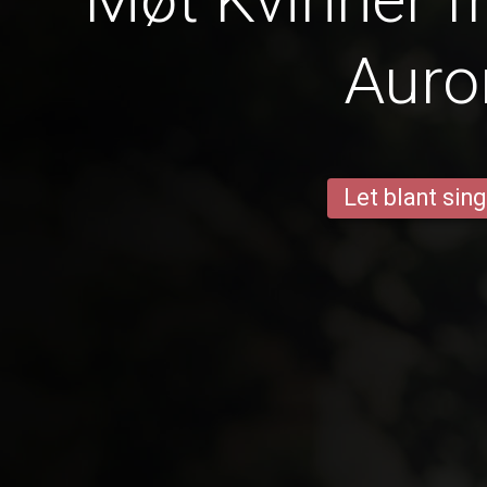
Auro
Let blant sing