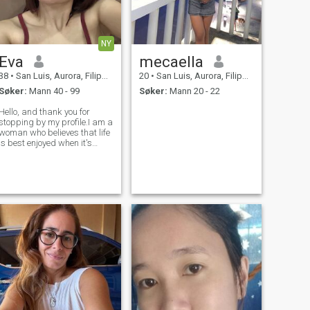
NY
Eva
mecaella
38
•
San Luis, Aurora, Filippinene
20
•
San Luis, Aurora, Filippinene
Søker:
Mann 40 - 99
Søker:
Mann 20 - 22
Hello, and thank you for
stopping by my profile.I am a
woman who believes that life
is best enjoyed when it's
shared with someone who
values honesty, kindness,
and meaningful connection. I
consider myself caring, loyal,
and down-to-earth, with a
pos