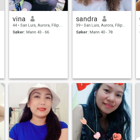
vina
sandra
44
•
San Luis, Aurora, Filippinene
39
•
San Luis, Aurora, Filippinene
Søker:
Mann 43 - 66
Søker:
Mann 40 - 78