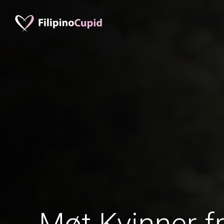
Møt Kvinner fr