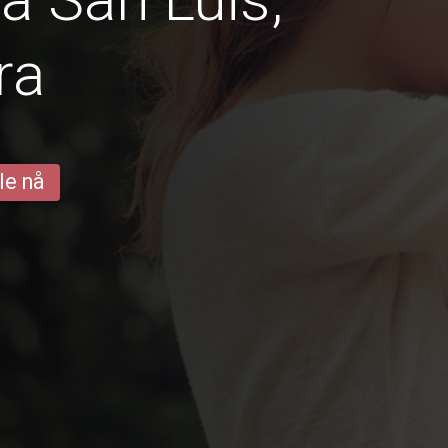
ra
le nå