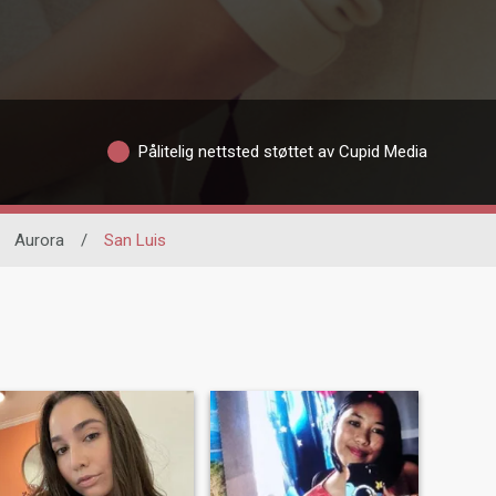
Pålitelig nettsted støttet av Cupid Media
Aurora
/
San Luis