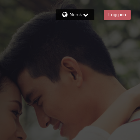
Norsk
Logg inn