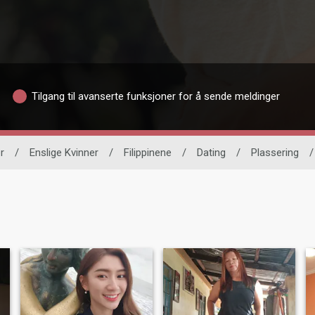
Tilgang til avanserte funksjoner for å sende meldinger
r
/
Enslige Kvinner
/
Filippinene
/
Dating
/
Plassering
/