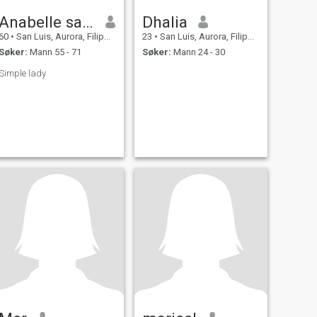
Anabelle santos
Dhalia
60
•
San Luis, Aurora, Filippinene
23
•
San Luis, Aurora, Filippinene
Søker:
Mann 55 - 71
Søker:
Mann 24 - 30
Simple lady