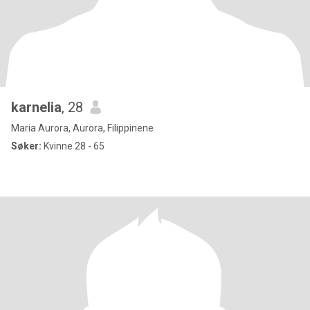
karnelia
, 28
Maria Aurora, Aurora, Filippinene
Søker:
Kvinne 28 - 65