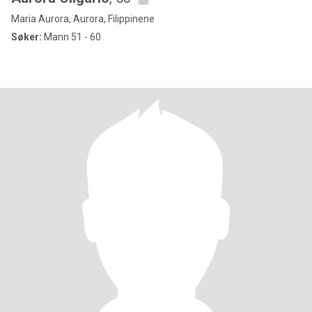
Maria Aurora, Aurora, Filippinene
Søker:
Mann 51 - 60