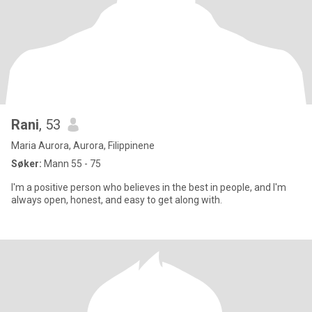
Rani
, 53
Maria Aurora, Aurora, Filippinene
Søker:
Mann 55 - 75
I'm a positive person who believes in the best in people, and I'm
always open, honest, and easy to get along with.