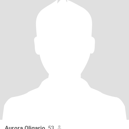
Aurora Oligario
, 53