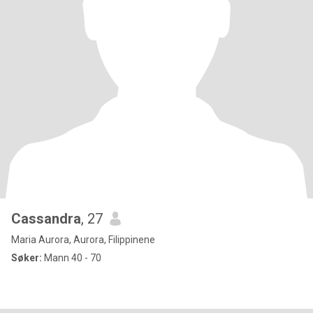
Cassandra
, 27
Maria Aurora, Aurora, Filippinene
Søker:
Mann 40 - 70