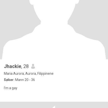
Jhackie
, 28
Maria Aurora, Aurora, Filippinene
Søker:
Mann 20 - 36
I’m a gay