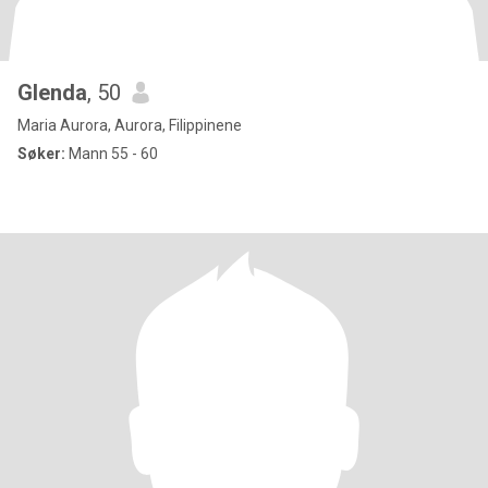
Glenda
, 50
Maria Aurora, Aurora, Filippinene
Søker:
Mann 55 - 60