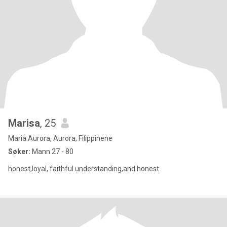
Marisa
, 25
Maria Aurora, Aurora, Filippinene
Søker:
Mann 27 - 80
honest,loyal, faithful understanding,and honest