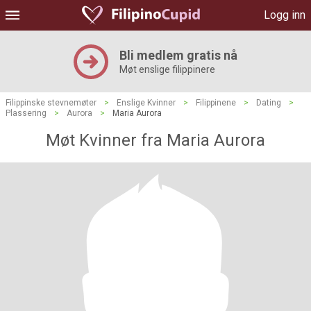
Logg inn
Bli medlem gratis nå
Møt enslige filippinere
Filippinske stevnemøter
>
Enslige Kvinner
>
Filippinene
>
Dating
>
Plassering
>
Aurora
>
Maria Aurora
Møt Kvinner fra Maria Aurora