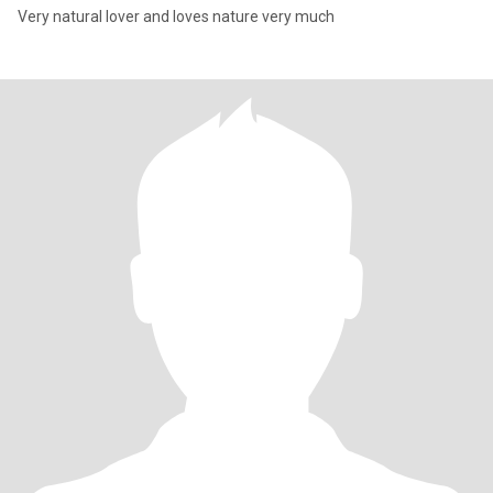
Very natural lover and loves nature very much