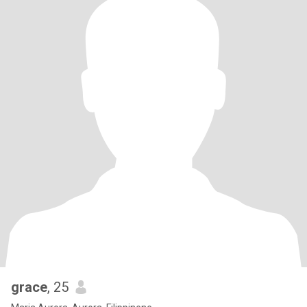
grace
, 25