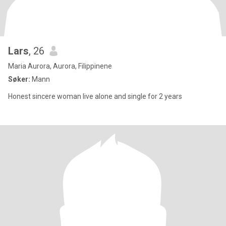
Lars
, 26
Maria Aurora, Aurora, Filippinene
Søker:
Mann
Honest sincere woman live alone and single for 2 years