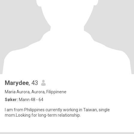
Marydee
, 43
Maria Aurora, Aurora, Filippinene
Søker:
Mann 48 - 64
I am from Philippines currently working in Taiwan, single
mom.Looking for long-term relationship.