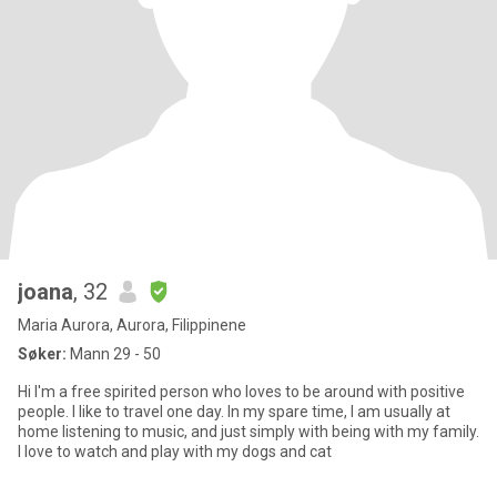
joana
, 32
Maria Aurora, Aurora, Filippinene
Søker:
Mann 29 - 50
Hi I'm a free spirited person who loves to be around with positive
people. I like to travel one day. In my spare time, I am usually at
home listening to music, and just simply with being with my family.
I love to watch and play with my dogs and cat