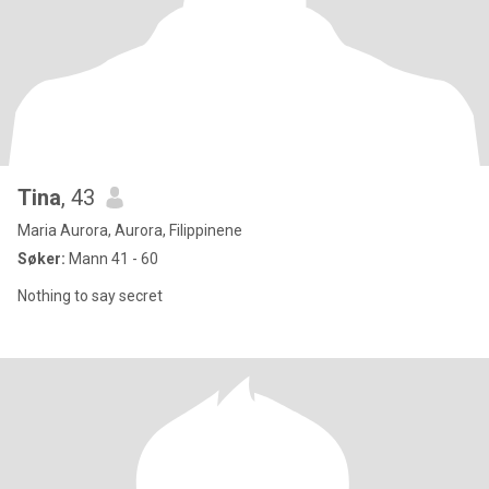
Tina
, 43
Maria Aurora, Aurora, Filippinene
Søker:
Mann 41 - 60
Nothing to say secret