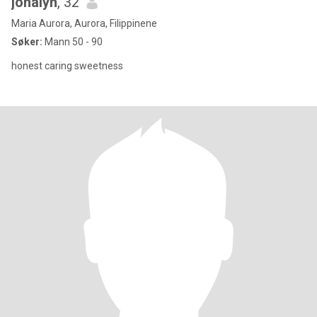
jonalyn
, 32
Maria Aurora, Aurora, Filippinene
Søker:
Mann 50 - 90
honest caring sweetness