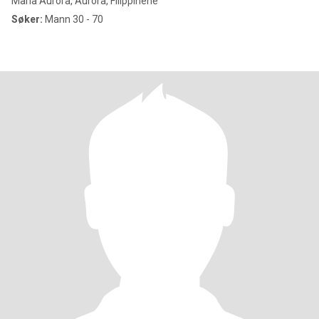
Maria Aurora, Aurora, Filippinene
Søker:
Mann 30 - 70