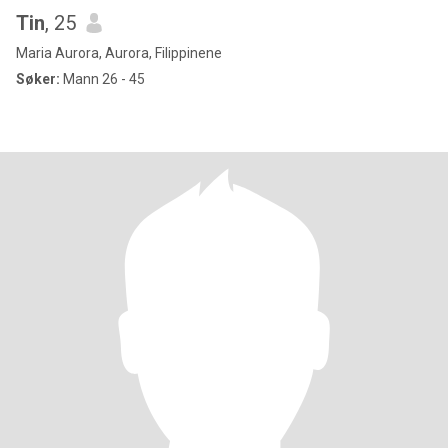
Tin
, 25
Maria Aurora, Aurora, Filippinene
Søker:
Mann 26 - 45