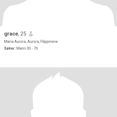
grace
, 25
Maria Aurora, Aurora, Filippinene
Søker:
Mann 30 - 70