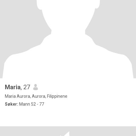
Maria
, 27
Maria Aurora, Aurora, Filippinene
Søker:
Mann 52 - 77