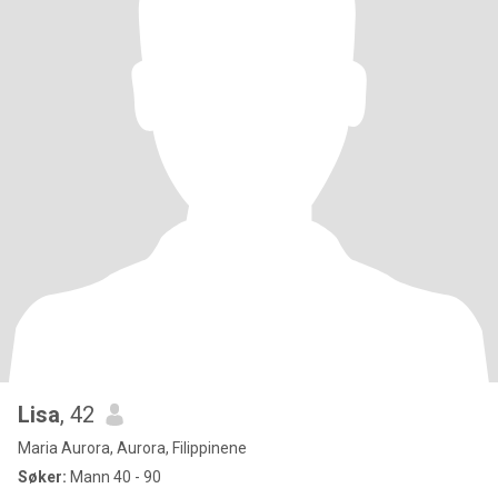
Lisa
, 42
Maria Aurora, Aurora, Filippinene
Søker:
Mann 40 - 90