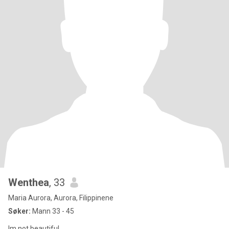
Wenthea
, 33
Maria Aurora, Aurora, Filippinene
Søker:
Mann 33 - 45
Im not beautiful