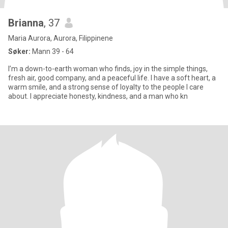
Brianna
, 37
Maria Aurora, Aurora, Filippinene
Søker:
Mann 39 - 64
I’m a down-to-earth woman who finds, joy in the simple things,
fresh air, good company, and a peaceful life. I have a soft heart, a
warm smile, and a strong sense of loyalty to the people I care
about. I appreciate honesty, kindness, and a man who kn