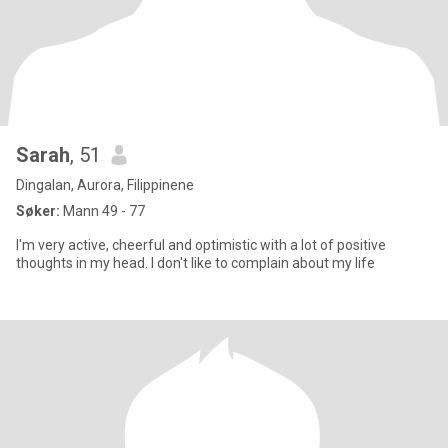
Sarah
, 51
Dingalan, Aurora, Filippinene
Søker:
Mann 49 - 77
I'm very active, cheerful and optimistic with a lot of positive
thoughts in my head. I don't like to complain about my life