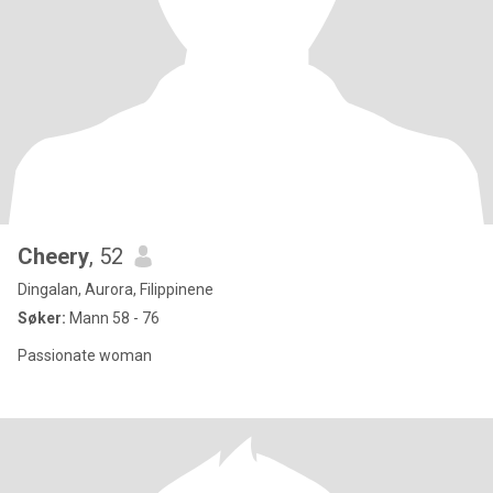
Cheery
, 52
Dingalan, Aurora, Filippinene
Søker:
Mann 58 - 76
Passionate woman