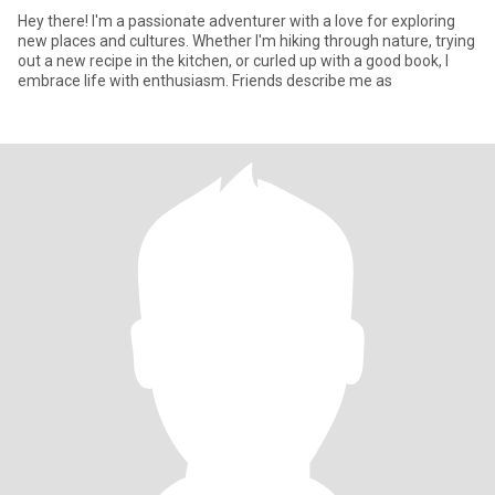
Hey there! I'm a passionate adventurer with a love for exploring
new places and cultures. Whether I'm hiking through nature, trying
out a new recipe in the kitchen, or curled up with a good book, I
embrace life with enthusiasm. Friends describe me as