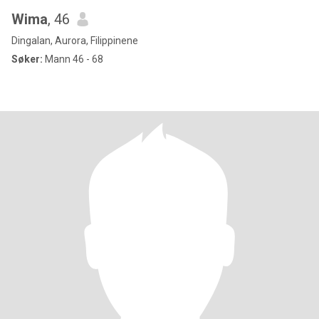
Wima
, 46
Dingalan, Aurora, Filippinene
Søker:
Mann 46 - 68