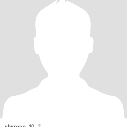
shyrose
, 40