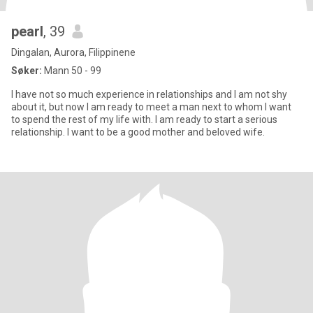
pearl
, 39
Dingalan, Aurora, Filippinene
Søker:
Mann 50 - 99
I have not so much experience in relationships and I am not shy
about it, but now I am ready to meet a man next to whom I want
to spend the rest of my life with. I am ready to start a serious
relationship. I want to be a good mother and beloved wife.