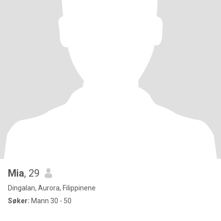
Mia
, 29
Dingalan, Aurora, Filippinene
Søker:
Mann 30 - 50