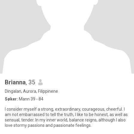
Brianna
, 35
Dingalan, Aurora, Filippinene
Søker:
Mann 39 - 84
I consider myself a strong, extraordinary, courageous, cheerful. I
am not embarrassed to tell the truth, I like to be honest, as well as
sensual, tender. In my inner world, balance reigns, although I also
love stormy passions and passionate feelings.