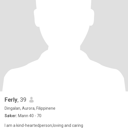
Ferly
, 39
Dingalan, Aurora, Filippinene
Søker:
Mann 40 - 70
I am a kind-heartedperson,loving and caring