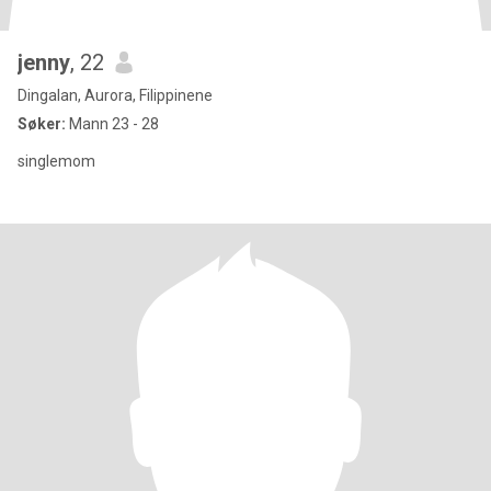
jenny
, 22
Dingalan, Aurora, Filippinene
Søker:
Mann 23 - 28
singlemom