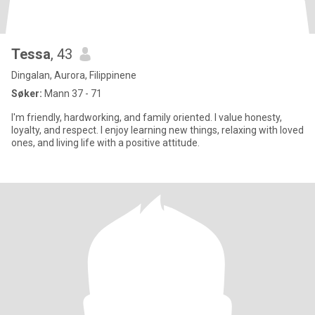
Tessa
, 43
Dingalan, Aurora, Filippinene
Søker:
Mann 37 - 71
I'm friendly, hardworking, and family oriented. I value honesty,
loyalty, and respect. I enjoy learning new things, relaxing with loved
ones, and living life with a positive attitude.