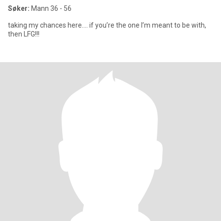
Søker:
Mann 36 - 56
taking my chances here…. if you’re the one I’m meant to be with,
then LFG!!!