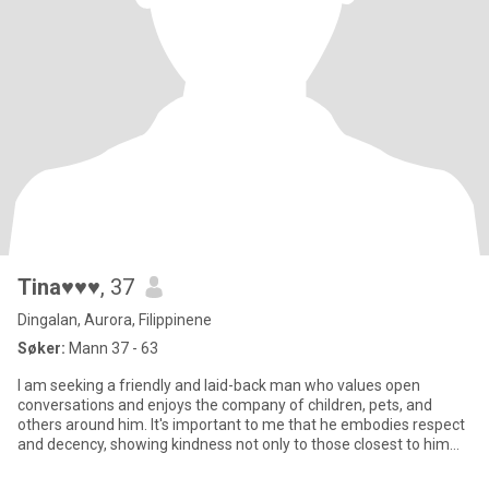
Tina♥♥♥
, 37
Dingalan, Aurora, Filippinene
Søker:
Mann 37 - 63
I am seeking a friendly and laid-back man who values open
conversations and enjoys the company of children, pets, and
others around him. It's important to me that he embodies respect
and decency, showing kindness not only to those closest to him
but