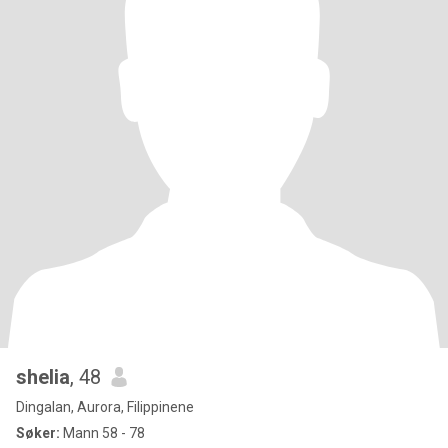
shelia
, 48
Dingalan, Aurora, Filippinene
Søker:
Mann 58 - 78