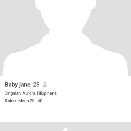
Baby jane
, 28
Dingalan, Aurora, Filippinene
Søker:
Mann 28 - 40