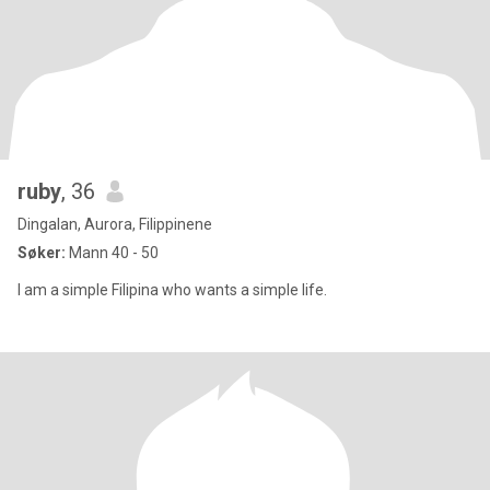
ruby
, 36
Dingalan, Aurora, Filippinene
Søker:
Mann 40 - 50
I am a simple Filipina who wants a simple life.