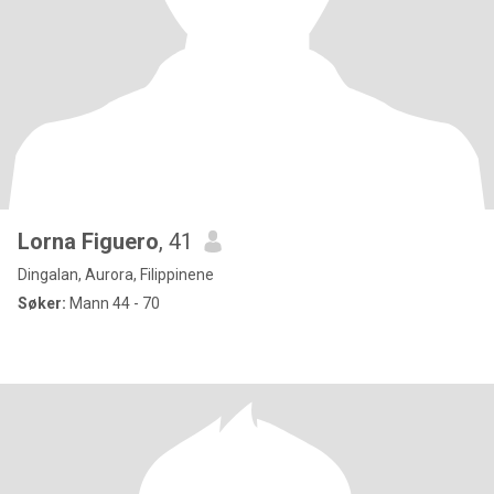
Lorna Figuero
, 41
Dingalan, Aurora, Filippinene
Søker:
Mann 44 - 70