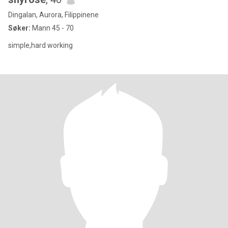
Dingalan, Aurora, Filippinene
Søker:
Mann 45 - 70
simple,hard working