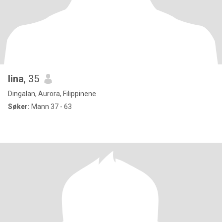
lina
, 35
Dingalan, Aurora, Filippinene
Søker:
Mann 37 - 63