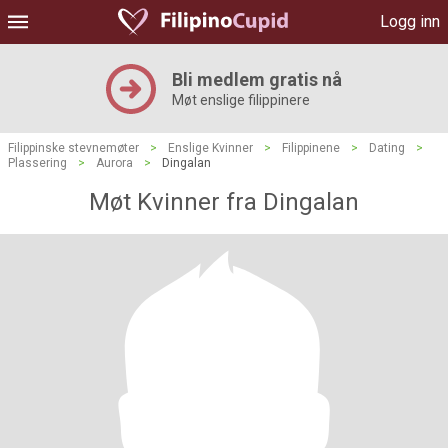
Logg inn
Bli medlem gratis nå
Møt enslige filippinere
Filippinske stevnemøter
>
Enslige Kvinner
>
Filippinene
>
Dating
>
Plassering
>
Aurora
>
Dingalan
Møt Kvinner fra Dingalan