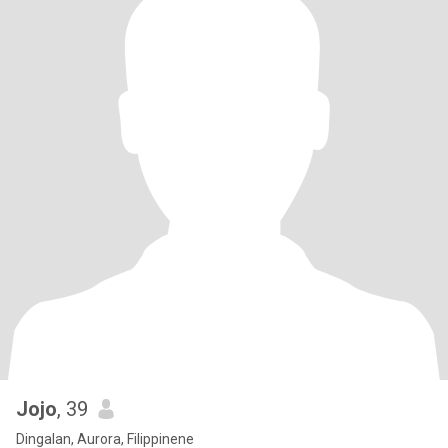
Jojo
, 39
Dingalan, Aurora, Filippinene