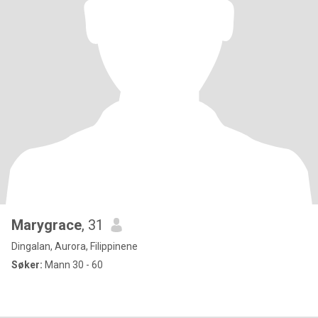
Marygrace
, 31
Dingalan, Aurora, Filippinene
Søker:
Mann 30 - 60