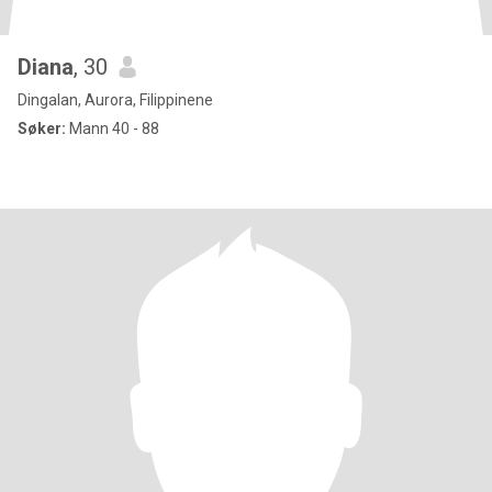
Diana
, 30
Dingalan, Aurora, Filippinene
Søker:
Mann 40 - 88