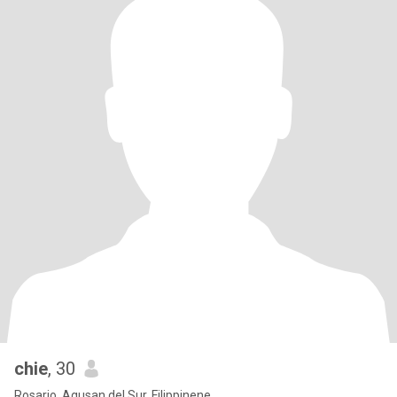
chie
, 30
Rosario, Agusan del Sur, Filippinene