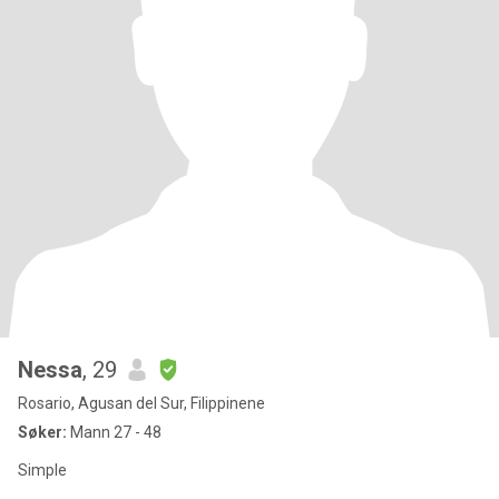
Nessa
, 29
Rosario, Agusan del Sur, Filippinene
Søker:
Mann 27 - 48
Simple