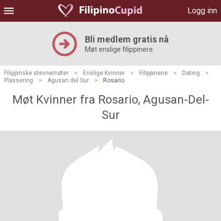
Logg inn
Bli medlem gratis nå
Møt enslige filippinere
Filippinske stevnemøter
>
Enslige Kvinner
>
Filippinene
>
Dating
>
Plassering
>
Agusan del Sur
>
Rosario
Møt Kvinner fra Rosario, Agusan-Del-
Sur