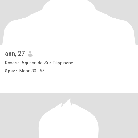
ann
, 27
Rosario, Agusan del Sur, Filippinene
Søker:
Mann 30 - 55