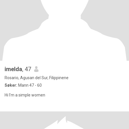
imelda
, 47
Rosario, Agusan del Sur, Filippinene
Søker:
Mann 47 - 60
Hi I'm a simple women