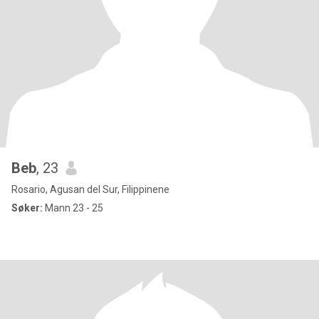
Beb
, 23
Rosario, Agusan del Sur, Filippinene
Søker:
Mann 23 - 25