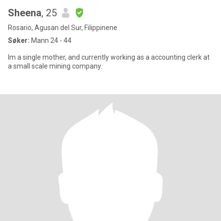
Sheena
, 25
Rosario, Agusan del Sur, Filippinene
Søker:
Mann 24 - 44
Im a single mother, and currently working as a accounting clerk at
a small scale mining company.