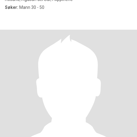
Søker:
Mann 30 - 50