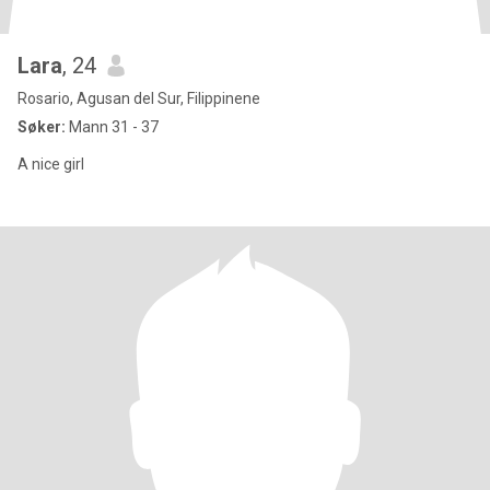
Lara
, 24
Rosario, Agusan del Sur, Filippinene
Søker:
Mann 31 - 37
A nice girl