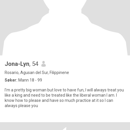
Jona-Lyn
, 54
Rosario, Agusan del Sur, Filippinene
Søker:
Mann 18 - 99
I'm a pretty big woman but love to have fun, I will always treat you
like a king and need to be treated like the liberal woman I am. I
know how to please and have so much practice at it so I can
always please you