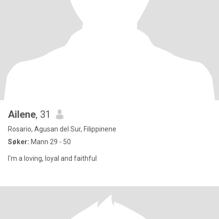
Ailene
, 31
Rosario, Agusan del Sur, Filippinene
Søker:
Mann 29 - 50
I'm a loving, loyal and faithful