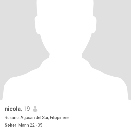
nicola
, 19
Rosario, Agusan del Sur, Filippinene
Søker:
Mann 22 - 35