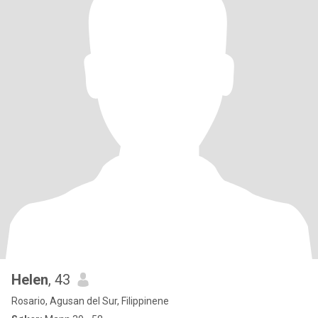
Helen
, 43
Rosario, Agusan del Sur, Filippinene