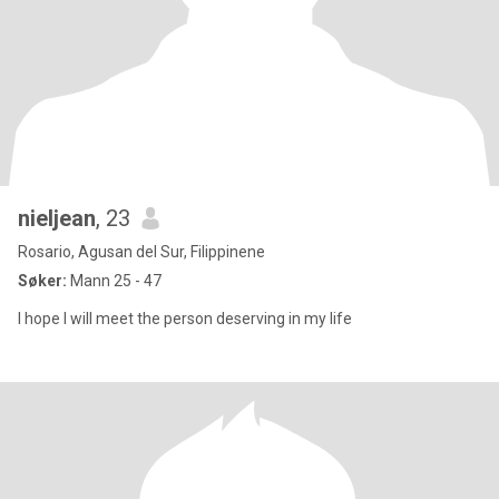
nieljean
, 23
Rosario, Agusan del Sur, Filippinene
Søker:
Mann 25 - 47
I hope I will meet the person deserving in my life