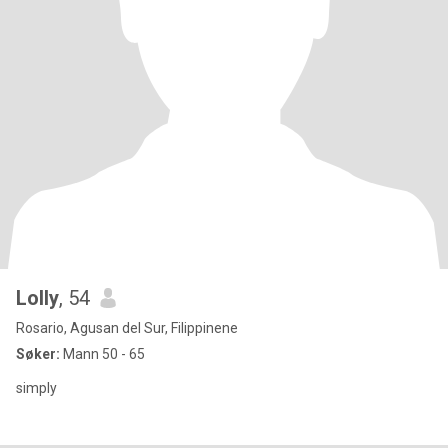
Lolly
, 54
Rosario, Agusan del Sur, Filippinene
Søker:
Mann 50 - 65
simply