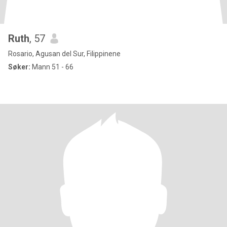
Ruth
, 57
Rosario, Agusan del Sur, Filippinene
Søker:
Mann 51 - 66