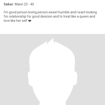
Søker:
Mann 23 - 40
I'm good person loving person sweet humble and I want looking
for relationship for good desicion and to treat like a queen and
love like her self ❤️