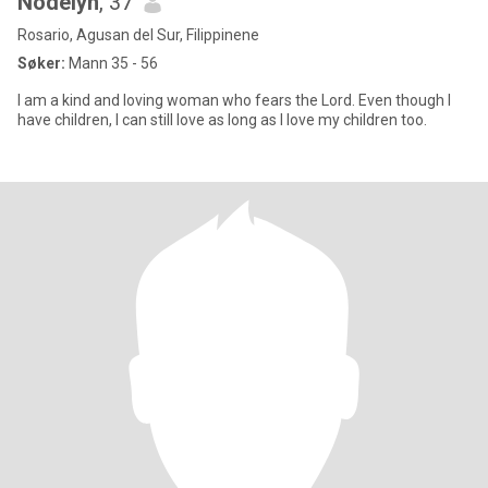
Nodelyn
, 37
Rosario, Agusan del Sur, Filippinene
Søker:
Mann 35 - 56
I am a kind and loving woman who fears the Lord. Even though I
have children, I can still love as long as I love my children too.