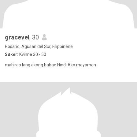
gracevel
, 30
Rosario, Agusan del Sur, Filippinene
Søker:
Kvinne 30 - 50
mahirap lang akong babae Hindi Ako mayaman