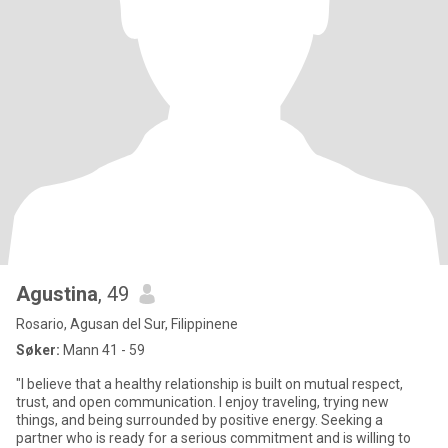
Agustina
, 49
Rosario, Agusan del Sur, Filippinene
Søker:
Mann 41 - 59
"I believe that a healthy relationship is built on mutual respect,
trust, and open communication. I enjoy traveling, trying new
things, and being surrounded by positive energy. Seeking a
partner who is ready for a serious commitment and is willing to