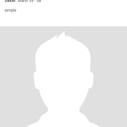
Søker:
Mann 39 - 58
simple