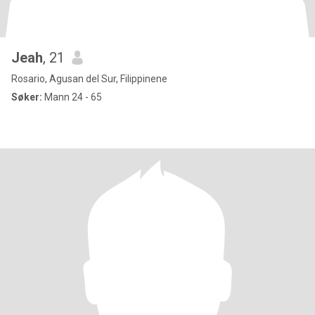
Jeah
, 21
Rosario, Agusan del Sur, Filippinene
Søker:
Mann 24 - 65