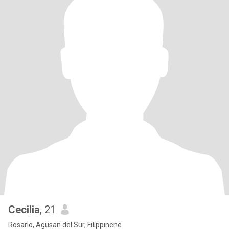
Cecilia
, 21
Rosario, Agusan del Sur, Filippinene