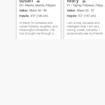
susan
Mary
29
•
Manila, Manila, Filippinene
31
•
Taytay, Palawan, Filippinene
Søker:
Mann 50 - 90
Søker:
Mann 33 - 57
Høyde:
4'9" (145 cm)
Høyde:
5'2" (157 cm)
Hi there! I’m someone who
I am a nice, sociable and
values honesty, laughter, and
intelligent lady. I am very
meaningful connection. Life
caring, sweet, romantic. I
has brought me through a
occasionally see my friends
lot, and I’ve learned to
and meet with my family an
appreciate the simple joys—
I envy them a little. I am
like a good conversation,
ready and strive for a simple
holding hands, or watching
life. I dream to find love and 
a sunset. I love cooking,
man who dreams of me at
traveling,
Rashia
Smile
41
•
Manila, Manila, Filippinene
40
•
Calamba, Laguna, Filippinene