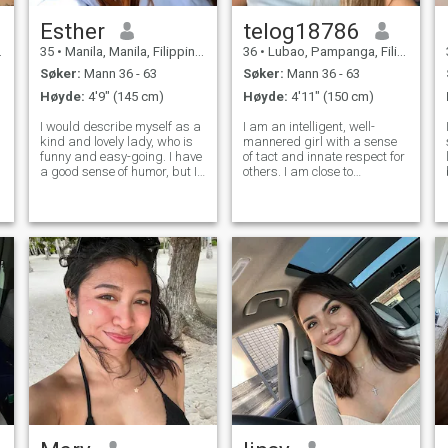
Esther
telog18786
35
•
Manila, Manila, Filippinene
36
•
Lubao, Pampanga, Filippinene
Søker:
Mann 36 - 63
Søker:
Mann 36 - 63
Høyde:
4'9" (145 cm)
Høyde:
4'11" (150 cm)
I would describe myself as a
I am an intelligent, well-
kind and lovely lady, who is
mannered girl with a sense
funny and easy-going. I have
of tact and innate respect for
a good sense of humor, but I
others. I am close to
am very serious about family
refinement in manners, depth
values. I am a friendly and
of thought and sincerity in
open person. I am always
communication. I try to see
ready to listen and to
the beautiful in details and
support my friends. I have a
appreciate awareness in
every