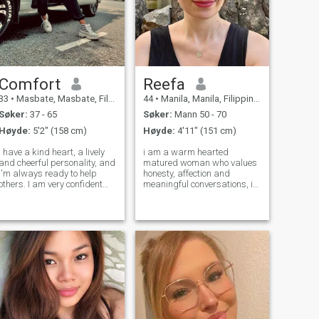
Comfort
Reefa
33
•
Masbate, Masbate, Filippinene
44
•
Manila, Manila, Filippinene
Søker:
37 - 65
Søker:
Mann 50 - 70
Høyde:
5'2" (158 cm)
Høyde:
4'11" (151 cm)
I have a kind heart, a lively
i am a warm hearted
and cheerful personality, and
matured woman who values
I'm always ready to help
honesty, affection and
others. I am very confident
meaningful conversations, i
and full of beautiful
enjoy simple pleasures, good
expectations for the road
laughter and building
ahead. When it comes to love,
something real with the right
I am extremely devoted. Hope
man . i am easy going ,
to find true love here, hold h
romantic and intentional
about love , i value mat