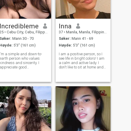
Incredibleme
Inna
25
•
Cebu City, Cebu, Filippinene
37
•
Manila, Manila, Filippinene
Søker:
Mann 30 - 70
Søker:
Mann 41 - 69
Høyde:
5'3" (161 cm)
Høyde:
5'3" (161 cm)
I’m a simple and down-to-
I am a positive person, so I
earth person who values
see life in bright colors! I am
kindness and sincerity. I
a calm and active lady. I
appreciate good
don't like to sit at home and
conversations, quiet
do nothing. That's why I
moments, and genuine
always try to practice myself,
connections. I believe the best
develop my skills in
things in life are built slowly
everything. Sociable, I love
—with patience, respect, and
people, nature, beautiful a
a little humor along the