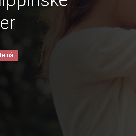
er
le nå