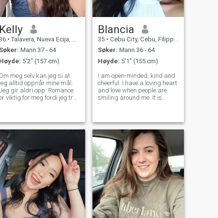
Kelly
Blancia
36
•
Talavera, Nueva Ecija, Filippinene
35
•
Cebu City, Cebu, Filippinene
Søker:
Mann 37 - 64
Søker:
Mann 36 - 64
Høyde:
5'2" (157 cm)
Høyde:
5'1" (155 cm)
Om meg selv kan jeg si at
I am open-minded, kind and
jeg alltid oppnår mine mål.
cheerful. I have a loving heart
Jeg gir aldri opp. Romance
and love when people are
er viktig for meg fordi jeg tror
smiling around me. It is
på det. Jeg elsker et aktivt liv
always nice to see people
og alt nytt. Kjærlighet for meg
happy and I like to share my
har ennå ikke overgitt, men
positive vibes with good
jeg vet at alt vil fungere ut for
people. I am open for
meg. Jeg håper å møte min
traveling and finding my
lykke.
love. My frien