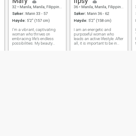
Mary
lipsy
32
•
Manila, Manila, Filippinene
36
•
Manila, Manila, Filippinene
Søker:
Mann 33 - 57
Søker:
Mann 36 - 62
Høyde:
5'2" (157 cm)
Høyde:
5'2" (158 cm)
I'm a vibrant, captivating
I am an energetic and
woman who thrives on
purposeful woman who
embracing life's endless
leads an active lifestyle. After
possibilities. My beauty
all, it is important to be in
d
radiates from within,
harmony with both the soul
complementing my sharp
and the body. In my free time,
intellect. Exploring the world
I enjoy going to the gym. This
a
is my passion, from hidden
not only helps me keep fit, but
gems in my own city to far-
also gives me an emotio
flung destinations, I
Rashia
Melina
40
•
Cebu City, Cebu, Filippinene
37
•
Olongapo City, Zambales, Filippinene