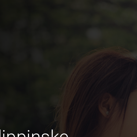
lippinske