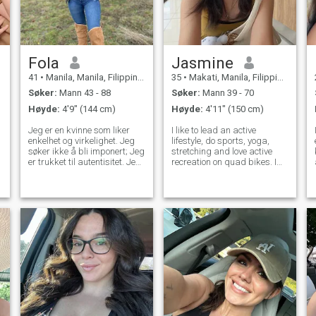
Fola
Jasmine
41
•
Manila, Manila, Filippinene
35
•
Makati, Manila, Filippinene
Søker:
Mann 43 - 88
Søker:
Mann 39 - 70
Høyde:
4'9" (144 cm)
Høyde:
4'11" (150 cm)
Jeg er en kvinne som liker
I like to lead an active
enkelhet og virkelighet. Jeg
lifestyle, do sports, yoga,
søker ikke å bli imponert; Jeg
stretching and love active
er trukket til autentisitet. Jeg
recreation on quad bikes. I
elsker naturen, ærlige
am always open and honest
samtaler og å leve i
and I appreciate sincerity in
øyeblikket. Jeg er på et
relationships. I love to cook
stadium hvor jeg vil møte
and my energy and passion
folk, gå ut, le, og dele. Jeg
for life make every day bright
har vært singel en stund, og
ærlig. Jeg er lei av å være
alene. Jeg er åpen for nye
opplevelser og noen som har
de samme ønskene.