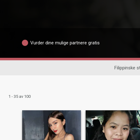
Vurder dine mulige partnere gratis
Filippinske 
1 - 35 av 100