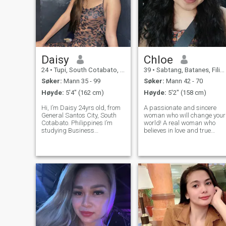
Daisy
Chloe
24
•
Tupi, South Cotabato, Filippinene
39
•
Sabtang, Batanes, Filippinene
Søker:
Mann 35 - 99
Søker:
Mann 42 - 70
Høyde:
5'4" (162 cm)
Høyde:
5'2" (158 cm)
Hi, I’m Daisy 24yrs old, from
A passionate and sincere
General Santos City, South
woman who will change your
Cotabato. Philippines I’m
world! A real woman who
studying Business
believes in love and true
Management and working
feelings. Romantic and lovin
as a cashier at the same
and at the same time funny
time. I like good things. I
and adventurous, that’s how
value honesty, loyalty,
I describe my character.I am
kindness, generosity and
on this site because I
peace of mind.
strongly be