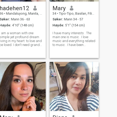
hadehen12
Mary
36
•
Mandaluyong, Manila, Filippinene
34
•
Tipo-Tipo, Basilan, Filippinene
Søker:
Mann 36 - 63
Søker:
Mann 34 - 57
Høyde:
4'10" (148 cm)
Høyde:
5'1" (154 cm)
I am a woman with one
I have many interests . The
simple yet profound dream
main one is music . I love
living in my heart: to love and
music and everything related
be loved. I don't need grand
to music . I have been
promises just sincerity,
studying music and vocals
warmth, and a hand I'll want
since childhood and I really
to hold forever. I believe true
like it for me . I also love to
love begins with the little
travel and have visited many
things like a glance, a wor
countries in Europe , Asia