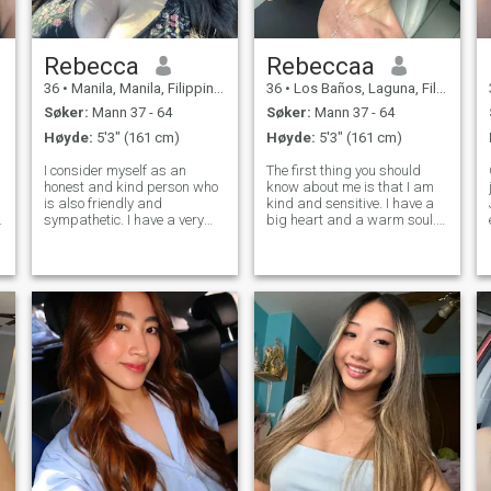
Rebecca
Rebeccaa
36
•
Manila, Manila, Filippinene
36
•
Los Baños, Laguna, Filippinene
Søker:
Mann 37 - 64
Søker:
Mann 37 - 64
Høyde:
5'3" (161 cm)
Høyde:
5'3" (161 cm)
I consider myself as an
The first thing you should
honest and kind person who
know about me is that I am
is also friendly and
kind and sensitive. I have a
sympathetic. I have a very
big heart and a warm soul.
tender nature. I accept
I'm cheerful and love to
people in a way they are
laugh. My friends say that
without trying to change
it's impossible to be bored
them. I am a very romantic
with me. I'm active,
lady who appreciates calm
optimistic, and try to live
moments with a beloved p
every day w