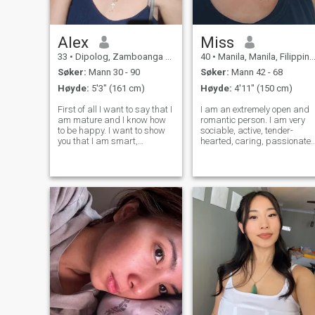
Alex
Miss
33
•
Dipolog, Zamboanga del Norte, Filippinene
40
•
Manila, Manila, Filippinene
Søker:
Mann 30 - 90
Søker:
Mann 42 - 68
Høyde:
5'3" (161 cm)
Høyde:
4'11" (150 cm)
First of all I want to say that I
I am an extremely open and
am mature and I know how
romantic person. I am very
to be happy. I want to show
sociable, active, tender-
you that I am smart,
hearted, caring, passionate.
independent, loving, kind,
I live guided with my own
honest, and at the same time
principles and I am open to
easy-going. I know for sure
new experiences and new
what I want and how I want
feelings. I am able to love
to spend the rest of my life. I
unconditionally, passionately
and fa