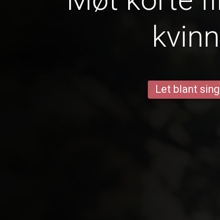
kvinn
Let blant sing