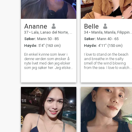
Ananne
Belle
37
•
Lala, Lanao del Norte, Filippinene
34
•
Manila, Manila, Filippinene
Søker:
Mann 50 - 85
Søker:
Mann 40 - 65
Høyde:
5'4" (163 cm)
Høyde:
4'11" (150 cm)
En enkel kvinne som lever i
I love to stand on the beach
denne verden som ønsker å
and breathe in the salty
nyte livet med den jeg elsker
smell of the wind blowing
som jeg søker her. Jeg elsker
from the sea. I love to watch
å lage mat jeg elsker å ha en
the sunset, when a huge
romantisk kjærlig tid med
burning ball melts in the
mannen jeg respekterer og
waves and only a barely
elsker for resten av livet mitt.
noticeable flame, like from a
Jeg skulle ønske jeg kunne
candle, burns somewhere in
møte noen spesielle i hjertet
the dista
mitt.