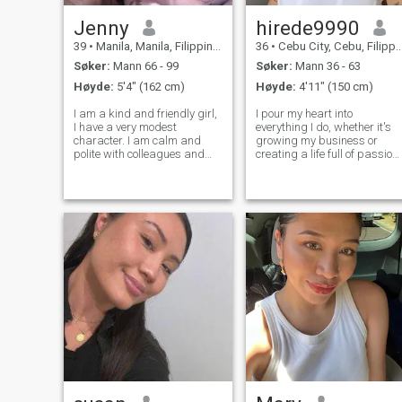
Jenny
hirede9990
39
•
Manila, Manila, Filippinene
36
•
Cebu City, Cebu, Filippinene
Søker:
Mann 66 - 99
Søker:
Mann 36 - 63
Høyde:
5'4" (162 cm)
Høyde:
4'11" (150 cm)
I am a kind and friendly girl,
I pour my heart into
I have a very modest
everything I do, whether it's
character. I am calm and
growing my business or
polite with colleagues and
creating a life full of passion
friends. I rarely have
and adventure. Hard work
relationships because I work
fuels me, but I know when to
very hard. I don't have a big
slow down, unwind, and
family, I'm completely alone.
enjoy life's sweetest
I'm looking for my happiness
moments. I dream of finding
somew
the perfect hidea