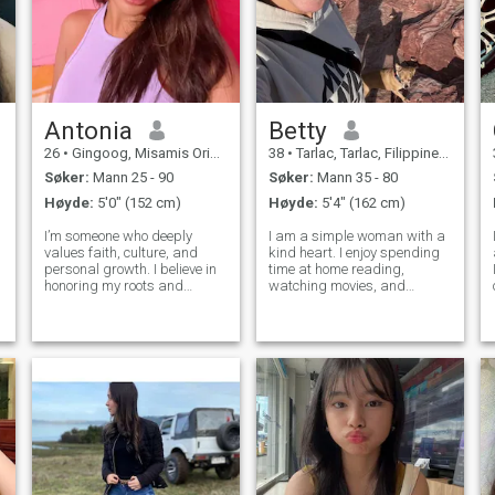
Antonia
Betty
26
•
Gingoog, Misamis Oriental, Filippinene
38
•
Tarlac, Tarlac, Filippinene
Søker:
Mann 25 - 90
Søker:
Mann 35 - 80
Høyde:
5'0" (152 cm)
Høyde:
5'4" (162 cm)
I’m someone who deeply
I am a simple woman with a
values faith, culture, and
kind heart. I enjoy spending
personal growth. I believe in
time at home reading,
honoring my roots and
watching movies, and
g
staying true to who I am,
listening to music. When the
while continuously becoming
weather is nice, I love going
the woman God is calling me
outside, swimming, or riding
to be. I choose to carry myself
my bicycle. I believe in
with intention, preserving my
honesty, respect, and caring
hear
for the p