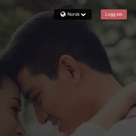
Norsk
Logg inn