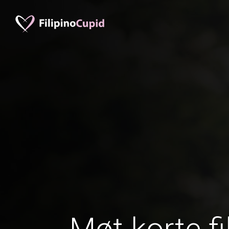
Møt korte fi