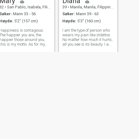
Mary
Diana
32
•
San Pablo, Isabela, Filippinene
39
•
Manila, Manila, Filippinene
Søker:
Mann 33 - 56
Søker:
Mann 39 - 63
Høyde:
5'2" (157 cm)
Høyde:
5'3" (160 cm)
Happiness is contagious.
I am the type of person who
The happier you are, the
wears my pain like stilettos.
happier those around you,
No matter how much it hurts,
this is my motto. As for my
all you see is its beauty. I am
character, I am a responsible
soft and strong. I love to
person. I never make
dress up for parties and
promises and then break
wear my little silk robe
them. It is not about me. I
around the house on
don't like to tell lies even to my
weekends. Dancing and
close fr
acting have
NESTE
Bella
36
•
Santa Rosa, Laguna, Filippinene