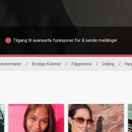
Tilgang til avanserte funksjoner for å sende meldinger
stevnemøter
/
Enslige Kvinner
/
Filippinene
/
Dating
/
Hø