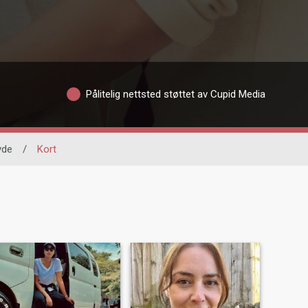
Pålitelig nettsted støttet av Cupid Media
yde
/
Kort