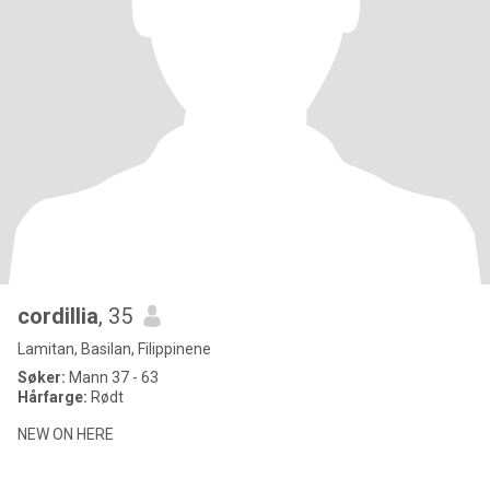
cordillia
, 35
Lamitan, Basilan, Filippinene
Søker:
Mann 37 - 63
Hårfarge:
Rødt
NEW ON HERE