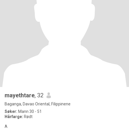
mayethtare
, 32
Baganga, Davao Oriental, Filippinene
Søker:
Mann 30 - 51
Hårfarge:
Rødt
A