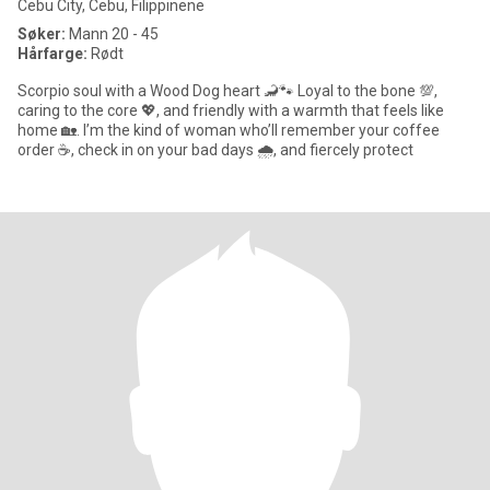
Cebu City, Cebu, Filippinene
Søker:
Mann 20 - 45
Hårfarge:
Rødt
Scorpio soul with a Wood Dog heart 🦂🐾 Loyal to the bone 💯,
caring to the core 💖, and friendly with a warmth that feels like
home 🏡. I’m the kind of woman who’ll remember your coffee
order ☕, check in on your bad days 🌧️, and fiercely protect