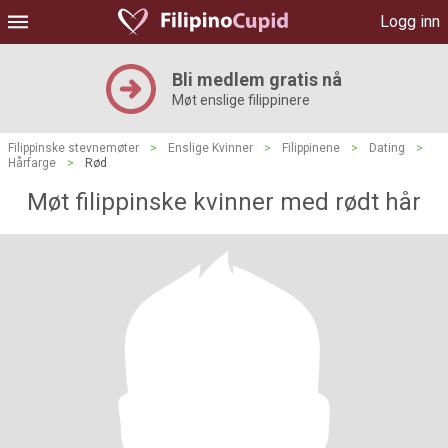
Logg inn
Bli medlem gratis nå
Møt enslige filippinere
Filippinske stevnemøter
>
Enslige Kvinner
>
Filippinene
>
Dating
>
Hårfarge
>
Rød
Møt filippinske kvinner med rødt hår