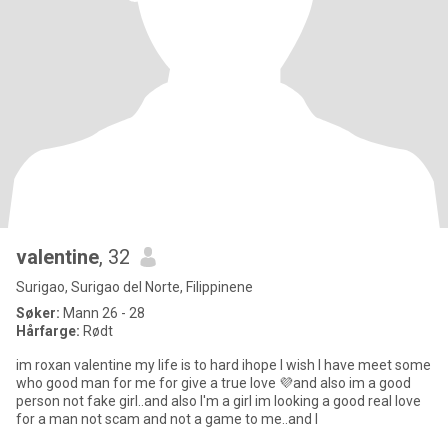
valentine
, 32
Surigao, Surigao del Norte, Filippinene
Søker:
Mann 26 - 28
Hårfarge:
Rødt
im roxan valentine my life is to hard ihope I wish I have meet some
who good man for me for give a true love 💜and also im a good
person not fake girl..and also I'm a girl im looking a good real love
for a man not scam and not a game to me..and I