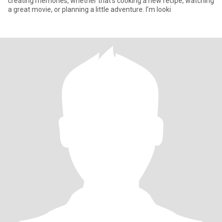
creating memories, whether that’s cooking a new recipe, watching
a great movie, or planning a little adventure. I’m looki