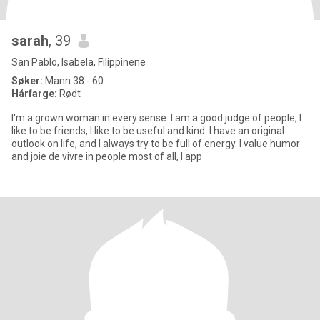
sarah
, 39
San Pablo, Isabela, Filippinene
Søker:
Mann 38 - 60
Hårfarge:
Rødt
I'm a grown woman in every sense. I am a good judge of people, I
like to be friends, I like to be useful and kind. I have an original
outlook on life, and I always try to be full of energy. I value humor
and joie de vivre in people most of all, I app