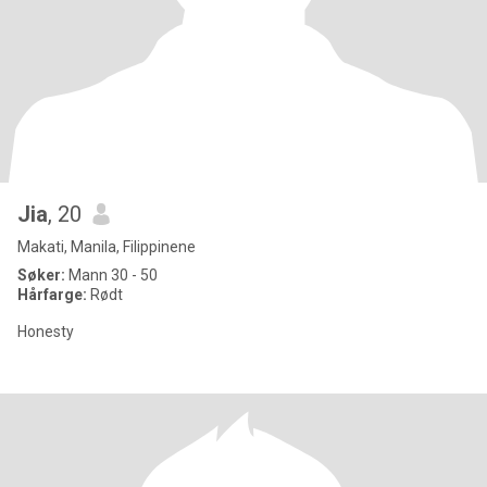
Jia
, 20
Makati, Manila, Filippinene
Søker:
Mann 30 - 50
Hårfarge:
Rødt
Honesty