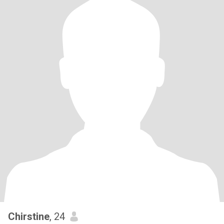
Chirstine
, 24