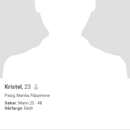
Kristel
, 23
Pasig, Manila, Filippinene
Søker:
Mann 25 - 48
Hårfarge:
Rødt