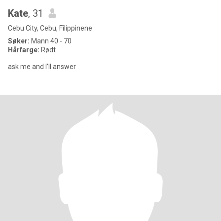
Kate
, 31
Cebu City, Cebu, Filippinene
Søker:
Mann 40 - 70
Hårfarge:
Rødt
ask me and I'll answer