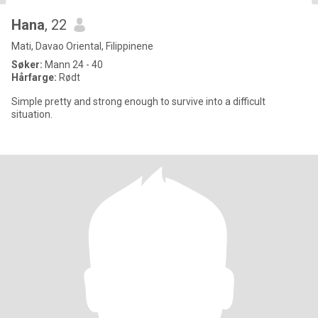
Hana
, 22
Mati, Davao Oriental, Filippinene
Søker:
Mann 24 - 40
Hårfarge:
Rødt
Simple pretty and strong enough to survive into a difficult
situation.