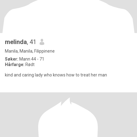
melinda
, 41
Manila, Manila, Filippinene
Søker:
Mann 44 - 71
Hårfarge:
Rødt
kind and caring lady who knows how to treat her man