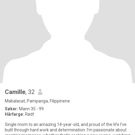
Camille
, 32
Mabalacat, Pampanga, Filippinene
Søker:
Mann 35 - 99
Hårfarge:
Rødt
Single mom to an amazing 14-year-old, and proud of the life I’ve
built through hard work and determination. I’m passionate about