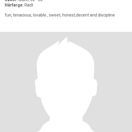
Hårfarge:
Rødt
fun, tenacious, lovable , sweet, honest,decent and discipline