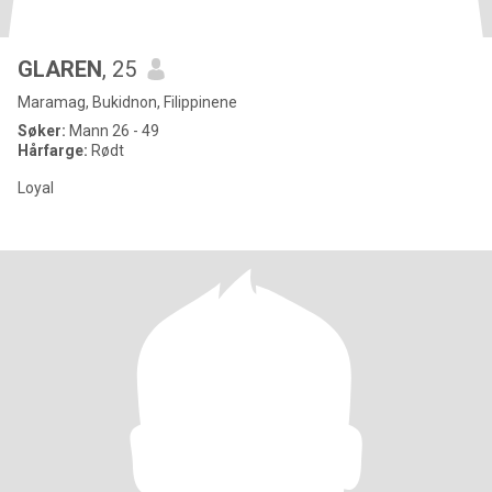
GLAREN
, 25
Maramag, Bukidnon, Filippinene
Søker:
Mann 26 - 49
Hårfarge:
Rødt
Loyal