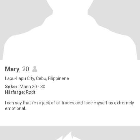
Mary
, 20
Lapu-Lapu City, Cebu, Filippinene
Søker:
Mann 20 - 30
Hårfarge:
Rødt
I can say that i’m a jack of all trades and I see myself as extremely
emotional.