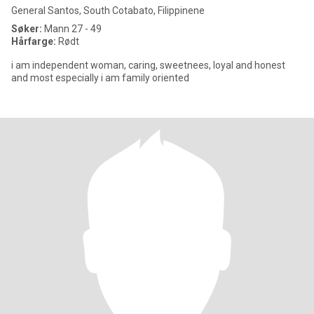
General Santos, South Cotabato, Filippinene
Søker:
Mann 27 - 49
Hårfarge:
Rødt
i am independent woman, caring, sweetnees, loyal and honest
and most especially i am family oriented