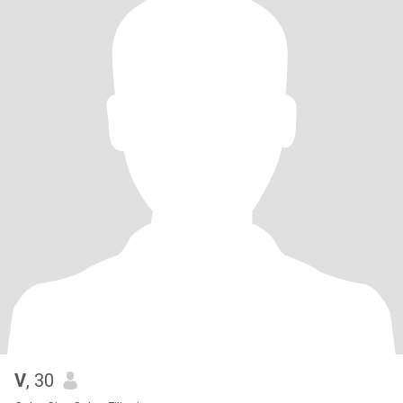
V
, 30