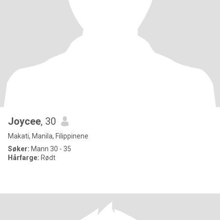
Joycee
, 30
Makati, Manila, Filippinene
Søker:
Mann 30 - 35
Hårfarge:
Rødt