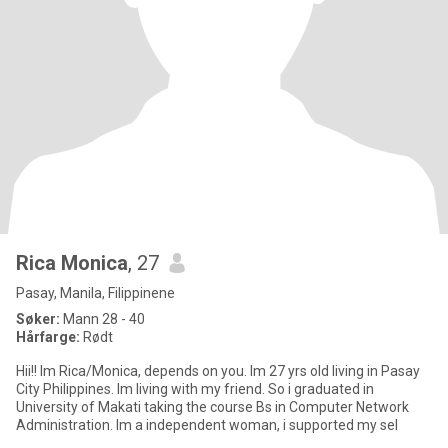
Rica Monica
, 27
Pasay, Manila, Filippinene
Søker:
Mann 28 - 40
Hårfarge:
Rødt
Hii!! Im Rica/Monica, depends on you. Im 27 yrs old living in Pasay
City Philippines. Im living with my friend. So i graduated in
University of Makati taking the course Bs in Computer Network
Administration. Im a independent woman, i supported my sel