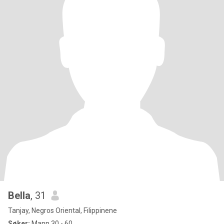
Bella
, 31
Tanjay, Negros Oriental, Filippinene
Søker:
Mann 30 - 60