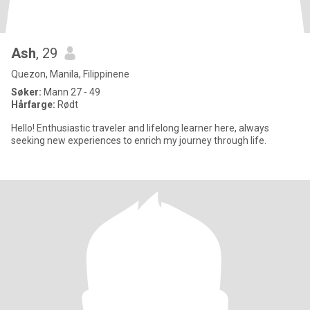
Ash
, 29
Quezon, Manila, Filippinene
Søker:
Mann 27 - 49
Hårfarge:
Rødt
Hello! Enthusiastic traveler and lifelong learner here, always
seeking new experiences to enrich my journey through life.