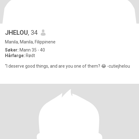
JHELOU
, 34
Manila, Manila, Filippinene
Søker:
Mann 35 - 40
Hårfarge:
Rødt
“I deserve good things, and are you one of them? 😂 -cutiejhelou