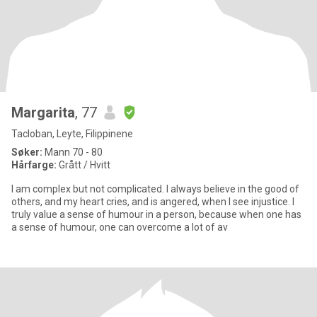
Margarita
, 77
Tacloban, Leyte, Filippinene
Søker:
Mann 70 - 80
Hårfarge:
Grått / Hvitt
I am complex but not complicated. I always believe in the good of
others, and my heart cries, and is angered, when I see injustice. I
truly value a sense of humour in a person, because when one has
a sense of humour, one can overcome a lot of av