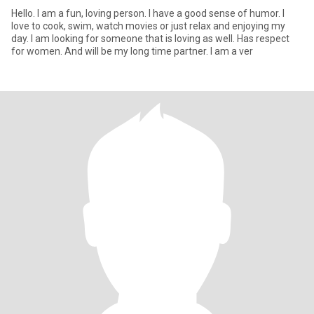
Hello. I am a fun, loving person. I have a good sense of humor. I
love to cook, swim, watch movies or just relax and enjoying my
day. I am looking for someone that is loving as well. Has respect
for women. And will be my long time partner. I am a ver