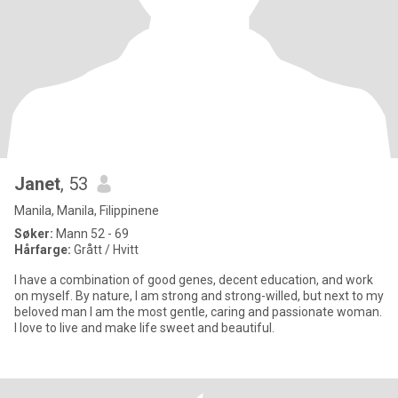
Janet
, 53
Manila, Manila, Filippinene
Søker:
Mann 52 - 69
Hårfarge:
Grått / Hvitt
I have a combination of good genes, decent education, and work
on myself. By nature, I am strong and strong-willed, but next to my
beloved man I am the most gentle, caring and passionate woman.
I love to live and make life sweet and beautiful.