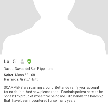
Loi
, 51
Davao, Davao del Sur, Filippinene
Søker:
Mann 58 - 68
Hårfarge:
Grått / Hvitt
SCAMMERS are roaming around! Better do verify your account
for no doubts. And now, please read... Psoriatic patient here, to be
honest I'm proud of myself for being me. I did handle the hardship
that I have been incountered for so many years