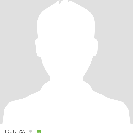
Liah
, 56