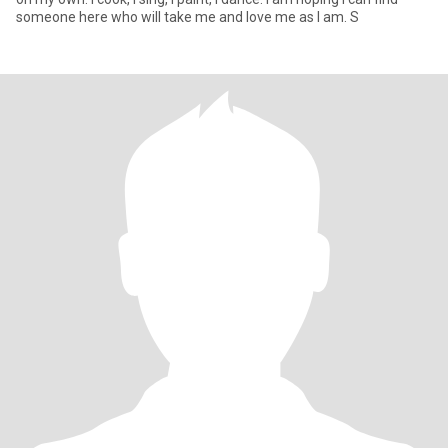
someone here who will take me and love me as I am. S