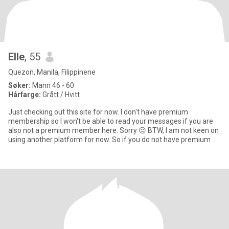
Elle
, 55
Quezon, Manila, Filippinene
Søker:
Mann 46 - 60
Hårfarge:
Grått / Hvitt
Just checking out this site for now. I don't have premium
membership so I won't be able to read your messages if you are
also not a premium member here. Sorry 😐 BTW, I am not keen on
using another platform for now. So if you do not have premium