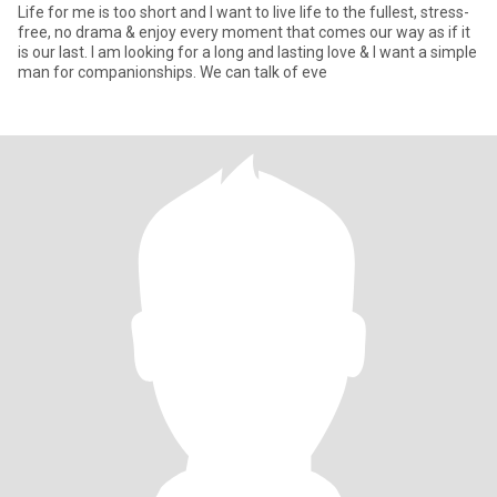
Life for me is too short and I want to live life to the fullest, stress-
free, no drama & enjoy every moment that comes our way as if it
is our last. I am looking for a long and lasting love & I want a simple
man for companionships. We can talk of eve