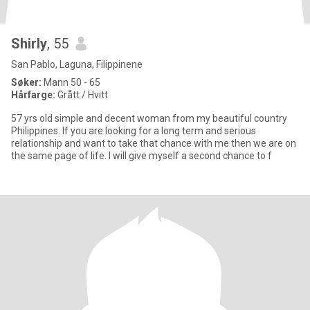
Shirly
, 55
San Pablo, Laguna, Filippinene
Søker:
Mann 50 - 65
Hårfarge:
Grått / Hvitt
57 yrs old simple and decent woman from my beautiful country
Philippines. If you are looking for a long term and serious
relationship and want to take that chance with me then we are on
the same page of life. I will give myself a second chance to f