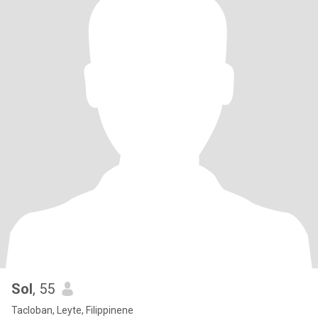
Sol
, 55
Tacloban, Leyte, Filippinene