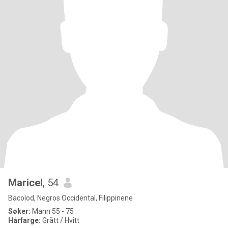
Maricel
, 54
Bacolod, Negros Occidental, Filippinene
Søker:
Mann 55 - 75
Hårfarge:
Grått / Hvitt