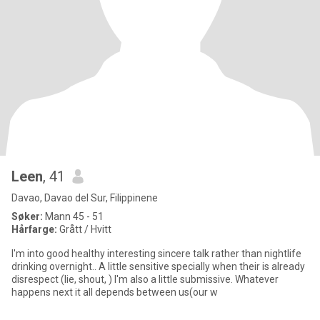
Leen
, 41
Davao, Davao del Sur, Filippinene
Søker:
Mann 45 - 51
Hårfarge:
Grått / Hvitt
I'm into good healthy interesting sincere talk rather than nightlife
drinking overnight.. A little sensitive specially when their is already
disrespect (lie, shout, ) I'm also a little submissive. Whatever
happens next it all depends between us(our w