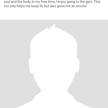
soul and the body. In my free time, I enjoy going to the gym. This
not only helps me keep fit, but also gives me an emotio