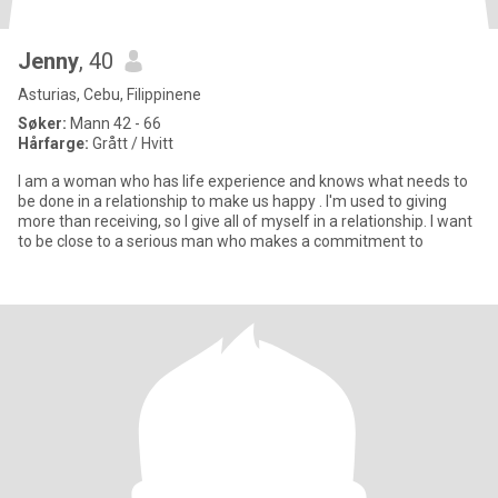
Jenny
, 40
Asturias, Cebu, Filippinene
Søker:
Mann 42 - 66
Hårfarge:
Grått / Hvitt
I am a woman who has life experience and knows what needs to
be done in a relationship to make us happy . I'm used to giving
more than receiving, so I give all of myself in a relationship. I want
to be close to a serious man who makes a commitment to