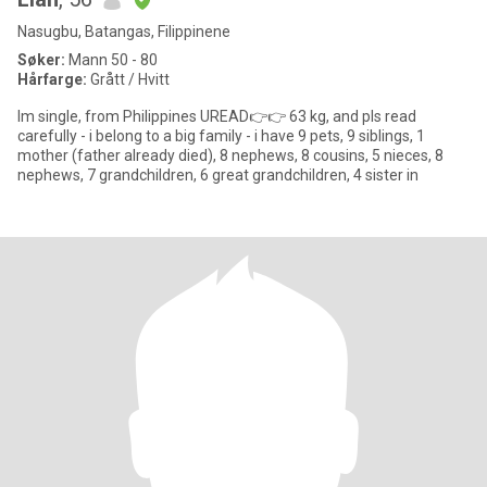
Nasugbu, Batangas, Filippinene
Søker:
Mann 50 - 80
Hårfarge:
Grått / Hvitt
Im single, from Philippines UREAD👉👉 63 kg, and pls read
carefully - i belong to a big family - i have 9 pets, 9 siblings, 1
mother (father already died), 8 nephews, 8 cousins, 5 nieces, 8
nephews, 7 grandchildren, 6 great grandchildren, 4 sister in