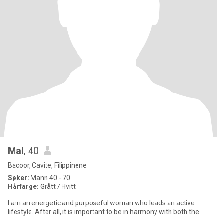
Mal
, 40
Bacoor, Cavite, Filippinene
Søker:
Mann 40 - 70
Hårfarge:
Grått / Hvitt
I am an energetic and purposeful woman who leads an active
lifestyle. After all, it is important to be in harmony with both the