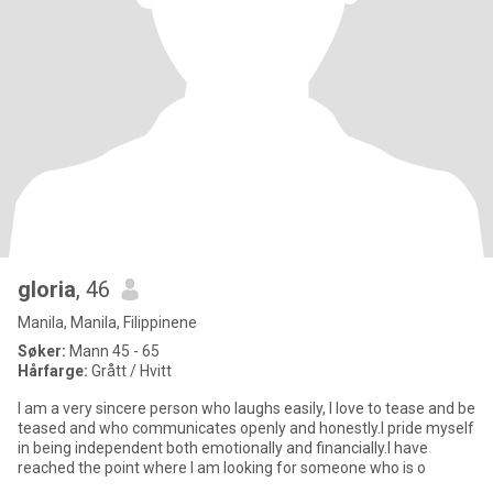
gloria
, 46
Manila, Manila, Filippinene
Søker:
Mann 45 - 65
Hårfarge:
Grått / Hvitt
I am a very sincere person who laughs easily, l love to tease and be
teased and who communicates openly and honestly.I pride myself
in being independent both emotionally and financially.I have
reached the point where I am looking for someone who is o