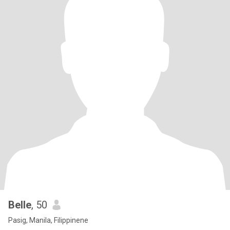
Belle
, 50
Pasig, Manila, Filippinene