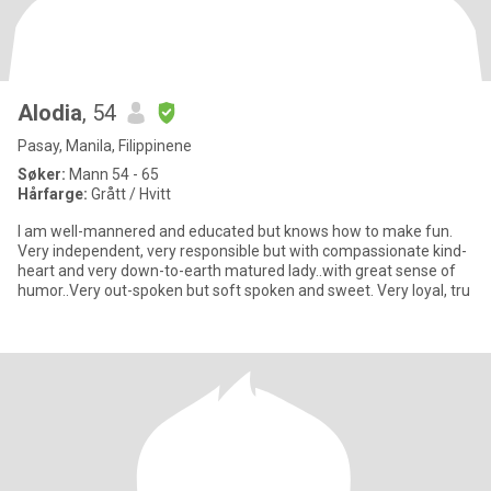
Alodia
, 54
Pasay, Manila, Filippinene
Søker:
Mann 54 - 65
Hårfarge:
Grått / Hvitt
I am well-mannered and educated but knows how to make fun.
Very independent, very responsible but with compassionate kind-
heart and very down-to-earth matured lady..with great sense of
humor..Very out-spoken but soft spoken and sweet. Very loyal, tru