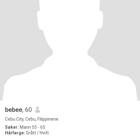
bebee
, 60
Cebu City, Cebu, Filippinene
Søker:
Mann 55 - 65
Hårfarge:
Grått / Hvitt