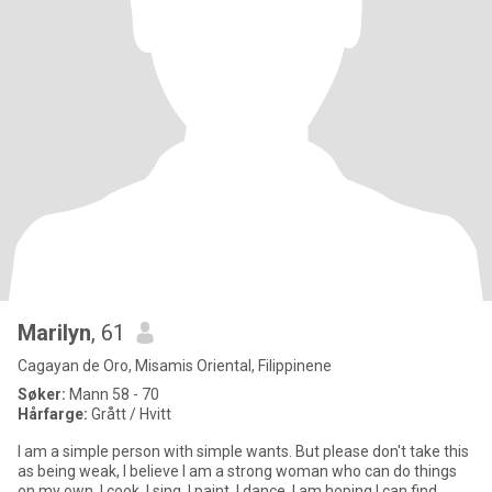
Marilyn
, 61
Cagayan de Oro, Misamis Oriental, Filippinene
Søker:
Mann 58 - 70
Hårfarge:
Grått / Hvitt
I am a simple person with simple wants. But please don't take this
as being weak, I believe I am a strong woman who can do things
on my own. I cook, I sing, I paint, I dance. I am hoping I can find