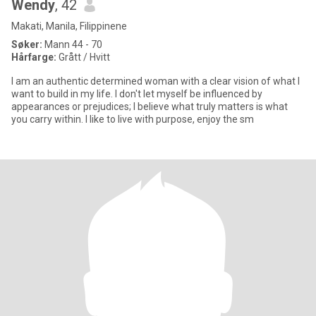
Wendy
, 42
Makati, Manila, Filippinene
Søker:
Mann 44 - 70
Hårfarge:
Grått / Hvitt
I am an authentic determined woman with a clear vision of what I
want to build in my life. I don't let myself be influenced by
appearances or prejudices; I believe what truly matters is what
you carry within. I like to live with purpose, enjoy the sm