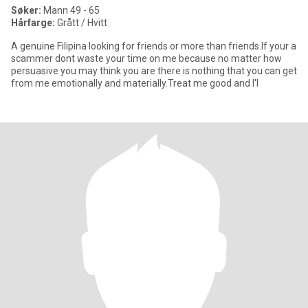
Søker:
Mann 49 - 65
Hårfarge:
Grått / Hvitt
A genuine Filipina looking for friends or more than friends.If your a
scammer dont waste your time on me because no matter how
persuasive you may think you are there is nothing that you can get
from me emotionally and materially.Treat me good and I'l