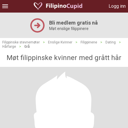
Logg inn
Bli medlem gratis nå
Møt enslige filippinere
Filippinske stevnemøter
>
Enslige Kvinner
>
Filippinene
>
Dating
>
Hårfarge
>
Grå
Møt filippinske kvinner med grått hår