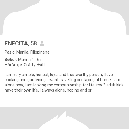
ENECITA
, 58
Pasig, Manila, Filippinene
Søker:
Mann 51 - 65
Hårfarge:
Grått / Hvitt
I am very simple, honest, loyal and trustworthy person, I love
cooking and gardening, I want travelling or staying at home, I am
alone now, I am looking my companionship for life, my 3 adult kids
have their own life. I always alone, hoping and pr