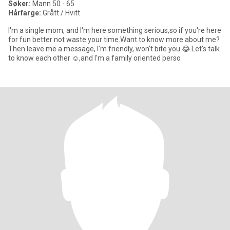
Søker:
Mann 50 - 65
Hårfarge:
Grått / Hvitt
I'm a single mom, and I'm here something serious,so if you're here
for fun better not waste your time.Want to know more about me?
Then leave me a message, I'm friendly, won't bite you 😂.Let's talk
to know each other ☺️,and I'm a family oriented perso