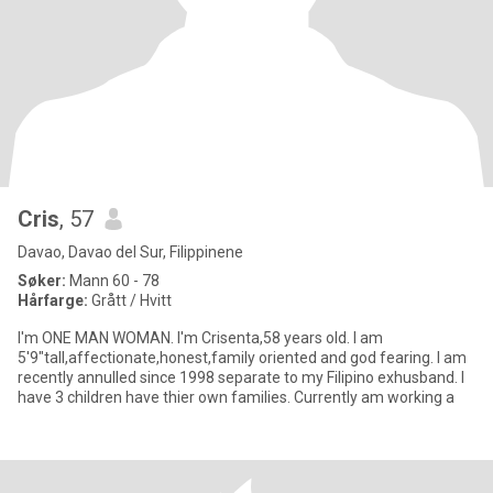
Cris
, 57
Davao, Davao del Sur, Filippinene
Søker:
Mann 60 - 78
Hårfarge:
Grått / Hvitt
I'm ONE MAN WOMAN. I'm Crisenta,58 years old. I am
5'9"tall,affectionate,honest,family oriented and god fearing. I am
recently annulled since 1998 separate to my Filipino exhusband. I
have 3 children have thier own families. Currently am working a