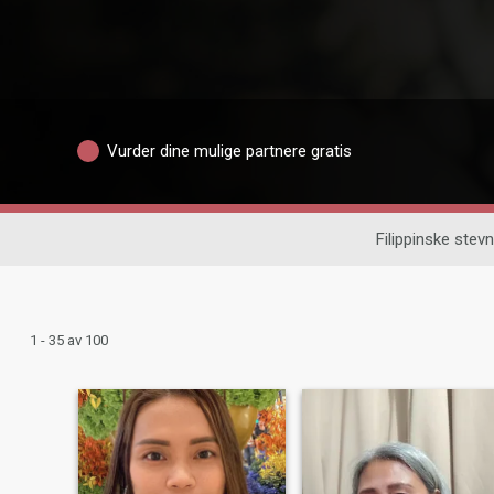
Vurder dine mulige partnere gratis
Filippinske ste
1 - 35 av 100