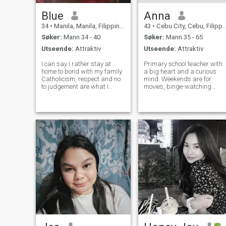
Blue
Anna
34
•
Manila, Manila, Filippinene
43
•
Cebu City, Cebu, Filippinene
Søker:
Mann 34 - 40
Søker:
Mann 35 - 65
Utseende:
Attraktiv
Utseende:
Attraktiv
I can say I rather stay at
Primary school teacher with
home to bond with my family.
a big heart and a curious
Catholicism, respect and no
mind. Weekends are for
to judgement are what I
movies, binge-watching
value the most. I am currently
great TV series, and an ice-
working for Capital One Auto
cold beer. Beach lover who
(BPO) where I usually wake
finds peace by the sea,
at night due to the different
laughs easily, and values
time zone in the US. I do
kindness, connection, and
simple joys. Lookin