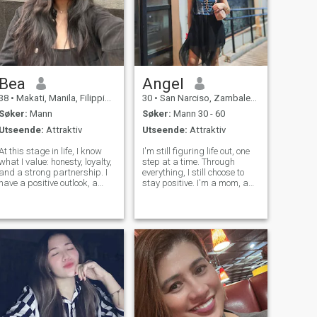
Bea
Angel
38
•
Makati, Manila, Filippinene
30
•
San Narciso, Zambales, Filippinene
Søker:
Mann
Søker:
Mann 30 - 60
Utseende:
Attraktiv
Utseende:
Attraktiv
At this stage in life, I know
I'm still figuring life out, one
what I value: honesty, loyalty,
step at a time. Through
and a strong partnership. I
everything, I still choose to
have a positive outlook, a
stay positive. I'm a mom, a
good sense of humor, and a
dreamer, and someone who's
caring nature. I'm here to
excited for the future. One
meet someone who is
day when my kids are
genuine, enjoys meaningful
grown, I want to travel,
conversations, and is
explore new places, chase
interested
ad