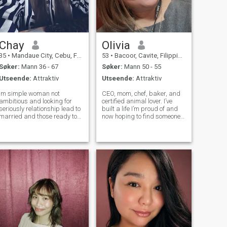
Chay
Olivia
35
•
Mandaue City, Cebu, Filippinene
53
•
Bacoor, Cavite, Filippinene
Søker:
Mann 36 - 67
Søker:
Mann 50 - 55
Utseende:
Attraktiv
Utseende:
Attraktiv
Im simple woman not
CEO, mom, chef, baker, and
ambitious and looking for
certified animal lover. I’ve
eriously relationship lead to
built a life I’m proud of and
married and those ready to
now hoping to find someone
settle down.., i love to cooked
honest, respectful, and easy
and making sweet desert. Im
to connect with. If you value
very humbled ,kind , faithful
sincerity and good energy,
as a woman , very respectful,
we’ll probably get along well.
and very understandin
Single mom of two a