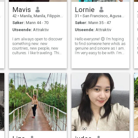
Mavis
Lornie
42
•
Manila, Manila, Filippinene
31
•
San Francisco, Agusan del Sur, Filippinene
Søker:
Mann 44 - 70
Søker:
Mann 35 - 47
Utseende:
Attraktiv
Utseende:
Attraktiv
I am always open to discover
Hello everyone! 😊 I’m hoping
something new: new
to find someone here who’s as
countries, new people, new
genuine and sincere as I am.
cultures. I like traveling. This
I’m very easy to be with. I'm
is what inspires me very
kind, calm, and decent. I
much! I like books,
work as a teacher in the
strawberry ice-cream, collect
Philippines and truly value
white orchids. I like sport,
meaningful conversations
swimming in summer in the
and simple joys in life.
sea. I like