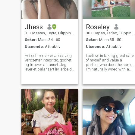
Jhess
Roseley
31
•
Maasin, Leyte, Filippinene
30
•
Capas, Tarlac, Filippinene
Søker:
Mann 34 - 60
Søker:
Mann 35 - 50
Utseende:
Attraktiv
Utseende:
Attraktiv
Hei dette er lærer Jhess Jeg
I believe in taking great care
verdsetter integritet, godhet,
of myself and value a
og tro over alt annet. Jeg
partner who does the same.
lever et balansert liv, arbeid
I’m naturally wired with a
er viktig, men menneskene
provider mindset—someone
jeg elsker vil alltid komme
who loves to support, protect,
først. Jeg drømmer om å
and build a stable,
bygge en fremtid med noen
meaningful life with the right
spesielle, dele drømmer,
person. I’m looking for deep
skape et kjærlig hjem, og bli
convers
gammel sammen. Jeg er
ikke her for spill eller
kortsiktig moro. Jeg er her for
en seriøs, meningsfull
forbindelse bygget på tillit,
respekt, lojalitet, og ekte
kjærlighet. Jeg tror at god
kommunikasjon, konsistens