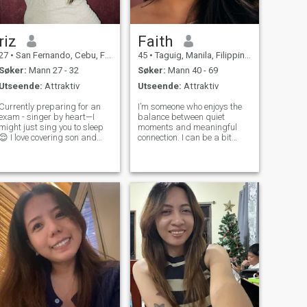
riz
Faith
27
•
San Fernando, Cebu, Filippinene
45
•
Taguig, Manila, Filippinene
Søker:
Mann 27 - 32
Søker:
Mann 40 - 69
Utseende:
Attraktiv
Utseende:
Attraktiv
Currently preparing for an
I’m someone who enjoys the
exam - singer by heart—I
balance between quiet
might just sing you to sleep
moments and meaningful
😌 I love covering son and
connection. I can be a bit
concerts (total fangirl!).
introspective at times, but I
Looking for someone genuine
also appreciate good
to share movie nights,
conversation, humor, and
museum dates, and
shared experiences that feel
adventures. Let’s grow,
genuine rather than forced. I
explore the world, and
like creativity