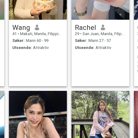
Wang
Rachel
41
•
Makati, Manila, Filippinene
29
•
San Juan, Manila, Filippinene
Søker:
Mann 60 - 99
Søker:
Mann 27 - 57
Utseende:
Attraktiv
Utseende:
Attraktiv
s