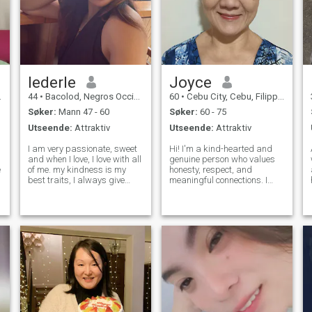
lederle
Joyce
44
•
Bacolod, Negros Occidental, Filippinene
60
•
Cebu City, Cebu, Filippinene
Søker:
Mann 47 - 60
Søker:
60 - 75
Utseende:
Attraktiv
Utseende:
Attraktiv
I am very passionate, sweet
Hi! I'm a kind-hearted and
and when I love, I love with all
genuine person who values
of me. my kindness is my
honesty, respect, and
best traits, I always give
meaningful connections. I
many chances because I
enjoy good conversations,
believe that everyone
learning new things, and
deserves not just onc but
appreciating life's simple
many chances to learn and
joys. I believe the best
change. some says it’s
relationships are built on
stupidity but I a
trust, friendship,