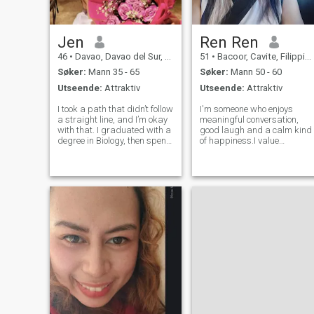
og emosjonell modenhet er
grunnlaget for et sterkt
forhold, og jeg håper å møte
noen som føler det samme.
Jen
Ren Ren
46
•
Davao, Davao del Sur, Filippinene
51
•
Bacoor, Cavite, Filippinene
Søker:
Mann 35 - 65
Søker:
Mann 50 - 60
Utseende:
Attraktiv
Utseende:
Attraktiv
I took a path that didn’t follow
I'm someone who enjoys
a straight line, and I’m okay
meaningful conversation,
with that. I graduated with a
good laugh and a calm kind
degree in Biology, then spent
of happiness.I value
over a decade working in the
kindness, honesty, and
call center industry, learning
showing up for the people I
patience, resilience, and how
care about. Looking to meet
to deal with all kinds of
someone who's genuine and
people. But
ready to build something
real, ine step at a time