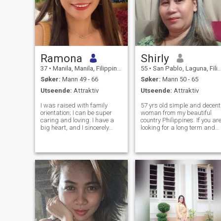
Ramona
Shirly
37
•
Manila, Manila, Filippinene
55
•
San Pablo, Laguna, Filippinene
Søker:
Mann 49 - 66
Søker:
Mann 50 - 65
Utseende:
Attraktiv
Utseende:
Attraktiv
I was raised with family
57 yrs old simple and decent
orientation; I can be super
woman from my beautiful
caring and loving. I have a
country Philippines. If you are
big heart, and I sincerely
looking for a long term and
hope to find someone worthy
serious relationship and
to share my heart and love
want to take that chance
with. I enjoy being around
with me then we are on the
loved ones. Forever is not
same page of life. I will give
enough time to spend with
myself a second chance to f
someone