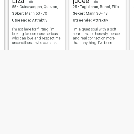
Liza
judee
55
•
Guinayangan, Quezon, Filippinene
25
•
Tagbilaran, Bohol, Filippinene
Søker:
Mann 50 - 70
Søker:
Mann 30 - 43
Utseende:
Attraktiv
Utseende:
Attraktiv
I'm not here for flirting I'm
I’m a quiet soul with a soft
looking for someone serious
heart. I value honesty, peace,
who can love and respect me
and real connection more
unconditional who can ask
than anything. I’ve been
me to travel and make a
through a lot, and I’m
happy memories with him ,
learning to embrace every
who can ask me, check me
part of my journey. I’m not the
and look how I always feel
person you might think I am
with him, i am 55 but still
at first glance, but if you’re
young ,w
l
Rosch
Allen
d
28
•
Butuan City, Agusan del Norte, Filippinene
29
•
Gingoog, Misamis Oriental, Filippinene