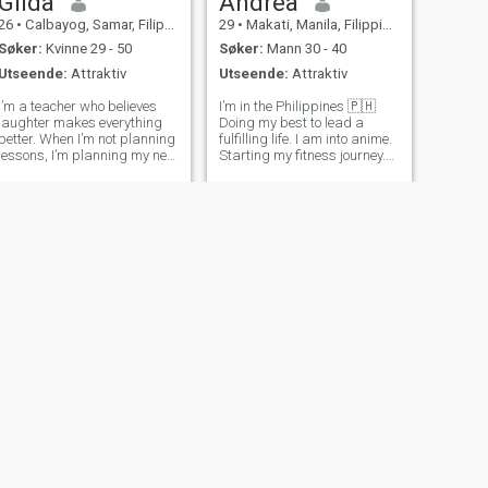
Gilda
Andrea
26
•
Calbayog, Samar, Filippinene
29
•
Makati, Manila, Filippinene
Søker:
Kvinne 29 - 50
Søker:
Mann 30 - 40
Utseende:
Attraktiv
Utseende:
Attraktiv
I’m a teacher who believes
I’m in the Philippines 🇵🇭
laughter makes everything
Doing my best to lead a
better. When I’m not planning
fulfilling life. I am into anime.
lessons, I’m planning my next
Starting my fitness journey.
travel escape or perfecting
Corporate slave dreaming of
my cooking. Friends say I’m
becoming a full-time
a good listener with a
homemaker. I really love food
mischievous sense of humor.
- all different kinds of cuisine.
Looking for someone kind,
Loves the rain. Ment
grou
NESTE
Jelynjoy
32
•
Mainit, Surigao del Norte, Filippinene