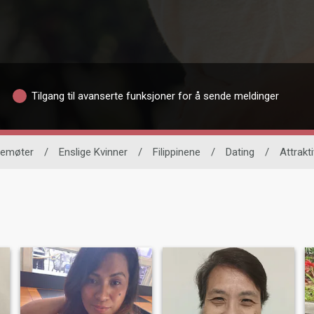
Tilgang til avanserte funksjoner for å sende meldinger
vnemøter
/
Enslige Kvinner
/
Filippinene
/
Dating
/
Attrakti