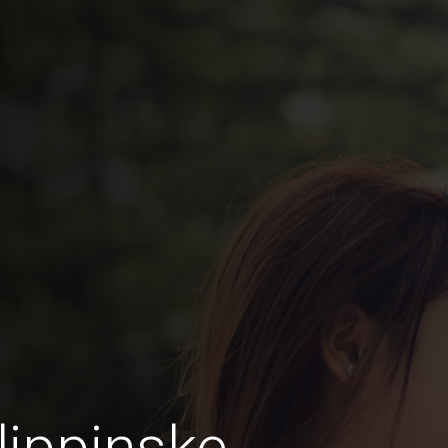
lippinske