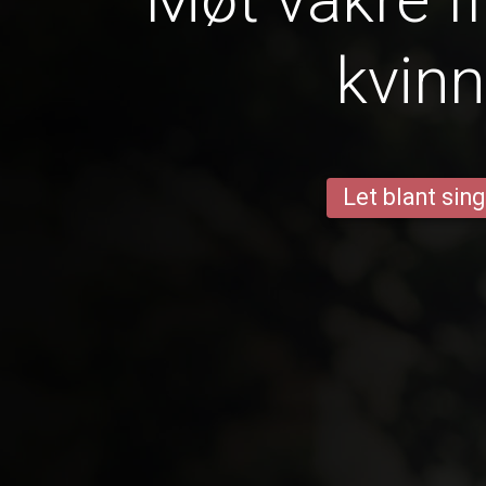
kvinn
Let blant sing