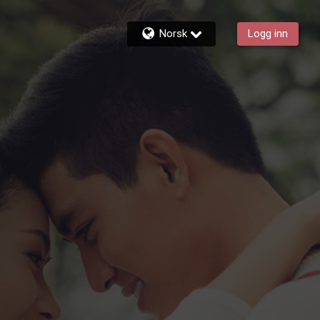
Norsk
Logg inn