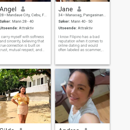
Angel
Jane
28
•
Mandaue City, Cebu, Filippinene
34
•
Manaoag, Pangasinan, Filippinene
Søker:
Mann 28 - 40
Søker:
Mann 40 - 50
Utseende:
Attraktiv
Utseende:
Attraktiv
I carry myself with softness
I know Filipino has a bad
and sincerity, believing that
reputation when it comes to
true connection is built on
online dating and would
trust, mutual respect, and
often labeled as scammer,
shared values. I admire
just for the record,I am not
strength in a man — not just
one of them 😊.I am a teacher
in presence, but in purpose,
by profession,I also do
protection, and how he
voluntary teaching job.I am
cherishes the woman beside
cancer stat sign and as you
him.
know, c