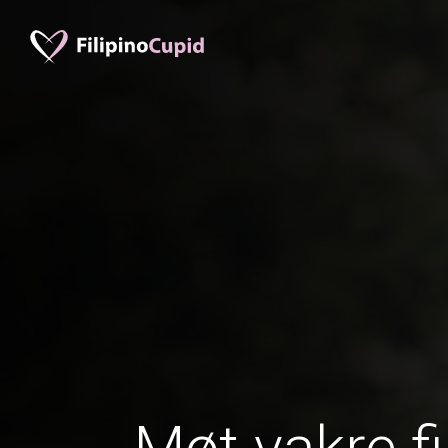
Møt vakre fi