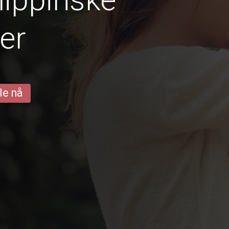
er
le nå