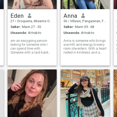
Eden
Anna
27
•
Oroquieta, Misamis Occidental, Filippinene
36
•
Villasis, Pangasinan, Filippinene
Søker:
Mann 27 - 55
Søker:
Mann 39 - 68
Utseende:
Attraktiv
Utseende:
Attraktiv
am an easygoing person
Anna is someone who brings
looking for someone who I
warmth and energy to every
can spend time with.
room she enters. With a heart
Someone with a laid-back
rooted in kindness and a
attitude and great sense of
mind full of creative ideas,
humor is the perfect fit for
she approaches life with
someone like me. I am the
both enthusiasm and
type of person who is very
thoughtfulness. She values
flexible and likes to go with
genuine connections and
the flow. I am
believes that