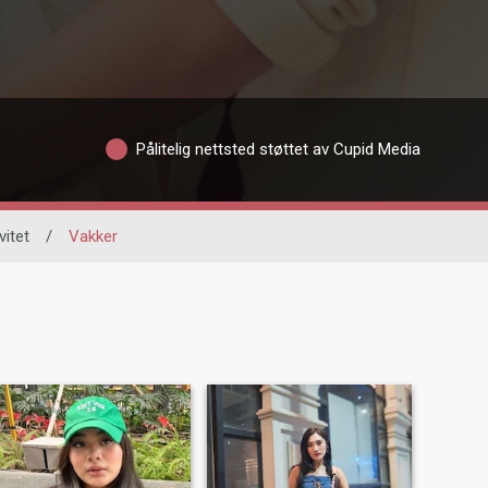
Pålitelig nettsted støttet av Cupid Media
vitet
/
Vakker