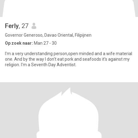
Ferly
, 27
Governor Generoso, Davao Oriental, Filipijnen
Op zoek naar:
Man 27 - 30
I'm a very understanding person,open minded and a wife material
one. And by the way I don't eat pork and seafoods it's against my
religion. I'm a Seventh Day Adventist.