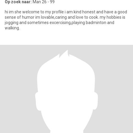
Op zoek naar:
Man 26 - 99
hi im she welcome to my profile i am kind honest and have a good
sense of humor im lovable,caring and love to cook. my hobbies is
jogging and sometimes excercising,playing badminton and
walking.