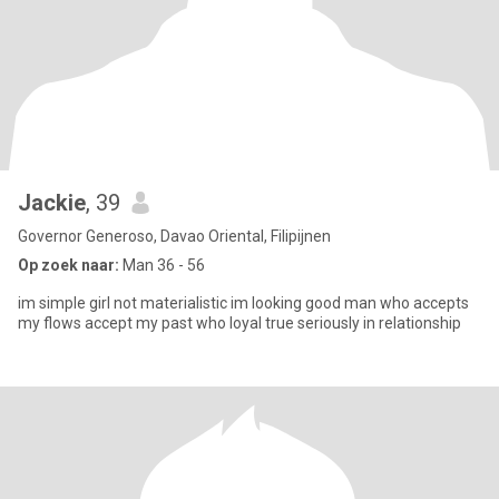
Jackie
, 39
Governor Generoso, Davao Oriental, Filipijnen
Op zoek naar:
Man 36 - 56
im simple girl not materialistic im looking good man who accepts
my flows accept my past who loyal true seriously in relationship