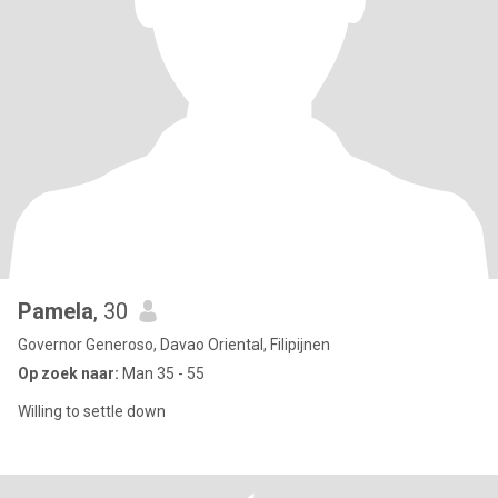
Pamela
, 30
Governor Generoso, Davao Oriental, Filipijnen
Op zoek naar:
Man 35 - 55
Willing to settle down