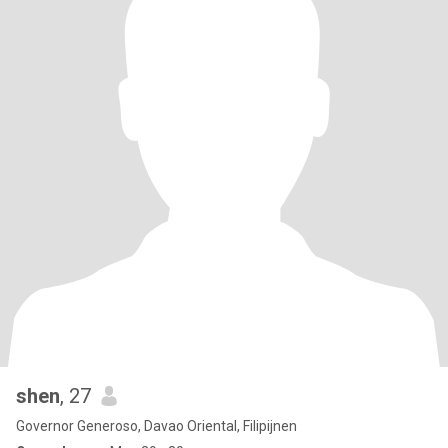
shen
, 27
Governor Generoso, Davao Oriental, Filipijnen