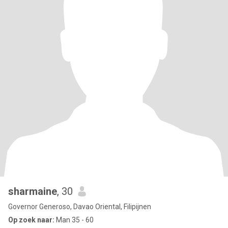
sharmaine
, 30
Governor Generoso, Davao Oriental, Filipijnen
Op zoek naar:
Man 35 - 60