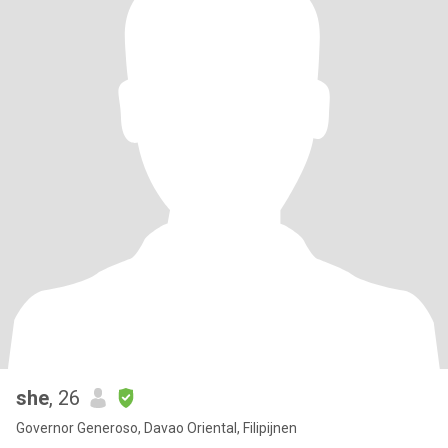
she
, 26
Governor Generoso, Davao Oriental, Filipijnen