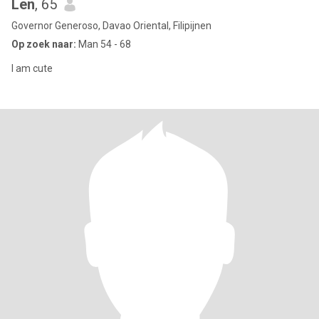
Len
, 65
Governor Generoso, Davao Oriental, Filipijnen
Op zoek naar:
Man 54 - 68
I am cute