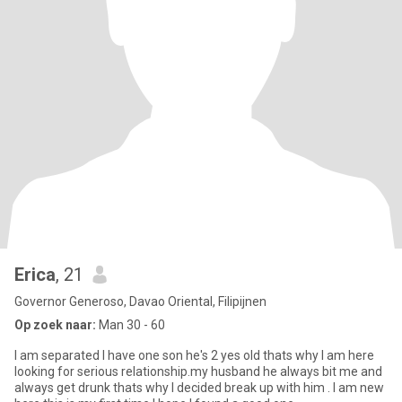
Erica
, 21
Governor Generoso, Davao Oriental, Filipijnen
Op zoek naar:
Man 30 - 60
I am separated I have one son he's 2 yes old thats why I am here
looking for serious relationship.my husband he always bit me and
always get drunk thats why I decided break up with him . I am new