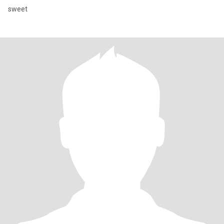
sweet