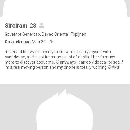
Sirciram
, 28
Governor Generoso, Davao Oriental, Filipijnen
Op zoek naar:
Man 20 - 75
Reserved but warm once you know me. I carry myself with
confidence, a little softness, and a lot of depth. There’s much
more to discover about me. 🤭anyways I can do videocall to see if
im a real moving person and my phone is totally working 🤭😂 (i’