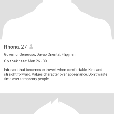
Rhona
, 27
Governor Generoso, Davao Oriental, Filipijnen
Op zoek naar:
Man 26 - 30
Introvert that becomes extrovert when comfortable. Kind and
straight forward. Values character over appearance. Don't waste
time over temporary people.