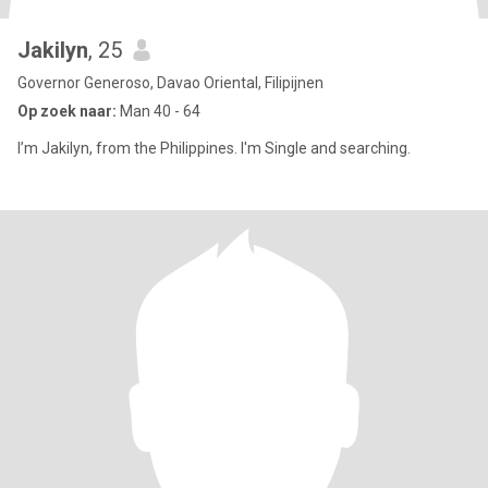
Jakilyn
, 25
Governor Generoso, Davao Oriental, Filipijnen
Op zoek naar:
Man 40 - 64
I’m Jakilyn, from the Philippines. I'm Single and searching.