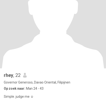
rhey
, 22
Governor Generoso, Davao Oriental, Filipijnen
Op zoek naar:
Man 24 - 43
Simple. judge me ☺️