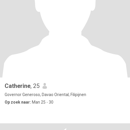
Catherine
, 25
Governor Generoso, Davao Oriental, Filipijnen
Op zoek naar:
Man 25 - 30