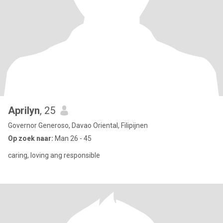
Aprilyn
, 25
Governor Generoso, Davao Oriental, Filipijnen
Op zoek naar:
Man 26 - 45
caring, loving ang responsible