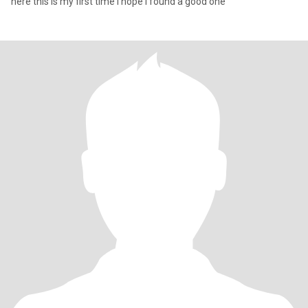
here this is my first time I hope I found a good one