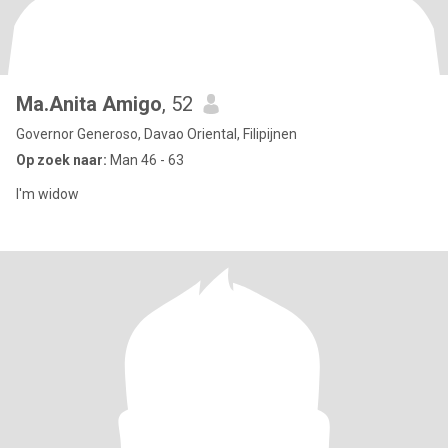
Ma.Anita Amigo
, 52
Governor Generoso, Davao Oriental, Filipijnen
Op zoek naar:
Man 46 - 63
I'm widow