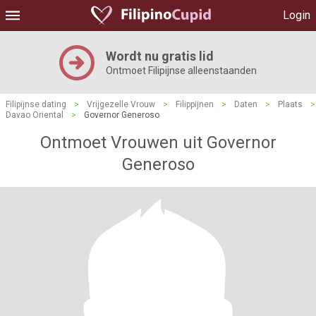
Login
Wordt nu gratis lid
Ontmoet Filipijnse alleenstaanden
Filipijnse dating
>
Vrijgezelle Vrouw
>
Filippijnen
>
Daten
>
Plaats
>
Davao Oriental
>
Governor Generoso
Ontmoet Vrouwen uit Governor
Generoso