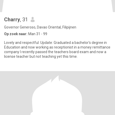
Charry
, 31
Governor Generoso, Davao Oriental, Filipijnen
Op zoek naar:
Man 31 - 99
Lovely and respectful. Update: Graduated a bachelor's degree in
Education and now working as receptionist in a money remittance
company I recently passed the teachers board exam and now a
license teacher but not teaching yet this time.