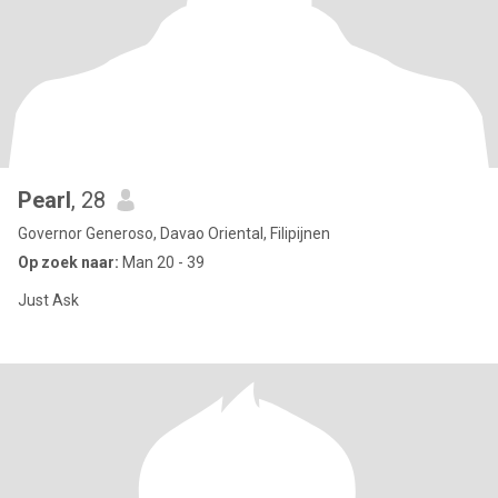
Pearl
, 28
Governor Generoso, Davao Oriental, Filipijnen
Op zoek naar:
Man 20 - 39
Just Ask