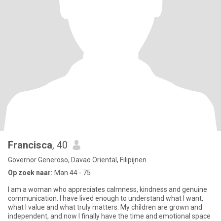
Francisca
, 40
Governor Generoso, Davao Oriental, Filipijnen
Op zoek naar:
Man 44 - 75
I am a woman who appreciates calmness, kindness and genuine
communication. I have lived enough to understand what I want,
what I value and what truly matters. My children are grown and
independent, and now I finally have the time and emotional space