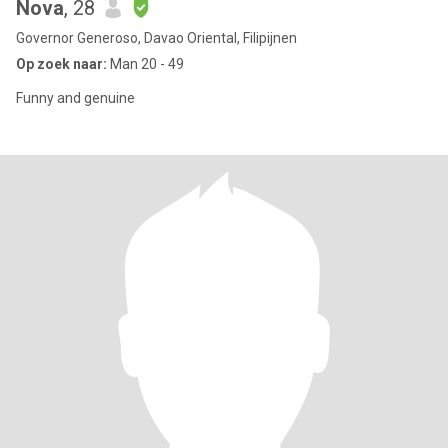
Nova
, 28
Governor Generoso, Davao Oriental, Filipijnen
Op zoek naar:
Man 20 - 49
Funny and genuine