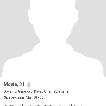
Monie
, 34
Governor Generoso, Davao Oriental, Filipijnen
Op zoek naar:
Man 38 - 50
I'm not sexy I'm a simple woman and a honest person