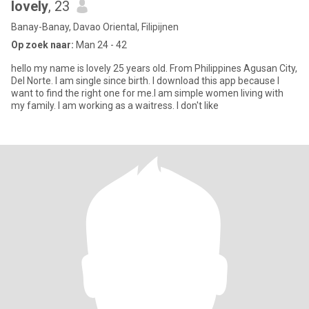
lovely
, 23
Banay-Banay, Davao Oriental, Filipijnen
Op zoek naar:
Man 24 - 42
hello my name is lovely 25 years old. From Philippines Agusan City,
Del Norte. I am single since birth. I download this app because I
want to find the right one for me.I am simple women living with
my family. I am working as a waitress. I don't like