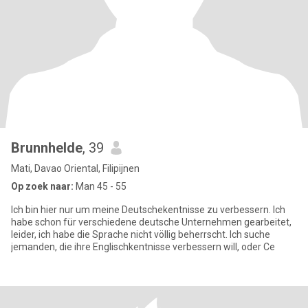
Brunnhelde
, 39
Mati, Davao Oriental, Filipijnen
Op zoek naar:
Man 45 - 55
Ich bin hier nur um meine Deutschekentnisse zu verbessern. Ich
habe schon für verschiedene deutsche Unternehmen gearbeitet,
leider, ich habe die Sprache nicht völlig beherrscht. Ich suche
jemanden, die ihre Englischkentnisse verbessern will, oder Ce