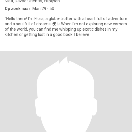
Mati, Davao Oriental, Filipijnen
Op zoek naar:
Man 29 - 50
"Hello there! I'm Flora, a globe-trotter with a heart full of adventure
and a soul full of dreams. 🌍✨ When I'm not exploring new corners
of the world, you can find me whipping up exotic dishes in my
kitchen or getting lost in a good book. I believe