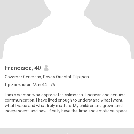
Francisca
, 40
Governor Generoso, Davao Oriental, Filipijnen
Op zoek naar:
Man 44 - 75
I am a woman who appreciates calmness, kindness and genuine
communication. I have lived enough to understand what I want,
what I value and what truly matters. My children are grown and
independent, and now I finally have the time and emotional space