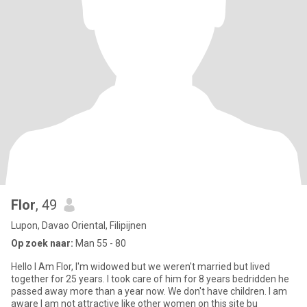
Flor
, 49
Lupon, Davao Oriental, Filipijnen
Op zoek naar:
Man 55 - 80
Hello I Am Flor, I'm widowed but we weren't married but lived
together for 25 years. I took care of him for 8 years bedridden he
passed away more than a year now. We don't have children. I am
aware I am not attractive like other women on this site bu