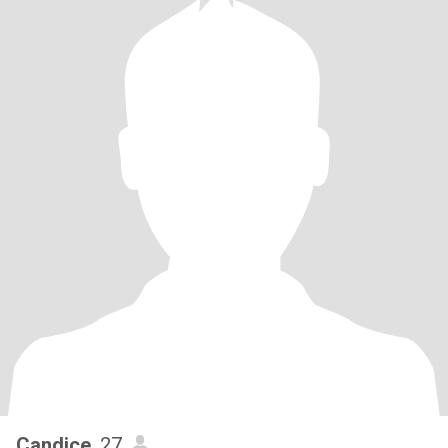
Candice
, 27