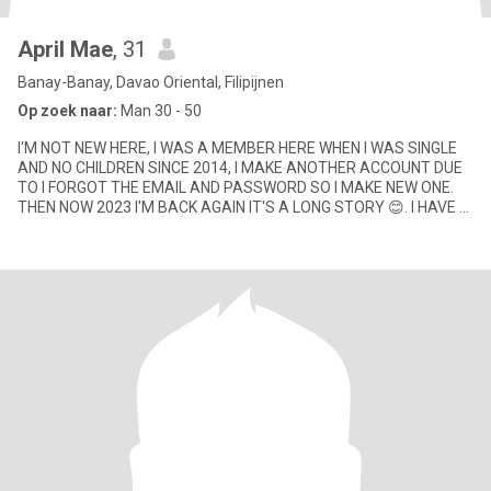
April Mae
, 31
Banay-Banay, Davao Oriental, Filipijnen
Op zoek naar:
Man 30 - 50
I'M NOT NEW HERE, I WAS A MEMBER HERE WHEN I WAS SINGLE
AND NO CHILDREN SINCE 2014, I MAKE ANOTHER ACCOUNT DUE
TO I FORGOT THE EMAIL AND PASSWORD SO I MAKE NEW ONE.
THEN NOW 2023 I'M BACK AGAIN IT'S A LONG STORY 😊. I HAVE 2
CHILDREN NOW DIFFERENT FA