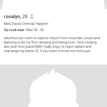
ronalyn
, 28
Mati, Davao Oriental, Filipijnen
Op zoek naar:
Man 30 - 45
adventurous I want to explore nature I love mountain, beach,and
planning to do my first camping and hiking soon .I love cooking
also and I love plants🥰😍 I really enjoy to repot replant and
rearrange my plants 😊. if you want to know me more just