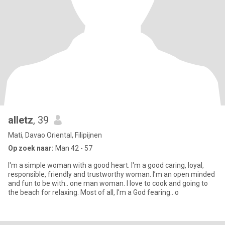
alletz
, 39
Mati, Davao Oriental, Filipijnen
Op zoek naar:
Man 42 - 57
I'm a simple woman with a good heart. I'm a good caring, loyal,
responsible, friendly and trustworthy woman. I’m an open minded
and fun to be with.. one man woman. I love to cook and going to
the beach for relaxing. Most of all, I'm a God fearing.. o