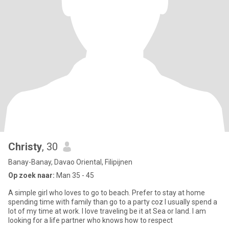
Christy
, 30
Banay-Banay, Davao Oriental, Filipijnen
Op zoek naar:
Man 35 - 45
A simple girl who loves to go to beach. Prefer to stay at home
spending time with family than go to a party coz I usually spend a
lot of my time at work. I love traveling be it at Sea or land. I am
looking for a life partner who knows how to respect