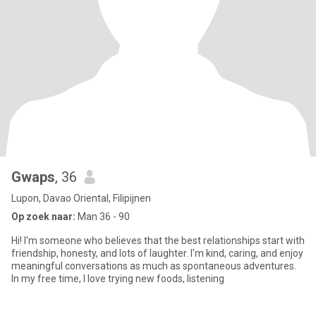
Gwaps
, 36
Lupon, Davao Oriental, Filipijnen
Op zoek naar:
Man 36 - 90
Hi! I'm someone who believes that the best relationships start with
friendship, honesty, and lots of laughter. I'm kind, caring, and enjoy
meaningful conversations as much as spontaneous adventures.
In my free time, I love trying new foods, listening