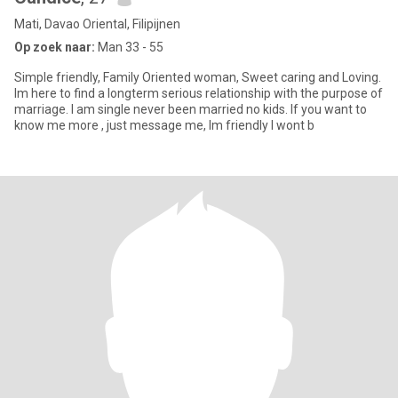
Mati, Davao Oriental, Filipijnen
Op zoek naar:
Man 33 - 55
Simple friendly, Family Oriented woman, Sweet caring and Loving.
Im here to find a longterm serious relationship with the purpose of
marriage. I am single never been married no kids. If you want to
know me more , just message me, Im friendly I wont b