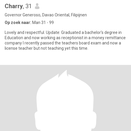
Charry
, 31
Governor Generoso, Davao Oriental, Filipijnen
Op zoek naar:
Man 31 - 99
Lovely and respectful. Update: Graduated a bachelor's degree in
Education and now working as receptionist in a money remittance
company I recently passed the teachers board exam and now a
license teacher but not teaching yet this time.