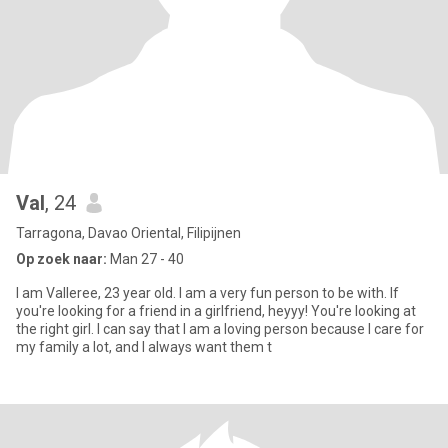
Val
, 24
Tarragona, Davao Oriental, Filipijnen
Op zoek naar:
Man 27 - 40
I am Valleree, 23 year old. I am a very fun person to be with. If
you're looking for a friend in a girlfriend, heyyy! You're looking at
the right girl. I can say that I am a loving person because I care for
my family a lot, and I always want them t