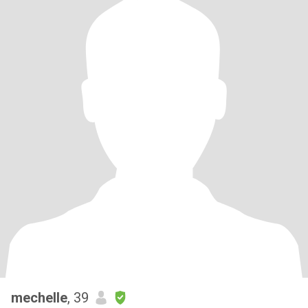
mechelle
, 39