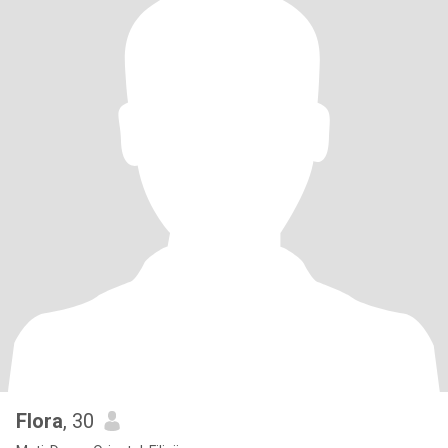
Flora
, 30