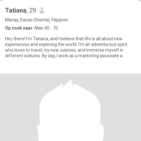
Tatiana
, 29
Manay, Davao Oriental, Filipijnen
Op zoek naar:
Man 40 - 70
Hey there! I'm Tatiana, and I believe that life is all about new
experiences and exploring the world. I'm an adventurous spirit
who loves to travel, try new cuisines, and immerse myself in
different cultures. By day, I work as a marketing associate a