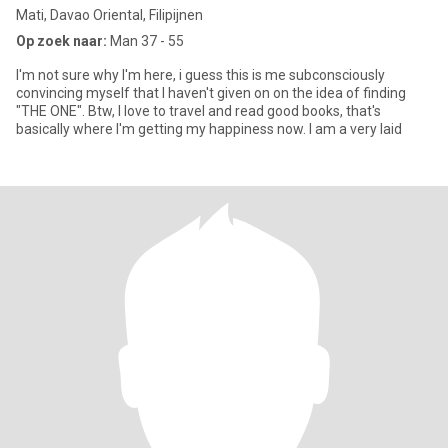
Mati, Davao Oriental, Filipijnen
Op zoek naar:
Man 37 - 55
I'm not sure why I'm here, i guess this is me subconsciously
convincing myself that I haven't given on on the idea of finding
"THE ONE". Btw, I love to travel and read good books, that's
basically where I'm getting my happiness now. I am a very laid