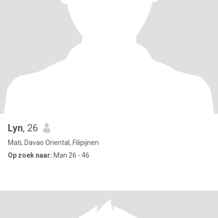
Lyn
, 26
Mati, Davao Oriental, Filipijnen
Op zoek naar:
Man 26 - 46