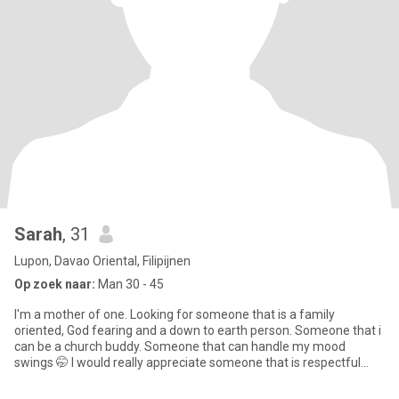
Sarah
, 31
Lupon, Davao Oriental, Filipijnen
Op zoek naar:
Man 30 - 45
I'm a mother of one. Looking for someone that is a family
oriented, God fearing and a down to earth person. Someone that i
can be a church buddy. Someone that can handle my mood
swings 🤭 I would really appreciate someone that is respectful
especia