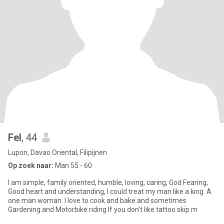
Fel
, 44
Lupon, Davao Oriental, Filipijnen
Op zoek naar:
Man 55 - 60
I am simple, family oriented, humble, loving, caring, God Fearing,
Good heart and understanding, I could treat my man like a king. A
one man woman. I love to cook and bake and sometimes
Gardening and Motorbike riding If you don’t like tattoo skip m