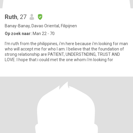
Ruth
, 27
Banay-Banay, Davao Oriental, Filipijnen
Op zoek naar:
Man 22 - 70
I'm ruth from the philippines, i'm here because i'm looking for man
who will accept me for who I am. I believe that the foundation of
strong relationship are PATIENT, UNDERSTNDING, TRUST AND
LOVE. I hope that i could met the one whom i'm looking for