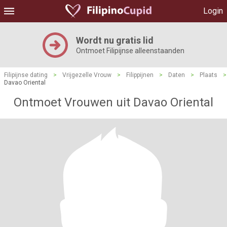
Login
Wordt nu gratis lid
Ontmoet Filipijnse alleenstaanden
Filipijnse dating
>
Vrijgezelle Vrouw
>
Filippijnen
>
Daten
>
Plaats
>
Davao Oriental
Ontmoet Vrouwen uit Davao Oriental