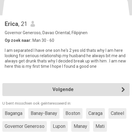
Erica
, 21
Governor Generoso, Davao Oriental, Filipijnen
Op zoek naar:
Man 30 - 60
I am separated I have one son he's 2 yes old thats why I am here
looking for serious relationship.my husband he always bit me and
always get drunk thats why I decided break up with him . I am new
here this is my first time I hope I found a good one
Volgende
U bent misschien ook geïnteresseerd in:
Baganga
Banay-Banay
Boston
Caraga
Cateel
Governor Generoso
Lupon
Manay
Mati