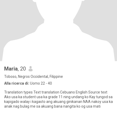
Maria
, 20
Toboso, Negros Occidental, Filippine
Alla ricerca di:
Uomo 22 - 40
Translation types Text translation Cebuano English Source text
Ako usa ka student usa ka grade 11 ning undang ko Kay tungod sa
kapigado walay i kagasto ang akuang ginikanan NAA nakoy usa ka
anak nag bulag me sa akuang bana nangita ko og usa mati