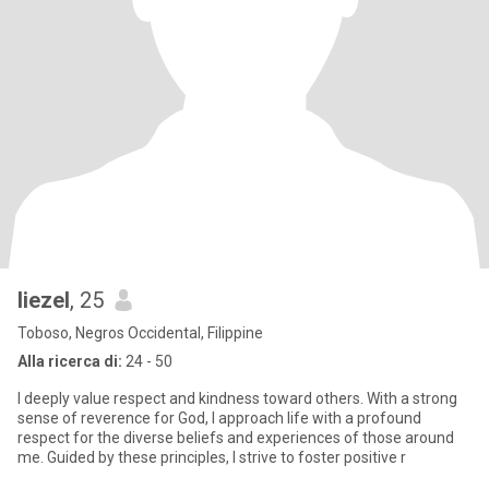
liezel
, 25
Toboso, Negros Occidental, Filippine
Alla ricerca di:
24 - 50
I deeply value respect and kindness toward others. With a strong
sense of reverence for God, I approach life with a profound
respect for the diverse beliefs and experiences of those around
me. Guided by these principles, I strive to foster positive r