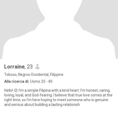
Lorraine
, 23
Toboso, Negros Occidental, Filippine
Alla ricerca di:
Uomo 25 - 40
Hello! 😊 I'm a simple Filipina with a kind heart. I'm honest, caring,
loving, loyal, and God-fearing. I believe that true love comes at the
right time, so I'm here hoping to meet someone who is genuine
and serious about building a lasting relationsh