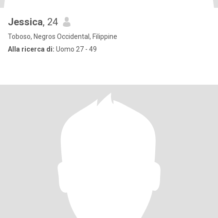
Jessica
, 24
Toboso, Negros Occidental, Filippine
Alla ricerca di:
Uomo 27 - 49