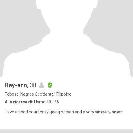
Rey-ann
, 38
Toboso, Negros Occidental, Filippine
Alla ricerca di:
Uomo 40 - 65
Have a good heart,easy going person and a very simple woman