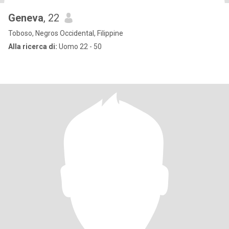
Geneva
, 22
Toboso, Negros Occidental, Filippine
Alla ricerca di:
Uomo 22 - 50