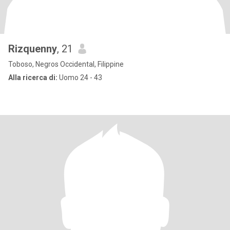
Rizquenny
, 21
Toboso, Negros Occidental, Filippine
Alla ricerca di:
Uomo 24 - 43