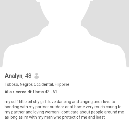
Analyn
, 48
Toboso, Negros Occidental, Filippine
Alla ricerca di:
Uomo 43 - 61
my self little bit shy girl i love dancing and singing and i love to
bonding with my partner outdoor or at home very much caring to
my partner and loving woman i dont care about people around me
as long as im with my man who protect of me and least