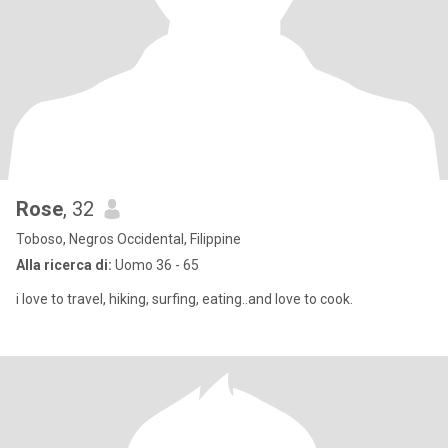
Rose
, 32
Toboso, Negros Occidental, Filippine
Alla ricerca di:
Uomo 36 - 65
i love to travel, hiking, surfing, eating..and love to cook.