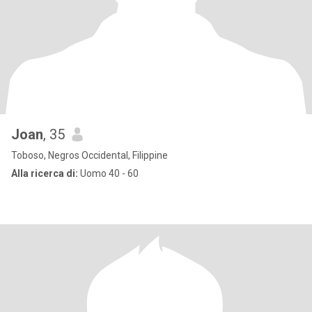
Joan
, 35
Toboso, Negros Occidental, Filippine
Alla ricerca di:
Uomo 40 - 60