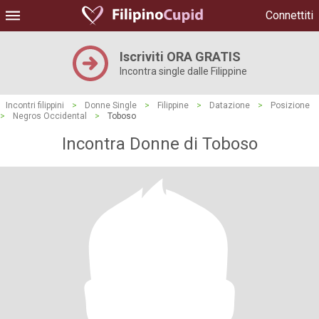
Connettiti
Iscriviti ORA GRATIS
Incontra single dalle Filippine
Incontri filippini
>
Donne Single
>
Filippine
>
Datazione
>
Posizione
>
Negros Occidental
>
Toboso
Incontra Donne di Toboso