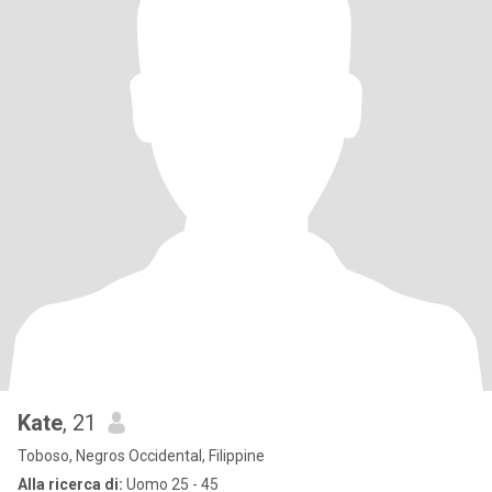
Kate
, 21
Toboso, Negros Occidental, Filippine
Alla ricerca di:
Uomo 25 - 45