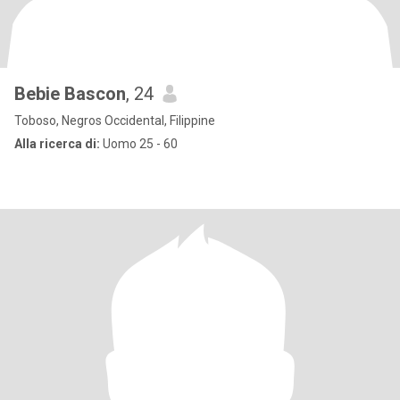
Bebie Bascon
, 24
Toboso, Negros Occidental, Filippine
Alla ricerca di:
Uomo 25 - 60