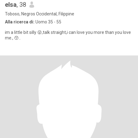
elsa
, 38
Toboso, Negros Occidental, Filippine
Alla ricerca di:
Uomo 35 - 55
im a little bit silly 😜,talk straight,i can love you more than you love
me., 😙..