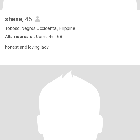
shane
, 46
Toboso, Negros Occidental, Filippine
Alla ricerca di:
Uomo 46 - 68
honest and loving lady