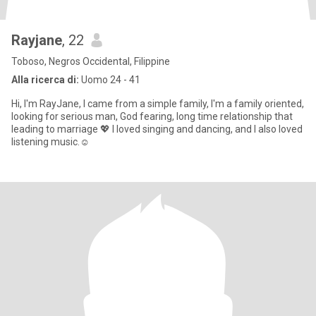
Rayjane
, 22
Toboso, Negros Occidental, Filippine
Alla ricerca di:
Uomo 24 - 41
Hi, I'm RayJane, I came from a simple family, I'm a family oriented,
looking for serious man, God fearing, long time relationship that
leading to marriage 💖 I loved singing and dancing, and I also loved
listening music.☺️