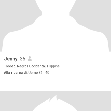
Jenny
, 36
Toboso, Negros Occidental, Filippine
Alla ricerca di:
Uomo 36 - 40