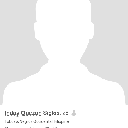
I̫n̫d̫a̫y̫ Q̫u̫e̫z̫o̫n̫ Siglos
, 28
Toboso, Negros Occidental, Filippine