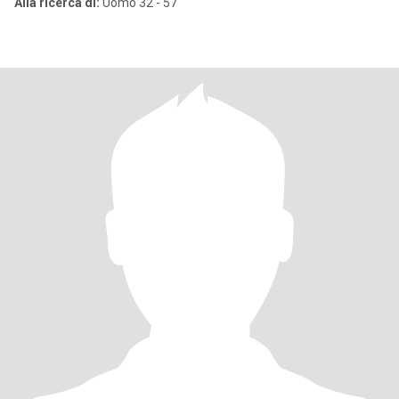
Alla ricerca di:
Uomo 32 - 57