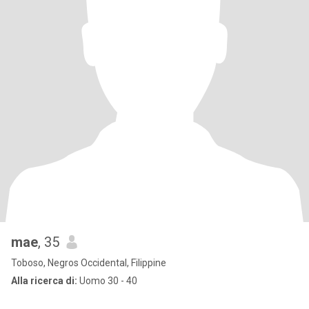
mae
, 35
Toboso, Negros Occidental, Filippine
Alla ricerca di:
Uomo 30 - 40