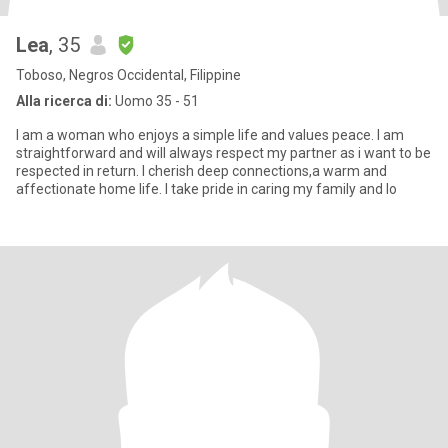
Lea
, 35
Toboso, Negros Occidental, Filippine
Alla ricerca di:
Uomo 35 - 51
I am a woman who enjoys a simple life and values peace. I am
straightforward and will always respect my partner as i want to be
respected in return. I cherish deep connections,a warm and
affectionate home life. I take pride in caring my family and lo