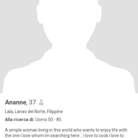
Ananne
, 37
Lala, Lanao del Norte, Filippine
Alla ricerca di:
Uomo 50 - 85
A simple woman living in this world who wants to enjoy life with
the one i love whom im searching here .. i love to cook i love to