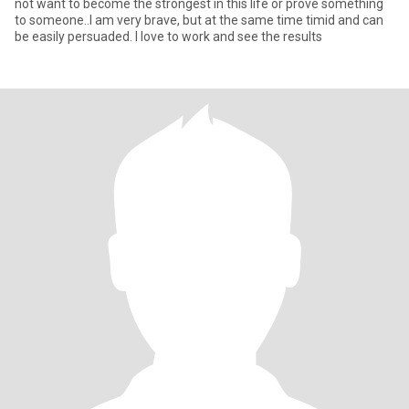
not want to become the strongest in this life or prove something
to someone..I am very brave, but at the same time timid and can
be easily persuaded. I love to work and see the results