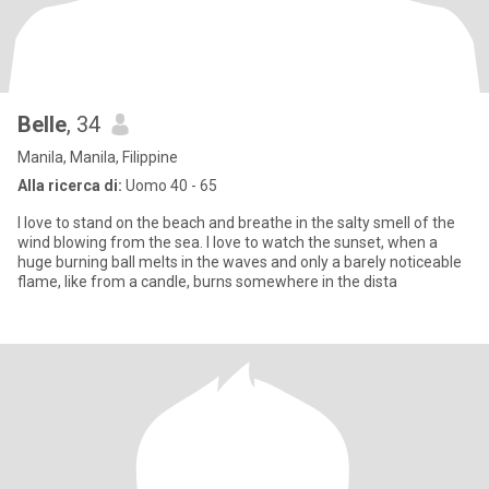
Belle
, 34
Manila, Manila, Filippine
Alla ricerca di:
Uomo 40 - 65
I love to stand on the beach and breathe in the salty smell of the
wind blowing from the sea. I love to watch the sunset, when a
huge burning ball melts in the waves and only a barely noticeable
flame, like from a candle, burns somewhere in the dista