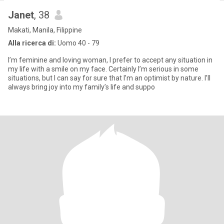
Janet
, 38
Makati, Manila, Filippine
Alla ricerca di:
Uomo 40 - 79
I’m feminine and loving woman, I prefer to accept any situation in
my life with a smile on my face. Certainly I’m serious in some
situations, but I can say for sure that I’m an optimist by nature. I’ll
always bring joy into my family’s life and suppo