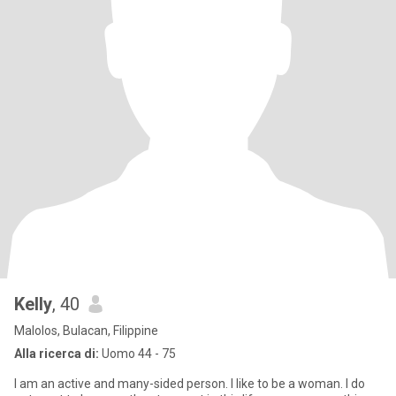
Kelly
, 40
Malolos, Bulacan, Filippine
Alla ricerca di:
Uomo 44 - 75
I am an active and many-sided person. I like to be a woman. I do