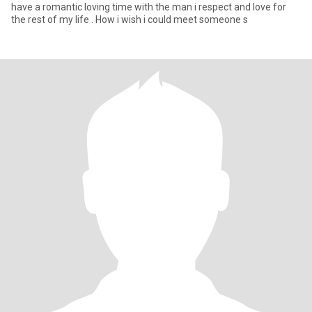
have a romantic loving time with the man i respect and love for
the rest of my life . How i wish i could meet someone s