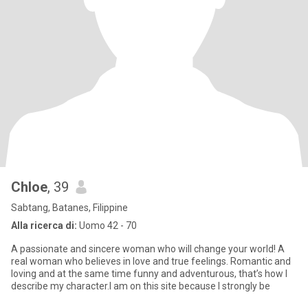
Chloe
, 39
Sabtang, Batanes, Filippine
Alla ricerca di:
Uomo 42 - 70
A passionate and sincere woman who will change your world! A
real woman who believes in love and true feelings. Romantic and
loving and at the same time funny and adventurous, that’s how I
describe my character.I am on this site because I strongly be