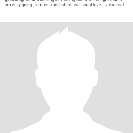
am easy going , romantic and intentional about love , i value mat