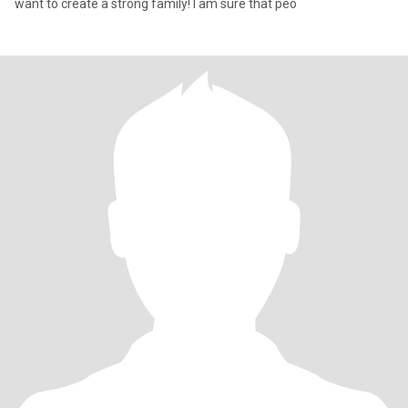
want to create a strong family! I am sure that peo