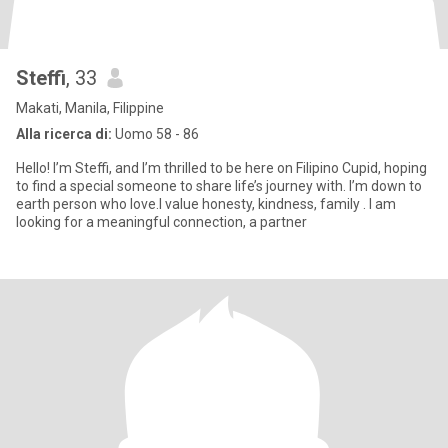
Steffi
, 33
Makati, Manila, Filippine
Alla ricerca di:
Uomo 58 - 86
Hello! I’m Steffi, and I’m thrilled to be here on Filipino Cupid, hoping
to find a special someone to share life’s journey with. I’m down to
earth person who love.I value honesty, kindness, family . I am
looking for a meaningful connection, a partner