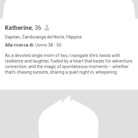
Katherine
, 36
Dapitan, Zamboanga del Norte, Filippine
Alla ricerca di:
Uomo 38 - 50
As a devoted single mom of two, I navigate life's twists with
resilience and laughter, fueled by a heart that beats for adventure,
connection, and the magic of spontaneous moments – whether
that's chasing sunsets, sharing a quiet night in, whispering