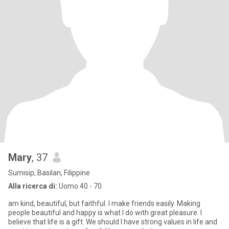
Mary
, 37
Sumisip, Basilan, Filippine
Alla ricerca di:
Uomo 40 - 70
am kind, beautiful, but faithful. I make friends easily. Making
people beautiful and happy is what I do with great pleasure. I
believe that life is a gift. We should I have strong values in life and