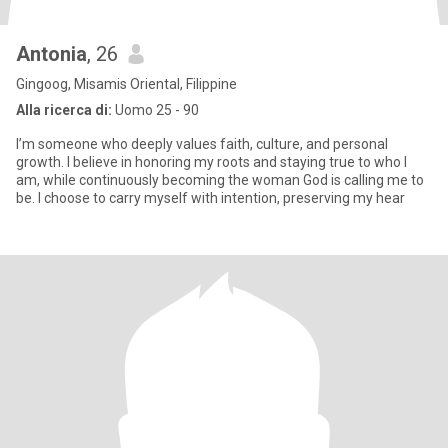
Antonia
, 26
Gingoog, Misamis Oriental, Filippine
Alla ricerca di:
Uomo 25 - 90
I’m someone who deeply values faith, culture, and personal
growth. I believe in honoring my roots and staying true to who I
am, while continuously becoming the woman God is calling me to
be. I choose to carry myself with intention, preserving my hear