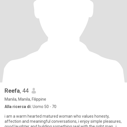
Reefa
, 44
Manila, Manila, Filippine
Alla ricerca di:
Uomo 50 - 70
i am a warm hearted matured woman who values honesty,
affection and meaningful conversations, i enjoy simple pleasures,
good laughter and building something real with the right man . i