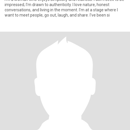
impressed; I'm drawn to authenticity. I love nature, honest
conversations, and living in the moment. I'm at a stage where I
want to meet people, go out, laugh, and share. I've been si