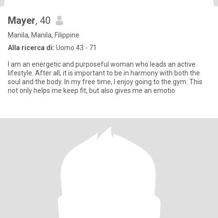
Mayer
, 40
Manila, Manila, Filippine
Alla ricerca di:
Uomo 43 - 71
I am an energetic and purposeful woman who leads an active
lifestyle. After all, it is important to be in harmony with both the
soul and the body. In my free time, I enjoy going to the gym. This
not only helps me keep fit, but also gives me an emotio