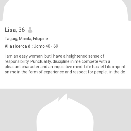
Lisa
, 36
Taguig, Manila, Filippine
Alla ricerca di:
Uomo 40 - 69
I am an easy woman, but I have a heightened sense of
responsibility. Punctuality, discipline in me compete with a
pleasant character and an inquisitive mind. Life has left its imprint
on me in the form of experience and respect for people , in the de