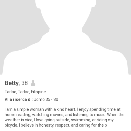
Betty
, 38
Tarlac, Tarlac, Filippine
Alla ricerca di:
Uomo 35 - 80
I am a simple woman with a kind heart. I enjoy spending time at
home reading, watching movies, and listening to music. When the
weather is nice, I love going outside, swimming, or riding my
bicycle. I believe in honesty, respect, and caring for the p