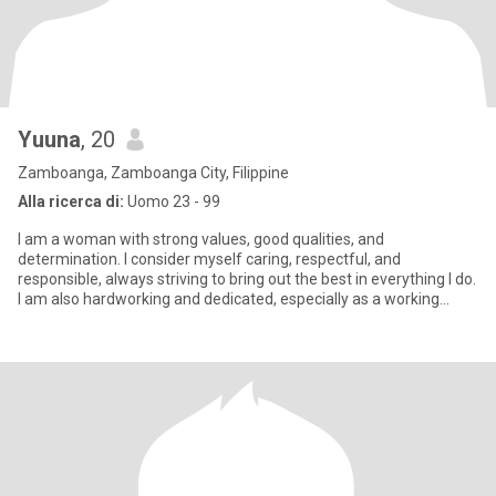
Yuuna
, 20
Zamboanga, Zamboanga City, Filippine
Alla ricerca di:
Uomo 23 - 99
I am a woman with strong values, good qualities, and
determination. I consider myself caring, respectful, and
responsible, always striving to bring out the best in everything I do.
I am also hardworking and dedicated, especially as a working
student,