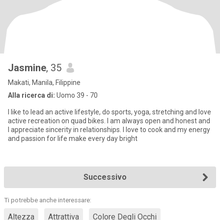
Jasmine
, 35
Makati, Manila, Filippine
Alla ricerca di:
Uomo 39 - 70
I like to lead an active lifestyle, do sports, yoga, stretching and love
active recreation on quad bikes. I am always open and honest and
I appreciate sincerity in relationships. I love to cook and my energy
and passion for life make every day bright
Successivo
Ti potrebbe anche interessare:
Altezza
Attrattiva
Colore Degli Occhi