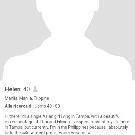
Helen
, 40
Manila, Manila, Filippine
Alla ricerca di:
Uomo 40 - 83
Hi there I'm a single Asian girl living in Tampa, with a beautiful
mixed heritage of Thai and Filipino. I've spent most of my life here
in Tampa, but currently, I'm in the Philippines because I absolutely
hate the cold winter! I prefer warm weather a