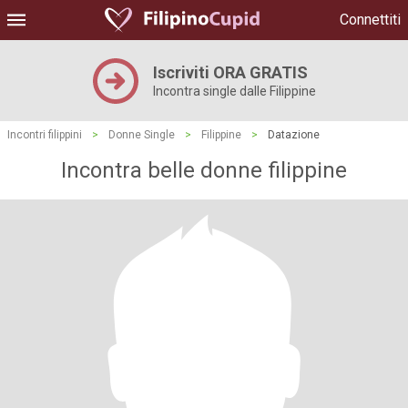
Connettiti
Iscriviti ORA GRATIS
Incontra single dalle Filippine
Incontri filippini
>
Donne Single
>
Filippine
>
Datazione
Incontra belle donne filippine