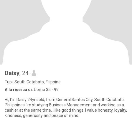
Daisy
, 24
Tupi, South Cotabato, Filippine
Alla ricerca di:
Uomo 35 - 99
Hi, I’m Daisy 24yrs old, from General Santos City, South Cotabato.
Philippines I’m studying Business Management and working as a
cashier at the same time. I like good things. I value honesty, loyalty,
kindness, generosity and peace of mind.