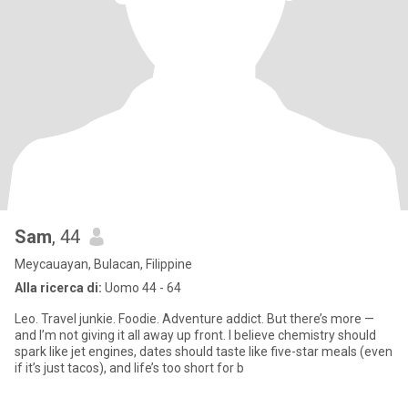
Sam
, 44
Meycauayan, Bulacan, Filippine
Alla ricerca di:
Uomo 44 - 64
Leo. Travel junkie. Foodie. Adventure addict. But there’s more —
and I’m not giving it all away up front. I believe chemistry should
spark like jet engines, dates should taste like five-star meals (even
if it’s just tacos), and life’s too short for b