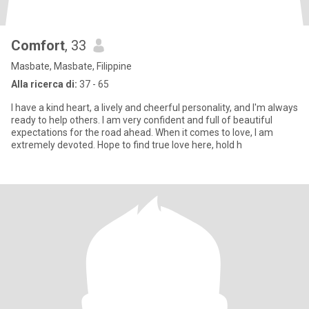
Comfort
, 33
Masbate, Masbate, Filippine
Alla ricerca di:
37 - 65
I have a kind heart, a lively and cheerful personality, and I'm always
ready to help others. I am very confident and full of beautiful
expectations for the road ahead. When it comes to love, I am
extremely devoted. Hope to find true love here, hold h