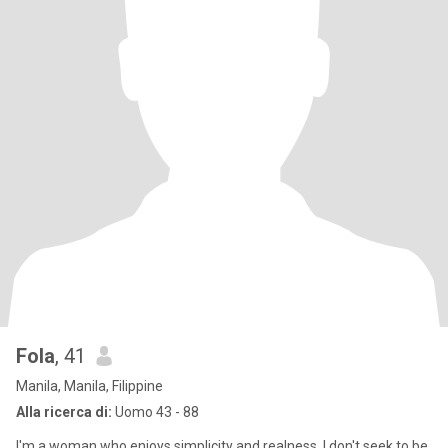
Fola
, 41
Manila, Manila, Filippine
Alla ricerca di:
Uomo 43 - 88
I'm a woman who enjoys simplicity and realness. I don't seek to be