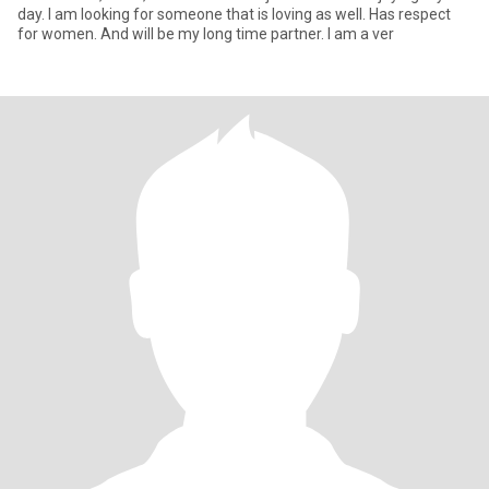
day. I am looking for someone that is loving as well. Has respect
for women. And will be my long time partner. I am a ver