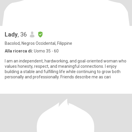
Lady
, 36
Bacolod, Negros Occidental, Filippine
Alla ricerca di:
Uomo 35 - 60
I am an independent, hardworking, and goal-oriented woman who
values honesty, respect, and meaningful connections. I enjoy
building a stable and fulfilling life while continuing to grow both
personally and professionally. Friends describe me as cari