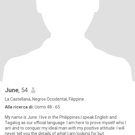
June
, 54
La Castellana, Negros Occidental, Filippine
Alla ricerca di:
Uomo 48 - 65
My name is June. I live in the Philippines.I speak English and
Tagalog as our official language. I am here to prove myself who I
am and to conquer my ideal man with my positive attitude. I will
never tell you the details of what I am looking for but