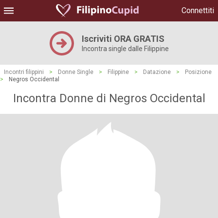
Connettiti
Iscriviti ORA GRATIS
Incontra single dalle Filippine
Incontri filippini
>
Donne Single
>
Filippine
>
Datazione
>
Posizione
>
Negros Occidental
Incontra Donne di Negros Occidental