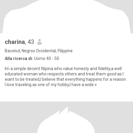
charina
, 43
Bacolod, Negros Occidental, Filippine
Alla ricerca di:
Uomo 40 - 50
Im a simple decent filipina who value honesty and fidelity,a well
educated woman who respects others and treat them good as I
want to be treated,I believe that everything happens for a reason.
I love traveling as one of my hobby,I have a wide v