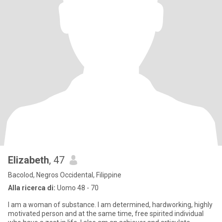
Elizabeth
, 47
Bacolod, Negros Occidental, Filippine
Alla ricerca di:
Uomo 48 - 70
I am a woman of substance. I am determined, hardworking, highly
motivated person and at the same time, free spirited individual