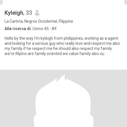
Kyleigh
, 33
La Carlota, Negros Occidental, Filippine
Alla ricerca di:
Uomo 45 - 89
Hello by the way I'm kyleigh from philippines, working as a agent
and looking for a serious guy who really love and respect me also
my family if he respect me he should also respect my family
we're filipino are family oriented we value family also ou