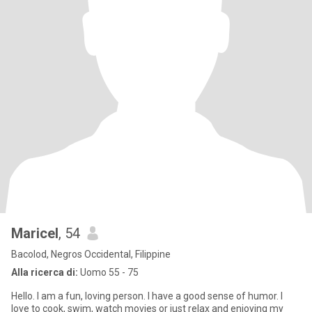
Maricel
, 54
Bacolod, Negros Occidental, Filippine
Alla ricerca di:
Uomo 55 - 75
Hello. I am a fun, loving person. I have a good sense of humor. I
love to cook, swim, watch movies or just relax and enjoying my