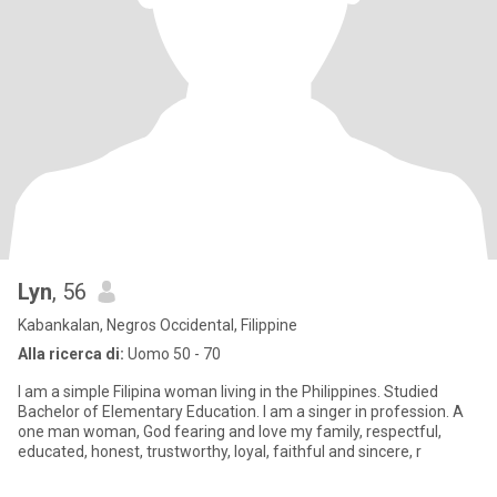
Lyn
, 56
Kabankalan, Negros Occidental, Filippine
Alla ricerca di:
Uomo 50 - 70
I am a simple Filipina woman living in the Philippines. Studied
Bachelor of Elementary Education. I am a singer in profession. A
one man woman, God fearing and love my family, respectful,
educated, honest, trustworthy, loyal, faithful and sincere, r