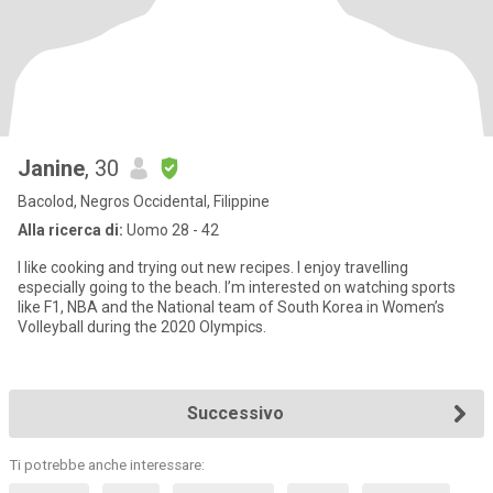
Janine
, 30
Bacolod, Negros Occidental, Filippine
Alla ricerca di:
Uomo 28 - 42
I like cooking and trying out new recipes. I enjoy travelling
especially going to the beach. I’m interested on watching sports
like F1, NBA and the National team of South Korea in Women’s
Volleyball during the 2020 Olympics.
Successivo
Ti potrebbe anche interessare: