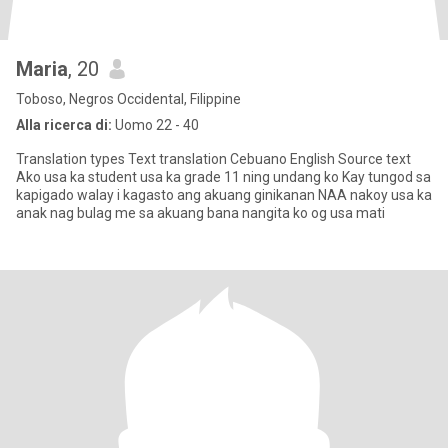
Maria
, 20
Toboso, Negros Occidental, Filippine
Alla ricerca di:
Uomo 22 - 40
Translation types Text translation Cebuano English Source text
Ako usa ka student usa ka grade 11 ning undang ko Kay tungod sa
kapigado walay i kagasto ang akuang ginikanan NAA nakoy usa ka
anak nag bulag me sa akuang bana nangita ko og usa mati