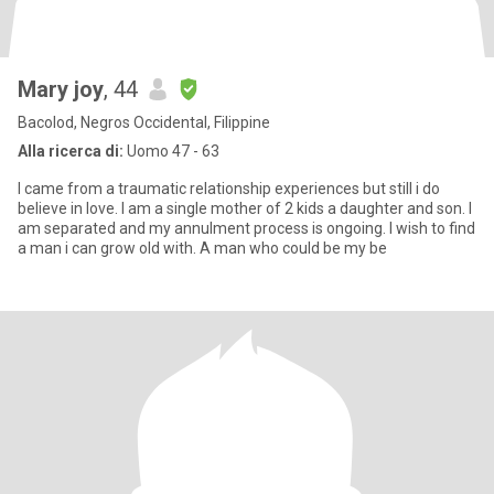
Mary joy
, 44
Bacolod, Negros Occidental, Filippine
Alla ricerca di:
Uomo 47 - 63
I came from a traumatic relationship experiences but still i do
believe in love. I am a single mother of 2 kids a daughter and son. I
am separated and my annulment process is ongoing. I wish to find
a man i can grow old with. A man who could be my be