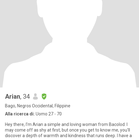
Arian
, 34
Bago, Negros Occidental, Filippine
Alla ricerca di:
Uomo 27 - 70
Hey there, I'm Arian a simple and loving woman from Bacolod. I
may come off as shy at first, but once you get to know me, you'll
discover a depth of warmth and kindness that runs deep. I have a