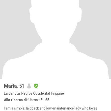
Maria
, 51
La Carlota, Negros Occidental, Filippine
Alla ricerca di:
Uomo 45 - 65
I am a simple, laidback and low-maintenance lady who loves