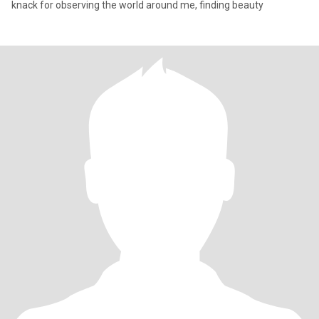
knack for observing the world around me, finding beauty