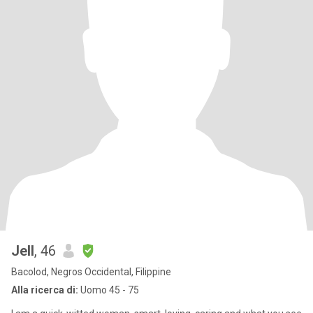
Jell
, 46
Bacolod, Negros Occidental, Filippine
Alla ricerca di:
Uomo 45 - 75