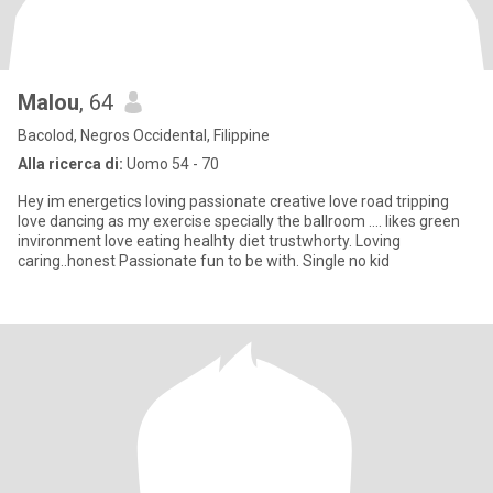
Malou
, 64
Bacolod, Negros Occidental, Filippine
Alla ricerca di:
Uomo 54 - 70
Hey im energetics loving passionate creative love road tripping
love dancing as my exercise specially the ballroom .... likes green
invironment love eating healhty diet trustwhorty. Loving
caring..honest Passionate fun to be with. Single no kid