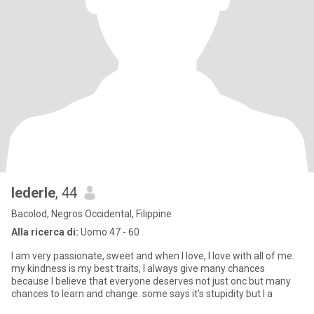
lederle
, 44
Bacolod, Negros Occidental, Filippine
Alla ricerca di:
Uomo 47 - 60
I am very passionate, sweet and when I love, I love with all of me.
my kindness is my best traits, I always give many chances
because I believe that everyone deserves not just onc but many
chances to learn and change. some says it’s stupidity but I a