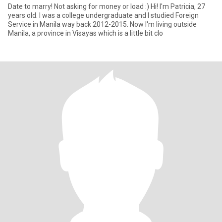
Date to marry! Not asking for money or load :) Hi! I'm Patricia, 27
years old. I was a college undergraduate and I studied Foreign
Service in Manila way back 2012-2015. Now I'm living outside
Manila, a province in Visayas which is a little bit clo