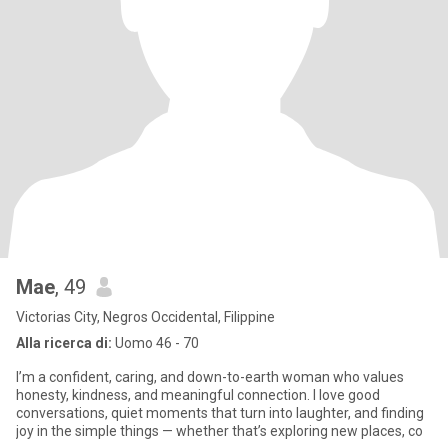
Mae
, 49
Victorias City, Negros Occidental, Filippine
Alla ricerca di:
Uomo 46 - 70
I’m a confident, caring, and down-to-earth woman who values
honesty, kindness, and meaningful connection. I love good
conversations, quiet moments that turn into laughter, and finding
joy in the simple things — whether that’s exploring new places, co