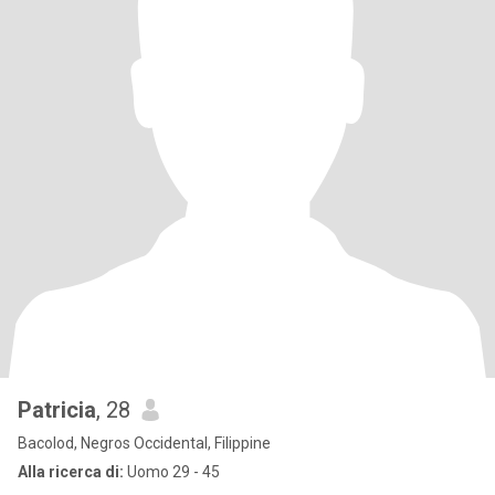
Patricia
, 28
Bacolod, Negros Occidental, Filippine
Alla ricerca di:
Uomo 29 - 45