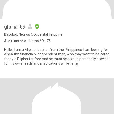
gloria
, 69
Bacolod, Negros Occidental, Filippine
Alla ricerca di:
Uomo 69 - 75
Hello...I am a Filipina teacher from the Philippines. I am looking for
a healthy, financially independent man, who may want to be cared
for by a Filipina for free and he must be able to personally provide
for his own needs and medications while in my