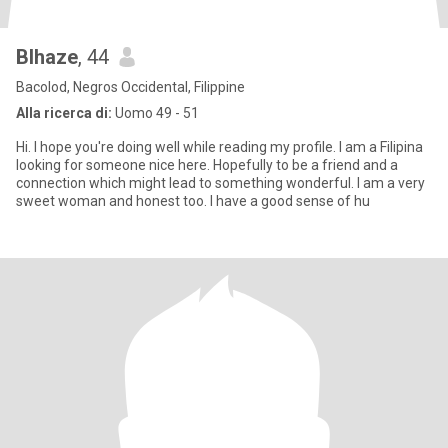
Blhaze
, 44
Bacolod, Negros Occidental, Filippine
Alla ricerca di:
Uomo 49 - 51
Hi. I hope you're doing well while reading my profile. I am a Filipina
looking for someone nice here. Hopefully to be a friend and a
connection which might lead to something wonderful. I am a very
sweet woman and honest too. I have a good sense of hu