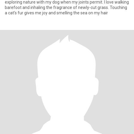
exploring nature with my dog when my joints permit. I love walking
barefoot and inhaling the fragrance of newly-cut grass. Touching
a cat's fur gives me joy and smelling the sea on my hair