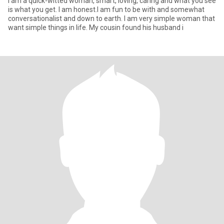
I am a quick-witted woman, smart, loving, caring and what you see
is what you get. I am honest.I am fun to be with and somewhat
conversationalist and down to earth. I am very simple woman that
want simple things in life. My cousin found his husband i