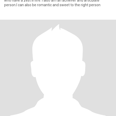
who have a zest in life. I also am an achiever and articulate
person.I can also be romantic and sweet to the right person