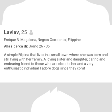
Lavlav
, 25
Enrique B. Magalona, Negros Occidental, Filippine
Alla ricerca di:
Uomo 26 - 35
A simple Filipina that lives in a small town where she was born and
still living with her family. A loving sister and daughter, caring and
endearing friend to those who are close to her and a very
enthusiastic individual. I adore dogs since they comf